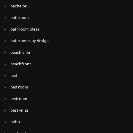
bachelor
bathroom
bathroom ideas
bathrooms by design
beach villa
beachfront
bed
bed room
bedroom
best villas
boho