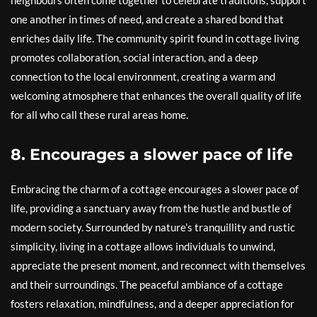
neighbours often come together to celebrate traditions, support
one another in times of need, and create a shared bond that
enriches daily life. The community spirit found in cottage living
promotes collaboration, social interaction, and a deep
connection to the local environment, creating a warm and
welcoming atmosphere that enhances the overall quality of life
for all who call these rural areas home.
8. Encourages a slower pace of life
Embracing the charm of a cottage encourages a slower pace of
life, providing a sanctuary away from the hustle and bustle of
modern society. Surrounded by nature’s tranquillity and rustic
simplicity, living in a cottage allows individuals to unwind,
appreciate the present moment, and reconnect with themselves
and their surroundings. The peaceful ambiance of a cottage
fosters relaxation, mindfulness, and a deeper appreciation for