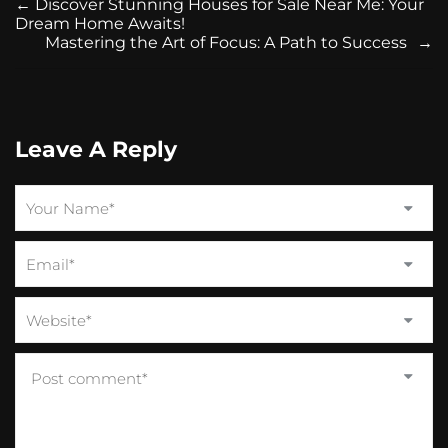
←
Discover Stunning Houses for Sale Near Me: Your
Dream Home Awaits!
Mastering the Art of Focus: A Path to Success
→
Leave A Reply