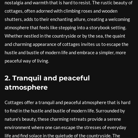
nostalgia and warmth that is hard to resist. The rustic beauty of
cottages, often adorned with climbing roses and wooden
shutters, adds to their enchanting allure, creating a welcoming
atmosphere that feels like stepping into a storybook setting.
Whether nestled in the countryside or by the sea, the quaint
and charming appearance of cottages invites us to escape the
hustle and bustle of modern life and embrace a simpler, more
peaceful way of living.
2. Tranquil and peaceful
atmosphere
Cottages offer a tranquil and peaceful atmosphere that is hard
to find in the hustle and bustle of modern life. Surrounded by
nature’s beauty, these charming retreats provide a serene
environment where one can escape the stresses of everyday
life and find solace in the quietude of the countryside. The