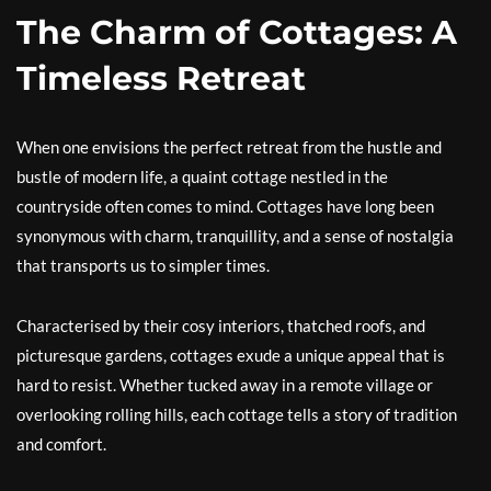
The Charm of Cottages: A
Timeless Retreat
When one envisions the perfect retreat from the hustle and
bustle of modern life, a quaint cottage nestled in the
countryside often comes to mind. Cottages have long been
synonymous with charm, tranquillity, and a sense of nostalgia
that transports us to simpler times.
Characterised by their cosy interiors, thatched roofs, and
picturesque gardens, cottages exude a unique appeal that is
hard to resist. Whether tucked away in a remote village or
overlooking rolling hills, each cottage tells a story of tradition
and comfort.