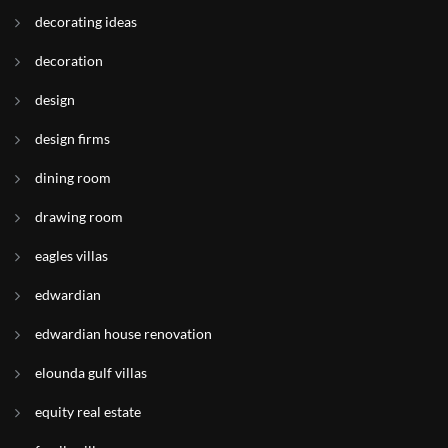
decorating ideas
decoration
design
design firms
dining room
drawing room
eagles villas
edwardian
edwardian house renovation
elounda gulf villas
equity real estate