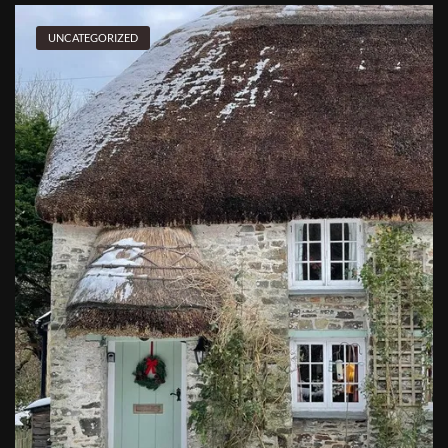
UNCATEGORIZED