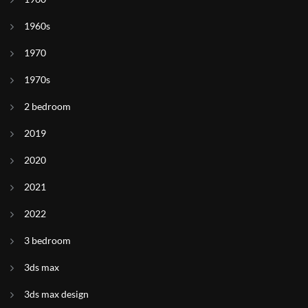
1960s
1970
1970s
2 bedroom
2019
2020
2021
2022
3 bedroom
3ds max
3ds max design