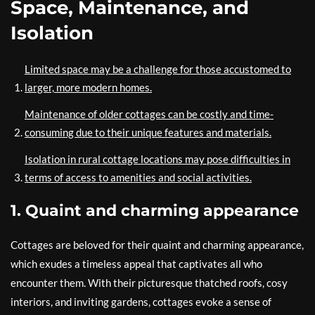
Space, Maintenance, and
Isolation
Limited space may be a challenge for those accustomed to
larger, more modern homes.
Maintenance of older cottages can be costly and time-
consuming due to their unique features and materials.
Isolation in rural cottage locations may pose difficulties in
terms of access to amenities and social activities.
1. Quaint and charming appearance
Cottages are beloved for their quaint and charming appearance,
which exudes a timeless appeal that captivates all who
encounter them. With their picturesque thatched roofs, cosy
interiors, and inviting gardens, cottages evoke a sense of