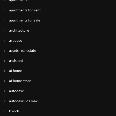
apartments for rent
apartments for sale
architecture
art deco
assets real estate
assistant
at home
at home store
autodesk
autodesk 3ds max
b arch