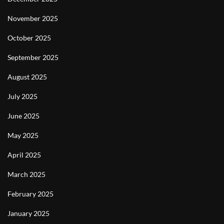
November 2025
October 2025
September 2025
August 2025
July 2025
June 2025
May 2025
April 2025
March 2025
February 2025
January 2025