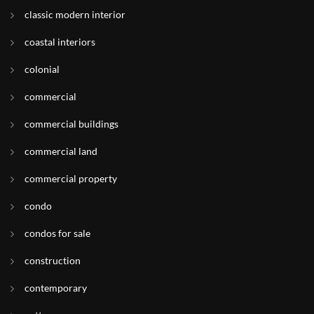
classic modern interior
coastal interiors
colonial
commercial
commercial buildings
commercial land
commercial property
condo
condos for sale
construction
contemporary