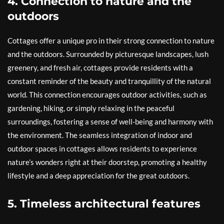
4. Connection to nature and the
outdoors
Cottages offer a unique pro in their strong connection to nature
and the outdoors. Surrounded by picturesque landscapes, lush
greenery, and fresh air, cottages provide residents with a
constant reminder of the beauty and tranquillity of the natural
world. This connection encourages outdoor activities, such as
gardening, hiking, or simply relaxing in the peaceful
surroundings, fostering a sense of well-being and harmony with
the environment. The seamless integration of indoor and
outdoor spaces in cottages allows residents to experience
nature’s wonders right at their doorstep, promoting a healthy
lifestyle and a deep appreciation for the great outdoors.
5. Timeless architectural features