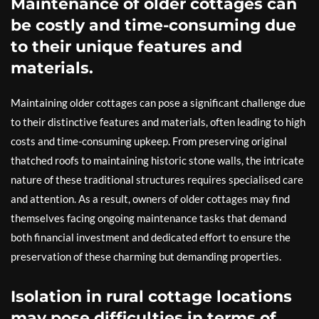
Maintenance of older cottages can
be costly and time-consuming due
to their unique features and
materials.
Maintaining older cottages can pose a significant challenge due
to their distinctive features and materials, often leading to high
costs and time-consuming upkeep. From preserving original
thatched roofs to maintaining historic stone walls, the intricate
nature of these traditional structures requires specialised care
and attention. As a result, owners of older cottages may find
themselves facing ongoing maintenance tasks that demand
both financial investment and dedicated effort to ensure the
preservation of these charming but demanding properties.
Isolation in rural cottage locations
may pose difficulties in terms of