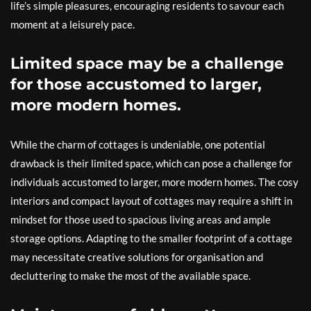
life’s simple pleasures, encouraging residents to savour each
moment at a leisurely pace.
Limited space may be a challenge
for those accustomed to larger,
more modern homes.
While the charm of cottages is undeniable, one potential
drawback is their limited space, which can pose a challenge for
individuals accustomed to larger, more modern homes. The cosy
interiors and compact layout of cottages may require a shift in
mindset for those used to spacious living areas and ample
storage options. Adapting to the smaller footprint of a cottage
may necessitate creative solutions for organisation and
decluttering to make the most of the available space.