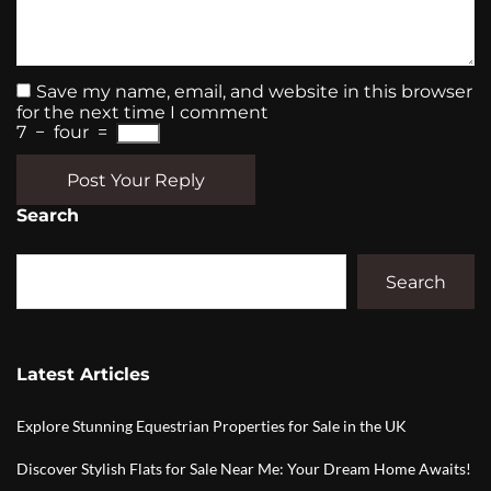
Save my name, email, and website in this browser
for the next time I comment
7
−
four
=
Post Your Reply
Search
Search
Latest Articles
Explore Stunning Equestrian Properties for Sale in the UK
Discover Stylish Flats for Sale Near Me: Your Dream Home Awaits!