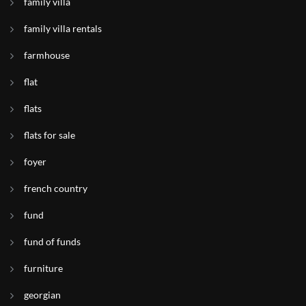
family villa
family villa rentals
farmhouse
flat
flats
flats for sale
foyer
french country
fund
fund of funds
furniture
georgian