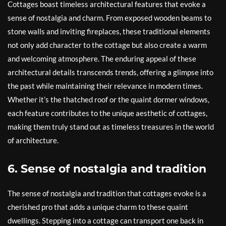
Cottages boast timeless architectural features that evoke a
sense of nostalgia and charm. From exposed wooden beams to
stone walls and inviting fireplaces, these traditional elements
not only add character to the cottage but also create a warm
and welcoming atmosphere. The enduring appeal of these
architectural details transcends trends, offering a glimpse into
the past while maintaining their relevance in modern times.
Whether it’s the thatched roof or the quaint dormer windows,
each feature contributes to the unique aesthetic of cottages,
making them truly stand out as timeless treasures in the world
of architecture.
6. Sense of nostalgia and tradition
The sense of nostalgia and tradition that cottages evoke is a
cherished pro that adds a unique charm to these quaint
dwellings. Stepping into a cottage can transport one back in