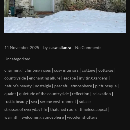
by
11 November 2025
casa-alianza
No Comments
Uncategorized
|
|
|
|
|
charming
climbing roses
cosy interiors
cottage
cottages
|
|
|
|
countryside
enchanting allure
escape
inviting gardens
|
|
|
|
nature's beauty
nostalgia
peaceful atmosphere
picturesque
|
|
|
|
quaint
quietude of the countryside
reflection
relaxation
|
|
|
|
rustic beauty
sea
serene environment
solace
|
|
|
stresses of everyday life
thatched roofs
timeless appeal
|
|
warmth
welcoming atmosphere
wooden shutters