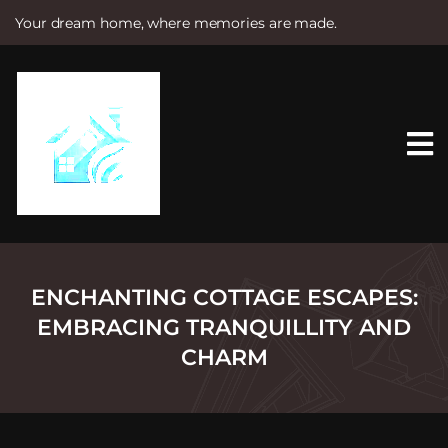
Your dream home, where memories are made.
S
k
i
p
t
o
c
o
n
t
e
n
t
ENCHANTING COTTAGE ESCAPES:
EMBRACING TRANQUILLITY AND
CHARM