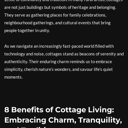
are not just buildings but symbols of heritage and belonging.
They serve as gathering places for family celebrations,
neighbourhood gatherings, and cultural events that bring
people together in unity.
As we navigate an increasingly fast-paced world filled with
technology and noise, cottages stand as beacons of serenity and
authenticity. Their enduring charm reminds us to embrace
simplicity, cherish nature’s wonders, and savour life’s quiet
moments.
8 Benefits of Cottage Living:
Embracing Charm, Tranquility,