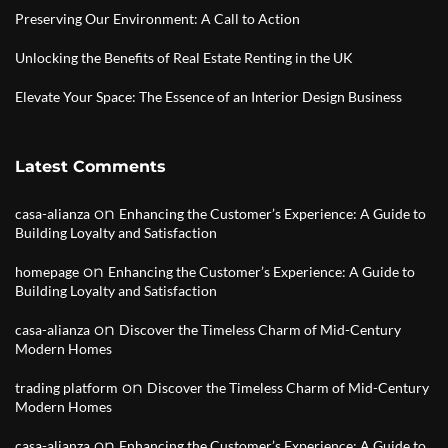
Preserving Our Environment: A Call to Action
Unlocking the Benefits of Real Estate Renting in the UK
Elevate Your Space: The Essence of an Interior Design Business
Latest Comments
on
casa-alianza
Enhancing the Customer’s Experience: A Guide to
Building Loyalty and Satisfaction
on
homepage
Enhancing the Customer’s Experience: A Guide to
Building Loyalty and Satisfaction
on
casa-alianza
Discover the Timeless Charm of Mid-Century
Modern Homes
on
trading platform
Discover the Timeless Charm of Mid-Century
Modern Homes
on
casa-alianza
Enhancing the Customer’s Experience: A Guide to