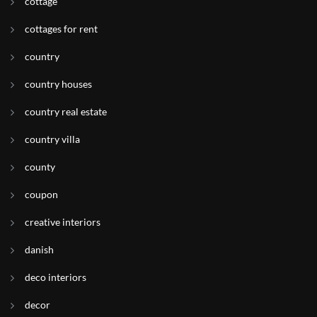
cottage
cottages for rent
country
country houses
country real estate
country villa
county
coupon
creative interiors
danish
deco interiors
decor