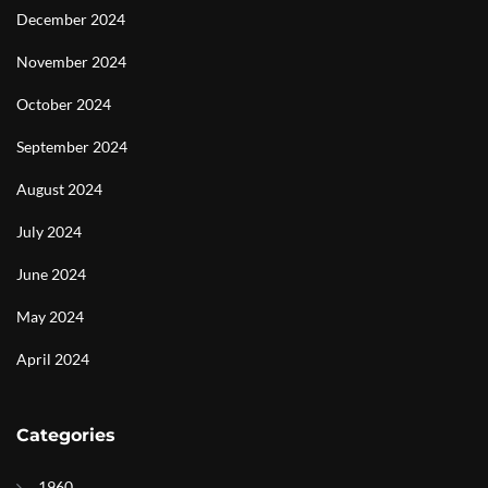
December 2024
November 2024
October 2024
September 2024
August 2024
July 2024
June 2024
May 2024
April 2024
Categories
1960