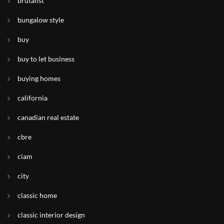
brutalist
bungalow style
buy
buy to let business
buying homes
california
canadian real estate
cbre
ciam
city
classic home
classic interior design