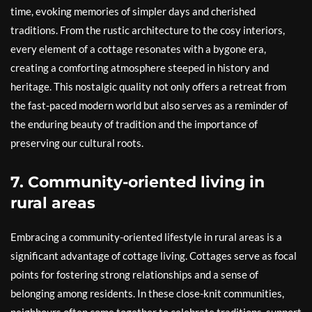
time, evoking memories of simpler days and cherished
traditions. From the rustic architecture to the cosy interiors,
every element of a cottage resonates with a bygone era,
creating a comforting atmosphere steeped in history and
heritage. This nostalgic quality not only offers a retreat from
the fast-paced modern world but also serves as a reminder of
the enduring beauty of tradition and the importance of
preserving our cultural roots.
7. Community-oriented living in
rural areas
Embracing a community-oriented lifestyle in rural areas is a
significant advantage of cottage living. Cottages serve as focal
points for fostering strong relationships and a sense of
belonging among residents. In these close-knit communities,