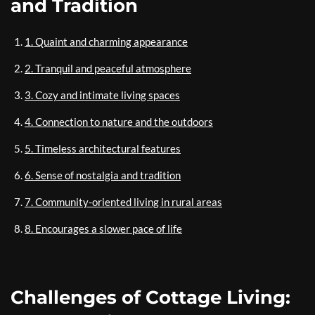
and Tradition
1. Quaint and charming appearance
2. Tranquil and peaceful atmosphere
3. Cozy and intimate living spaces
4. Connection to nature and the outdoors
5. Timeless architectural features
6. Sense of nostalgia and tradition
7. Community-oriented living in rural areas
8. Encourages a slower pace of life
Challenges of Cottage Living: