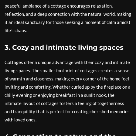
peaceful ambiance of a cottage encourages relaxation,
reflection, and a deep connection with the natural world, making
it an ideal sanctuary for those seeking a moment of calm amidst
life’s chaos.
3. Cozy and intimate living spaces
Cottages offer a unique advantage with their cozy and intimate
living spaces. The smaller footprint of cottages creates a sense
of warmth and closeness, making every corner of the home feel
inviting and comforting. Whether curled up by the fireplace on a
chilly evening or enjoying breakfast in a sunlit nook, the
intimate layout of cottages fosters a feeling of togetherness
and tranquillity that is perfect for creating cherished memories
with loved ones.