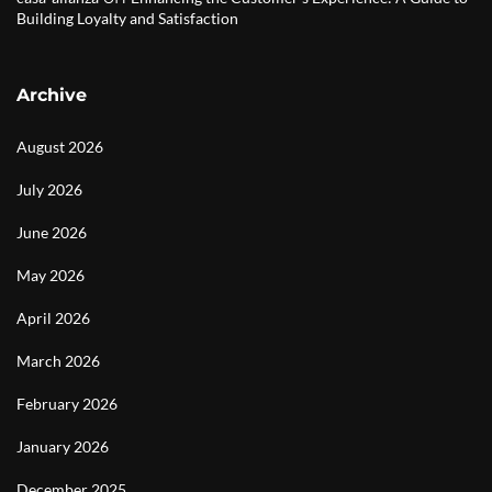
Building Loyalty and Satisfaction
Archive
August 2026
July 2026
June 2026
May 2026
April 2026
March 2026
February 2026
January 2026
December 2025