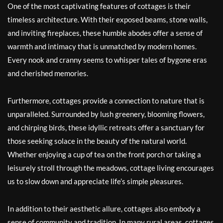
One of the most captivating features of cottages is their
timeless architecture. With their exposed beams, stone walls,
and inviting fireplaces, these humble abodes offer a sense of
warmth and intimacy that is unmatched by modern homes.
Every nook and cranny seems to whisper tales of bygone eras
and cherished memories.
Furthermore, cottages provide a connection to nature that is
unparalleled. Surrounded by lush greenery, blooming flowers,
and chirping birds, these idyllic retreats offer a sanctuary for
those seeking solace in the beauty of the natural world.
Whether enjoying a cup of tea on the front porch or taking a
leisurely stroll through the meadows, cottage living encourages
us to slow down and appreciate life’s simple pleasures.
In addition to their aesthetic allure, cottages also embody a
sense of community and tradition. In many rural areas, cottages