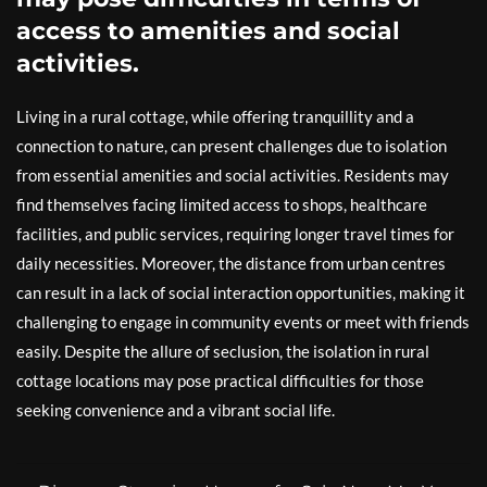
access to amenities and social
activities.
Living in a rural cottage, while offering tranquillity and a
connection to nature, can present challenges due to isolation
from essential amenities and social activities. Residents may
find themselves facing limited access to shops, healthcare
facilities, and public services, requiring longer travel times for
daily necessities. Moreover, the distance from urban centres
can result in a lack of social interaction opportunities, making it
challenging to engage in community events or meet with friends
easily. Despite the allure of seclusion, the isolation in rural
cottage locations may pose practical difficulties for those
seeking convenience and a vibrant social life.