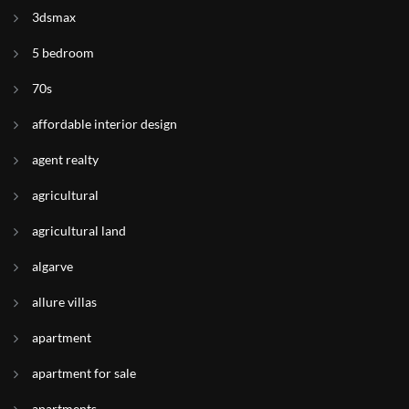
3dsmax
5 bedroom
70s
affordable interior design
agent realty
agricultural
agricultural land
algarve
allure villas
apartment
apartment for sale
apartments