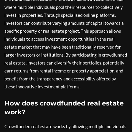
where multiple individuals pool their resources to collectively
invest in properties. Through specialised online platforms,
investors can contribute varying amounts of capital towards a
specific property or real estate project. This approach allows
individuals to access investment opportunities in the real
estate market that may have been traditionally reserved for
larger investors or institutions. By participating in crowdfunded
real estate, investors can diversify their portfolios, potentially
earn returns from rental income or property appreciation, and
benefit from the transparency and accessibility offered by
these innovative investment platforms.
How does crowdfunded real estate
work?
Crowdfunded real estate works by allowing multiple individuals