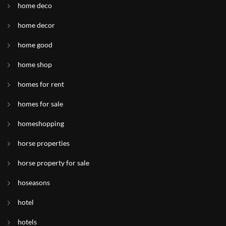
home deco
home decor
home good
home shop
homes for rent
homes for sale
homeshopping
horse properties
horse property for sale
hoseasons
hotel
hotels