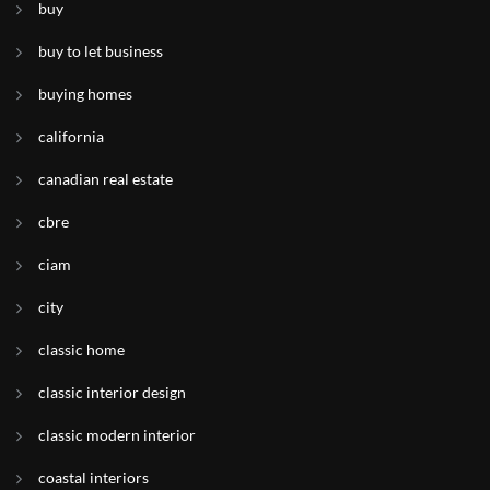
buy
buy to let business
buying homes
california
canadian real estate
cbre
ciam
city
classic home
classic interior design
classic modern interior
coastal interiors