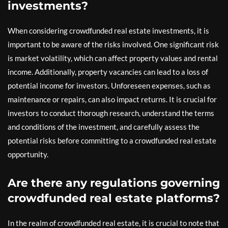
investments?
When considering crowdfunded real estate investments, it is
important to be aware of the risks involved. One significant risk
is market volatility, which can affect property values and rental
income. Additionally, property vacancies can lead to a loss of
potential income for investors. Unforeseen expenses, such as
maintenance or repairs, can also impact returns. It is crucial for
investors to conduct thorough research, understand the terms
and conditions of the investment, and carefully assess the
potential risks before committing to a crowdfunded real estate
opportunity.
Are there any regulations governing
crowdfunded real estate platforms?
In the realm of crowdfunded real estate, it is crucial to note that