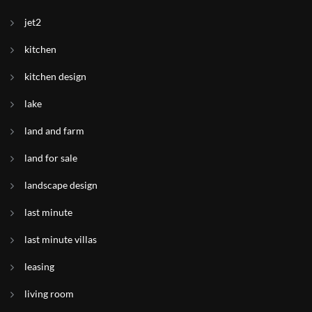
jet2
kitchen
kitchen design
lake
land and farm
land for sale
landscape design
last minute
last minute villas
leasing
living room