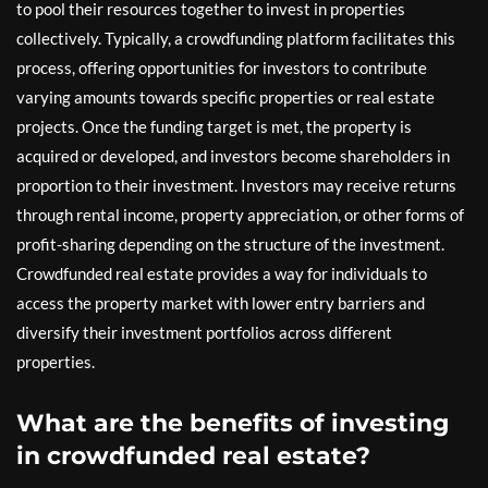
to pool their resources together to invest in properties
collectively. Typically, a crowdfunding platform facilitates this
process, offering opportunities for investors to contribute
varying amounts towards specific properties or real estate
projects. Once the funding target is met, the property is
acquired or developed, and investors become shareholders in
proportion to their investment. Investors may receive returns
through rental income, property appreciation, or other forms of
profit-sharing depending on the structure of the investment.
Crowdfunded real estate provides a way for individuals to
access the property market with lower entry barriers and
diversify their investment portfolios across different
properties.
What are the benefits of investing
in crowdfunded real estate?