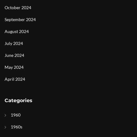
October 2024
September 2024
August 2024
July 2024
June 2024
May 2024
April 2024
Categories
1960
1960s