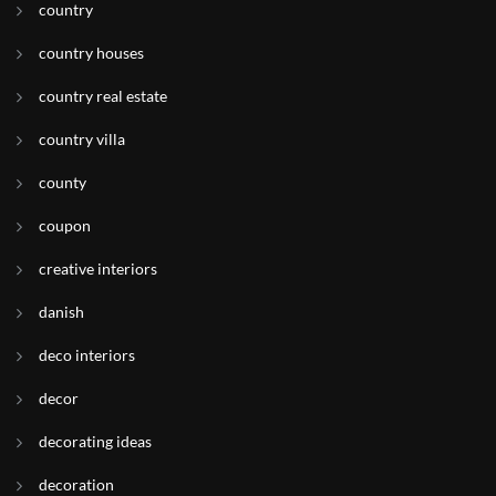
country
country houses
country real estate
country villa
county
coupon
creative interiors
danish
deco interiors
decor
decorating ideas
decoration