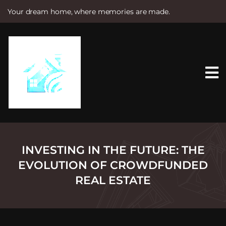
Your dream home, where memories are made.
S
k
i
p
t
o
c
o
n
t
e
n
t
INVESTING IN THE FUTURE: THE
EVOLUTION OF CROWDFUNDED
REAL ESTATE