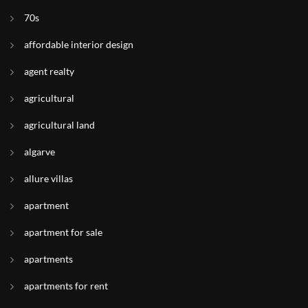
70s
affordable interior design
agent realty
agricultural
agricultural land
algarve
allure villas
apartment
apartment for sale
apartments
apartments for rent