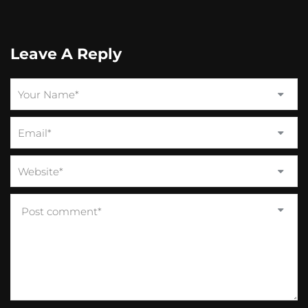
Leave A Reply