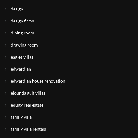
design
design firms
dining room
drawing room
eagles villas
edwardian
edwardian house renovation
elounda gulf villas
equity real estate
family villa
family villa rentals