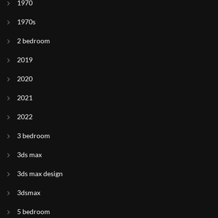
1970
1970s
2 bedroom
2019
2020
2021
2022
3 bedroom
3ds max
3ds max design
3dsmax
5 bedroom