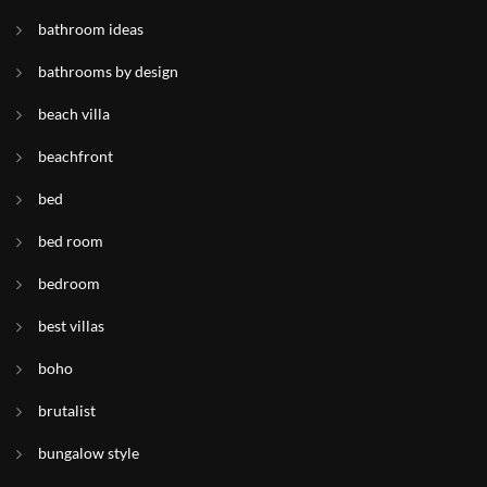
bathroom ideas
bathrooms by design
beach villa
beachfront
bed
bed room
bedroom
best villas
boho
brutalist
bungalow style