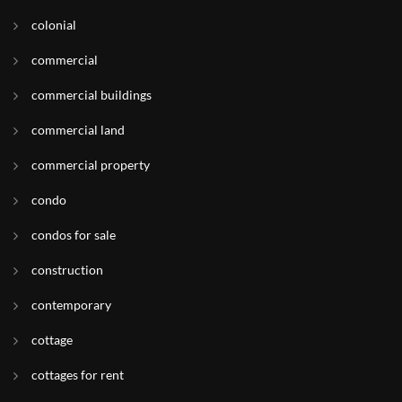
colonial
commercial
commercial buildings
commercial land
commercial property
condo
condos for sale
construction
contemporary
cottage
cottages for rent