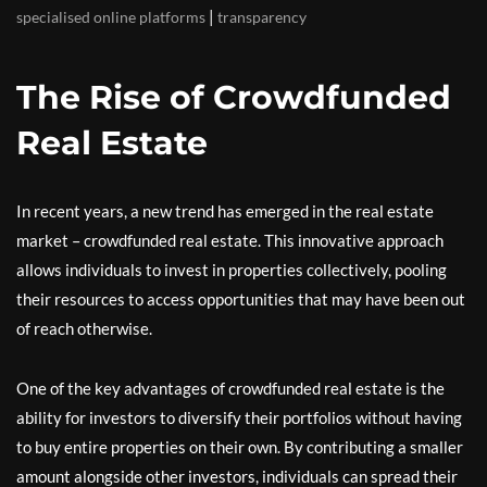
|
specialised online platforms
transparency
The Rise of Crowdfunded
Real Estate
In recent years, a new trend has emerged in the real estate
market – crowdfunded real estate. This innovative approach
allows individuals to invest in properties collectively, pooling
their resources to access opportunities that may have been out
of reach otherwise.
One of the key advantages of crowdfunded real estate is the
ability for investors to diversify their portfolios without having
to buy entire properties on their own. By contributing a smaller
amount alongside other investors, individuals can spread their