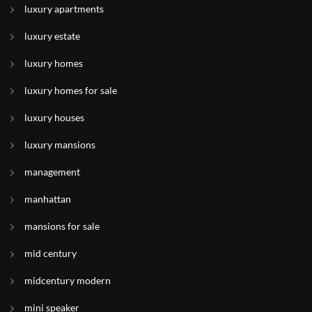
luxury apartments
luxury estate
luxury homes
luxury homes for sale
luxury houses
luxury mansions
management
manhattan
mansions for sale
mid century
midcentury modern
mini speaker