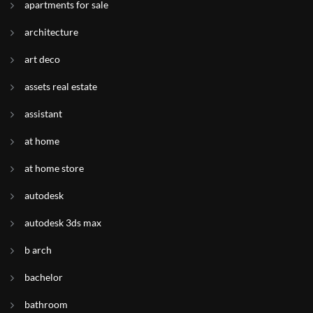
apartments for sale
architecture
art deco
assets real estate
assistant
at home
at home store
autodesk
autodesk 3ds max
b arch
bachelor
bathroom