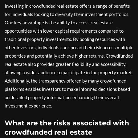
Investing in crowdfunded real estate offers a range of benefits
for individuals looking to diversify their investment portfolios.
One key advantage is the ability to access real estate
opportunities with lower capital requirements compared to
traditional property investments. By pooling resources with
other investors, individuals can spread their risk across multiple
properties and potentially achieve higher returns. Crowdfunded
real estate also provides greater flexibility and accessibility,
allowing a wider audience to participate in the property market.
Additionally, the transparency offered by many crowdfunded
platforms enables investors to make informed decisions based
on detailed property information, enhancing their overall
investment experience.
What are the risks associated with
crowdfunded real estate