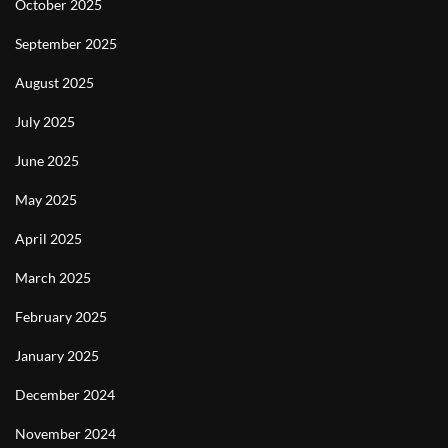
October 2025
September 2025
August 2025
July 2025
June 2025
May 2025
April 2025
March 2025
February 2025
January 2025
December 2024
November 2024