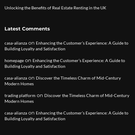
Unlocking the Benefits of Real Estate Renting in the UK
Latest Comments
on
casa-alianza
Enhancing the Customer’s Experience: A Guide to
Building Loyalty and Satisfaction
on
homepage
Enhancing the Customer’s Experience: A Guide to
Building Loyalty and Satisfaction
on
casa-alianza
Discover the Timeless Charm of Mid-Century
Modern Homes
on
trading platform
Discover the Timeless Charm of Mid-Century
Modern Homes
on
casa-alianza
Enhancing the Customer’s Experience: A Guide to
Building Loyalty and Satisfaction