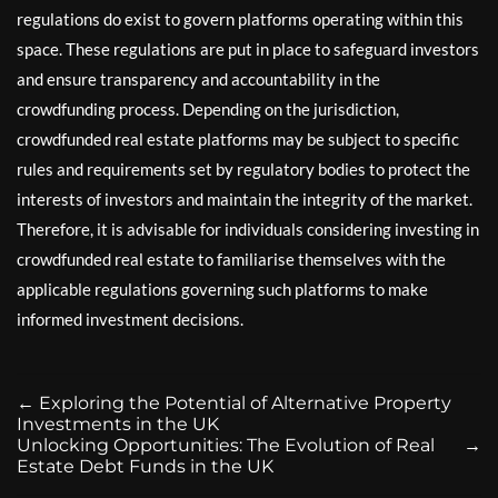
regulations do exist to govern platforms operating within this
space. These regulations are put in place to safeguard investors
and ensure transparency and accountability in the
crowdfunding process. Depending on the jurisdiction,
crowdfunded real estate platforms may be subject to specific
rules and requirements set by regulatory bodies to protect the
interests of investors and maintain the integrity of the market.
Therefore, it is advisable for individuals considering investing in
crowdfunded real estate to familiarise themselves with the
applicable regulations governing such platforms to make
informed investment decisions.
←
Exploring the Potential of Alternative Property
Investments in the UK
Unlocking Opportunities: The Evolution of Real
→
Estate Debt Funds in the UK