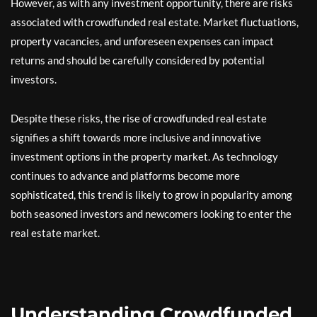
However, as with any investment opportunity, there are risks
associated with crowdfunded real estate. Market fluctuations,
property vacancies, and unforeseen expenses can impact
returns and should be carefully considered by potential
investors.
Despite these risks, the rise of crowdfunded real estate
signifies a shift towards more inclusive and innovative
investment options in the property market. As technology
continues to advance and platforms become more
sophisticated, this trend is likely to grow in popularity among
both seasoned investors and newcomers looking to enter the
real estate market.
Understanding Crowdfunded