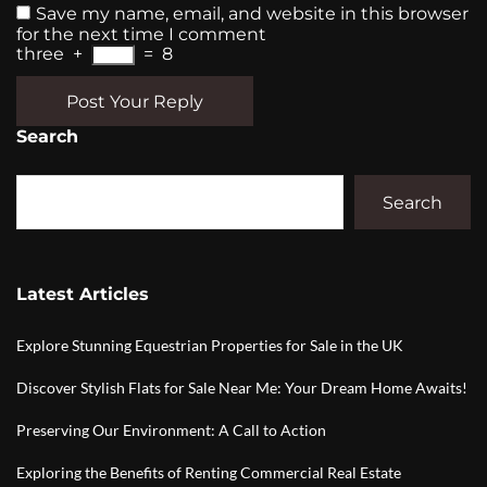
Save my name, email, and website in this browser
for the next time I comment
three
+
=
8
Post Your Reply
Search
Search
Latest Articles
Explore Stunning Equestrian Properties for Sale in the UK
Discover Stylish Flats for Sale Near Me: Your Dream Home Awaits!
Preserving Our Environment: A Call to Action
Exploring the Benefits of Renting Commercial Real Estate