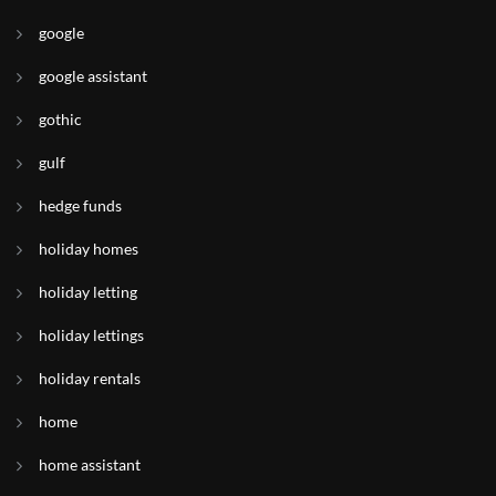
google
google assistant
gothic
gulf
hedge funds
holiday homes
holiday letting
holiday lettings
holiday rentals
home
home assistant