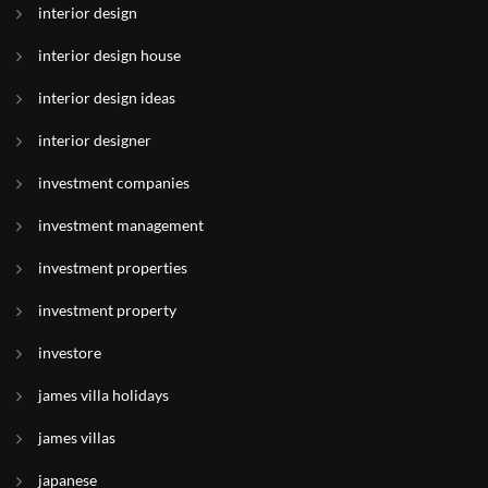
interior design
interior design house
interior design ideas
interior designer
investment companies
investment management
investment properties
investment property
investore
james villa holidays
james villas
japanese