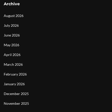
Archive
August 2026
July 2026
June 2026
May 2026
April 2026
March 2026
February 2026
January 2026
December 2025
November 2025