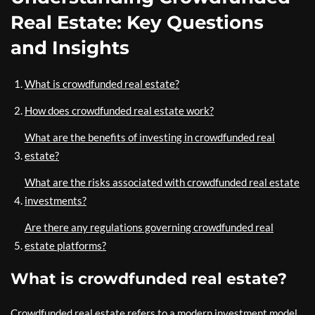
Real Estate: Key Questions
and Insights
What is crowdfunded real estate?
How does crowdfunded real estate work?
What are the benefits of investing in crowdfunded real
estate?
What are the risks associated with crowdfunded real estate
investments?
Are there any regulations governing crowdfunded real
estate platforms?
What is crowdfunded real estate?
Crowdfunded real estate refers to a modern investment model