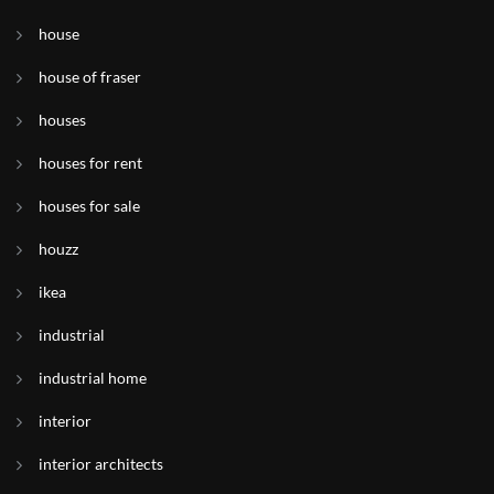
house
house of fraser
houses
houses for rent
houses for sale
houzz
ikea
industrial
industrial home
interior
interior architects