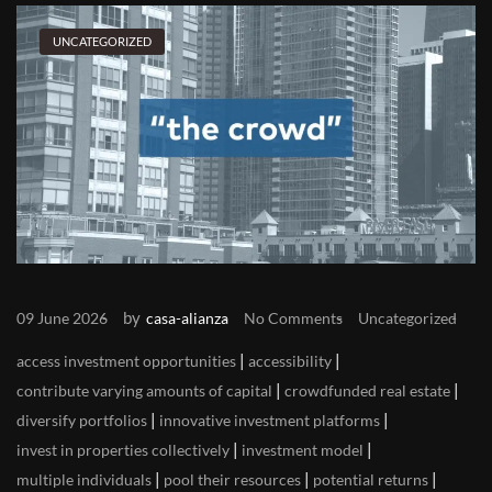
UNCATEGORIZED
by
09 June 2026
casa-alianza
No Comments
Uncategorized
|
|
access investment opportunities
accessibility
|
|
contribute varying amounts of capital
crowdfunded real estate
|
|
diversify portfolios
innovative investment platforms
|
|
invest in properties collectively
investment model
|
|
|
multiple individuals
pool their resources
potential returns