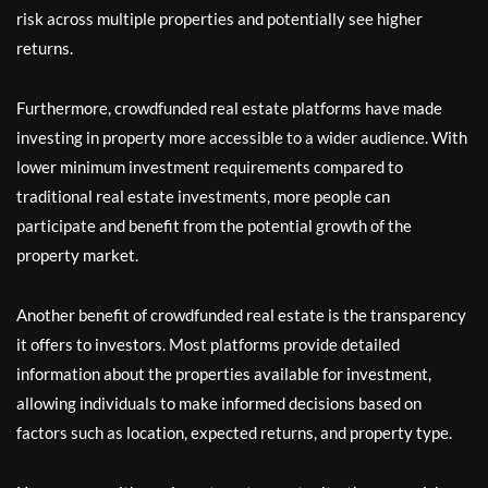
risk across multiple properties and potentially see higher
returns.
Furthermore, crowdfunded real estate platforms have made
investing in property more accessible to a wider audience. With
lower minimum investment requirements compared to
traditional real estate investments, more people can
participate and benefit from the potential growth of the
property market.
Another benefit of crowdfunded real estate is the transparency
it offers to investors. Most platforms provide detailed
information about the properties available for investment,
allowing individuals to make informed decisions based on
factors such as location, expected returns, and property type.