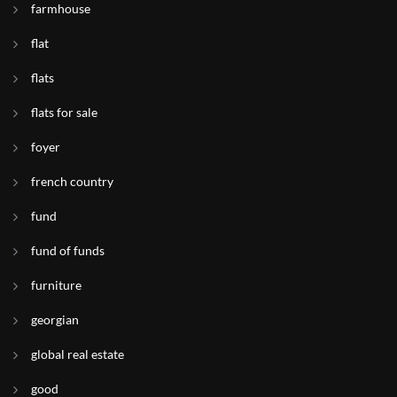
farmhouse
flat
flats
flats for sale
foyer
french country
fund
fund of funds
furniture
georgian
global real estate
good