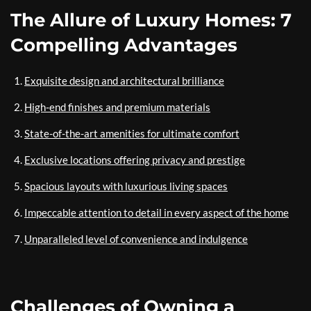
The Allure of Luxury Homes: 7
Compelling Advantages
Exquisite design and architectural brilliance
High-end finishes and premium materials
State-of-the-art amenities for ultimate comfort
Exclusive locations offering privacy and prestige
Spacious layouts with luxurious living spaces
Impeccable attention to detail in every aspect of the home
Unparalleled level of convenience and indulgence
Challenges of Owning a