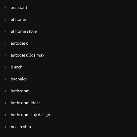
assistant
at home
at home store
autodesk
autodesk 3ds max
b arch
bachelor
bathroom
bathroom ideas
bathrooms by design
beach villa