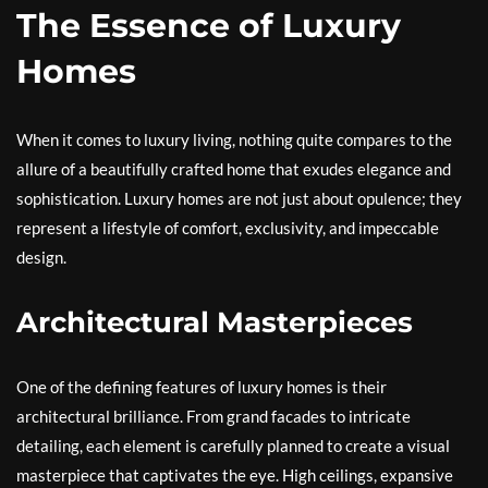
The Essence of Luxury
Homes
When it comes to luxury living, nothing quite compares to the
allure of a beautifully crafted home that exudes elegance and
sophistication. Luxury homes are not just about opulence; they
represent a lifestyle of comfort, exclusivity, and impeccable
design.
Architectural Masterpieces
One of the defining features of luxury homes is their
architectural brilliance. From grand facades to intricate
detailing, each element is carefully planned to create a visual
masterpiece that captivates the eye. High ceilings, expansive