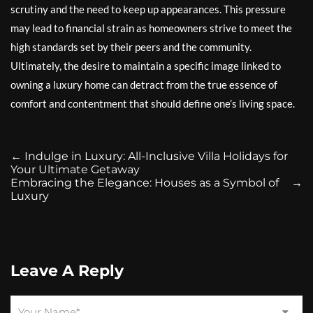
scrutiny and the need to keep up appearances. This pressure
may lead to financial strain as homeowners strive to meet the
high standards set by their peers and the community.
Ultimately, the desire to maintain a specific image linked to
owning a luxury home can detract from the true essence of
comfort and contentment that should define one’s living space.
←
Indulge in Luxury: All-Inclusive Villa Holidays for
Your Ultimate Getaway
Embracing the Elegance: Houses as a Symbol of
→
Luxury
Leave A Reply