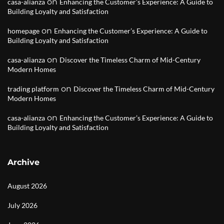
on
casa-alianza
Enhancing the Customer’s Experience: A Guide to
Building Loyalty and Satisfaction
on
homepage
Enhancing the Customer’s Experience: A Guide to
Building Loyalty and Satisfaction
on
casa-alianza
Discover the Timeless Charm of Mid-Century
Modern Homes
on
trading platform
Discover the Timeless Charm of Mid-Century
Modern Homes
on
casa-alianza
Enhancing the Customer’s Experience: A Guide to
Building Loyalty and Satisfaction
Archive
August 2026
July 2026