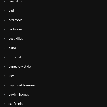
beachfront
bed
bed room
bedroom
best villas
boho
brutalist
bungalow style
buy
buy to let business
buying homes
california