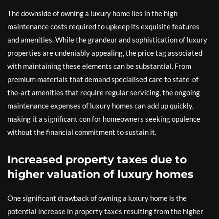
The downside of owning a luxury home lies in the high
maintenance costs required to upkeep its exquisite features
and amenities. While the grandeur and sophistication of luxury
properties are undeniably appealing, the price tag associated
with maintaining these elements can be substantial. From
premium materials that demand specialised care to state-of-
the-art amenities that require regular servicing, the ongoing
maintenance expenses of luxury homes can add up quickly,
making it a significant con for homeowners seeking opulence
without the financial commitment to sustain it.
Increased property taxes due to
higher valuation of luxury homes
One significant drawback of owning a luxury home is the
potential increase in property taxes resulting from the higher