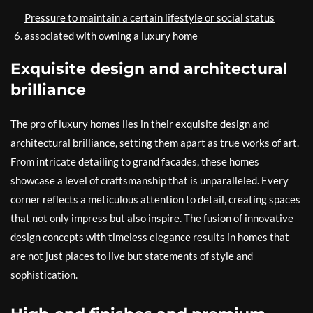
Pressure to maintain a certain lifestyle or social status
associated with owning a luxury home
Exquisite design and architectural
brilliance
The pro of luxury homes lies in their exquisite design and
architectural brilliance, setting them apart as true works of art.
From intricate detailing to grand facades, these homes
showcase a level of craftsmanship that is unparalleled. Every
corner reflects a meticulous attention to detail, creating spaces
that not only impress but also inspire. The fusion of innovative
design concepts with timeless elegance results in homes that
are not just places to live but statements of style and
sophistication.