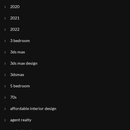
2020
2021
2022
3 bedroom
3ds max
3ds max design
3dsmax
5 bedroom
70s
affordable interior design
agent realty