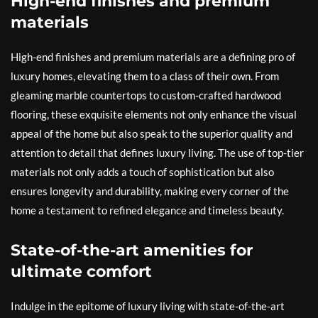
High-end finishes and premium
materials
High-end finishes and premium materials are a defining pro of
luxury homes, elevating them to a class of their own. From
gleaming marble countertops to custom-crafted hardwood
flooring, these exquisite elements not only enhance the visual
appeal of the home but also speak to the superior quality and
attention to detail that defines luxury living. The use of top-tier
materials not only adds a touch of sophistication but also
ensures longevity and durability, making every corner of the
home a testament to refined elegance and timeless beauty.
State-of-the-art amenities for
ultimate comfort
Indulge in the epitome of luxury living with state-of-the-art