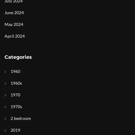
July 2024
June 2024
May 2024
April 2024
Categories
1960
1960s
1970
1970s
2 bedroom
2019