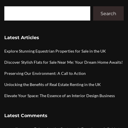
Search
Latest Articles
Explore Stunning Equestrian Properties for Sale in the UK
Discover Stylish Flats for Sale Near Me: Your Dream Home Awaits!
Preserving Our Environment: A Call to Action
Unlocking the Benefits of Real Estate Renting in the UK
Elevate Your Space: The Essence of an Interior Design Business
Latest Comments