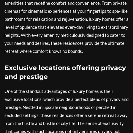
amenities that redefine comfort and convenience. From private
cinemas for cinematic experiences at your fingertips to spa-like
bathrooms for relaxation and rejuvenation, luxury homes offer a
level of opulence that elevates everyday living to extraordinary
heights. With every amenity meticulously designed to cater to
your needs and desires, these residences provide the ultimate
retreat where comfort knows no bounds.
Exclusive locations offering privacy
and prestige
One of the standout advantages of luxury homes is their
exclusive locations, which provide a perfect blend of privacy and
prestige. Nestled in upscale neighbourhoods or perched in
secluded settings, these residences offer a serene retreat away
from the hustle and bustle of city life. The sense of exclusivity
that comes with such locations not only ensures privacy but