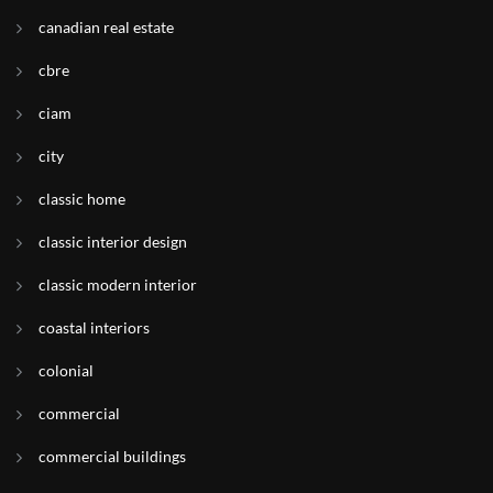
canadian real estate
cbre
ciam
city
classic home
classic interior design
classic modern interior
coastal interiors
colonial
commercial
commercial buildings