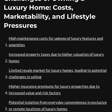
Luxury Home: Costs,
Marketability, and Lifestyle
Pressures
High maintenance costs for upkeep of luxury features and
amenities
Increased property taxes due to higher valuation of luxury
homes
Limited resale market for luxury homes, leading to potential
challenges in selling
Higher insurance premiums for luxury properties due to
increased value and risk factors
Potential isolation from everyday conveniences in exclusive
or remote locations of luxury homes