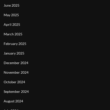
June 2025
May 2025
April 2025
March 2025
February 2025
January 2025
December 2024
November 2024
October 2024
September 2024
August 2024