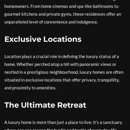
homeowners. From home cinemas and spa-like bathrooms to
gourmet kitchens and private gyms, these residences offer an
unparalleled level of convenience and indulgence.
Exclusive Locations
Location plays a crucial role in defining the luxury status of a
home. Whether perched atop a hill with panoramic views or
nestled in a prestigious neighbourhood, luxury homes are often
situated in exclusive locations that offer privacy, tranquillity,
and proximity to amenities.
The Ultimate Retreat
A luxury home is more than just a place to live; it’s a sanctuary