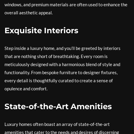
windows, and premium materials are often used to enhance the
overall aesthetic appeal.
Exquisite Interiors
Step inside a luxury home, and you’ll be greeted by interiors
that are nothing short of breathtaking. Every room is
meticulously designed with a harmonious blend of style and
functionality. From bespoke furniture to designer fixtures,
every detail is thoughtfully curated to create a sense of
opulence and comfort.
State-of-the-Art Amenities
Luxury homes often boast an array of state-of-the-art
amenities that cater to the needs and desires of discerning