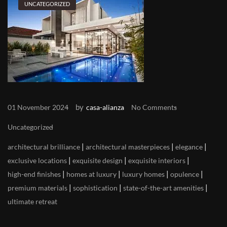
UNCATEGORIZED
by
01 November 2024
casa-alianza
No Comments
Uncategorized
|
|
|
architectural brilliance
architectural masterpieces
elegance
|
|
|
exclusive locations
exquisite design
exquisite interiors
|
|
|
|
high-end finishes
homes at luxury
luxury homes
opulence
|
|
|
premium materials
sophistication
state-of-the-art amenities
ultimate retreat