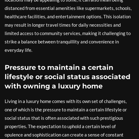
distanced from essential amenities like supermarkets, schools,
healthcare facilities, and entertainment options. This isolation
may result in longer travel times for daily necessities and
limited access to community services, making it challenging to
strike a balance between tranquillity and convenience in
everyday life.
Pressure to maintain a certain
lifestyle or social status associated
with owning a luxury home
Living in a luxury home comes with its own set of challenges,
one of which is the pressure to maintain a certain lifestyle or
social status that is often associated with such prestigious
properties. The expectation to uphold a certain level of
opulence and sophistication can create a sense of constant