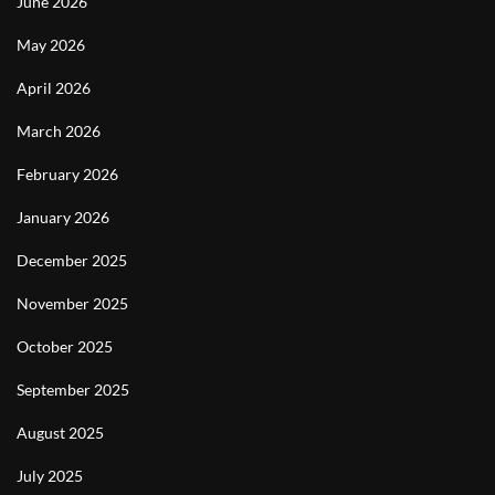
June 2026
May 2026
April 2026
March 2026
February 2026
January 2026
December 2025
November 2025
October 2025
September 2025
August 2025
July 2025