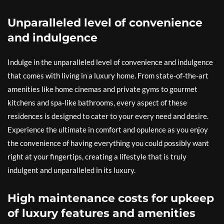
Unparalleled level of convenience
and indulgence
Indulge in the unparalleled level of convenience and indulgence
that comes with living in a luxury home. From state-of-the-art
amenities like home cinemas and private gyms to gourmet
kitchens and spa-like bathrooms, every aspect of these
residences is designed to cater to your every need and desire.
Experience the ultimate in comfort and opulence as you enjoy
the convenience of having everything you could possibly want
right at your fingertips, creating a lifestyle that is truly
indulgent and unparalleled in its luxury.
High maintenance costs for upkeep
of luxury features and amenities