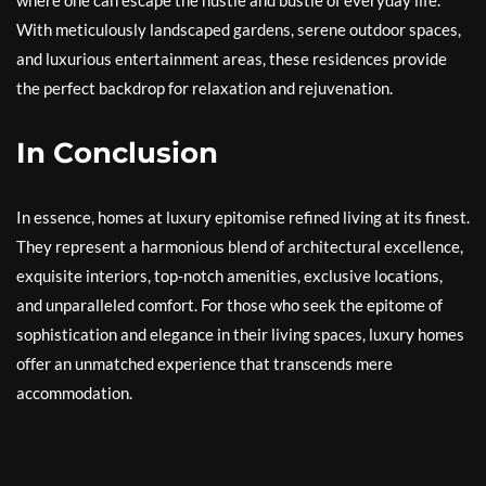
where one can escape the hustle and bustle of everyday life.
With meticulously landscaped gardens, serene outdoor spaces,
and luxurious entertainment areas, these residences provide
the perfect backdrop for relaxation and rejuvenation.
In Conclusion
In essence, homes at luxury epitomise refined living at its finest.
They represent a harmonious blend of architectural excellence,
exquisite interiors, top-notch amenities, exclusive locations,
and unparalleled comfort. For those who seek the epitome of
sophistication and elegance in their living spaces, luxury homes
offer an unmatched experience that transcends mere
accommodation.