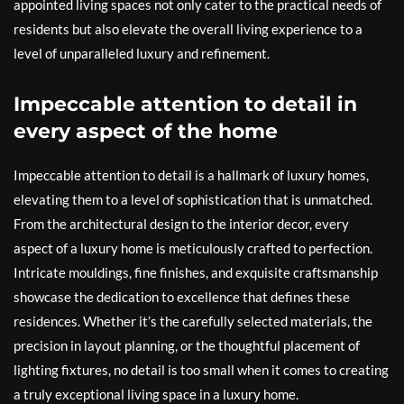
appointed living spaces not only cater to the practical needs of
residents but also elevate the overall living experience to a
level of unparalleled luxury and refinement.
Impeccable attention to detail in
every aspect of the home
Impeccable attention to detail is a hallmark of luxury homes,
elevating them to a level of sophistication that is unmatched.
From the architectural design to the interior decor, every
aspect of a luxury home is meticulously crafted to perfection.
Intricate mouldings, fine finishes, and exquisite craftsmanship
showcase the dedication to excellence that defines these
residences. Whether it’s the carefully selected materials, the
precision in layout planning, or the thoughtful placement of
lighting fixtures, no detail is too small when it comes to creating
a truly exceptional living space in a luxury home.