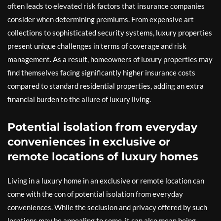
often leads to elevated risk factors that insurance companies
consider when determining premiums. From expensive art
collections to sophisticated security systems, luxury properties
present unique challenges in terms of coverage and risk
management. As a result, homeowners of luxury properties may
find themselves facing significantly higher insurance costs
compared to standard residential properties, adding an extra
financial burden to the allure of luxury living.
Potential isolation from everyday
conveniences in exclusive or
remote locations of luxury homes
Living in a luxury home in an exclusive or remote location can
come with the con of potential isolation from everyday
conveniences. While the seclusion and privacy offered by such
locations may be appealing to some, it can also mean being