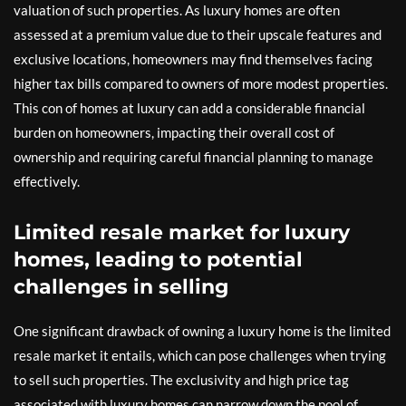
valuation of such properties. As luxury homes are often
assessed at a premium value due to their upscale features and
exclusive locations, homeowners may find themselves facing
higher tax bills compared to owners of more modest properties.
This con of homes at luxury can add a considerable financial
burden on homeowners, impacting their overall cost of
ownership and requiring careful financial planning to manage
effectively.
Limited resale market for luxury
homes, leading to potential
challenges in selling
One significant drawback of owning a luxury home is the limited
resale market it entails, which can pose challenges when trying
to sell such properties. The exclusivity and high price tag
associated with luxury homes can narrow down the pool of