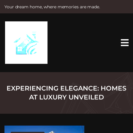
Your dream home, where memories are made.
S
k
i
p
t
o
c
o
n
t
e
n
t
EXPERIENCING ELEGANCE: HOMES
AT LUXURY UNVEILED