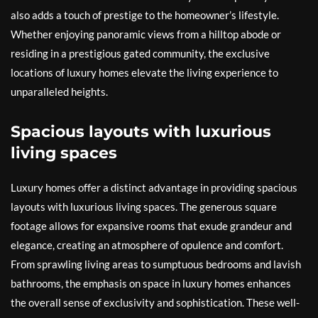
also adds a touch of prestige to the homeowner’s lifestyle.
Whether enjoying panoramic views from a hilltop abode or
residing in a prestigious gated community, the exclusive
locations of luxury homes elevate the living experience to
unparalleled heights.
Spacious layouts with luxurious
living spaces
Luxury homes offer a distinct advantage in providing spacious
layouts with luxurious living spaces. The generous square
footage allows for expansive rooms that exude grandeur and
elegance, creating an atmosphere of opulence and comfort.
From sprawling living areas to sumptuous bedrooms and lavish
bathrooms, the emphasis on space in luxury homes enhances
the overall sense of exclusivity and sophistication. These well-