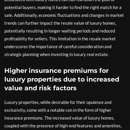
potential buyers, making it harder to find the right match for a
sale. Additionally, economic fluctuations and changes in market
trends can further impact the resale value of luxury homes,
potentially resulting in longer waiting periods and reduced
profitability for sellers. This limitation in the resale market
underscores the importance of careful consideration and
strategic planning when investing in luxury real estate.
Higher insurance premiums for
luxury properties due to increased
value and risk factors
Luxury properties, while desirable for their opulence and
exclusivity, come with a notable con in the form of higher
insurance premiums. The increased value of luxury homes,
coupled with the presence of high-end features and amenities,