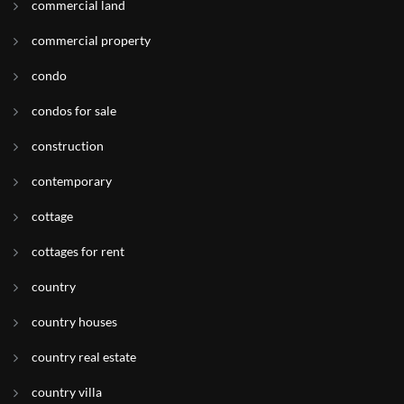
commercial land
commercial property
condo
condos for sale
construction
contemporary
cottage
cottages for rent
country
country houses
country real estate
country villa