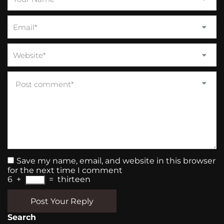
Save my name, email, and website in this browser
for the next time I comment
6
+
=
thirteen
Post Your Reply
Search