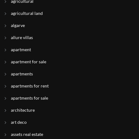
agricultural
agricultural land
algarve
allure villas
apartment
apartment for sale
apartments
apartments for rent
apartments for sale
architecture
art deco
assets real estate