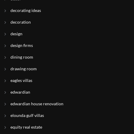
decorating ideas
decoration
design
design firms
dining room
drawing room
eagles villas
edwardian
edwardian house renovation
elounda gulf villas
equity real estate