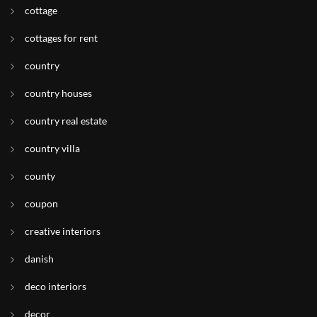
cottage
cottages for rent
country
country houses
country real estate
country villa
county
coupon
creative interiors
danish
deco interiors
decor