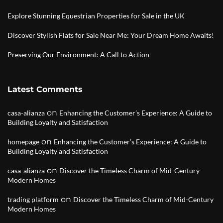
Explore Stunning Equestrian Properties for Sale in the UK
Discover Stylish Flats for Sale Near Me: Your Dream Home Awaits!
Preserving Our Environment: A Call to Action
Latest Comments
on
casa-alianza
Enhancing the Customer’s Experience: A Guide to
Building Loyalty and Satisfaction
on
homepage
Enhancing the Customer’s Experience: A Guide to
Building Loyalty and Satisfaction
on
casa-alianza
Discover the Timeless Charm of Mid-Century
Modern Homes
on
trading platform
Discover the Timeless Charm of Mid-Century
Modern Homes