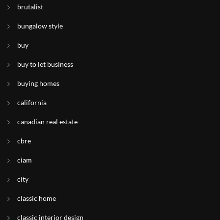
brutalist
bungalow style
buy
buy to let business
buying homes
california
canadian real estate
cbre
ciam
city
classic home
classic interior design