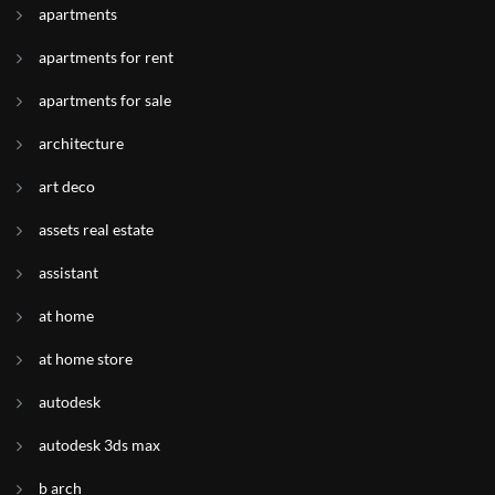
apartments
apartments for rent
apartments for sale
architecture
art deco
assets real estate
assistant
at home
at home store
autodesk
autodesk 3ds max
b arch