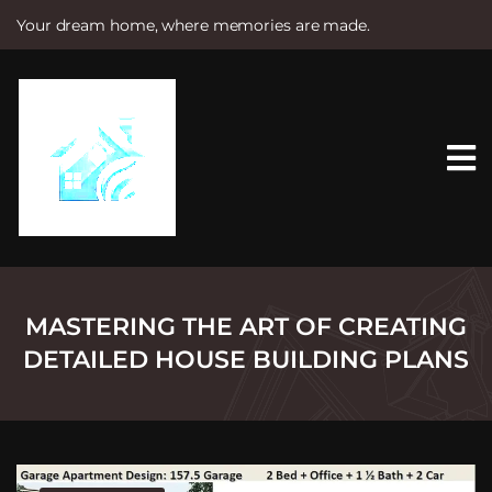
Your dream home, where memories are made.
S
k
i
p
t
o
c
o
n
t
e
n
t
MASTERING THE ART OF CREATING
DETAILED HOUSE BUILDING PLANS