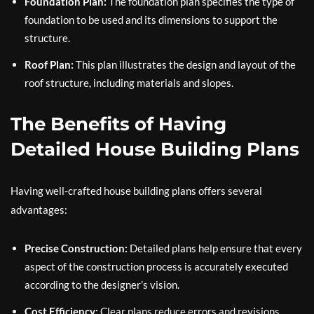
Foundation Plan:
The foundation plan specifies the type of
foundation to be used and its dimensions to support the
structure.
Roof Plan:
This plan illustrates the design and layout of the
roof structure, including materials and slopes.
The Benefits of Having
Detailed House Building Plans
Having well-crafted house building plans offers several
advantages:
Precise Construction:
Detailed plans help ensure that every
aspect of the construction process is accurately executed
according to the designer’s vision.
Cost Efficiency:
Clear plans reduce errors and revisions