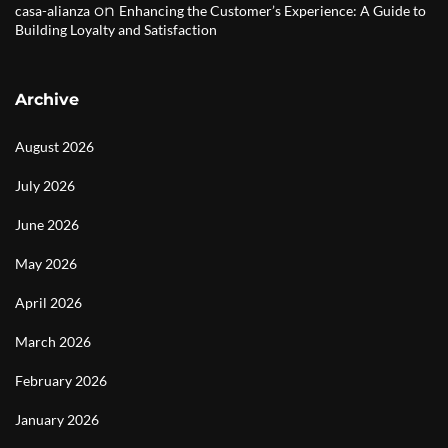
on
casa-alianza
Enhancing the Customer’s Experience: A Guide to
Building Loyalty and Satisfaction
Archive
August 2026
July 2026
June 2026
May 2026
April 2026
March 2026
February 2026
January 2026