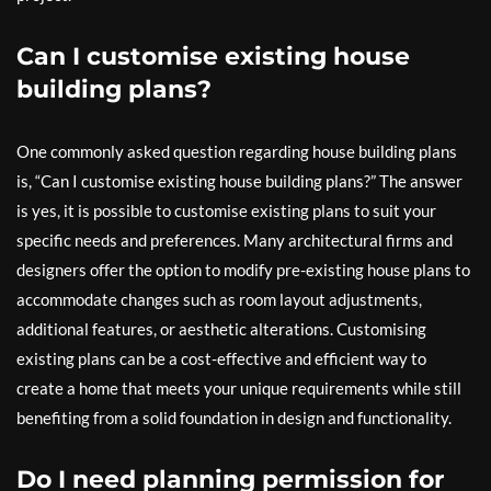
Can I customise existing house
building plans?
One commonly asked question regarding house building plans
is, “Can I customise existing house building plans?” The answer
is yes, it is possible to customise existing plans to suit your
specific needs and preferences. Many architectural firms and
designers offer the option to modify pre-existing house plans to
accommodate changes such as room layout adjustments,
additional features, or aesthetic alterations. Customising
existing plans can be a cost-effective and efficient way to
create a home that meets your unique requirements while still
benefiting from a solid foundation in design and functionality.
Do I need planning permission for