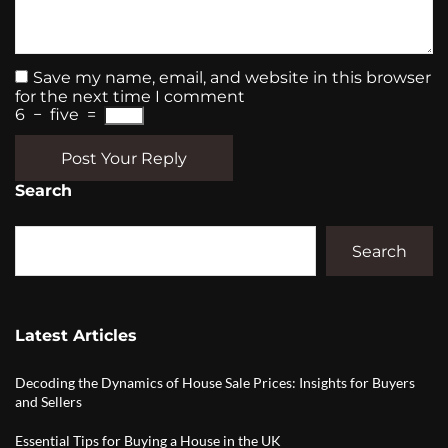
Save my name, email, and website in this browser
for the next time I comment
6
−
five
=
Post Your Reply
Search
Search
Latest Articles
Decoding the Dynamics of House Sale Prices: Insights for Buyers
and Sellers
Essential Tips for Buying a House in the UK