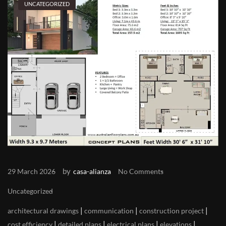
UNCATEGORIZED
by
29 March 2026
casa-alianza
No Comments
Uncategorized
|
|
|
architectural drawings
communication
construction project
|
|
|
|
cost efficiency
detailed plans
electrical plans
elevations