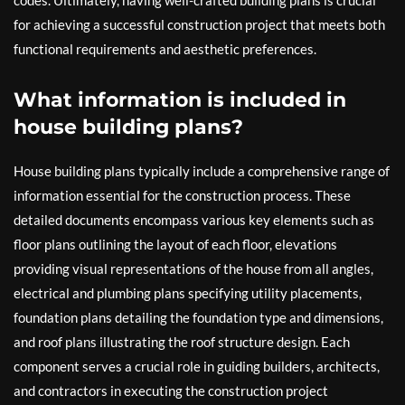
codes. Ultimately, having well-crafted building plans is crucial
for achieving a successful construction project that meets both
functional requirements and aesthetic preferences.
What information is included in
house building plans?
House building plans typically include a comprehensive range of
information essential for the construction process. These
detailed documents encompass various key elements such as
floor plans outlining the layout of each floor, elevations
providing visual representations of the house from all angles,
electrical and plumbing plans specifying utility placements,
foundation plans detailing the foundation type and dimensions,
and roof plans illustrating the roof structure design. Each
component serves a crucial role in guiding builders, architects,
and contractors in executing the construction project