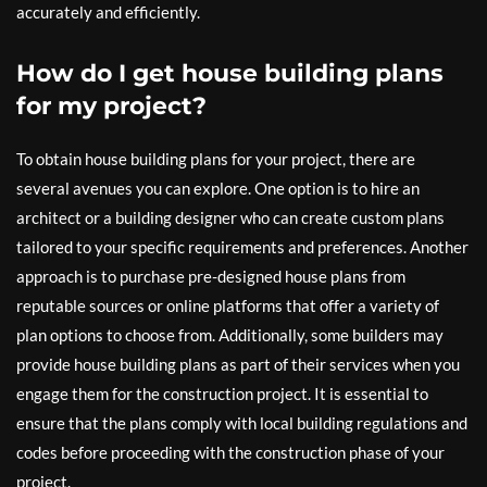
accurately and efficiently.
How do I get house building plans
for my project?
To obtain house building plans for your project, there are
several avenues you can explore. One option is to hire an
architect or a building designer who can create custom plans
tailored to your specific requirements and preferences. Another
approach is to purchase pre-designed house plans from
reputable sources or online platforms that offer a variety of
plan options to choose from. Additionally, some builders may
provide house building plans as part of their services when you
engage them for the construction project. It is essential to
ensure that the plans comply with local building regulations and
codes before proceeding with the construction phase of your
project.