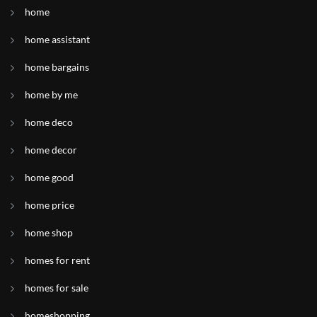
home
home assistant
home bargains
home by me
home deco
home decor
home good
home price
home shop
homes for rent
homes for sale
homeshopping