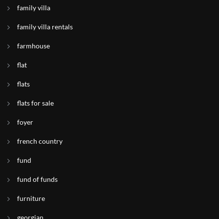
family villa
family villa rentals
farmhouse
flat
flats
flats for sale
foyer
french country
fund
fund of funds
furniture
georgian