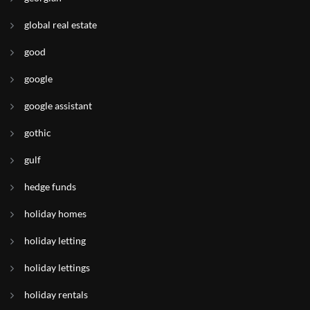
global real estate
good
google
google assistant
gothic
gulf
hedge funds
holiday homes
holiday letting
holiday lettings
holiday rentals