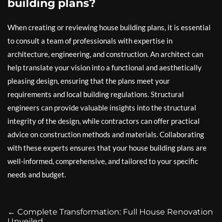
building plans?
When creating or reviewing house building plans, it is essential
to consult a team of professionals with expertise in
architecture, engineering, and construction. An architect can
help translate your vision into a functional and aesthetically
pleasing design, ensuring that the plans meet your
requirements and local building regulations. Structural
engineers can provide valuable insights into the structural
integrity of the design, while contractors can offer practical
advice on construction methods and materials. Collaborating
with these experts ensures that your house building plans are
well-informed, comprehensive, and tailored to your specific
needs and budget.
←
Complete Transformation: Full House Renovation
Unveiled