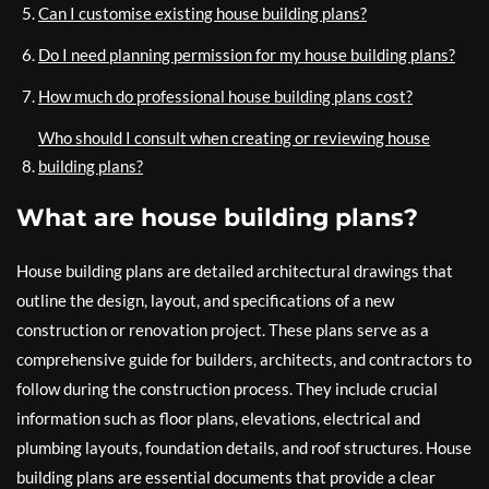
Can I customise existing house building plans?
Do I need planning permission for my house building plans?
How much do professional house building plans cost?
Who should I consult when creating or reviewing house
building plans?
What are house building plans?
House building plans are detailed architectural drawings that
outline the design, layout, and specifications of a new
construction or renovation project. These plans serve as a
comprehensive guide for builders, architects, and contractors to
follow during the construction process. They include crucial
information such as floor plans, elevations, electrical and
plumbing layouts, foundation details, and roof structures. House
building plans are essential documents that provide a clear