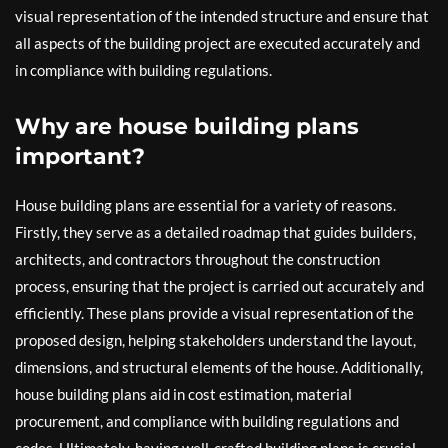
visual representation of the intended structure and ensure that
all aspects of the building project are executed accurately and
in compliance with building regulations.
Why are house building plans
important?
House building plans are essential for a variety of reasons.
Firstly, they serve as a detailed roadmap that guides builders,
architects, and contractors throughout the construction
process, ensuring that the project is carried out accurately and
efficiently. These plans provide a visual representation of the
proposed design, helping stakeholders understand the layout,
dimensions, and structural elements of the house. Additionally,
house building plans aid in cost estimation, material
procurement, and compliance with building regulations and