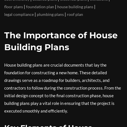
|
|
|
floor plans
foundation plan
house building plans
|
|
legal compliance
plumbing plans
roof plan
The Importance of House
Building Plans
House building plans are crucial documents that lay the
foundation for constructing a new home. These detailed
drawings serve as a roadmap for builders, architects, and
contractors to follow during the construction process. From the
initial design concept to the final construction phase, house
building plans play a vital role in ensuring that the project is
executed smoothly and efficiently.