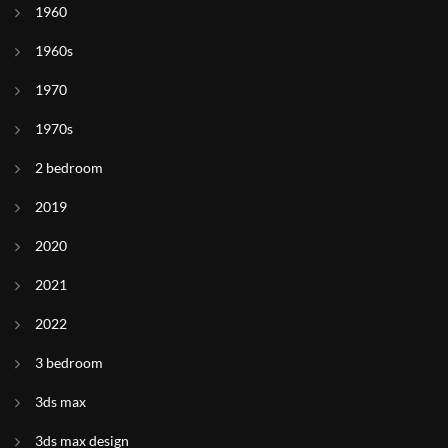
1960
1960s
1970
1970s
2 bedroom
2019
2020
2021
2022
3 bedroom
3ds max
3ds max design