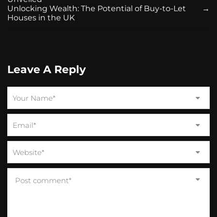
Unlocking Wealth: The Potential of Buy-to-Let
→
Houses in the UK
Leave A Reply