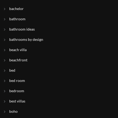
bachelor
bathroom
bathroom ideas
bathrooms by design
beach villa
beachfront
bed
bed room
bedroom
best villas
boho