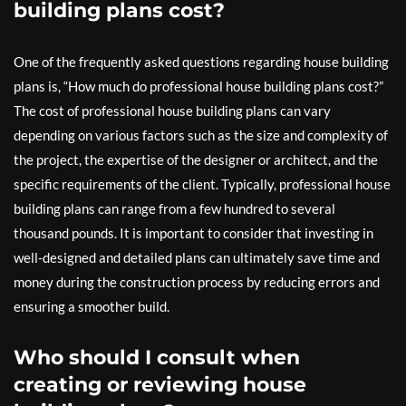
building plans cost?
One of the frequently asked questions regarding house building
plans is, “How much do professional house building plans cost?”
The cost of professional house building plans can vary
depending on various factors such as the size and complexity of
the project, the expertise of the designer or architect, and the
specific requirements of the client. Typically, professional house
building plans can range from a few hundred to several
thousand pounds. It is important to consider that investing in
well-designed and detailed plans can ultimately save time and
money during the construction process by reducing errors and
ensuring a smoother build.
Who should I consult when
creating or reviewing house