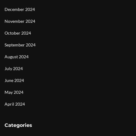
December 2024
November 2024
October 2024
September 2024
August 2024
July 2024
June 2024
May 2024
April 2024
Categories