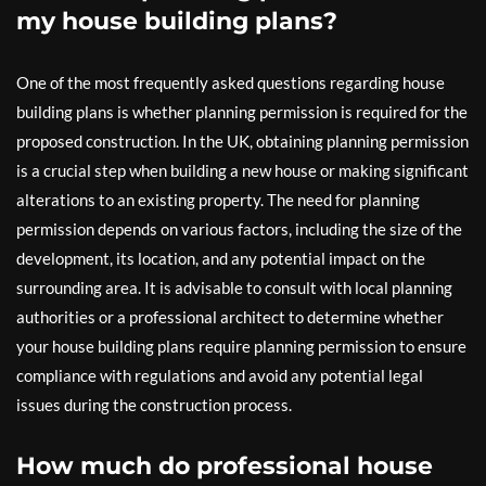
my house building plans?
One of the most frequently asked questions regarding house
building plans is whether planning permission is required for the
proposed construction. In the UK, obtaining planning permission
is a crucial step when building a new house or making significant
alterations to an existing property. The need for planning
permission depends on various factors, including the size of the
development, its location, and any potential impact on the
surrounding area. It is advisable to consult with local planning
authorities or a professional architect to determine whether
your house building plans require planning permission to ensure
compliance with regulations and avoid any potential legal
issues during the construction process.
How much do professional house