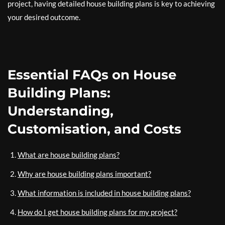
project, having detailed house building plans is key to achieving
your desired outcome.
Essential FAQs on House
Building Plans:
Understanding,
Customisation, and Costs
What are house building plans?
Why are house building plans important?
What information is included in house building plans?
How do I get house building plans for my project?