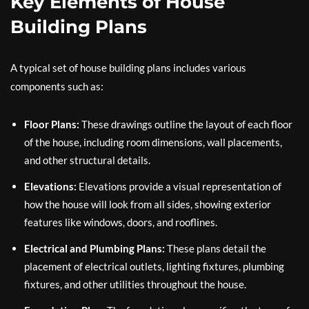
Key Elements of House
Building Plans
A typical set of house building plans includes various
components such as:
Floor Plans:
These drawings outline the layout of each floor
of the house, including room dimensions, wall placements,
and other structural details.
Elevations:
Elevations provide a visual representation of
how the house will look from all sides, showing exterior
features like windows, doors, and rooflines.
Electrical and Plumbing Plans:
These plans detail the
placement of electrical outlets, lighting fixtures, plumbing
fixtures, and other utilities throughout the house.