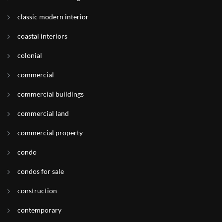
classic modern interior
coastal interiors
colonial
commercial
commercial buildings
commercial land
commercial property
condo
condos for sale
construction
contemporary