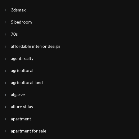
3dsmax
5 bedroom
70s
affordable interior design
agent realty
agricultural
agricultural land
algarve
allure villas
apartment
apartment for sale