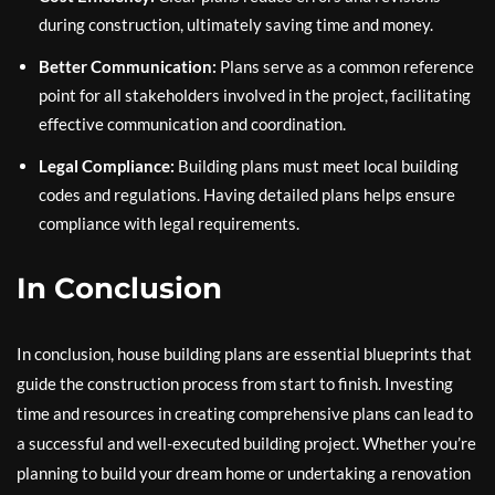
during construction, ultimately saving time and money.
Better Communication:
Plans serve as a common reference
point for all stakeholders involved in the project, facilitating
effective communication and coordination.
Legal Compliance:
Building plans must meet local building
codes and regulations. Having detailed plans helps ensure
compliance with legal requirements.
In Conclusion
In conclusion, house building plans are essential blueprints that
guide the construction process from start to finish. Investing
time and resources in creating comprehensive plans can lead to
a successful and well-executed building project. Whether you’re
planning to build your dream home or undertaking a renovation