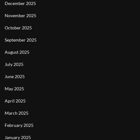
December 2025
November 2025
October 2025
September 2025
August 2025
July 2025
June 2025
May 2025
April 2025
March 2025
February 2025
January 2025