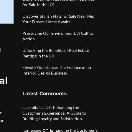
for Sale in the UK
Discover Stylish Flats for Sale Near Me:
Your Dream Home Awaits!
Preserving Our Environment: A Call to
Action
|
Unlocking the Benefits of Real Estate
Renting in the UK
Elevate Your Space: The Essence of an
Interior Design Business
al
Latest Comments
on
casa-alianza
Enhancing the
rm
Customer’s Experience: A Guide to
Building Loyalty and Satisfaction
can
on
homepage
Enhancing the Customer’s