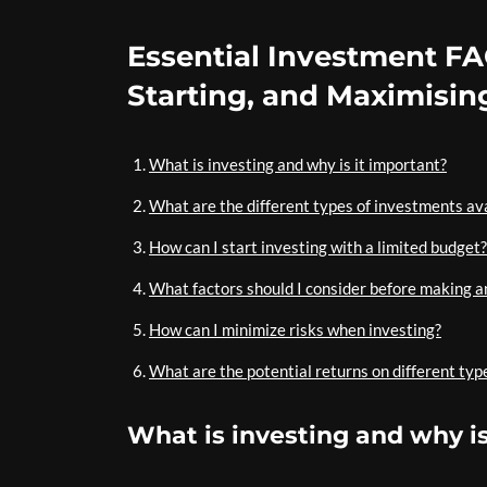
Essential Investment FA
Starting, and Maximisin
What is investing and why is it important?
What are the different types of investments av
How can I start investing with a limited budget?
What factors should I consider before making 
How can I minimize risks when investing?
What are the potential returns on different typ
What is investing and why is