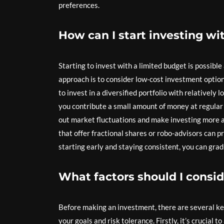
preferences.
How can I start investing wi
Starting to invest with a limited budget is possible
approach is to consider low-cost investment optio
to invest in a diversified portfolio with relatively
you contribute a small amount of money at regular
out market fluctuations and make investing more af
that offer fractional shares or robo-advisors can 
starting early and staying consistent, you can gra
What factors should I consi
Before making an investment, there are several key 
your goals and risk tolerance. Firstly, it’s crucial