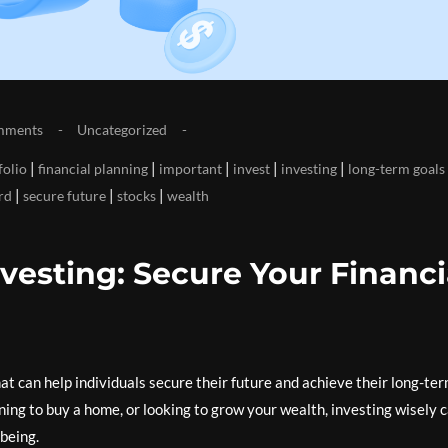
mments
Uncategorized
|
|
|
|
|
folio
financial planning
important
invest
investing
long-term goals
|
|
|
rd
secure future
stocks
wealth
vesting: Secure Your Financi
that can help individuals secure their future and achieve their long-te
ning to buy a home, or looking to grow your wealth, investing wisely 
-being.