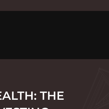
ALTH: THE