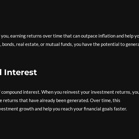
 you, earning returns over time that can outpace inflation and help y
, bonds, real estate, or mutual funds, you have the potential to gener
Interest
of compound interest. When you reinvest your investment returns, yo
he returns that have already been generated. Over time, this
vestment growth and help you reach your financial goals faster.