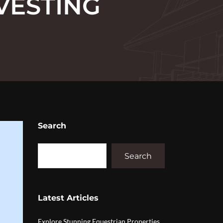
VESTING
Search
Search
Latest Articles
Explore Stunning Equestrian Properties