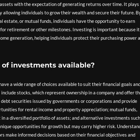
 assets with the expectation of generating returns over time. It plays
by allowing individuals to grow their wealth and secure their future. B
al estate, or mutual funds, individuals have the opportunity to earn
g for retirement or other milestones. Investing is important because it
ncome generation, helping individuals protect their purchasing power 
 of investments available?
ve a wide range of choices available to suit their financial goals an
include stocks, which represent ownership in a company and offer t
re debt securities issued by governments or corporations and provide
rtunities for rental income and property appreciation; mutual funds,
in a diversified portfolio of assets; and alternative investments such
unique opportunities for growth but may carry higher risk. Understan
ors make informed decisions based on their financial objectives and