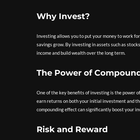
Why Invest?
Investing allows you to put your money to work for
savings grow. By investing in assets such as stocks
income and build wealth over the long term.
The Power of Compound 
One of the key benefits of investing is the power 
earn returns on both your initial investment and t
compounding effect can significantly boost your in
Risk and Reward