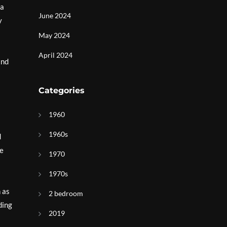
 a
June 2024
y
May 2024
April 2024
and
Categories
1960
1960s
d
he
1970
1970s
 as
2 bedroom
ding
2019