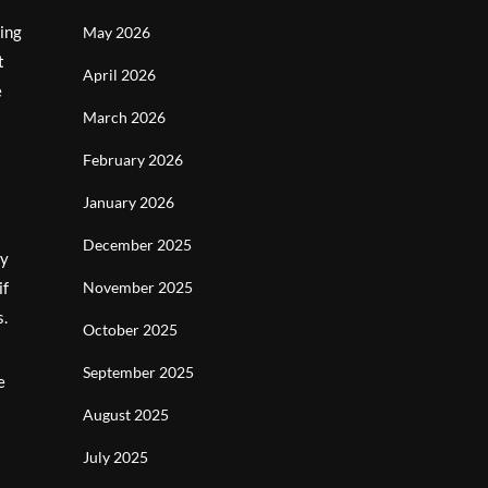
ying
May 2026
t
April 2026
e
March 2026
February 2026
January 2026
December 2025
By
if
November 2025
s.
October 2025
September 2025
e
August 2025
July 2025