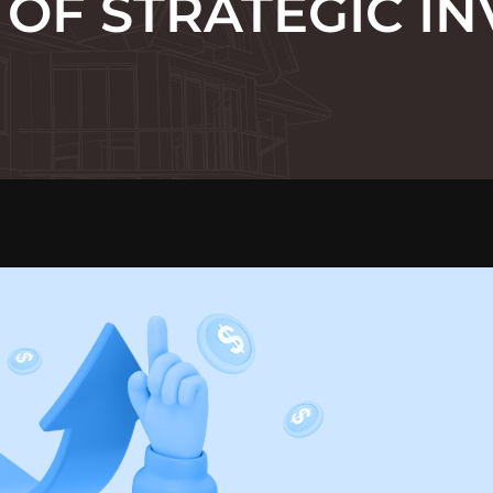
OF STRATEGIC IN