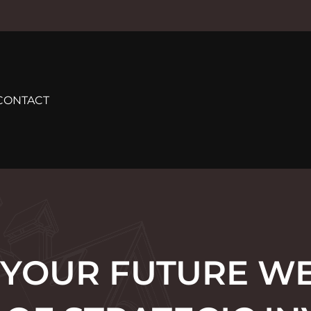
CONTACT
 YOUR FUTURE WE