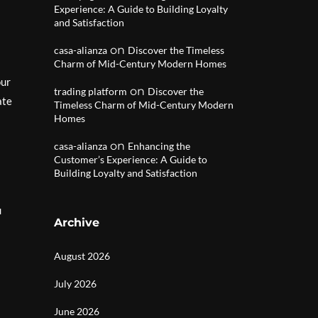
Experience: A Guide to Building Loyalty
and Satisfaction
on
casa-alianza
Discover the Timeless
Charm of Mid-Century Modern Homes
our
on
trading platform
Discover the
ate
Timeless Charm of Mid-Century Modern
Homes
on
casa-alianza
Enhancing the
Customer’s Experience: A Guide to
Building Loyalty and Satisfaction
u
Archive
August 2026
July 2026
June 2026