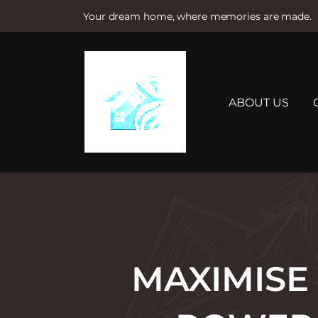
Your dream home, where memories are made.
S
k
i
p
t
ABOUT US
o
c
o
n
t
e
n
t
MAXIMISE