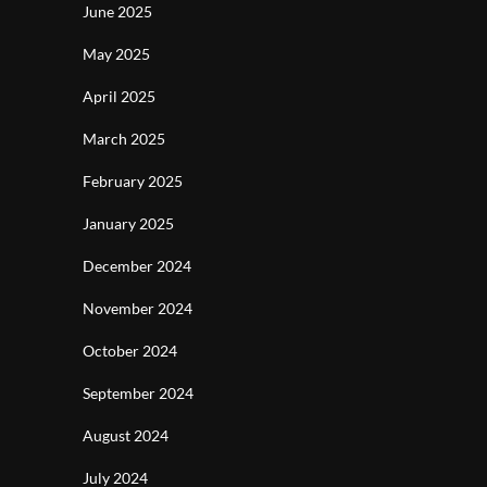
June 2025
May 2025
April 2025
March 2025
February 2025
January 2025
December 2024
November 2024
October 2024
September 2024
August 2024
July 2024