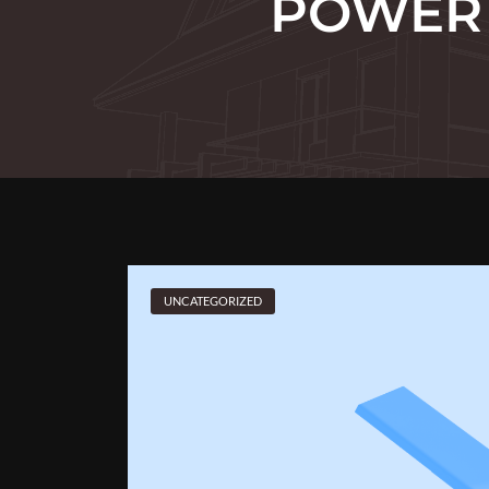
POWER 
UNCATEGORIZED