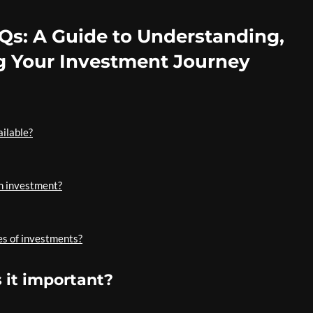
Qs: A Guide to Understanding,
g Your Investment Journey
ailable?
an investment?
es of investments?
 it important?