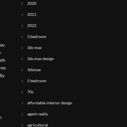
2020
2021
2022
3 bedroom
you
3ds max
e
3ds max design
oth
orms
3dsmax
 By
5 bedroom
70s
affordable interior design
agent realty
h
agricultural