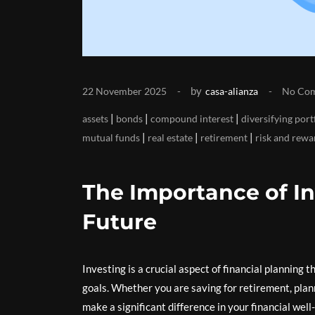
by
22 November 2025
casa-alianza
No Co
|
|
|
assets
bonds
compound interest
diversifying port
|
|
|
mutual funds
real estate
retirement
risk and rewa
The Importance of In
Future
Investing is a crucial aspect of financial planning 
goals. Whether you are saving for retirement, plan
make a significant difference in your financial well