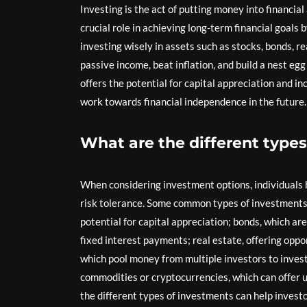
Investing is the act of putting money into financial
crucial role in achieving long-term financial goals 
investing wisely in assets such as stocks, bonds, re
passive income, beat inflation, and build a nest eg
offers the potential for capital appreciation and i
work towards financial independence in the future.
What are the different types
When considering investment options, individuals ha
risk tolerance. Some common types of investments 
potential for capital appreciation; bonds, which a
fixed interest payments; real estate, offering oppo
which pool money from multiple investors to invest 
commodities or cryptocurrencies, which can offer 
the different types of investments can help invest