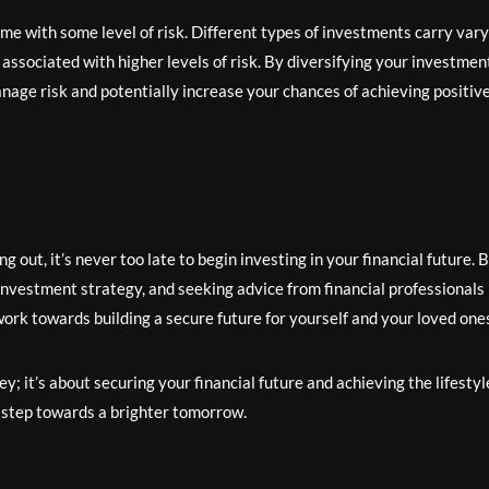
me with some level of risk. Different types of investments carry var
n associated with higher levels of risk. By diversifying your investmen
anage risk and potentially increase your chances of achieving positiv
 out, it’s never too late to begin investing in your financial future. 
investment strategy, and seeking advice from financial professionals 
work towards building a secure future for yourself and your loved one
 it’s about securing your financial future and achieving the lifestyl
t step towards a brighter tomorrow.