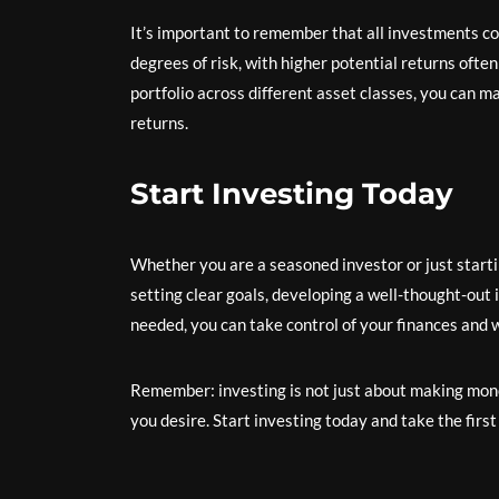
It’s important to remember that all investments co
degrees of risk, with higher potential returns ofte
portfolio across different asset classes, you can m
returns.
Start Investing Today
Whether you are a seasoned investor or just starting
setting clear goals, developing a well-thought-out 
needed, you can take control of your finances and 
Remember: investing is not just about making money;
you desire. Start investing today and take the firs