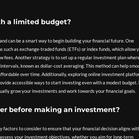
th a limited budget?
 and can be a smart way to begin building your financial future. One
ns such as exchange-traded funds (ETFs) or index funds, which allow 
 low fees. Another strategy is to set up a regular investment plan wher
 intervals, known as dollar-cost averaging. This method can help smo
fordable over time. Additionally, exploring online investment platf
provide accessible ways to start investing even with a modest budget.
dually grow your investments and work towards your financial goals.
der before making an investment?
factors to consider to ensure that your financial decision aligns wit
 to assess your investment objectives, whether you aim for long-term