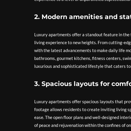
2. Modern amenities and stat
Luxury apartments offer a standout feature in the 
living experience to new heights. From cutting-ed
with the latest advancements to make daily life mo
bathrooms, gourmet kitchens, fitness centers, swim
luxurious and sophisticated lifestyle that caters to
3. Spacious layouts for comf
Luxury apartments offer spacious layouts that pro
footage allows residents to create inviting living 
ease. The open floor plans and well-designed interi
of peace and rejuvenation within the confines of on