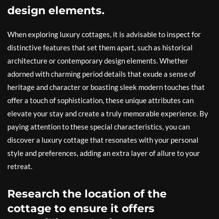
design elements.
When exploring luxury cottages, it is advisable to inspect for
distinctive features that set them apart, such as historical
architecture or contemporary design elements. Whether
adorned with charming period details that exude a sense of
heritage and character or boasting sleek modern touches that
offer a touch of sophistication, these unique attributes can
elevate your stay and create a truly memorable experience. By
paying attention to these special characteristics, you can
discover a luxury cottage that resonates with your personal
style and preferences, adding an extra layer of allure to your
retreat.
Research the location of the
cottage to ensure it offers