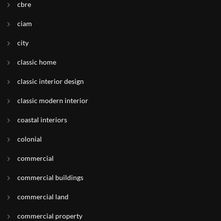
cbre
ciam
city
classic home
classic interior design
classic modern interior
coastal interiors
colonial
commercial
commercial buildings
commercial land
commercial property