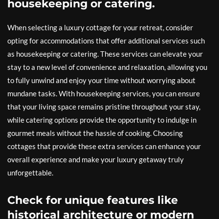
housekeeping or catering.
When selecting a luxury cottage for your retreat, consider
opting for accommodations that offer additional services such
as housekeeping or catering. These services can elevate your
stay to a new level of convenience and relaxation, allowing you
to fully unwind and enjoy your time without worrying about
mundane tasks. With housekeeping services, you can ensure
that your living space remains pristine throughout your stay,
while catering options provide the opportunity to indulge in
gourmet meals without the hassle of cooking. Choosing
cottages that provide these extra services can enhance your
overall experience and make your luxury getaway truly
unforgettable.
Check for unique features like
historical architecture or modern