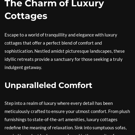
The Charm of Luxury
Cottages
Escape to a world of tranquillity and elegance with luxury
cottages that offer a perfect blend of comfort and
sophistication. Nestled amidst picturesque landscapes, these
idyllic retreats provide a sanctuary for those seeking a truly
indulgent getaway.
Unparalleled Comfort
Step into a realm of luxury where every detail has been
meticulously crafted to ensure your utmost comfort. From plush
furnishings to state-of-the-art amenities, luxury cottages
redefine the meaning of relaxation. Sink into sumptuous sofas,