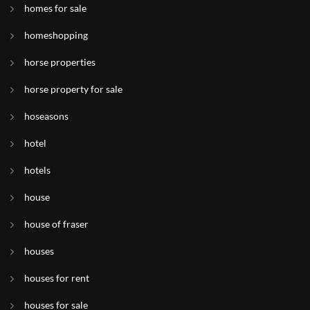
homes for sale
homeshopping
horse properties
horse property for sale
hoseasons
hotel
hotels
house
house of fraser
houses
houses for rent
houses for sale