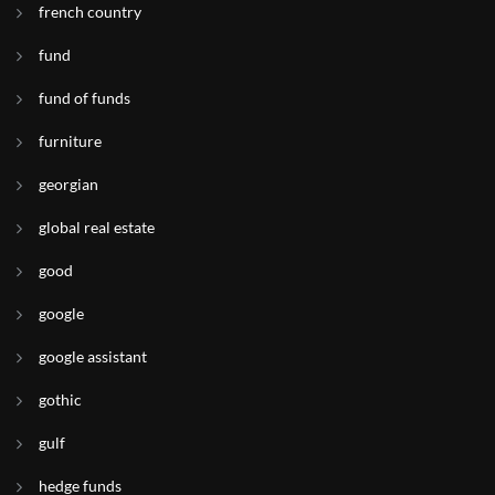
french country
fund
fund of funds
furniture
georgian
global real estate
good
google
google assistant
gothic
gulf
hedge funds