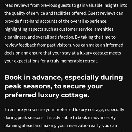
read reviews from previous guests to gain valuable insights into
the quality of service and facilities offered. Guest reviews can
provide first-hand accounts of the overall experience,
highlighting aspects such as customer service, amenities,
cleanliness, and overall satisfaction. By taking the time to
review feedback from past visitors, you can make an informed
decision and ensure that your stay at a luxury cottage meets
your expectations for a truly memorable retreat.
Book in advance, especially during
peak seasons, to secure your
preferred luxury cottage.
To ensure you secure your preferred luxury cottage, especially
during peak seasons, it is advisable to book in advance. By
planning ahead and making your reservation early, you can