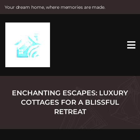
Your dream home, where memories are made.
S
k
i
p
t
o
c
o
n
t
e
n
t
ENCHANTING ESCAPES: LUXURY
COTTAGES FOR A BLISSFUL
RETREAT