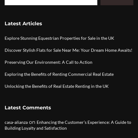
Latest Articles
Explore Stunning Equestrian Properties for Sale in the UK
Discover Stylish Flats for Sale Near Me: Your Dream Home Awaits!
Preserving Our Environment: A Call to Action
Exploring the Benefits of Renting Commercial Real Estate
Unlocking the Benefits of Real Estate Renting in the UK
Latest Comments
on
casa-alianza
Enhancing the Customer’s Experience: A Guide to
Building Loyalty and Satisfaction