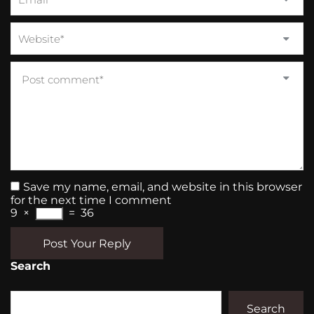
Save my name, email, and website in this browser
for the next time I comment
9
×
=
36
Post Your Reply
Search
Search