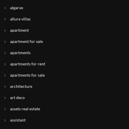
algarve
allure villas
apartment
apartment for sale
apartments
apartments for rent
apartments for sale
architecture
art deco
assets real estate
assistant