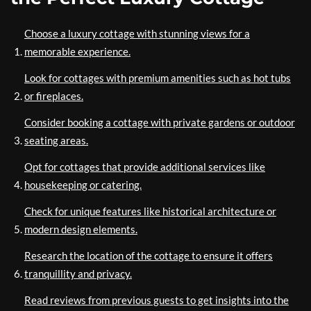
Choose a luxury cottage with stunning views for a
memorable experience.
Look for cottages with premium amenities such as hot tubs
or fireplaces.
Consider booking a cottage with private gardens or outdoor
seating areas.
Opt for cottages that provide additional services like
housekeeping or catering.
Check for unique features like historical architecture or
modern design elements.
Research the location of the cottage to ensure it offers
tranquillity and privacy.
Read reviews from previous guests to get insights into the