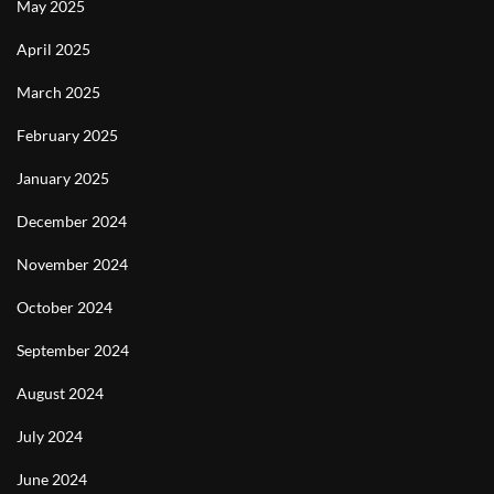
May 2025
April 2025
March 2025
February 2025
January 2025
December 2024
November 2024
October 2024
September 2024
August 2024
July 2024
June 2024