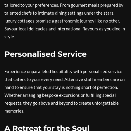
tailored to your preferences. From gourmet meals prepared by
talented chefs to intimate dining settings under the stars,
luxury cottages promise a gastronomic journey like no other.
Savour local delicacies and international flavours as you dine in
style.
Personalised Service
Experience unparalleled hospitality with personalised service
that caters to your every need. Attentive staff members are on
hand to ensure that your stay is nothing short of perfection.
Whether arranging bespoke excursions or fulfilling special
requests, they go above and beyond to create unforgettable
memories.
A Retreat for the Soul