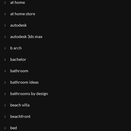
at home
at home store
autodesk
autodesk 3ds max
b arch
bachelor
bathroom
bathroom ideas
bathrooms by design
beach villa
beachfront
bed