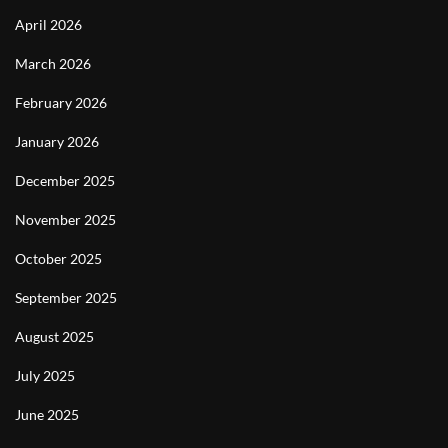
April 2026
March 2026
February 2026
January 2026
December 2025
November 2025
October 2025
September 2025
August 2025
July 2025
June 2025