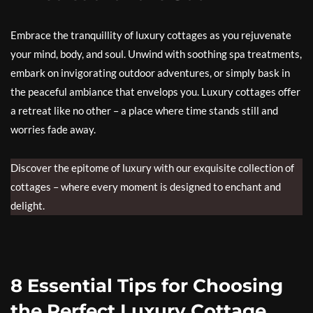
Embrace the tranquillity of luxury cottages as you rejuvenate
your mind, body, and soul. Unwind with soothing spa treatments,
embark on invigorating outdoor adventures, or simply bask in
the peaceful ambiance that envelops you. Luxury cottages offer
a retreat like no other – a place where time stands still and
worries fade away.
Discover the epitome of luxury with our exquisite collection of
cottages – where every moment is designed to enchant and
delight.
8 Essential Tips for Choosing
the Perfect Luxury Cottage