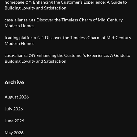
on
homepage
Enhancing the Customer’s Experience: A Guide to
Building Loyalty and Satisfaction
on
casa-alianza
Discover the Timeless Charm of Mid-Century
Modern Homes
on
trading platform
Discover the Timeless Charm of Mid-Century
Modern Homes
on
casa-alianza
Enhancing the Customer’s Experience: A Guide to
Building Loyalty and Satisfaction
Archive
August 2026
July 2026
June 2026
May 2026