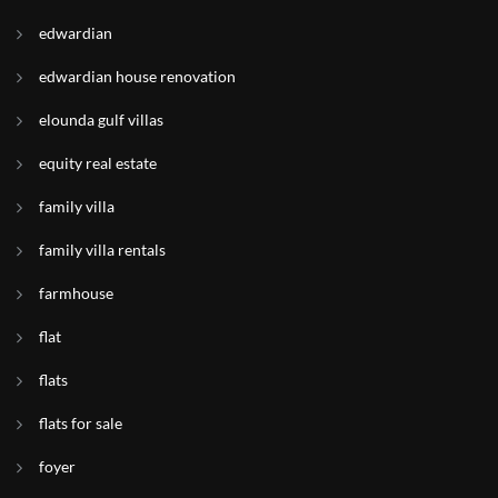
edwardian
edwardian house renovation
elounda gulf villas
equity real estate
family villa
family villa rentals
farmhouse
flat
flats
flats for sale
foyer