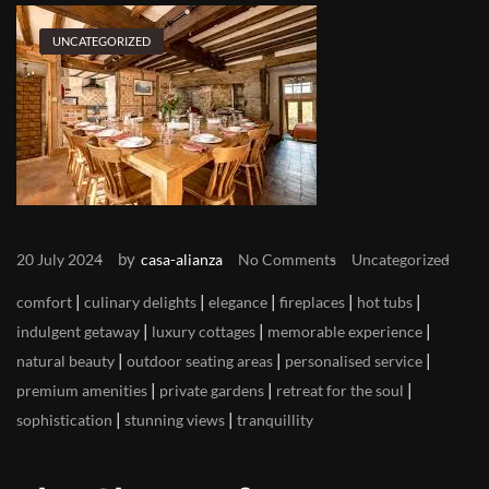
UNCATEGORIZED
by
20 July 2024
casa-alianza
No Comments
Uncategorized
|
|
|
|
|
comfort
culinary delights
elegance
fireplaces
hot tubs
|
|
|
indulgent getaway
luxury cottages
memorable experience
|
|
|
natural beauty
outdoor seating areas
personalised service
|
|
|
premium amenities
private gardens
retreat for the soul
|
|
sophistication
stunning views
tranquillity