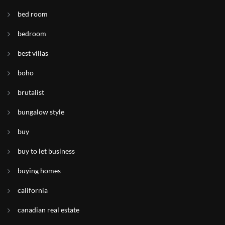
bed room
bedroom
best villas
boho
brutalist
bungalow style
buy
buy to let business
buying homes
california
canadian real estate