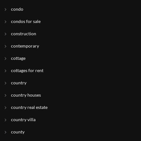
condo
condos for sale
construction
contemporary
cottage
cottages for rent
country
country houses
country real estate
country villa
county