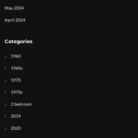
May 2024
April 2024
Categories
1960
1960s
1970
1970s
2 bedroom
2019
2020