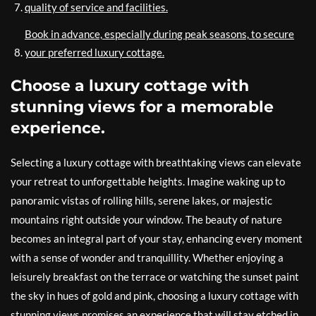
quality of service and facilities.
Book in advance, especially during peak seasons, to secure
your preferred luxury cottage.
Choose a luxury cottage with
stunning views for a memorable
experience.
Selecting a luxury cottage with breathtaking views can elevate
your retreat to unforgettable heights. Imagine waking up to
panoramic vistas of rolling hills, serene lakes, or majestic
mountains right outside your window. The beauty of nature
becomes an integral part of your stay, enhancing every moment
with a sense of wonder and tranquillity. Whether enjoying a
leisurely breakfast on the terrace or watching the sunset paint
the sky in hues of gold and pink, choosing a luxury cottage with
stunning views promises an experience that will stay etched in