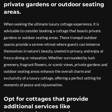
private gardens or outdoor seating
areas.
When seeking the ultimate luxury cottage experience, it is
advisable to consider booking a cottage that boasts private
gardens or outdoor seating areas. These tranquil outdoor
spaces provide a serene retreat where guests can immerse
themselves in nature’s beauty, unwind in privacy, and enjoy al
fresco dining or relaxation. Whether surrounded by lush
greenery, fragrant flowers, or scenic views, private gardens and
outdoor seating areas enhance the overall charm and
exclusivity of a luxury cottage, offering a perfect setting for
moments of peace and rejuvenation.
Opt for cottages that provide
additional services like