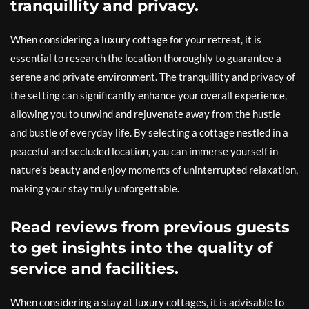
tranquillity and privacy.
When considering a luxury cottage for your retreat, it is
essential to research the location thoroughly to guarantee a
serene and private environment. The tranquillity and privacy of
the setting can significantly enhance your overall experience,
allowing you to unwind and rejuvenate away from the hustle
and bustle of everyday life. By selecting a cottage nestled in a
peaceful and secluded location, you can immerse yourself in
nature’s beauty and enjoy moments of uninterrupted relaxation,
making your stay truly unforgettable.
Read reviews from previous guests
to get insights into the quality of
service and facilities.
When considering a stay at luxury cottages, it is advisable to