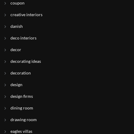
coupon
creative interiors
danish
deco interiors
decor
decorating ideas
decoration
design
design firms
dining room
drawing room
eagles villas