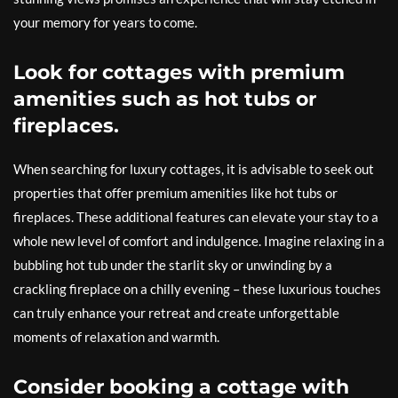
your memory for years to come.
Look for cottages with premium
amenities such as hot tubs or
fireplaces.
When searching for luxury cottages, it is advisable to seek out
properties that offer premium amenities like hot tubs or
fireplaces. These additional features can elevate your stay to a
whole new level of comfort and indulgence. Imagine relaxing in a
bubbling hot tub under the starlit sky or unwinding by a
crackling fireplace on a chilly evening – these luxurious touches
can truly enhance your retreat and create unforgettable
moments of relaxation and warmth.
Consider booking a cottage with