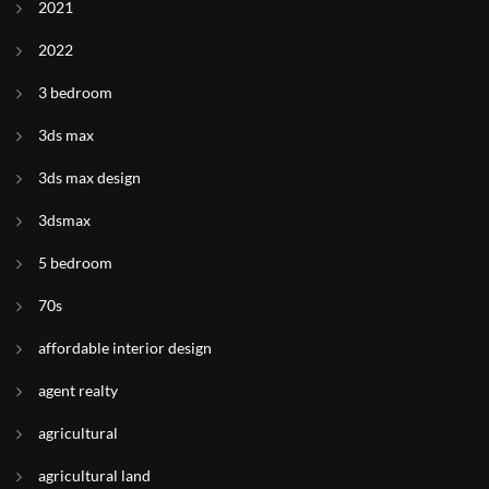
2021
2022
3 bedroom
3ds max
3ds max design
3dsmax
5 bedroom
70s
affordable interior design
agent realty
agricultural
agricultural land