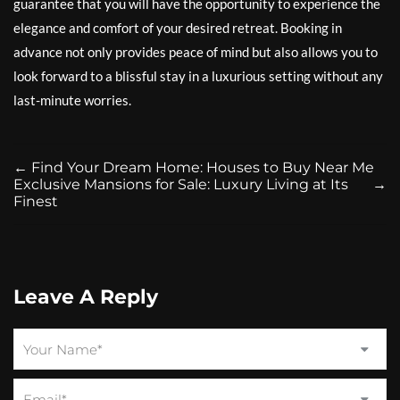
guarantee that you will have the opportunity to experience the
elegance and comfort of your desired retreat. Booking in
advance not only provides peace of mind but also allows you to
look forward to a blissful stay in a luxurious setting without any
last-minute worries.
←
Find Your Dream Home: Houses to Buy Near Me
Exclusive Mansions for Sale: Luxury Living at Its
→
Finest
Leave A Reply