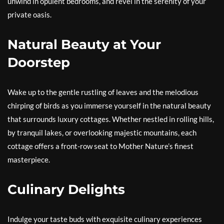
unwind in opulent bedrooms, and revel in the serenity of your
private oasis.
Natural Beauty at Your
Doorstep
Wake up to the gentle rustling of leaves and the melodious
chirping of birds as you immerse yourself in the natural beauty
that surrounds luxury cottages. Whether nestled in rolling hills,
by tranquil lakes, or overlooking majestic mountains, each
cottage offers a front-row seat to Mother Nature’s finest
masterpiece.
Culinary Delights
Indulge your taste buds with exquisite culinary experiences