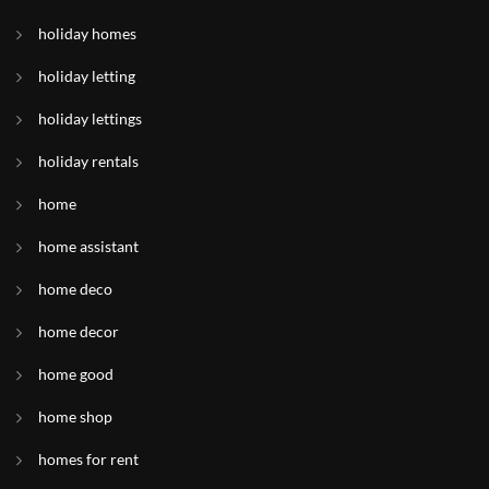
holiday homes
holiday letting
holiday lettings
holiday rentals
home
home assistant
home deco
home decor
home good
home shop
homes for rent