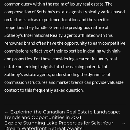
common query within the realm of luxury real estate. The
compensation of Sotheby’s estate agents typically varies based
on factors such as experience, location, and the specific
properties they handle. Given the prestigious nature of
Sotheby’s International Realty, agents affiliated with this
renowned brand often have the opportunity to earn competitive
commissions reflective of their expertise in dealing with high-
end properties. For those considering a career in luxury real
estate or seeking insights into the earning potential of
Sotheby’s estate agents, understanding the dynamics of
commission structures and market trends can provide valuable
context to this frequently asked question.
←
Exploring the Canadian Real Estate Landscape:
Trends and Opportunities in 2021
Explore Stunning Lake Properties for Sale: Your
→
Dream Waterfront Retreat Awaits!