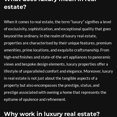
estate?
When it comes to real estate, the term “luxury” signifies a level
of exclusivity, sophistication, and exceptional quality that goes
beyond the ordinary. In the realm of luxury real estate,
properties are characterised by their unique features, premium
amenities, prime locations, and exquisite craftsmanship. From
high-end finishes and state-of-the-art appliances to panoramic
views and bespoke design elements, luxury properties offer a
lifestyle of unparalleled comfort and elegance. Moreover, luxury
in real estate is not just about the tangible aspects of a
property but also encompasses the prestige, status, and
prestige associated with owning a home that represents the
epitome of opulence and refinement.
Why work in luxury real estate?