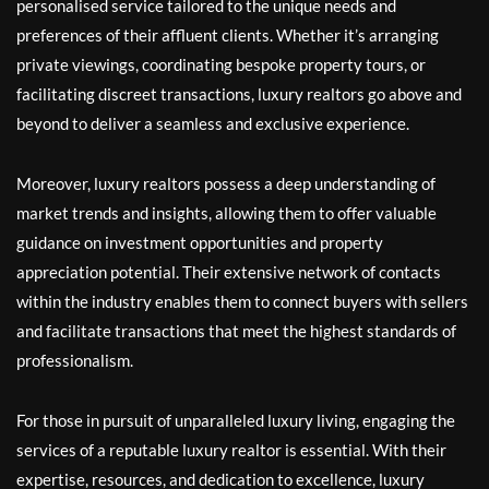
personalised service tailored to the unique needs and
preferences of their affluent clients. Whether it’s arranging
private viewings, coordinating bespoke property tours, or
facilitating discreet transactions, luxury realtors go above and
beyond to deliver a seamless and exclusive experience.
Moreover, luxury realtors possess a deep understanding of
market trends and insights, allowing them to offer valuable
guidance on investment opportunities and property
appreciation potential. Their extensive network of contacts
within the industry enables them to connect buyers with sellers
and facilitate transactions that meet the highest standards of
professionalism.
For those in pursuit of unparalleled luxury living, engaging the
services of a reputable luxury realtor is essential. With their
expertise, resources, and dedication to excellence, luxury