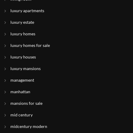
luxury apartments
luxury estate
luxury homes
luxury homes for sale
luxury houses
luxury mansions
management
manhattan
mansions for sale
mid century
midcentury modern