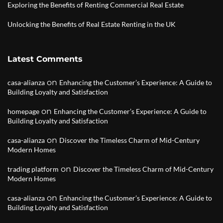
Exploring the Benefits of Renting Commercial Real Estate
Unlocking the Benefits of Real Estate Renting in the UK
Latest Comments
on
casa-alianza
Enhancing the Customer’s Experience: A Guide to
Building Loyalty and Satisfaction
on
homepage
Enhancing the Customer’s Experience: A Guide to
Building Loyalty and Satisfaction
on
casa-alianza
Discover the Timeless Charm of Mid-Century
Modern Homes
on
trading platform
Discover the Timeless Charm of Mid-Century
Modern Homes
on
casa-alianza
Enhancing the Customer’s Experience: A Guide to
Building Loyalty and Satisfaction