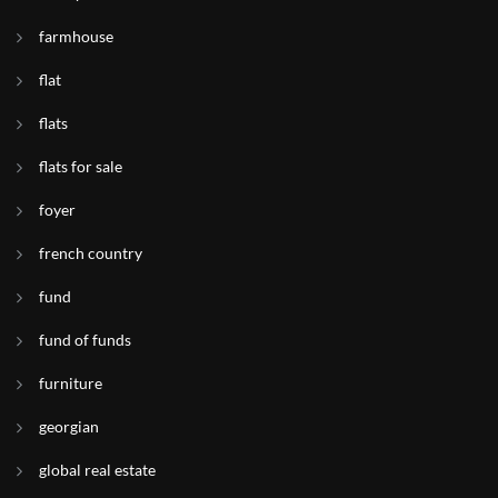
farmhouse
flat
flats
flats for sale
foyer
french country
fund
fund of funds
furniture
georgian
global real estate