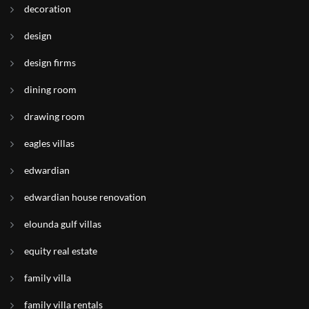
decoration
design
design firms
dining room
drawing room
eagles villas
edwardian
edwardian house renovation
elounda gulf villas
equity real estate
family villa
family villa rentals