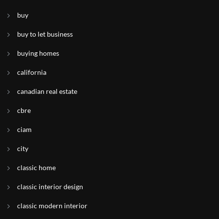
buy
buy to let business
buying homes
california
canadian real estate
cbre
ciam
city
classic home
classic interior design
classic modern interior