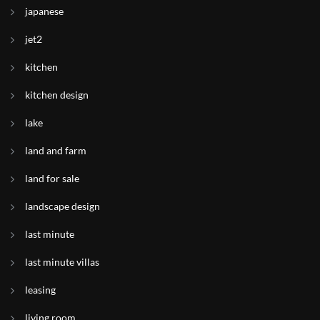
japanese
jet2
kitchen
kitchen design
lake
land and farm
land for sale
landscape design
last minute
last minute villas
leasing
living room