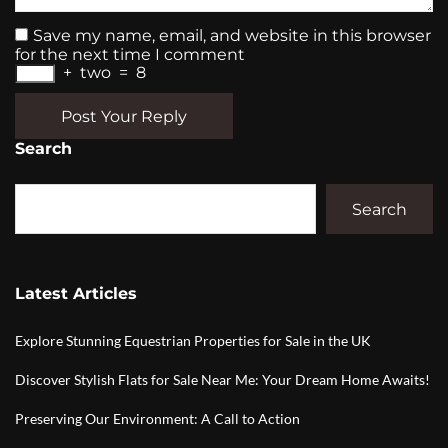
Save my name, email, and website in this browser
for the next time I comment
+
two
=
8
Post Your Reply
Search
Search
Latest Articles
Explore Stunning Equestrian Properties for Sale in the UK
Discover Stylish Flats for Sale Near Me: Your Dream Home Awaits!
Preserving Our Environment: A Call to Action