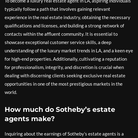
To become a luxury real estate agent in LA, aspiring individuals
typically follow a path that involves gaining relevant
experience in the real estate industry, obtaining the necessary
qualifications and licenses, and building a strong network of
contacts within the affluent community. It is essential to
showcase exceptional customer service skills, a deep
understanding of the luxury market trends in LA, and a keen eye
for high-end properties. Additionally, cultivating a reputation
for professionalism, integrity, and discretion is crucial when
dealing with discerning clients seeking exclusive real estate
opportunities in one of the most prestigious markets in the
world.
How much do Sotheby’s estate
agents make?
Inquiring about the earnings of Sotheby’s estate agents is a