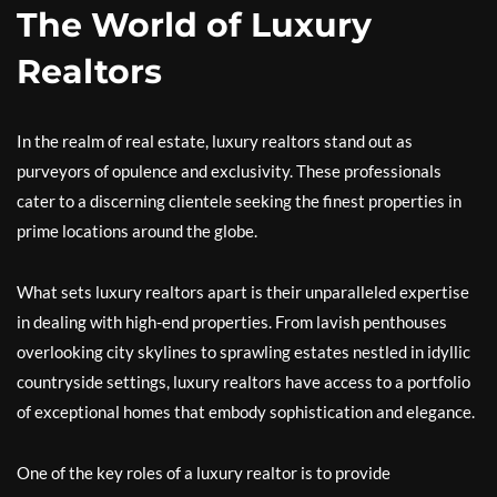
The World of Luxury
Realtors
In the realm of real estate, luxury realtors stand out as
purveyors of opulence and exclusivity. These professionals
cater to a discerning clientele seeking the finest properties in
prime locations around the globe.
What sets luxury realtors apart is their unparalleled expertise
in dealing with high-end properties. From lavish penthouses
overlooking city skylines to sprawling estates nestled in idyllic
countryside settings, luxury realtors have access to a portfolio
of exceptional homes that embody sophistication and elegance.
One of the key roles of a luxury realtor is to provide