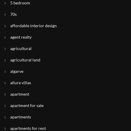
5 bedroom
70s
affordable interior design
agent realty
agricultural
agricultural land
algarve
allure villas
apartment
apartment for sale
apartments
apartments for rent