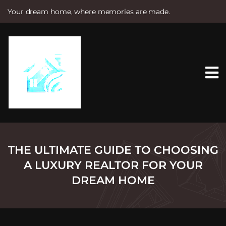
Your dream home, where memories are made.
S
k
i
p
t
o
c
o
n
t
e
n
t
THE ULTIMATE GUIDE TO CHOOSING
A LUXURY REALTOR FOR YOUR
DREAM HOME