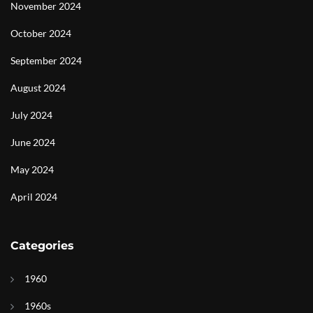
November 2024
October 2024
September 2024
August 2024
July 2024
June 2024
May 2024
April 2024
Categories
1960
1960s