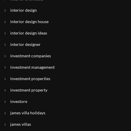
interior design
interior design house
interior design ideas
interior designer
investment companies
investment management
investment properties
investment property
investore
james villa holidays
james villas