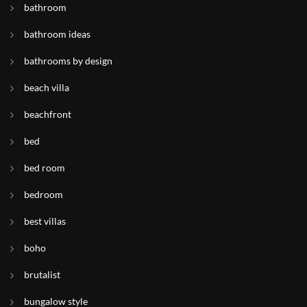
bathroom
bathroom ideas
bathrooms by design
beach villa
beachfront
bed
bed room
bedroom
best villas
boho
brutalist
bungalow style