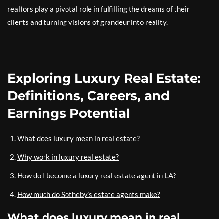
realtors play a pivotal role in fulfilling the dreams of their
clients and turning visions of grandeur into reality.
Exploring Luxury Real Estate:
Definitions, Careers, and
Earnings Potential
What does luxury mean in real estate?
Why work in luxury real estate?
How do I become a luxury real estate agent in LA?
How much do Sotheby’s estate agents make?
What does luxury mean in real