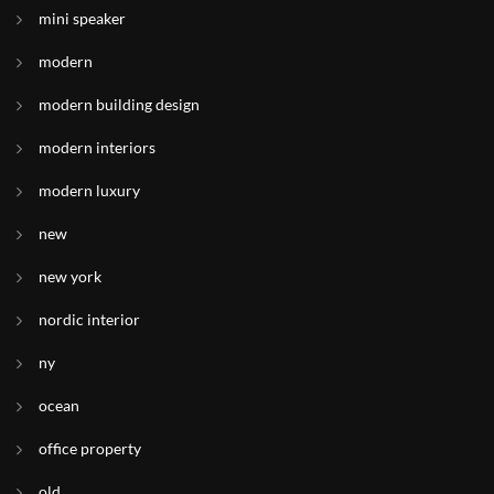
mini speaker
modern
modern building design
modern interiors
modern luxury
new
new york
nordic interior
ny
ocean
office property
old