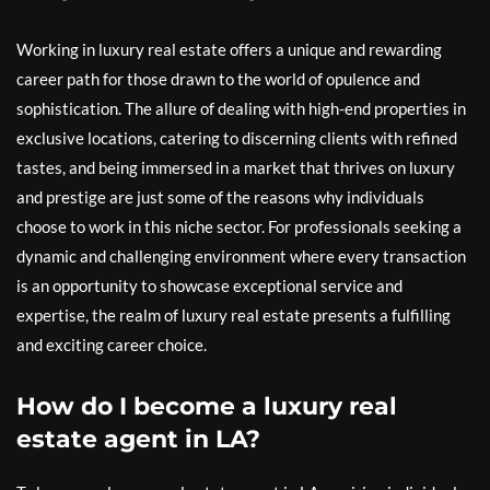
Working in luxury real estate offers a unique and rewarding
career path for those drawn to the world of opulence and
sophistication. The allure of dealing with high-end properties in
exclusive locations, catering to discerning clients with refined
tastes, and being immersed in a market that thrives on luxury
and prestige are just some of the reasons why individuals
choose to work in this niche sector. For professionals seeking a
dynamic and challenging environment where every transaction
is an opportunity to showcase exceptional service and
expertise, the realm of luxury real estate presents a fulfilling
and exciting career choice.
How do I become a luxury real
estate agent in LA?