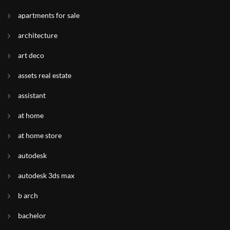
apartments for sale
architecture
art deco
assets real estate
assistant
at home
at home store
autodesk
autodesk 3ds max
b arch
bachelor