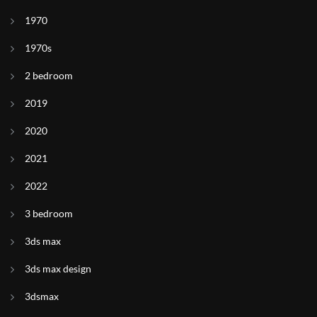
1970
1970s
2 bedroom
2019
2020
2021
2022
3 bedroom
3ds max
3ds max design
3dsmax