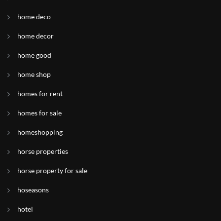
home deco
home decor
home good
home shop
homes for rent
homes for sale
homeshopping
horse properties
horse property for sale
hoseasons
hotel