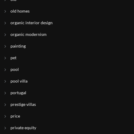
old homes
organic interior design
organic modernism
painting
pet
pool
pool villa
portugal
prestige villas
price
private equity