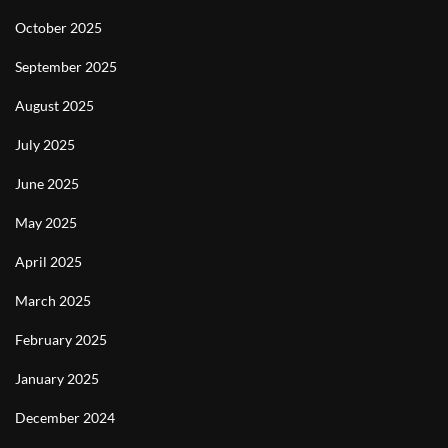
October 2025
September 2025
August 2025
July 2025
June 2025
May 2025
April 2025
March 2025
February 2025
January 2025
December 2024