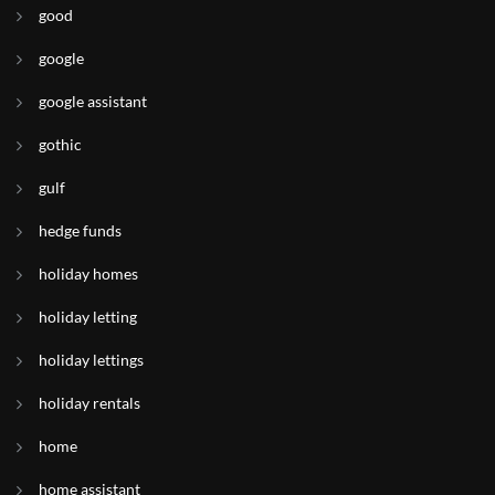
good
google
google assistant
gothic
gulf
hedge funds
holiday homes
holiday letting
holiday lettings
holiday rentals
home
home assistant