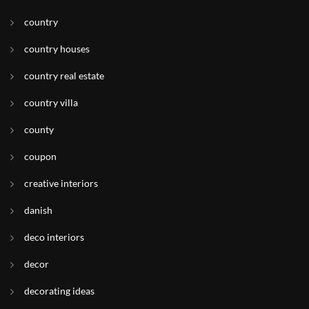
country
country houses
country real estate
country villa
county
coupon
creative interiors
danish
deco interiors
decor
decorating ideas