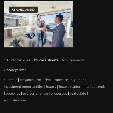
UNCATEGORIZED
by
18 October 2024
casa-alianza
No Comments
Uncategorized
|
|
|
|
|
clientele
elegance
exclusive
expertise
high-end
|
|
|
investment opportunities
luxury
luxury realtor
market trends
|
|
|
|
|
opulence
professionalism
properties
real estate
sophistication