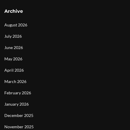
Archive
August 2026
July 2026
June 2026
May 2026
April 2026
March 2026
February 2026
January 2026
December 2025
November 2025