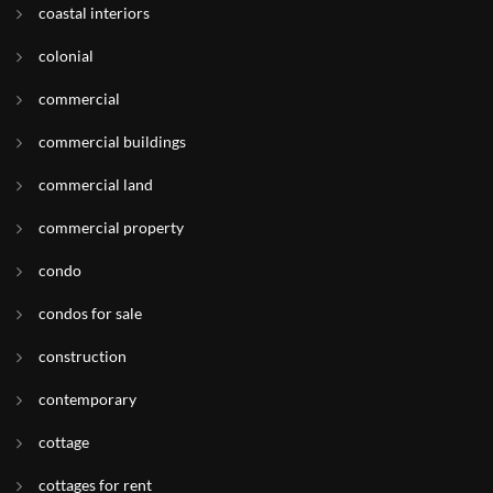
coastal interiors
colonial
commercial
commercial buildings
commercial land
commercial property
condo
condos for sale
construction
contemporary
cottage
cottages for rent