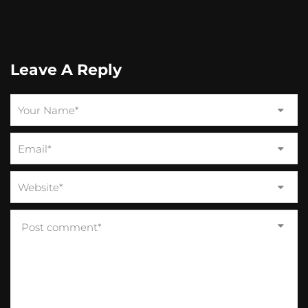
Leave A Reply