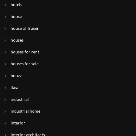
hotels
house
house of fraser
houses
houses for rent
houses for sale
houzz
ikea
industrial
industrial home
interior
interior architects