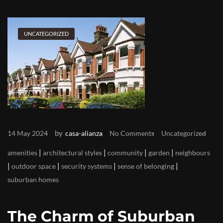
UNCATEGORIZED
by
14 May 2024
casa-alianza
No Comments
Uncategorized
|
|
|
|
amenities
architectural styles
community
garden
neighbours
|
|
|
|
outdoor space
security systems
sense of belonging
suburban homes
The Charm of Suburban