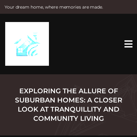
Your dream home, where memories are made.
S
k
i
p
t
o
c
o
n
t
e
n
t
EXPLORING THE ALLURE OF
SUBURBAN HOMES: A CLOSER
LOOK AT TRANQUILLITY AND
COMMUNITY LIVING