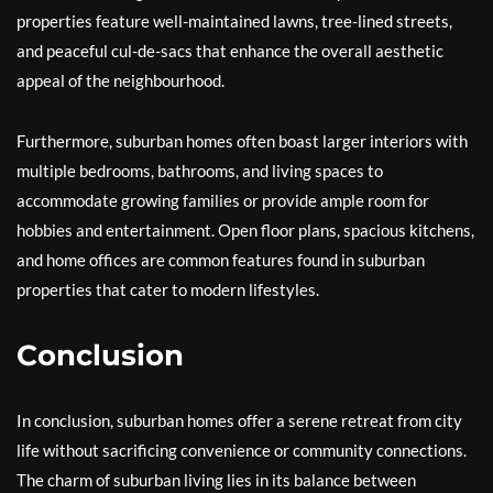
properties feature well-maintained lawns, tree-lined streets,
and peaceful cul-de-sacs that enhance the overall aesthetic
appeal of the neighbourhood.
Furthermore, suburban homes often boast larger interiors with
multiple bedrooms, bathrooms, and living spaces to
accommodate growing families or provide ample room for
hobbies and entertainment. Open floor plans, spacious kitchens,
and home offices are common features found in suburban
properties that cater to modern lifestyles.
Conclusion
In conclusion, suburban homes offer a serene retreat from city
life without sacrificing convenience or community connections.
The charm of suburban living lies in its balance between