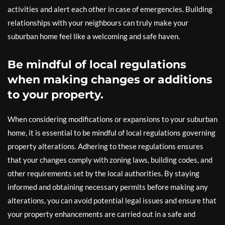
activities and alert each other in case of emergencies. Building
relationships with your neighbours can truly make your
suburban home feel like a welcoming and safe haven.
Be mindful of local regulations
when making changes or additions
to your property.
When considering modifications or expansions to your suburban
home, it is essential to be mindful of local regulations governing
property alterations. Adhering to these regulations ensures
that your changes comply with zoning laws, building codes, and
other requirements set by the local authorities. By staying
informed and obtaining necessary permits before making any
alterations, you can avoid potential legal issues and ensure that
your property enhancements are carried out in a safe and