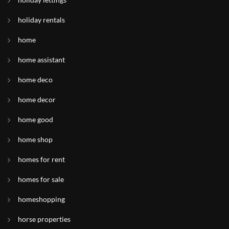
holiday rentals
home
home assistant
home deco
home decor
home good
home shop
homes for rent
homes for sale
homeshopping
horse properties