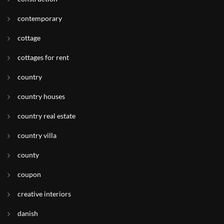
contemporary
cottage
cottages for rent
country
country houses
country real estate
country villa
county
coupon
creative interiors
danish