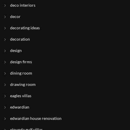
deco interiors
decor
decorating ideas
decoration
design
design firms
dining room
drawing room
eagles villas
edwardian
edwardian house renovation
elounda gulf villas