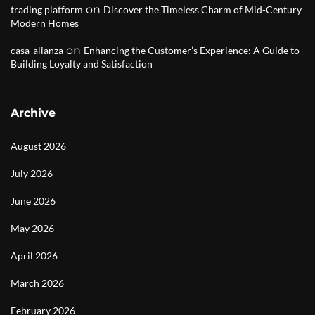
on
trading platform
Discover the Timeless Charm of Mid-Century
Modern Homes
on
casa-alianza
Enhancing the Customer’s Experience: A Guide to
Building Loyalty and Satisfaction
Archive
August 2026
July 2026
June 2026
May 2026
April 2026
March 2026
February 2026