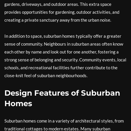
gardens, driveways, and outdoor areas. This extra space
provides opportunities for gardening, outdoor activities, and
creating a private sanctuary away from the urban noise.
In addition to space, suburban homes typically offer a greater
sense of community. Neighbours in suburban areas often know
each other by name and look out for one another, fostering a
strong sense of belonging and security. Community events, local
schools, and recreational facilities further contribute to the
close-knit feel of suburban neighbourhoods.
Design Features of Suburban
Homes
Suburban homes come in a variety of architectural styles, from
traditional cottages to modern estates. Many suburban