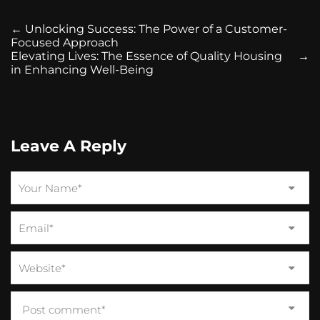
←
Unlocking Success: The Power of a Customer-
Focused Approach
Elevating Lives: The Essence of Quality Housing
→
in Enhancing Well-Being
Leave A Reply