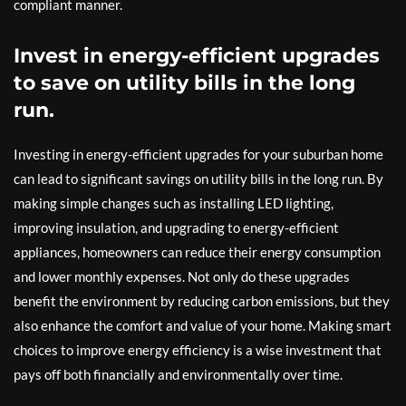
compliant manner.
Invest in energy-efficient upgrades
to save on utility bills in the long
run.
Investing in energy-efficient upgrades for your suburban home
can lead to significant savings on utility bills in the long run. By
making simple changes such as installing LED lighting,
improving insulation, and upgrading to energy-efficient
appliances, homeowners can reduce their energy consumption
and lower monthly expenses. Not only do these upgrades
benefit the environment by reducing carbon emissions, but they
also enhance the comfort and value of your home. Making smart
choices to improve energy efficiency is a wise investment that
pays off both financially and environmentally over time.