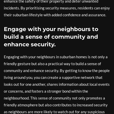
enhance the safety of their property and deter unwanted
incidents. By prioritising security measures, residents can enjoy
their suburban lifestyle with added confidence and assurance.
Engage with your neighbours to
build a sense of community and
enhance security.
Engaging with your neighbours in suburban homes is not only a
friendly gesture but also a practical way to build a sense of
community and enhance security. By getting to know the people
living around you, you can create a supportive network that
looks out for one another, shares information about local events
or concerns, and fosters a stronger bond within the
neighbourhood. This sense of community not only promotes a
friendly atmosphere but also contributes to increased security
as neighbours are more likely to watch out for any suspicious