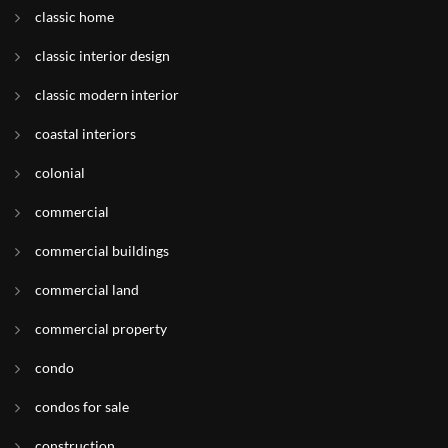
classic home
classic interior design
classic modern interior
coastal interiors
colonial
commercial
commercial buildings
commercial land
commercial property
condo
condos for sale
construction