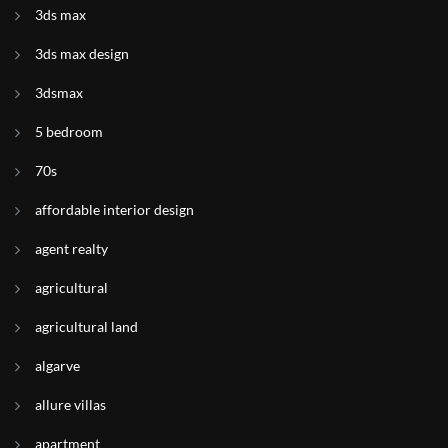
3ds max
3ds max design
3dsmax
5 bedroom
70s
affordable interior design
agent realty
agricultural
agricultural land
algarve
allure villas
apartment