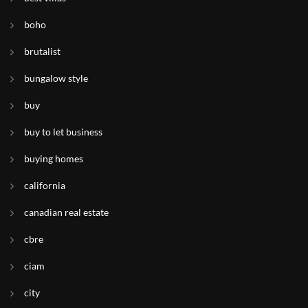
boho
brutalist
bungalow style
buy
buy to let business
buying homes
california
canadian real estate
cbre
ciam
city