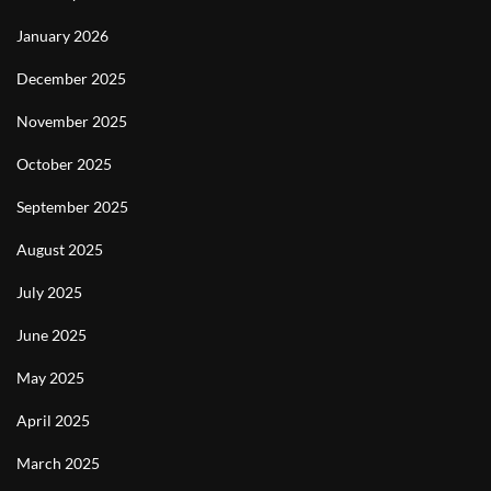
January 2026
December 2025
November 2025
October 2025
September 2025
August 2025
July 2025
June 2025
May 2025
April 2025
March 2025