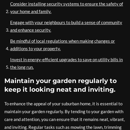
Consider installing security systems to ensure the safety of
your home and family.
Engage with your neighbours to build a sense of community
and enhance security.
Be mindful of local regulations when making changes or
additions to your property.
Invest in energy-efficient upgrades to save on utility bills in
the long run.
Maintain your garden regularly to
keep it looking neat and inviting.
To enhance the appeal of your suburban home, it is essential to
maintain your garden regularly. By tending to your garden with
care and attention, you can ensure that it remains neat, vibrant,
and inviting. Regular tasks such as mowing the lawn, trimming