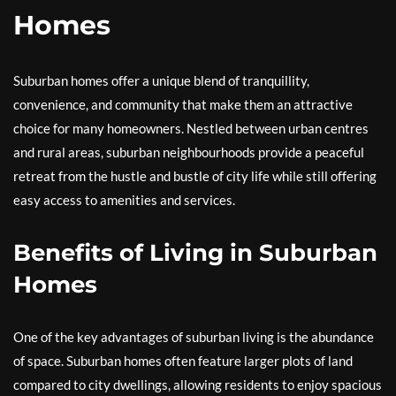
Homes
Suburban homes offer a unique blend of tranquillity,
convenience, and community that make them an attractive
choice for many homeowners. Nestled between urban centres
and rural areas, suburban neighbourhoods provide a peaceful
retreat from the hustle and bustle of city life while still offering
easy access to amenities and services.
Benefits of Living in Suburban
Homes
One of the key advantages of suburban living is the abundance
of space. Suburban homes often feature larger plots of land
compared to city dwellings, allowing residents to enjoy spacious