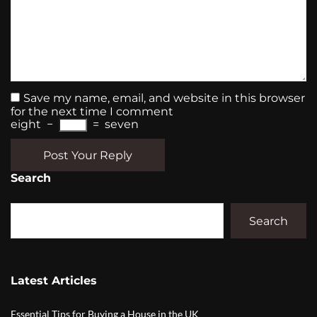
Save my name, email, and website in this browser
for the next time I comment
eight
−
=
seven
Post Your Reply
Search
Search
Latest Articles
Essential Tips for Buying a House in the UK