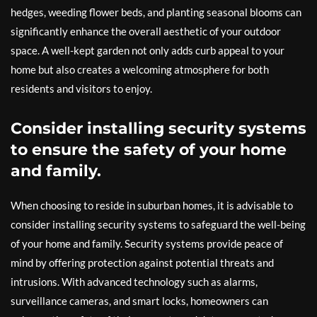
hedges, weeding flower beds, and planting seasonal blooms can
significantly enhance the overall aesthetic of your outdoor
space. A well-kept garden not only adds curb appeal to your
home but also creates a welcoming atmosphere for both
residents and visitors to enjoy.
Consider installing security systems
to ensure the safety of your home
and family.
When choosing to reside in suburban homes, it is advisable to
consider installing security systems to safeguard the well-being
of your home and family. Security systems provide peace of
mind by offering protection against potential threats and
intrusions. With advanced technology such as alarms,
surveillance cameras, and smart locks, homeowners can