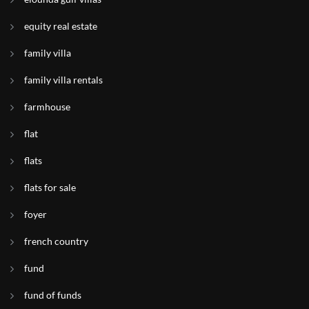
equity real estate
family villa
family villa rentals
farmhouse
flat
flats
flats for sale
foyer
french country
fund
fund of funds