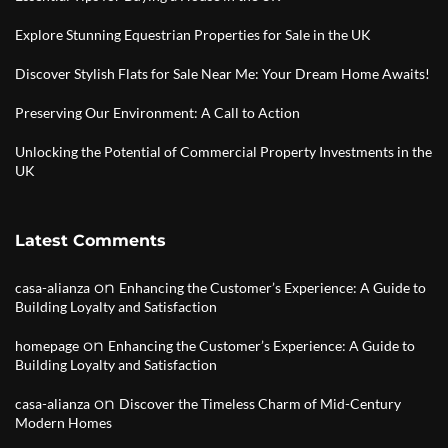
Explore Stunning Equestrian Properties for Sale in the UK
Discover Stylish Flats for Sale Near Me: Your Dream Home Awaits!
Preserving Our Environment: A Call to Action
Unlocking the Potential of Commercial Property Investments in the
UK
Latest Comments
on
casa-alianza
Enhancing the Customer’s Experience: A Guide to
Building Loyalty and Satisfaction
on
homepage
Enhancing the Customer’s Experience: A Guide to
Building Loyalty and Satisfaction
on
casa-alianza
Discover the Timeless Charm of Mid-Century
Modern Homes