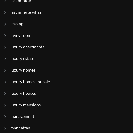
last minute
last minute villas
leasing
living room
luxury apartments
luxury estate
luxury homes
luxury homes for sale
luxury houses
luxury mansions
management
manhattan