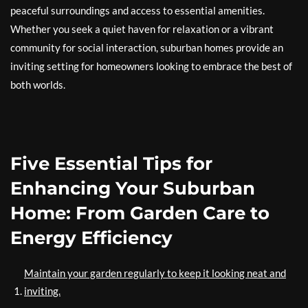
peaceful surroundings and access to essential amenities.
Whether you seek a quiet haven for relaxation or a vibrant
community for social interaction, suburban homes provide an
inviting setting for homeowners looking to embrace the best of
both worlds.
Five Essential Tips for
Enhancing Your Suburban
Home: From Garden Care to
Energy Efficiency
Maintain your garden regularly to keep it looking neat and
inviting.