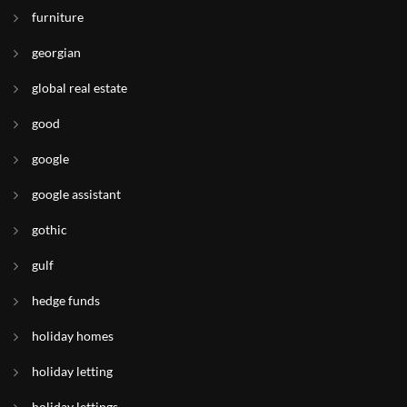
furniture
georgian
global real estate
good
google
google assistant
gothic
gulf
hedge funds
holiday homes
holiday letting
holiday lettings