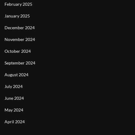
February 2025
January 2025
December 2024
November 2024
October 2024
September 2024
August 2024
July 2024
June 2024
May 2024
April 2024