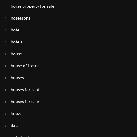
horse property for sale
hoseasons
hotel
hotels
house
house of fraser
houses
houses for rent
houses for sale
houzz
ikea