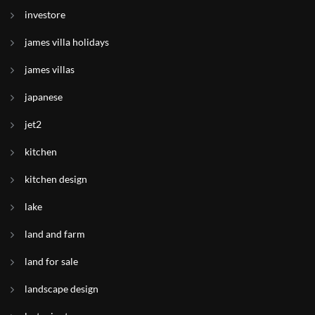
investore
james villa holidays
james villas
japanese
jet2
kitchen
kitchen design
lake
land and farm
land for sale
landscape design