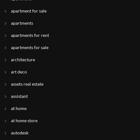
apartment for sale
apartments
apartments for rent
apartments for sale
architecture
art deco
assets real estate
assistant
at home
at home store
autodesk