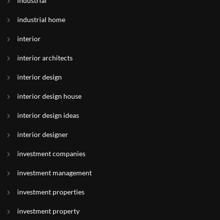
industrial
industrial home
interior
interior architects
interior design
interior design house
interior design ideas
interior designer
investment companies
investment management
investment properties
investment property