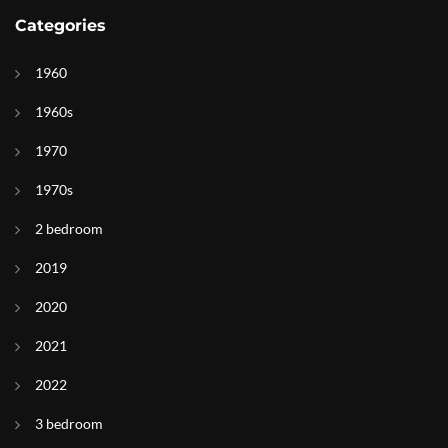
Categories
1960
1960s
1970
1970s
2 bedroom
2019
2020
2021
2022
3 bedroom