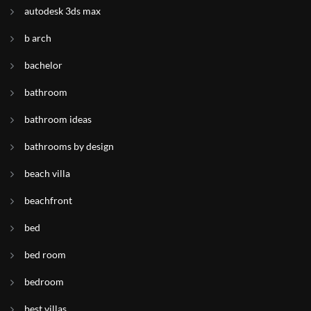
autodesk 3ds max
b arch
bachelor
bathroom
bathroom ideas
bathrooms by design
beach villa
beachfront
bed
bed room
bedroom
best villas