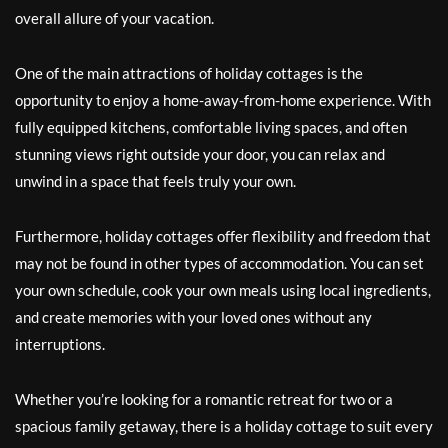
overall allure of your vacation.
One of the main attractions of holiday cottages is the
opportunity to enjoy a home-away-from-home experience. With
fully equipped kitchens, comfortable living spaces, and often
stunning views right outside your door, you can relax and
unwind in a space that feels truly your own.
Furthermore, holiday cottages offer flexibility and freedom that
may not be found in other types of accommodation. You can set
your own schedule, cook your own meals using local ingredients,
and create memories with your loved ones without any
interruptions.
Whether you’re looking for a romantic retreat for two or a
spacious family getaway, there is a holiday cottage to suit every