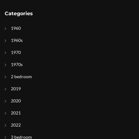
Categories
1960
1960s
1970
1970s
2 bedroom
2019
2020
2021
2022
3 bedroom