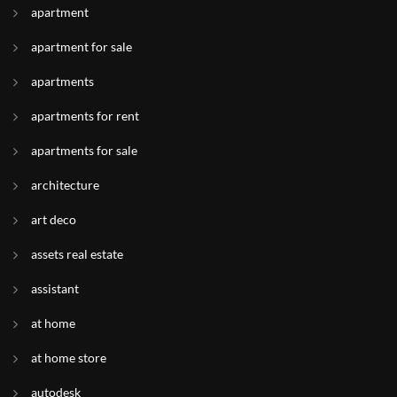
apartment
apartment for sale
apartments
apartments for rent
apartments for sale
architecture
art deco
assets real estate
assistant
at home
at home store
autodesk