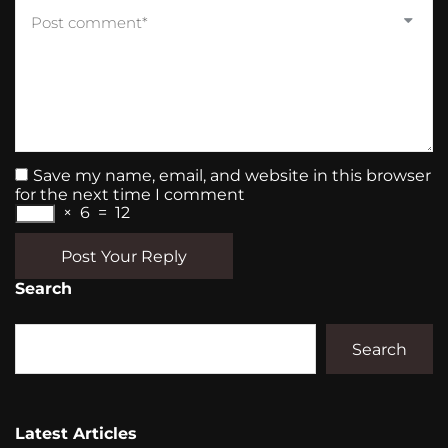
Save my name, email, and website in this browser
for the next time I comment
×
6
=
12
Post Your Reply
Search
Search
Latest Articles