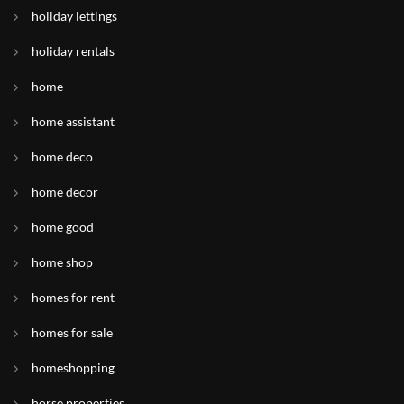
holiday lettings
holiday rentals
home
home assistant
home deco
home decor
home good
home shop
homes for rent
homes for sale
homeshopping
horse properties