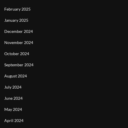
February 2025
January 2025
December 2024
November 2024
October 2024
September 2024
August 2024
July 2024
June 2024
May 2024
April 2024