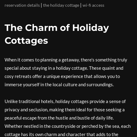
|
|
reservation details
the holiday cottage
wi-fi access
The Charm of Holiday
Cottages
When it comes to planning a getaway, there’s something truly
special about staying in a holiday cottage. These quaint and
cosy retreats offer a unique experience that allows you to
immerse yourself in the local culture and surroundings.
Unlike traditional hotels, holiday cottages provide a sense of
privacy and seclusion, making them ideal for those seeking a
peaceful escape from the hustle and bustle of daily life.
Whether nestled in the countryside or perched by the sea, each
cottage has its own charm and character that adds to the