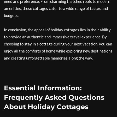
need and preference. From charming thatched roofs to modern
amenities, these cottages cater to a wide range of tastes and
budgets.
In conclusion, the appeal of holiday cottages lies in their ability
to provide an authentic and immersive travel experience. By
choosing to stay in a cottage during your next vacation, you can
enjoy all the comforts of home while exploring new destinations
and creating unforgettable memories along the way.
Essential Information:
Frequently Asked Questions
About Holiday Cottages