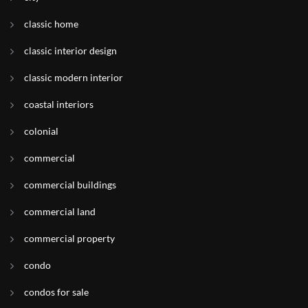
classic home
classic interior design
classic modern interior
coastal interiors
colonial
commercial
commercial buildings
commercial land
commercial property
condo
condos for sale