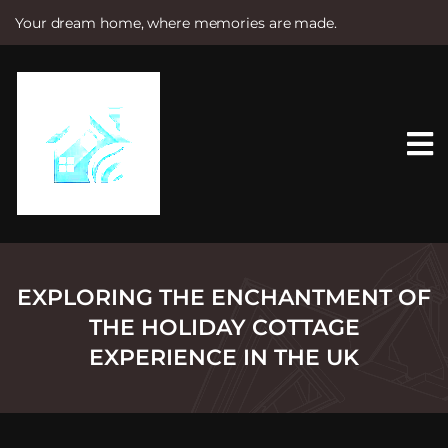
Your dream home, where memories are made.
S
k
i
p
t
o
c
o
n
t
e
n
t
EXPLORING THE ENCHANTMENT OF
THE HOLIDAY COTTAGE
EXPERIENCE IN THE UK