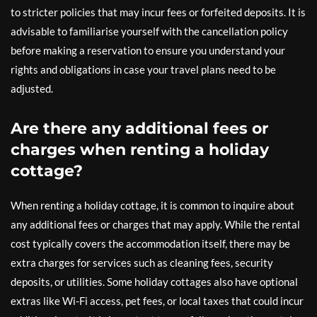
to stricter policies that may incur fees or forfeited deposits. It is
advisable to familiarise yourself with the cancellation policy
before making a reservation to ensure you understand your
rights and obligations in case your travel plans need to be
adjusted.
Are there any additional fees or
charges when renting a holiday
cottage?
When renting a holiday cottage, it is common to inquire about
any additional fees or charges that may apply. While the rental
cost typically covers the accommodation itself, there may be
extra charges for services such as cleaning fees, security
deposits, or utilities. Some holiday cottages also have optional
extras like Wi-Fi access, pet fees, or local taxes that could incur