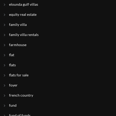
elounda gulf villas
equity real estate
family villa
family villa rentals
farmhouse
flat
flats
flats for sale
foyer
french country
fund
fund of funds