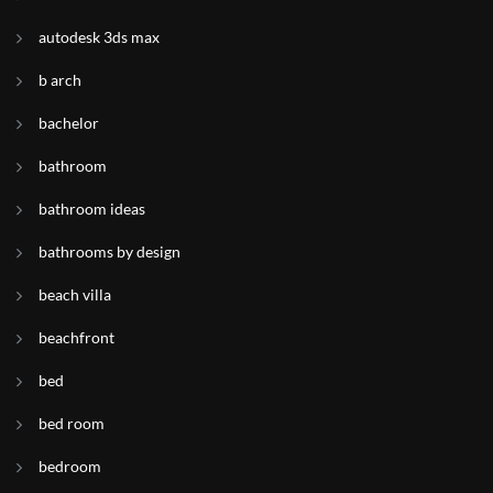
autodesk 3ds max
b arch
bachelor
bathroom
bathroom ideas
bathrooms by design
beach villa
beachfront
bed
bed room
bedroom