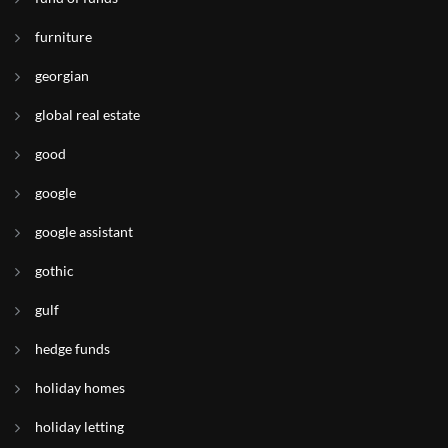
furniture
georgian
global real estate
good
google
google assistant
gothic
gulf
hedge funds
holiday homes
holiday letting