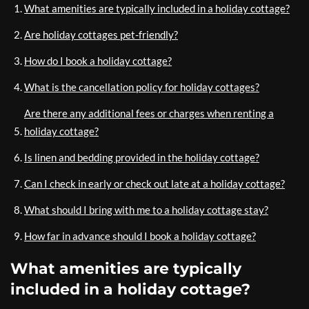
What amenities are typically included in a holiday cottage?
Are holiday cottages pet-friendly?
How do I book a holiday cottage?
What is the cancellation policy for holiday cottages?
Are there any additional fees or charges when renting a
holiday cottage?
Is linen and bedding provided in the holiday cottage?
Can I check in early or check out late at a holiday cottage?
What should I bring with me to a holiday cottage stay?
How far in advance should I book a holiday cottage?
What amenities are typically
included in a holiday cottage?