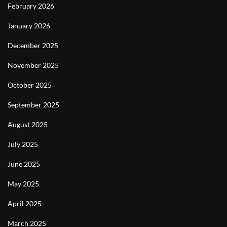
February 2026
January 2026
December 2025
November 2025
October 2025
September 2025
August 2025
July 2025
June 2025
May 2025
April 2025
March 2025