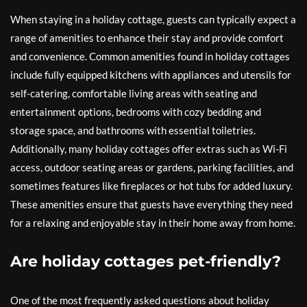
When staying in a holiday cottage, guests can typically expect a
range of amenities to enhance their stay and provide comfort
and convenience. Common amenities found in holiday cottages
include fully equipped kitchens with appliances and utensils for
self-catering, comfortable living areas with seating and
entertainment options, bedrooms with cozy bedding and
storage space, and bathrooms with essential toiletries.
Additionally, many holiday cottages offer extras such as Wi-Fi
access, outdoor seating areas or gardens, parking facilities, and
sometimes features like fireplaces or hot tubs for added luxury.
These amenities ensure that guests have everything they need
for a relaxing and enjoyable stay in their home away from home.
Are holiday cottages pet-friendly?
One of the most frequently asked questions about holiday