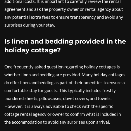
additional costs. It is important to carefully review the rental
agreement and ask the property owner or rental agency about
any potential extra fees to ensure transparency and avoid any
surprises during your stay.
Is linen and bedding provided in the
holiday cottage?
One frequently asked question regarding holiday cottages is
whether linen and bedding are provided. Many holiday cottages
do offer linen and bedding as part of their amenities to ensure a
comfortable stay for guests. This typically includes freshly
laundered sheets, pillowcases, duvet covers, and towels.
However, it is always advisable to check with the specific
cottage rental agency or owner to confirm what is included in
the accommodation to avoid any surprises upon arrival.