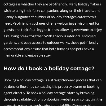
cottages is whether they are pet-friendly. Many holidaymakers
wish to bring their furry companions along on their travels, and
luckily, a significant number of holiday cottages cater to this
need. Pet-friendly cottages offer a welcoming environment for
guests and their four-legged friends, allowing everyone to enjoy
a relaxing break together. With spacious interiors, enclosed
gardens, and easy access to outdoor walks, these pet-friendly
accommodations ensure that both humans and pets have a
memorable and enjoyable stay.
How do I book a holiday cottage?
Booking a holiday cottage is a straightforward process that can
be done online or by contacting the property owner or booking
agent directly. To book a holiday cottage, start by browsing
through available options on booking websites or contacting the
property owner to inquire about availability. Once you have