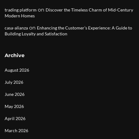
on
trading platform
Discover the Timeless Charm of Mid-Century
Modern Homes
on
casa-alianza
Enhancing the Customer’s Experience: A Guide to
Building Loyalty and Satisfaction
Archive
August 2026
July 2026
June 2026
May 2026
April 2026
March 2026