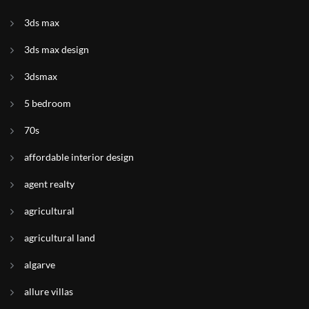
3ds max
3ds max design
3dsmax
5 bedroom
70s
affordable interior design
agent realty
agricultural
agricultural land
algarve
allure villas