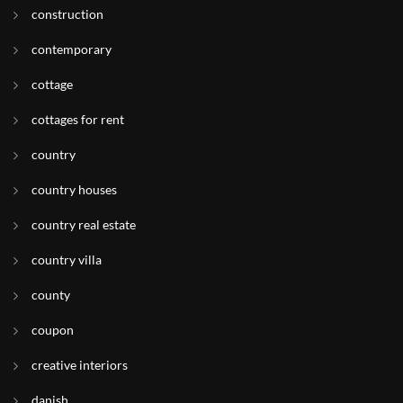
construction
contemporary
cottage
cottages for rent
country
country houses
country real estate
country villa
county
coupon
creative interiors
danish