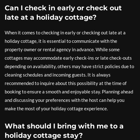
Can I check in early or check out
late at a holiday cottage?
When it comes to checking in early or checking out late at a
holiday cottage, it is essential to communicate with the
property owner or rental agency in advance. While some
cottages may accommodate early check-ins or late check-outs
depending on availability, others may have strict policies due to
cleaning schedules and incoming guests. It is always
recommended to inquire about this possibility at the time of
booking to ensure a smooth and enjoyable stay. Planning ahead
and discussing your preferences with the host can help you
make the most of your holiday cottage experience.
What should I bring with me to a
holiday cottage stay?