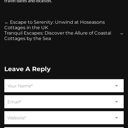
travel dates and location.
←
Escape to Serenity: Unwind at Hoseasons
Cottages in the UK
Tranquil Escapes: Discover the Allure of Coastal
→
Cottages by the Sea
Leave A Reply