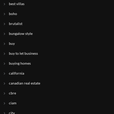
best villas
boho
brutalist
bungalow style
buy
buy to let business
buying homes
california
canadian real estate
cbre
ciam
city