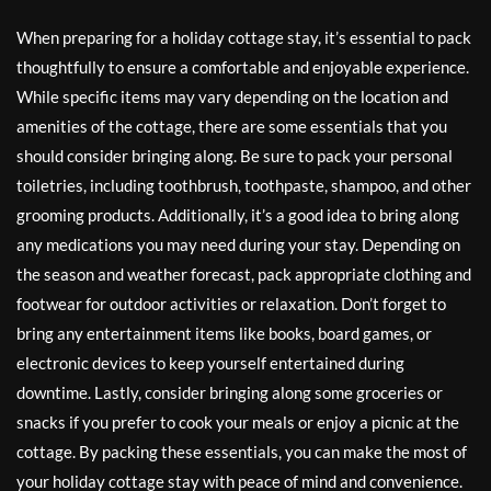
When preparing for a holiday cottage stay, it’s essential to pack
thoughtfully to ensure a comfortable and enjoyable experience.
While specific items may vary depending on the location and
amenities of the cottage, there are some essentials that you
should consider bringing along. Be sure to pack your personal
toiletries, including toothbrush, toothpaste, shampoo, and other
grooming products. Additionally, it’s a good idea to bring along
any medications you may need during your stay. Depending on
the season and weather forecast, pack appropriate clothing and
footwear for outdoor activities or relaxation. Don’t forget to
bring any entertainment items like books, board games, or
electronic devices to keep yourself entertained during
downtime. Lastly, consider bringing along some groceries or
snacks if you prefer to cook your meals or enjoy a picnic at the
cottage. By packing these essentials, you can make the most of
your holiday cottage stay with peace of mind and convenience.