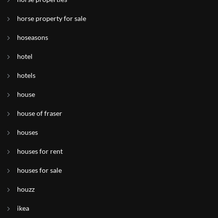
horse property for sale
hoseasons
hotel
hotels
house
house of fraser
houses
houses for rent
houses for sale
houzz
ikea