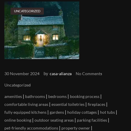
UNCATEGORIZED
by
30 November 2024
casa-alianza
No Comments
Uncategorized
|
|
|
|
amenities
bathrooms
bedrooms
booking process
|
|
|
comfortable living areas
essential toiletries
fireplaces
|
|
|
|
fully equipped kitchens
gardens
holiday cottages
hot tubs
|
|
|
online booking
outdoor seating areas
parking facilities
|
|
pet-friendly accommodations
property owner