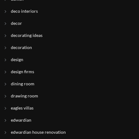
deco interiors
decor
decorating ideas
decoration
design
design firms
dining room
drawing room
eagles villas
edwardian
edwardian house renovation