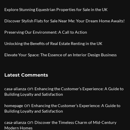
Explore Stunning Equestrian Properties for Sale in the UK
Discover Stylish Flats for Sale Near Me: Your Dream Home Awaits!
Preserving Our Environment: A Call to Action
Unlocking the Benefits of Real Estate Renting in the UK
Elevate Your Space: The Essence of an Interior Design Business
Latest Comments
on
casa-alianza
Enhancing the Customer’s Experience: A Guide to
Building Loyalty and Satisfaction
on
homepage
Enhancing the Customer’s Experience: A Guide to
Building Loyalty and Satisfaction
on
casa-alianza
Discover the Timeless Charm of Mid-Century
Modern Homes