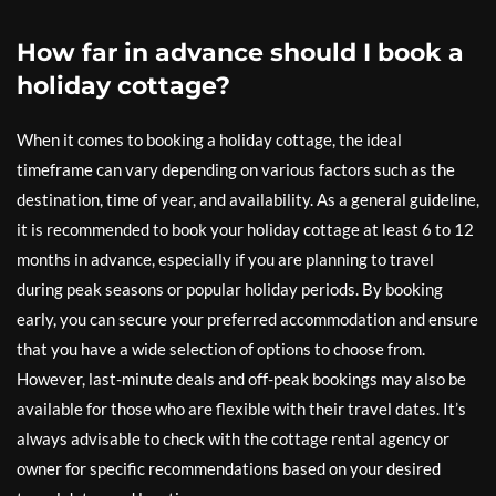
How far in advance should I book a
holiday cottage?
When it comes to booking a holiday cottage, the ideal
timeframe can vary depending on various factors such as the
destination, time of year, and availability. As a general guideline,
it is recommended to book your holiday cottage at least 6 to 12
months in advance, especially if you are planning to travel
during peak seasons or popular holiday periods. By booking
early, you can secure your preferred accommodation and ensure
that you have a wide selection of options to choose from.
However, last-minute deals and off-peak bookings may also be
available for those who are flexible with their travel dates. It’s
always advisable to check with the cottage rental agency or
owner for specific recommendations based on your desired