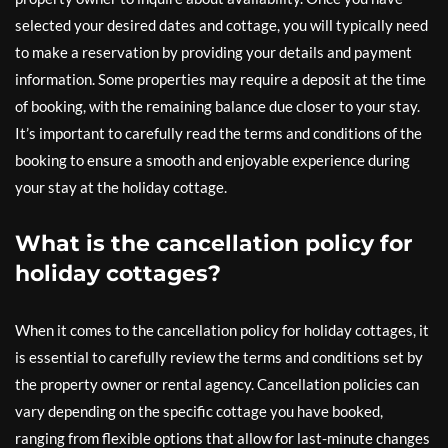
selected your desired dates and cottage, you will typically need
to make a reservation by providing your details and payment
information. Some properties may require a deposit at the time
of booking, with the remaining balance due closer to your stay.
It’s important to carefully read the terms and conditions of the
booking to ensure a smooth and enjoyable experience during
your stay at the holiday cottage.
What is the cancellation policy for
holiday cottages?
When it comes to the cancellation policy for holiday cottages, it
is essential to carefully review the terms and conditions set by
the property owner or rental agency. Cancellation policies can
vary depending on the specific cottage you have booked,
ranging from flexible options that allow for last-minute changes