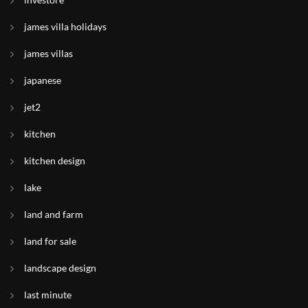
james villa holidays
james villas
japanese
jet2
kitchen
kitchen design
lake
land and farm
land for sale
landscape design
last minute