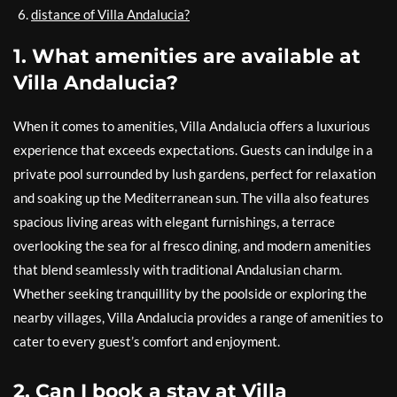
distance of Villa Andalucia?
1. What amenities are available at
Villa Andalucia?
When it comes to amenities, Villa Andalucia offers a luxurious
experience that exceeds expectations. Guests can indulge in a
private pool surrounded by lush gardens, perfect for relaxation
and soaking up the Mediterranean sun. The villa also features
spacious living areas with elegant furnishings, a terrace
overlooking the sea for al fresco dining, and modern amenities
that blend seamlessly with traditional Andalusian charm.
Whether seeking tranquillity by the poolside or exploring the
nearby villages, Villa Andalucia provides a range of amenities to
cater to every guest’s comfort and enjoyment.
2. Can I book a stay at Villa