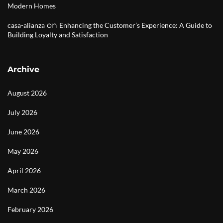
Modern Homes
on
casa-alianza
Enhancing the Customer’s Experience: A Guide to
Building Loyalty and Satisfaction
Archive
August 2026
July 2026
June 2026
May 2026
April 2026
March 2026
February 2026