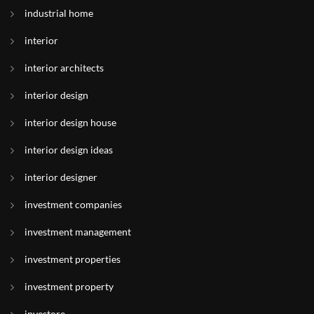
industrial home
interior
interior architects
interior design
interior design house
interior design ideas
interior designer
investment companies
investment management
investment properties
investment property
investore