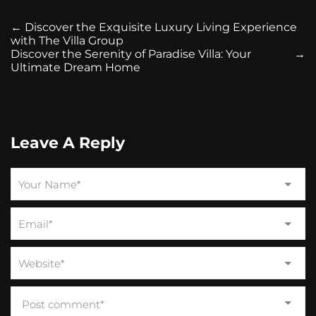
←
Discover the Exquisite Luxury Living Experience
with The Villa Group
Discover the Serenity of Paradise Villa: Your
→
Ultimate Dream Home
Leave A Reply