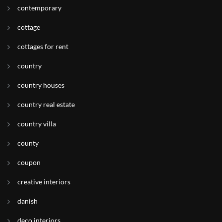
contemporary
cottage
cottages for rent
country
country houses
country real estate
country villa
county
coupon
creative interiors
danish
deco interiors