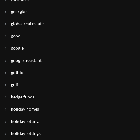
georgian
global real estate
good
google
google assistant
gothic
gulf
hedge funds
holiday homes
holiday letting
holiday lettings