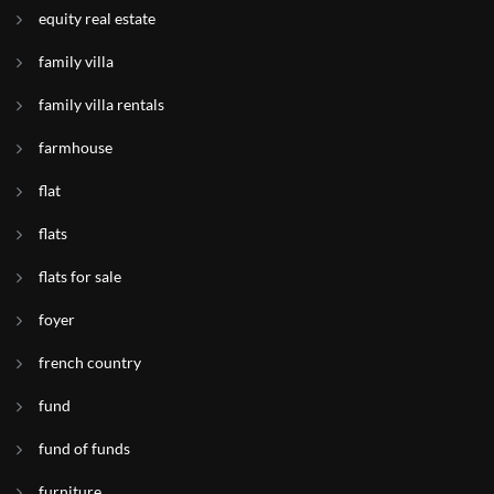
equity real estate
family villa
family villa rentals
farmhouse
flat
flats
flats for sale
foyer
french country
fund
fund of funds
furniture