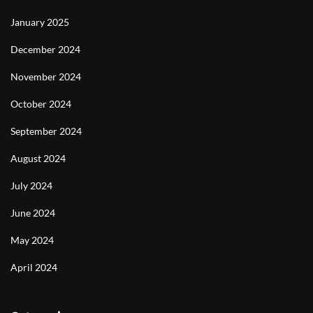
January 2025
December 2024
November 2024
October 2024
September 2024
August 2024
July 2024
June 2024
May 2024
April 2024