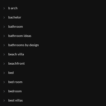
b arch
bachelor
bathroom
bathroom ideas
bathrooms by design
beach villa
beachfront
bed
bed room
bedroom
best villas