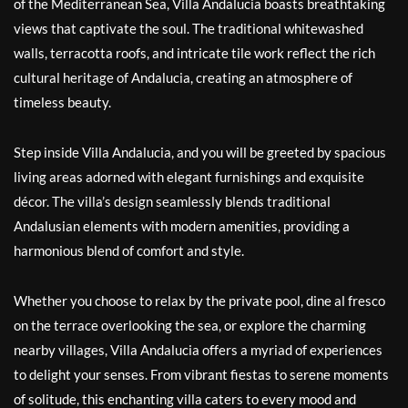
of the Mediterranean Sea, Villa Andalucia boasts breathtaking
views that captivate the soul. The traditional whitewashed
walls, terracotta roofs, and intricate tile work reflect the rich
cultural heritage of Andalucia, creating an atmosphere of
timeless beauty.
Step inside Villa Andalucia, and you will be greeted by spacious
living areas adorned with elegant furnishings and exquisite
décor. The villa’s design seamlessly blends traditional
Andalusian elements with modern amenities, providing a
harmonious blend of comfort and style.
Whether you choose to relax by the private pool, dine al fresco
on the terrace overlooking the sea, or explore the charming
nearby villages, Villa Andalucia offers a myriad of experiences
to delight your senses. From vibrant fiestas to serene moments
of solitude, this enchanting villa caters to every mood and