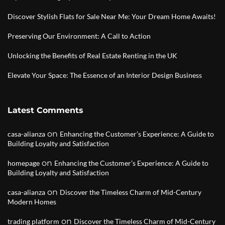
Discover Stylish Flats for Sale Near Me: Your Dream Home Awaits!
Preserving Our Environment: A Call to Action
Unlocking the Benefits of Real Estate Renting in the UK
Elevate Your Space: The Essence of an Interior Design Business
Latest Comments
on
casa-alianza
Enhancing the Customer’s Experience: A Guide to
Building Loyalty and Satisfaction
on
homepage
Enhancing the Customer’s Experience: A Guide to
Building Loyalty and Satisfaction
on
casa-alianza
Discover the Timeless Charm of Mid-Century
Modern Homes
on
trading platform
Discover the Timeless Charm of Mid-Century