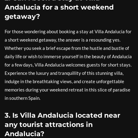
Andalucia for a short weekend
getaway?
For those wondering about booking a stay at Villa Andalucia for
a short weekend getaway, the answer is a resounding yes.
Whether you seek a brief escape from the hustle and bustle of
daily life or wish to immerse yourself in the beauty of Andalucia
for a few days, Villa Andalucia welcomes guests for short stays.
Experience the luxury and tranquillity of this stunning villa,
indulge in the breathtaking views, and create unforgettable
memories during your weekend retreat in this slice of paradise
in southern Spain.
3. Is Villa Andalucia located near
any tourist attractions in
Andalucia?