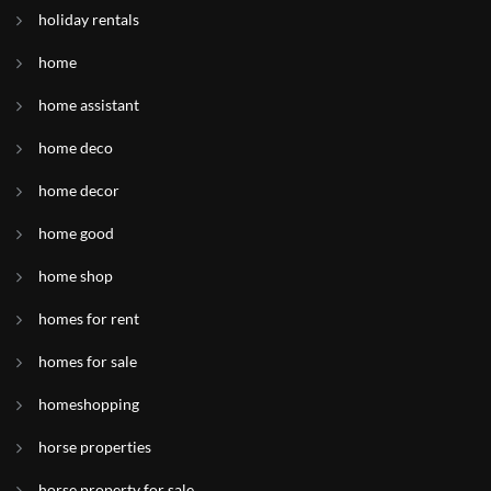
holiday rentals
home
home assistant
home deco
home decor
home good
home shop
homes for rent
homes for sale
homeshopping
horse properties
horse property for sale