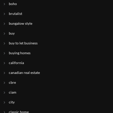
boho
brutalist
bungalow style
buy
buy to let business
buying homes
california
canadian real estate
cbre
ciam
city
classic home