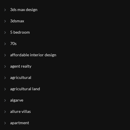
3ds max design
3dsmax
5 bedroom
70s
affordable interior design
agent realty
agricultural
agricultural land
algarve
allure villas
apartment