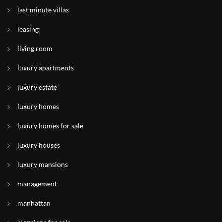
last minute villas
leasing
living room
luxury apartments
luxury estate
luxury homes
luxury homes for sale
luxury houses
luxury mansions
management
manhattan