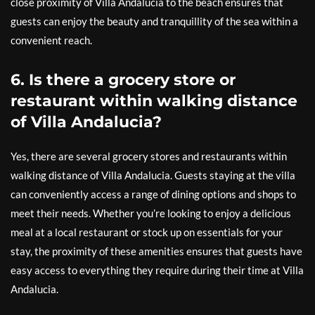
close proximity of Villa Andalucia to the beach ensures that
guests can enjoy the beauty and tranquillity of the sea within a
convenient reach.
6. Is there a grocery store or
restaurant within walking distance
of Villa Andalucia?
Yes, there are several grocery stores and restaurants within
walking distance of Villa Andalucia. Guests staying at the villa
can conveniently access a range of dining options and shops to
meet their needs. Whether you’re looking to enjoy a delicious
meal at a local restaurant or stock up on essentials for your
stay, the proximity of these amenities ensures that guests have
easy access to everything they require during their time at Villa
Andalucia.