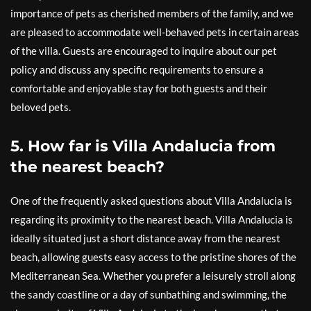
importance of pets as cherished members of the family, and we
are pleased to accommodate well-behaved pets in certain areas
of the villa. Guests are encouraged to inquire about our pet
policy and discuss any specific requirements to ensure a
comfortable and enjoyable stay for both guests and their
beloved pets.
5. How far is Villa Andalucia from
the nearest beach?
One of the frequently asked questions about Villa Andalucia is
regarding its proximity to the nearest beach. Villa Andalucia is
ideally situated just a short distance away from the nearest
beach, allowing guests easy access to the pristine shores of the
Mediterranean Sea. Whether you prefer a leisurely stroll along
the sandy coastline or a day of sunbathing and swimming, the