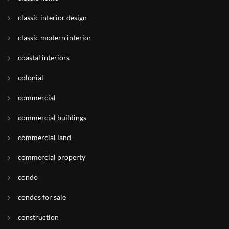
classic interior design
classic modern interior
coastal interiors
colonial
commercial
commercial buildings
commercial land
commercial property
condo
condos for sale
construction