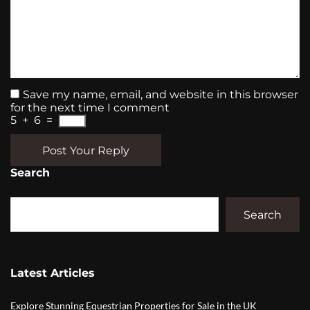
Save my name, email, and website in this browser
for the next time I comment
5
+
6
=
Post Your Reply
Search
Search
Latest Articles
Explore Stunning Equestrian Properties for Sale in the UK