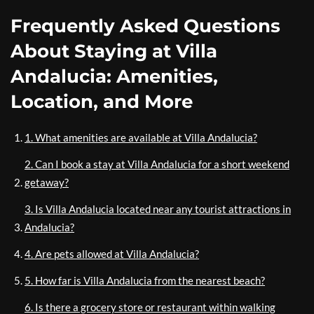
Frequently Asked Questions
About Staying at Villa
Andalucia: Amenities,
Location, and More
1. What amenities are available at Villa Andalucia?
2. Can I book a stay at Villa Andalucia for a short weekend
getaway?
3. Is Villa Andalucia located near any tourist attractions in
Andalucia?
4. Are pets allowed at Villa Andalucia?
5. How far is Villa Andalucia from the nearest beach?
6. Is there a grocery store or restaurant within walking