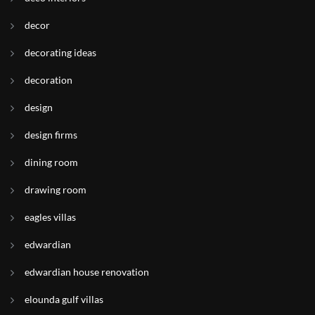
decor
decorating ideas
decoration
design
design firms
dining room
drawing room
eagles villas
edwardian
edwardian house renovation
elounda gulf villas