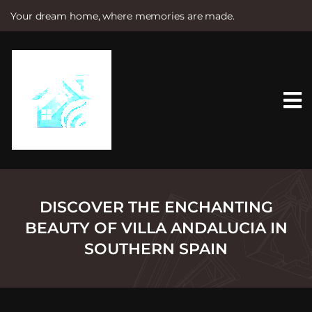
Your dream home, where memories are made.
S
k
i
p
t
o
c
o
n
t
e
n
t
DISCOVER THE ENCHANTING
BEAUTY OF VILLA ANDALUCIA IN
SOUTHERN SPAIN