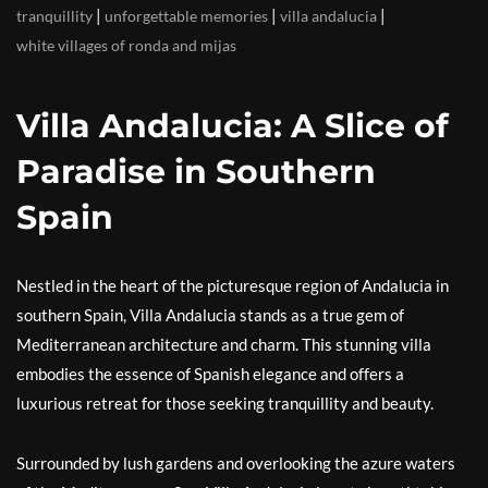
|
|
|
tranquillity
unforgettable memories
villa andalucia
white villages of ronda and mijas
Villa Andalucia: A Slice of
Paradise in Southern
Spain
Nestled in the heart of the picturesque region of Andalucia in
southern Spain, Villa Andalucia stands as a true gem of
Mediterranean architecture and charm. This stunning villa
embodies the essence of Spanish elegance and offers a
luxurious retreat for those seeking tranquillity and beauty.
Surrounded by lush gardens and overlooking the azure waters