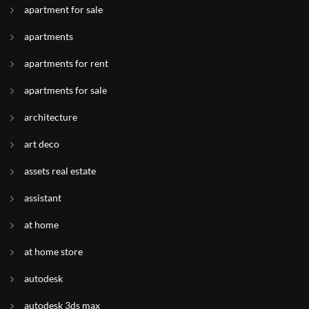
apartment for sale
apartments
apartments for rent
apartments for sale
architecture
art deco
assets real estate
assistant
at home
at home store
autodesk
autodesk 3ds max