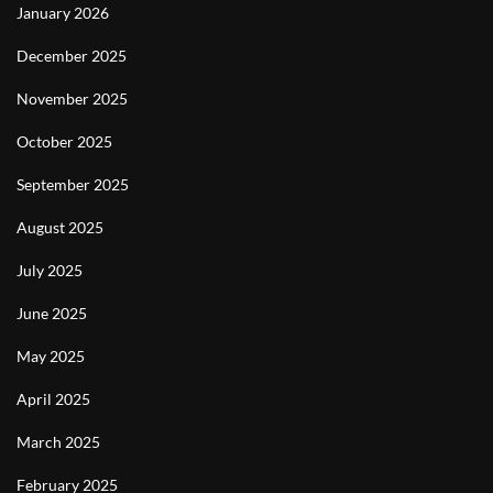
January 2026
December 2025
November 2025
October 2025
September 2025
August 2025
July 2025
June 2025
May 2025
April 2025
March 2025
February 2025