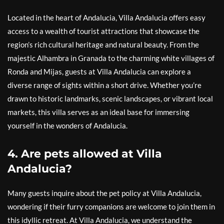
Located in the heart of Andalucia, Villa Andalucia offers easy
access to a wealth of tourist attractions that showcase the
region’s rich cultural heritage and natural beauty. From the
majestic Alhambra in Granada to the charming white villages of
Ronda and Mijas, guests at Villa Andalucia can explore a
diverse range of sights within a short drive. Whether you’re
drawn to historic landmarks, scenic landscapes, or vibrant local
markets, this villa serves as an ideal base for immersing
yourself in the wonders of Andalucia.
4. Are pets allowed at Villa
Andalucia?
Many guests inquire about the pet policy at Villa Andalucia,
wondering if their furry companions are welcome to join them in
this idyllic retreat. At Villa Andalucia, we understand the