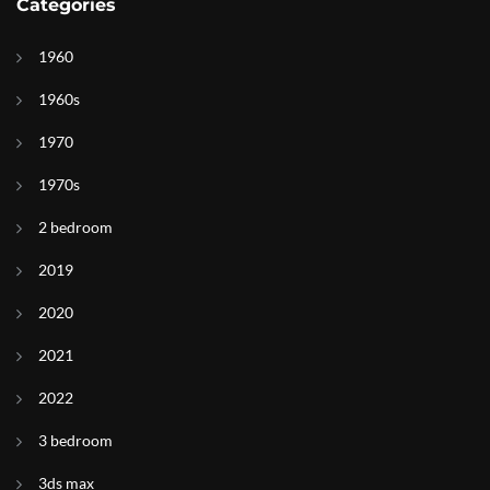
Categories
1960
1960s
1970
1970s
2 bedroom
2019
2020
2021
2022
3 bedroom
3ds max