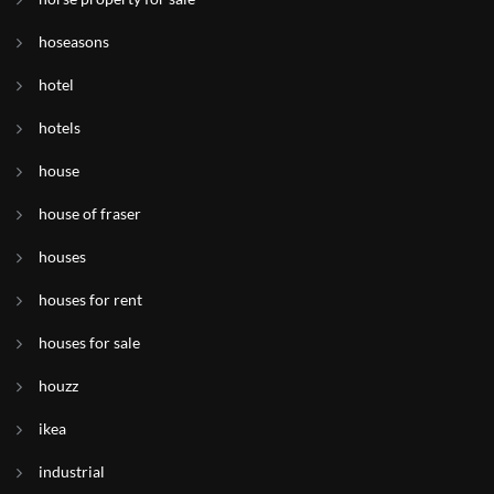
hoseasons
hotel
hotels
house
house of fraser
houses
houses for rent
houses for sale
houzz
ikea
industrial