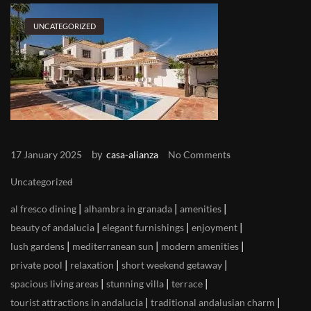
UNCATEGORIZED
by
17 January 2025
casa-alianza
No Comments
Uncategorized
|
|
|
al fresco dining
alhambra in granada
amenities
|
|
|
beauty of andalucia
elegant furnishings
enjoyment
|
|
|
lush gardens
mediterranean sun
modern amenities
|
|
|
private pool
relaxation
short weekend getaway
|
|
|
spacious living areas
stunning villa
terrace
|
|
tourist attractions in andalucia
traditional andalusian charm