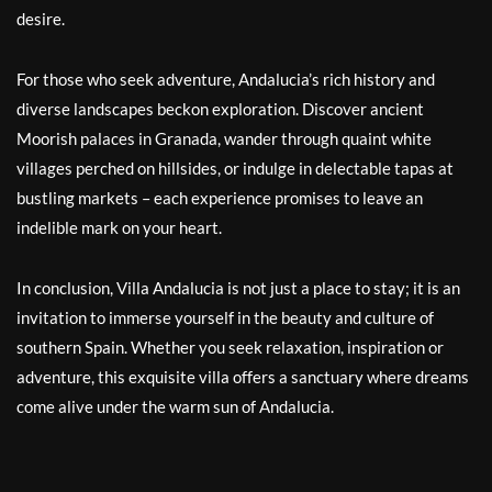
desire.
For those who seek adventure, Andalucia’s rich history and
diverse landscapes beckon exploration. Discover ancient
Moorish palaces in Granada, wander through quaint white
villages perched on hillsides, or indulge in delectable tapas at
bustling markets – each experience promises to leave an
indelible mark on your heart.
In conclusion, Villa Andalucia is not just a place to stay; it is an
invitation to immerse yourself in the beauty and culture of
southern Spain. Whether you seek relaxation, inspiration or
adventure, this exquisite villa offers a sanctuary where dreams
come alive under the warm sun of Andalucia.