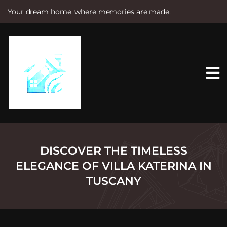
Your dream home, where memories are made.
S
k
i
p
t
o
c
o
n
t
e
n
t
DISCOVER THE TIMELESS
ELEGANCE OF VILLA KATERINA IN
TUSCANY