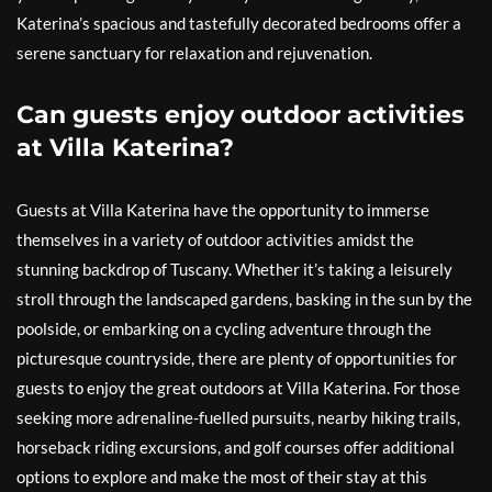
Katerina’s spacious and tastefully decorated bedrooms offer a
serene sanctuary for relaxation and rejuvenation.
Can guests enjoy outdoor activities
at Villa Katerina?
Guests at Villa Katerina have the opportunity to immerse
themselves in a variety of outdoor activities amidst the
stunning backdrop of Tuscany. Whether it’s taking a leisurely
stroll through the landscaped gardens, basking in the sun by the
poolside, or embarking on a cycling adventure through the
picturesque countryside, there are plenty of opportunities for
guests to enjoy the great outdoors at Villa Katerina. For those
seeking more adrenaline-fuelled pursuits, nearby hiking trails,
horseback riding excursions, and golf courses offer additional
options to explore and make the most of their stay at this