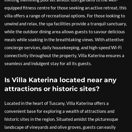
equipped fitness centre for those seeking an active retreat, this
villa offers a range of recreational options. For those looking to
unwind and relax, the spa facilities provide a tranquil sanctuary,
while the outdoor dining area allows guests to savour delicious
meals while soaking in the breathtaking views. With attentive
concierge services, daily housekeeping, and high-speed Wi-Fi
connectivity throughout the property, Villa Katerina ensures a
seamless and indulgent stay for all its guests.
Is Villa Katerina located near any
attractions or historic sites?
Located in the heart of Tuscany, Villa Katerina offers a
convenient base for exploring a wealth of attractions and
historic sites in the region. Situated amidst the picturesque
landscape of vineyards and olive groves, guests can easily