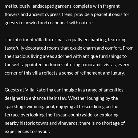
meticulously landscaped gardens, complete with fragrant
flowers and ancient cypress trees, provide a peaceful oasis for
guests to unwind and reconnect with nature.
The interior of Villa Katerina is equally enchanting, featuring
tastefully decorated rooms that exude charm and comfort. From
the spacious living areas adorned with antique furnishings to
the well-appointed bedrooms offering panoramic vistas, every
corner of this villa reflects a sense of refinement and luxury.
Guests at Villa Katerina can indulge in a range of amenities
designed to enhance their stay. Whether lounging by the
sparkling swimming pool, enjoying al fresco dining on the
terrace overlooking the Tuscan countryside, or exploring
nearby historic towns and vineyards, there is no shortage of
experiences to savour.