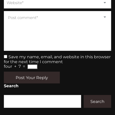
Save my name, email, and website in this browser
for the next time I comment
four
+
7
=
Post Your Reply
Search
Search