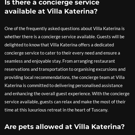
Is there a concierge service
available at Villa Katerina?
One of the frequently asked questions about Villa Katerina is
whether there is a concierge service available. Guests will be
delighted to know that Villa Katerina offers a dedicated
concierge service to cater to their every need and ensure a
seamless and enjoyable stay. From arranging restaurant
reservations and transportation to organising excursions and
providing local recommendations, the concierge team at Villa
Katerina is committed to delivering personalised assistance
and enhancing the overall guest experience. With the concierge
service available, guests can relax and make the most of their
time at this luxurious retreat in the heart of Tuscany.
Are pets allowed at Villa Katerina?