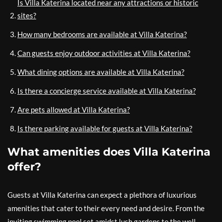
Is Villa Katerina located near any attractions or historic
sites?
How many bedrooms are available at Villa Katerina?
Can guests enjoy outdoor activities at Villa Katerina?
What dining options are available at Villa Katerina?
Is there a concierge service available at Villa Katerina?
Are pets allowed at Villa Katerina?
Is there parking available for guests at Villa Katerina?
What amenities does Villa Katerina
offer?
Guests at Villa Katerina can expect a plethora of luxurious
amenities that cater to their every need and desire. From the
inviting swimming pool set amidst lush gardens to the well-