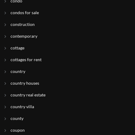
condo
condos for sale
construction
contemporary
cottage
cottages for rent
country
country houses
country real estate
country villa
county
coupon