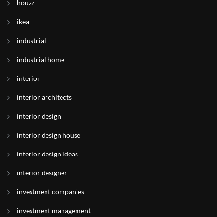
houzz
ikea
industrial
industrial home
interior
interior architects
interior design
interior design house
interior design ideas
interior designer
investment companies
investment management