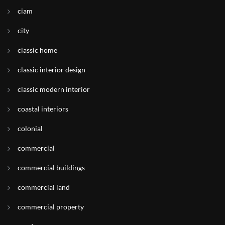
ciam
city
classic home
classic interior design
classic modern interior
coastal interiors
colonial
commercial
commercial buildings
commercial land
commercial property