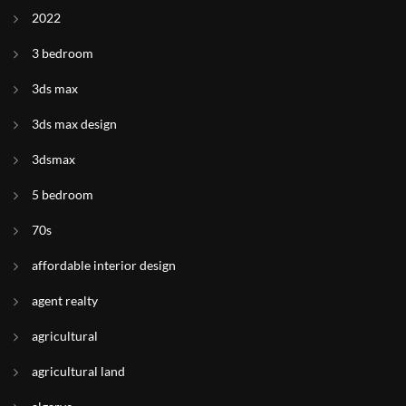
2022
3 bedroom
3ds max
3ds max design
3dsmax
5 bedroom
70s
affordable interior design
agent realty
agricultural
agricultural land