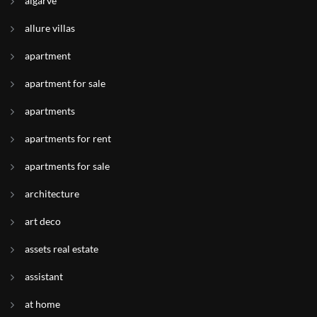
algarve
allure villas
apartment
apartment for sale
apartments
apartments for rent
apartments for sale
architecture
art deco
assets real estate
assistant
at home