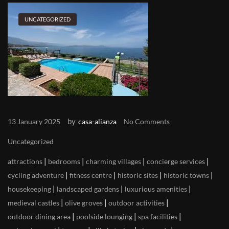
UNCATEGORIZED
by
13 January 2025
casa-alianza
No Comments
Uncategorized
|
|
|
|
attractions
bedrooms
charming villages
concierge services
|
|
|
|
cycling adventure
fitness centre
historic sites
historic towns
|
|
|
housekeeping
landscaped gardens
luxurious amenities
|
|
|
medieval castles
olive groves
outdoor activities
|
|
|
outdoor dining area
poolside lounging
spa facilities