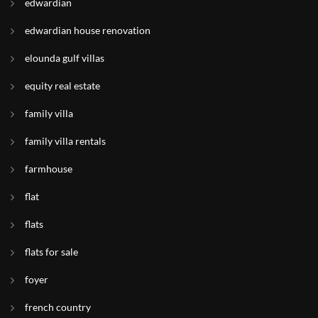
edwardian
edwardian house renovation
elounda gulf villas
equity real estate
family villa
family villa rentals
farmhouse
flat
flats
flats for sale
foyer
french country