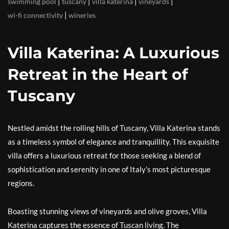
|
|
|
|
swimming pool
tuscany
villa katerina
vineyards
|
wi-fi connectivity
wineries
Villa Katerina: A Luxurious
Retreat in the Heart of
Tuscany
Nestled amidst the rolling hills of Tuscany, Villa Katerina stands
as a timeless symbol of elegance and tranquillity. This exquisite
villa offers a luxurious retreat for those seeking a blend of
sophistication and serenity in one of Italy’s most picturesque
regions.
Boasting stunning views of vineyards and olive groves, Villa
Katerina captures the essence of Tuscan living. The