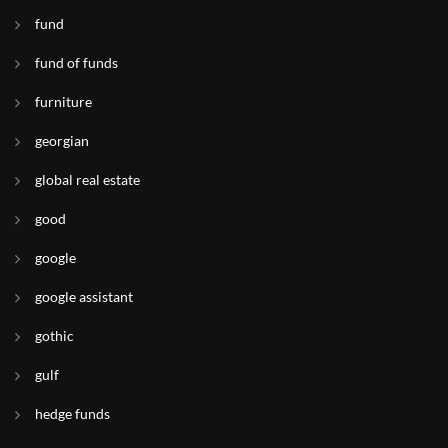
fund
fund of funds
furniture
georgian
global real estate
good
google
google assistant
gothic
gulf
hedge funds