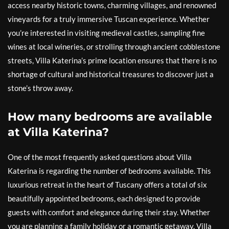
access nearby historic towns, charming villages, and renowned
vineyards for a truly immersive Tuscan experience. Whether
you’re interested in visiting medieval castles, sampling fine
wines at local wineries, or strolling through ancient cobblestone
streets, Villa Katerina’s prime location ensures that there is no
shortage of cultural and historical treasures to discover just a
stone’s throw away.
How many bedrooms are available
at Villa Katerina?
One of the most frequently asked questions about Villa
Katerina is regarding the number of bedrooms available. This
luxurious retreat in the heart of Tuscany offers a total of six
beautifully appointed bedrooms, each designed to provide
guests with comfort and elegance during their stay. Whether
you are planning a family holiday or a romantic getaway, Villa