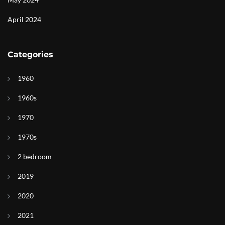
April 2024
Categories
1960
1960s
1970
1970s
2 bedroom
2019
2020
2021