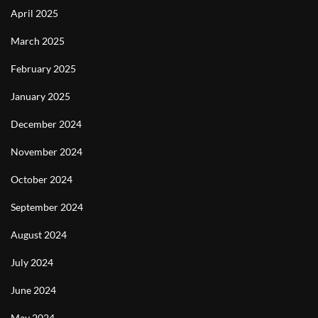
April 2025
March 2025
February 2025
January 2025
December 2024
November 2024
October 2024
September 2024
August 2024
July 2024
June 2024
May 2024