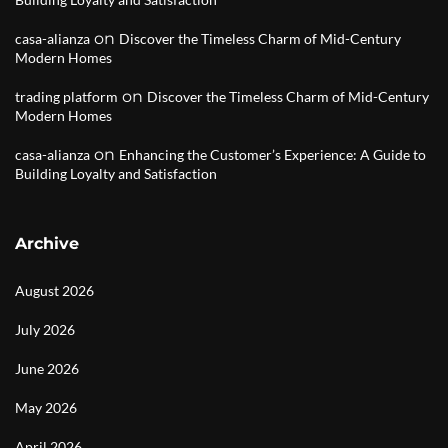
on
casa-alianza
Discover the Timeless Charm of Mid-Century
Modern Homes
on
trading platform
Discover the Timeless Charm of Mid-Century
Modern Homes
on
casa-alianza
Enhancing the Customer’s Experience: A Guide to
Building Loyalty and Satisfaction
Archive
August 2026
July 2026
June 2026
May 2026
April 2026