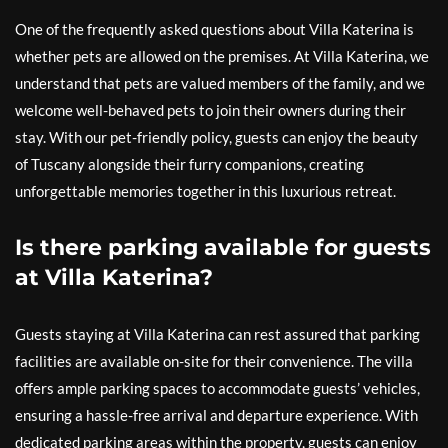
One of the frequently asked questions about Villa Katerina is
whether pets are allowed on the premises. At Villa Katerina, we
understand that pets are valued members of the family, and we
welcome well-behaved pets to join their owners during their
stay. With our pet-friendly policy, guests can enjoy the beauty
of Tuscany alongside their furry companions, creating
unforgettable memories together in this luxurious retreat.
Is there parking available for guests
at Villa Katerina?
Guests staying at Villa Katerina can rest assured that parking
facilities are available on-site for their convenience. The villa
offers ample parking spaces to accommodate guests’ vehicles,
ensuring a hassle-free arrival and departure experience. With
dedicated parking areas within the property, guests can enjoy