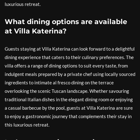
luxurious retreat.
What dining options are available
at Villa Katerina?
Guests staying at Villa Katerina can look forward to a delightful
dining experience that caters to their culinary preferences. The
villa offers a range of dining options to suit every taste, from
indulgent meals prepared by a private chef using locally sourced
ingredients to intimate al fresco dining on the terrace
overlooking the scenic Tuscan landscape. Whether savouring
traditional Italian dishes in the elegant dining room or enjoying
a casual barbecue by the pool, guests at Villa Katerina are sure
to enjoy a gastronomic journey that complements their stay in
this luxurious retreat.