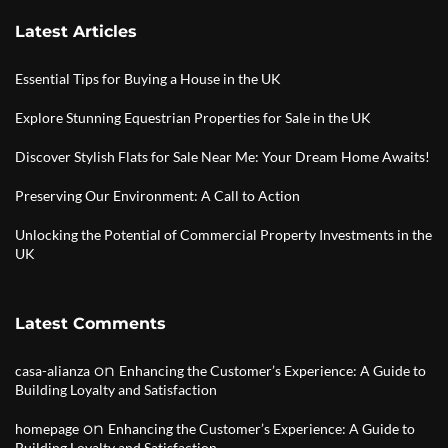
Latest Articles
Essential Tips for Buying a House in the UK
Explore Stunning Equestrian Properties for Sale in the UK
Discover Stylish Flats for Sale Near Me: Your Dream Home Awaits!
Preserving Our Environment: A Call to Action
Unlocking the Potential of Commercial Property Investments in the
UK
Latest Comments
on
casa-alianza
Enhancing the Customer’s Experience: A Guide to
Building Loyalty and Satisfaction
on
homepage
Enhancing the Customer’s Experience: A Guide to
Building Loyalty and Satisfaction