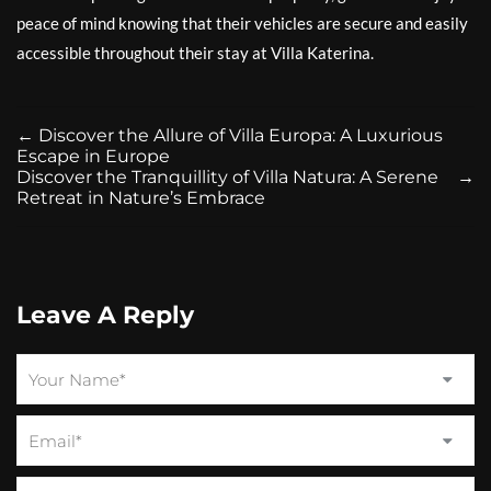
peace of mind knowing that their vehicles are secure and easily
accessible throughout their stay at Villa Katerina.
←
Discover the Allure of Villa Europa: A Luxurious
Escape in Europe
Discover the Tranquillity of Villa Natura: A Serene
→
Retreat in Nature’s Embrace
Leave A Reply