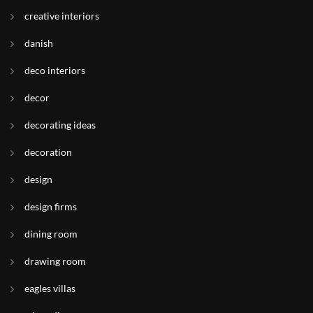
creative interiors
danish
deco interiors
decor
decorating ideas
decoration
design
design firms
dining room
drawing room
eagles villas