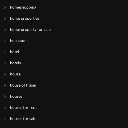
homeshopping
horse properties
horse property for sale
hoseasons
hotel
hotels
house
house of fraser
houses
houses for rent
houses for sale