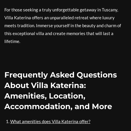
For those seeking a truly unforgettable getaway in Tuscany,
Villa Katerina offers an unparalleled retreat where luxury
meets tradition. Immerse yourself in the beauty and charm of
this exceptional villa and create memories that will last a
lifetime.
Frequently Asked Questions
About Villa Katerina:
Amenities, Location,
Accommodation, and More
What amenities does Villa Katerina offer?