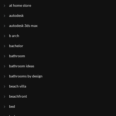
at home store
autodesk
autodesk 3ds max
b arch
bachelor
bathroom
bathroom ideas
bathrooms by design
beach villa
beachfront
bed