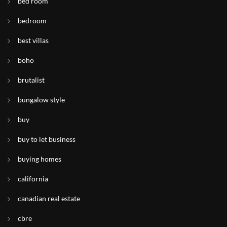
bed room
bedroom
best villas
boho
brutalist
bungalow style
buy
buy to let business
buying homes
california
canadian real estate
cbre