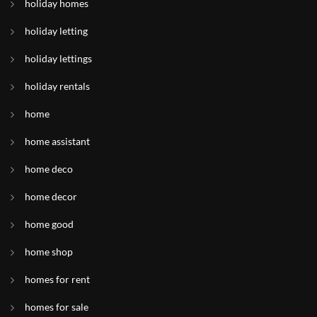
holiday homes
holiday letting
holiday lettings
holiday rentals
home
home assistant
home deco
home decor
home good
home shop
homes for rent
homes for sale