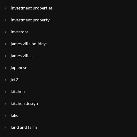
investment properties
investment property
investore
james villa holidays
james villas
japanese
jet2
kitchen
kitchen design
lake
land and farm