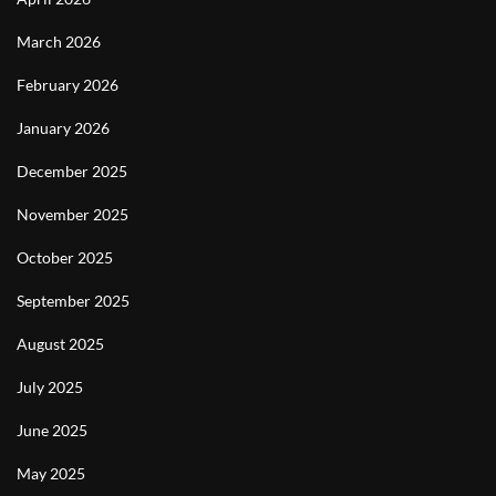
March 2026
February 2026
January 2026
December 2025
November 2025
October 2025
September 2025
August 2025
July 2025
June 2025
May 2025