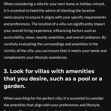
When considering a villa for your next home or holiday retreat,
it is essential to heed the advice of checking the location
meticulously to ensure it aligns with your specific requirements
and preferences. The location of a villa can significantly impact
your overall living experience, influencing factors such as
accessibility, views, nearby amenities, and overall ambiance. By
carefully evaluating the surroundings and amenities in the
vicinity of the villa, you can ensure that it meets your needs and
complements your lifestyle seamlessly.
3. Look for villas with amenities
that you desire, such as a pool or a
garden.
When searching for the perfect villa, it is essential to consider
the amenities that align with your preferences and lifestyle.