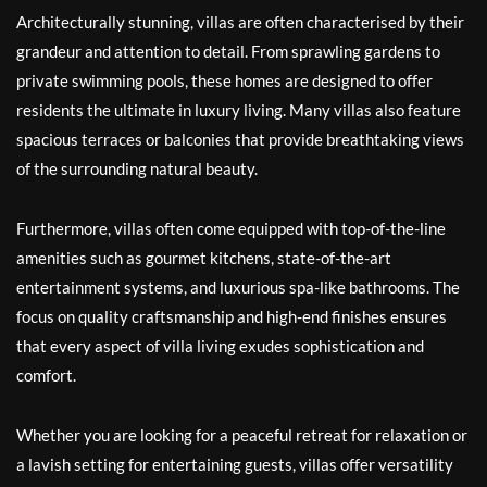
Architecturally stunning, villas are often characterised by their
grandeur and attention to detail. From sprawling gardens to
private swimming pools, these homes are designed to offer
residents the ultimate in luxury living. Many villas also feature
spacious terraces or balconies that provide breathtaking views
of the surrounding natural beauty.
Furthermore, villas often come equipped with top-of-the-line
amenities such as gourmet kitchens, state-of-the-art
entertainment systems, and luxurious spa-like bathrooms. The
focus on quality craftsmanship and high-end finishes ensures
that every aspect of villa living exudes sophistication and
comfort.
Whether you are looking for a peaceful retreat for relaxation or
a lavish setting for entertaining guests, villas offer versatility