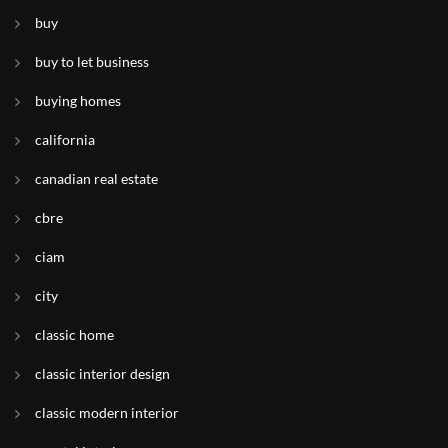
buy
buy to let business
buying homes
california
canadian real estate
cbre
ciam
city
classic home
classic interior design
classic modern interior