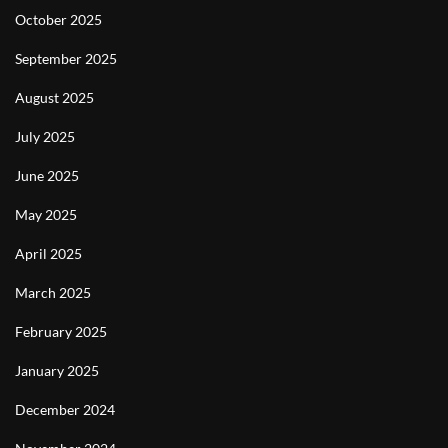
October 2025
September 2025
August 2025
July 2025
June 2025
May 2025
April 2025
March 2025
February 2025
January 2025
December 2024