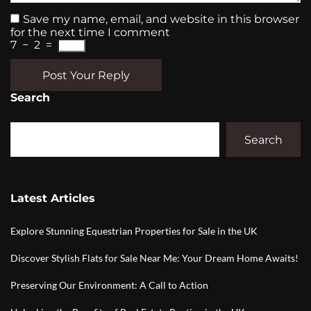
Save my name, email, and website in this browser
for the next time I comment
7
−
2
=
Post Your Reply
Search
Search
Latest Articles
Explore Stunning Equestrian Properties for Sale in the UK
Discover Stylish Flats for Sale Near Me: Your Dream Home Awaits!
Preserving Our Environment: A Call to Action