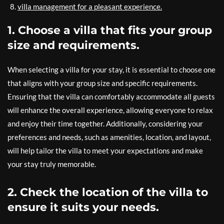
villa management for a pleasant experience.
1. Choose a villa that fits your group
size and requirements.
When selecting a villa for your stay, it is essential to choose one
that aligns with your group size and specific requirements.
Ensuring that the villa can comfortably accommodate all guests
will enhance the overall experience, allowing everyone to relax
and enjoy their time together. Additionally, considering your
preferences and needs, such as amenities, location, and layout,
will help tailor the villa to meet your expectations and make
your stay truly memorable.
2. Check the location of the villa to
ensure it suits your needs.