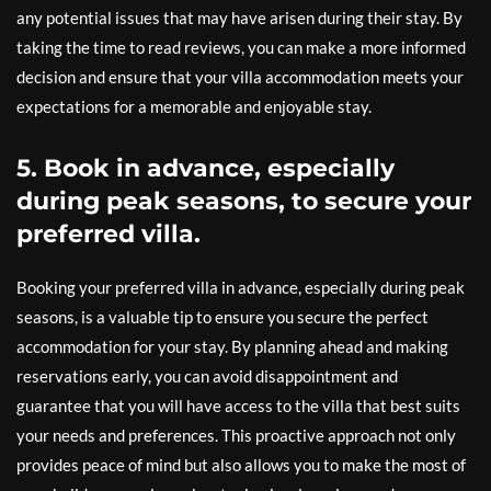
any potential issues that may have arisen during their stay. By
taking the time to read reviews, you can make a more informed
decision and ensure that your villa accommodation meets your
expectations for a memorable and enjoyable stay.
5. Book in advance, especially
during peak seasons, to secure your
preferred villa.
Booking your preferred villa in advance, especially during peak
seasons, is a valuable tip to ensure you secure the perfect
accommodation for your stay. By planning ahead and making
reservations early, you can avoid disappointment and
guarantee that you will have access to the villa that best suits
your needs and preferences. This proactive approach not only
provides peace of mind but also allows you to make the most of