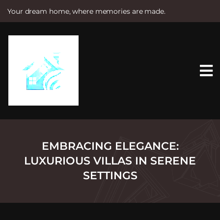
Your dream home, where memories are made.
S
k
i
p
t
o
c
o
n
t
e
n
t
EMBRACING ELEGANCE:
LUXURIOUS VILLAS IN SERENE
SETTINGS