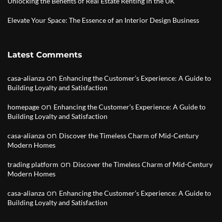
Unlocking the Benefits of Real Estate Renting in the UK
Elevate Your Space: The Essence of an Interior Design Business
Latest Comments
on
casa-alianza
Enhancing the Customer’s Experience: A Guide to
Building Loyalty and Satisfaction
on
homepage
Enhancing the Customer’s Experience: A Guide to
Building Loyalty and Satisfaction
on
casa-alianza
Discover the Timeless Charm of Mid-Century
Modern Homes
on
trading platform
Discover the Timeless Charm of Mid-Century
Modern Homes
on
casa-alianza
Enhancing the Customer’s Experience: A Guide to
Building Loyalty and Satisfaction