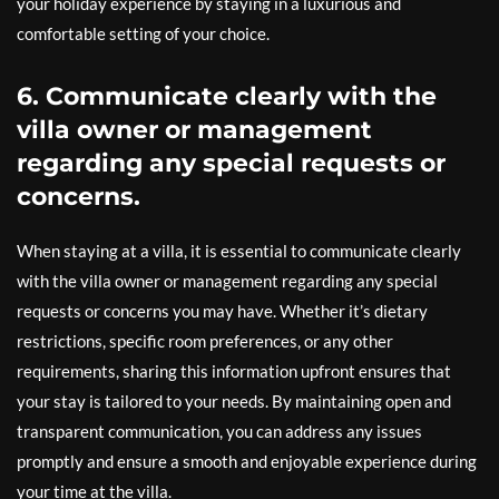
your holiday experience by staying in a luxurious and
comfortable setting of your choice.
6. Communicate clearly with the
villa owner or management
regarding any special requests or
concerns.
When staying at a villa, it is essential to communicate clearly
with the villa owner or management regarding any special
requests or concerns you may have. Whether it’s dietary
restrictions, specific room preferences, or any other
requirements, sharing this information upfront ensures that
your stay is tailored to your needs. By maintaining open and
transparent communication, you can address any issues
promptly and ensure a smooth and enjoyable experience during
your time at the villa.