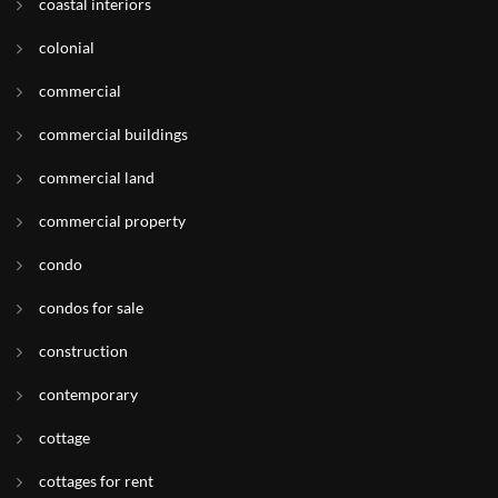
coastal interiors
colonial
commercial
commercial buildings
commercial land
commercial property
condo
condos for sale
construction
contemporary
cottage
cottages for rent