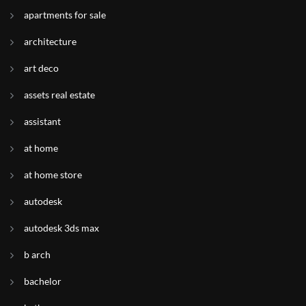
apartments for sale
architecture
art deco
assets real estate
assistant
at home
at home store
autodesk
autodesk 3ds max
b arch
bachelor