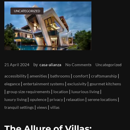
UNCATEGORIZED
by
21 April 2024
casa-alianza
No Comments
Uncategorized
|
|
|
|
|
accessibility
amenities
bathrooms
comfort
craftsmanship
|
|
|
elegance
entertainment systems
exclusivity
gourmet kitchens
|
|
|
|
group size requirements
location
luxurious living
|
|
|
|
|
luxury living
opulence
privacy
relaxation
serene locations
|
|
tranquil settings
views
villas
The Allure of Villas: