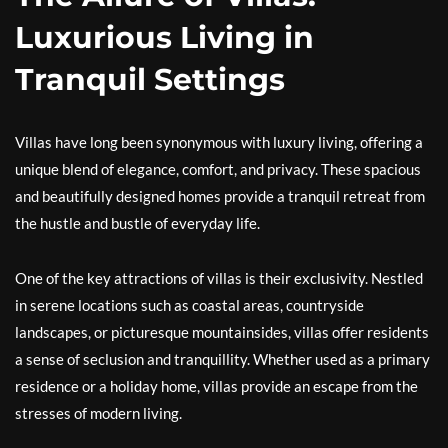
Luxurious Living in
Tranquil Settings
Villas have long been synonymous with luxury living, offering a
unique blend of elegance, comfort, and privacy. These spacious
and beautifully designed homes provide a tranquil retreat from
the hustle and bustle of everyday life.
One of the key attractions of villas is their exclusivity. Nestled
in serene locations such as coastal areas, countryside
landscapes, or picturesque mountainsides, villas offer residents
a sense of seclusion and tranquillity. Whether used as a primary
residence or a holiday home, villas provide an escape from the
stresses of modern living.