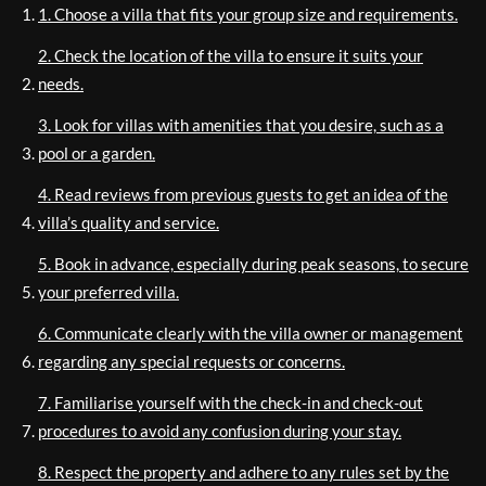
1. Choose a villa that fits your group size and requirements.
2. Check the location of the villa to ensure it suits your
needs.
3. Look for villas with amenities that you desire, such as a
pool or a garden.
4. Read reviews from previous guests to get an idea of the
villa’s quality and service.
5. Book in advance, especially during peak seasons, to secure
your preferred villa.
6. Communicate clearly with the villa owner or management
regarding any special requests or concerns.
7. Familiarise yourself with the check-in and check-out
procedures to avoid any confusion during your stay.
8. Respect the property and adhere to any rules set by the