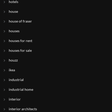
hotels
house
house of fraser
houses
houses for rent
houses for sale
houzz
ikea
industrial
industrial home
interior
interior architects