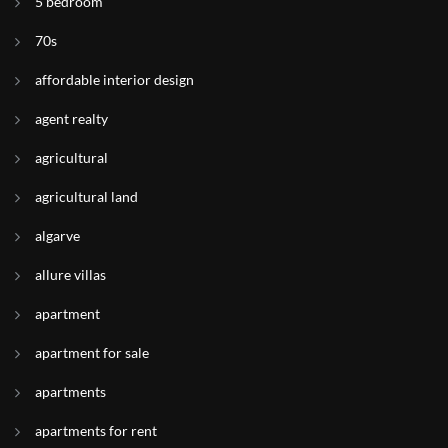
5 bedroom
70s
affordable interior design
agent realty
agricultural
agricultural land
algarve
allure villas
apartment
apartment for sale
apartments
apartments for rent