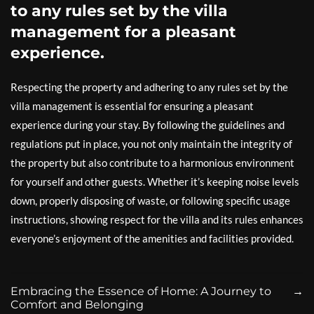
to any rules set by the villa
management for a pleasant
experience.
Respecting the property and adhering to any rules set by the
villa management is essential for ensuring a pleasant
experience during your stay. By following the guidelines and
regulations put in place, you not only maintain the integrity of
the property but also contribute to a harmonious environment
for yourself and other guests. Whether it’s keeping noise levels
down, properly disposing of waste, or following specific usage
instructions, showing respect for the villa and its rules enhances
everyone’s enjoyment of the amenities and facilities provided.
Embracing the Essence of Home: A Journey to
→
Comfort and Belonging