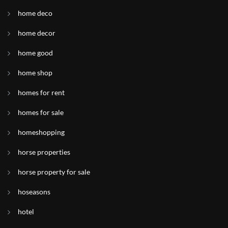
home deco
home decor
home good
home shop
homes for rent
homes for sale
homeshopping
horse properties
horse property for sale
hoseasons
hotel