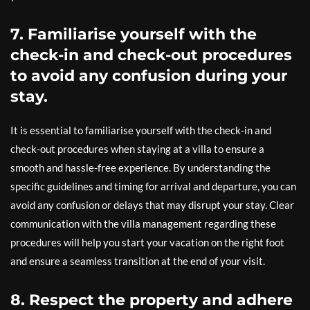
7. Familiarise yourself with the
check-in and check-out procedures
to avoid any confusion during your
stay.
It is essential to familiarise yourself with the check-in and
check-out procedures when staying at a villa to ensure a
smooth and hassle-free experience. By understanding the
specific guidelines and timing for arrival and departure, you can
avoid any confusion or delays that may disrupt your stay. Clear
communication with the villa management regarding these
procedures will help you start your vacation on the right foot
and ensure a seamless transition at the end of your visit.
8. Respect the property and adhere