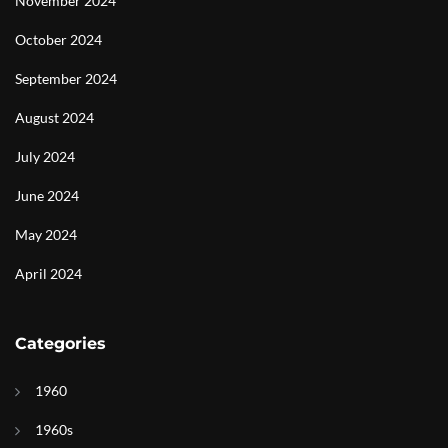
November 2024
October 2024
September 2024
August 2024
July 2024
June 2024
May 2024
April 2024
Categories
1960
1960s