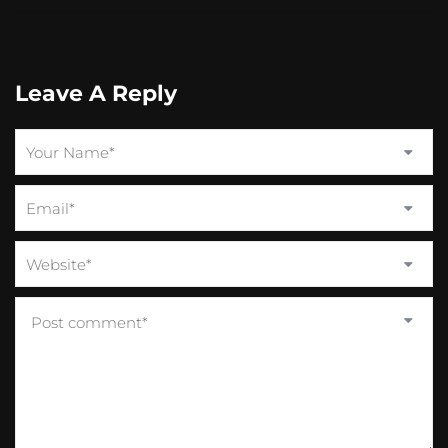
Leave A Reply