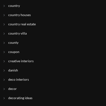
country
country houses
country real estate
country villa
county
coupon
creative interiors
danish
deco interiors
decor
decorating ideas