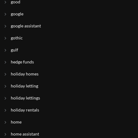
good
google
google assistant
gothic
gulf
hedge funds
holiday homes
holiday letting
holiday lettings
holiday rentals
home
home assistant