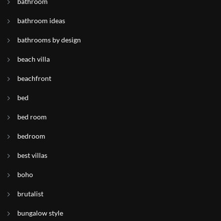
bathroom
bathroom ideas
bathrooms by design
beach villa
beachfront
bed
bed room
bedroom
best villas
boho
brutalist
bungalow style