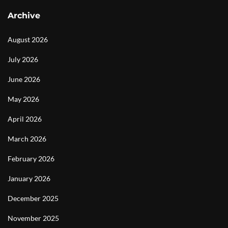
Archive
August 2026
July 2026
June 2026
May 2026
April 2026
March 2026
February 2026
January 2026
December 2025
November 2025