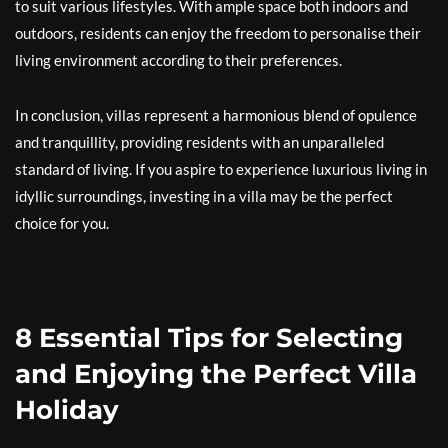
to suit various lifestyles. With ample space both indoors and
outdoors, residents can enjoy the freedom to personalise their
living environment according to their preferences.
In conclusion, villas represent a harmonious blend of opulence
and tranquillity, providing residents with an unparalleled
standard of living. If you aspire to experience luxurious living in
idyllic surroundings, investing in a villa may be the perfect
choice for you.
8 Essential Tips for Selecting
and Enjoying the Perfect Villa
Holiday