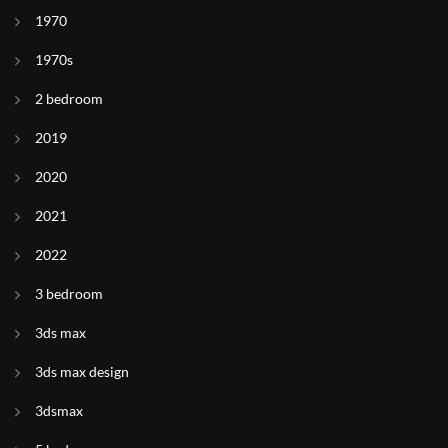
1970
1970s
2 bedroom
2019
2020
2021
2022
3 bedroom
3ds max
3ds max design
3dsmax