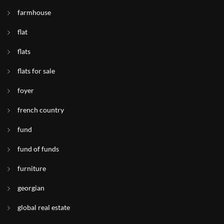
farmhouse
flat
flats
flats for sale
foyer
french country
fund
fund of funds
furniture
georgian
global real estate