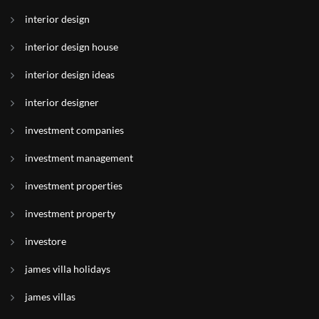
interior design
interior design house
interior design ideas
interior designer
investment companies
investment management
investment properties
investment property
investore
james villa holidays
james villas