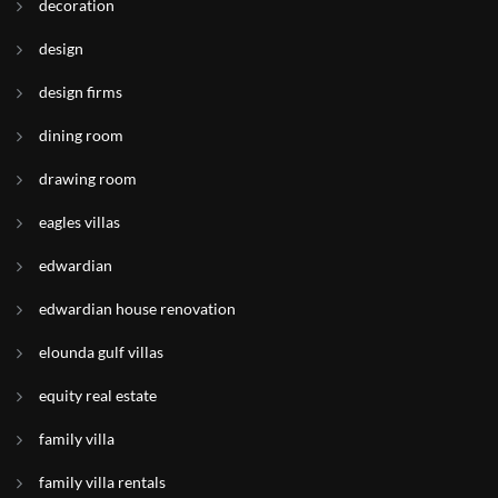
decoration
design
design firms
dining room
drawing room
eagles villas
edwardian
edwardian house renovation
elounda gulf villas
equity real estate
family villa
family villa rentals