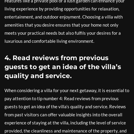
Features like a private pool or a lush garden can enhance your
living experience by providing opportunities for relaxation,
entertainment, and outdoor enjoyment. Choosing a villa with
amenities that you desire ensures that your home not only
meets your practical needs but also fulfils your desires for a
luxurious and comfortable living environment.
4. Read reviews from previous
guests to get an idea of the villa’s
quality and service.
When considering a villa for your next getaway, it is essential to
pay attention to tip number 4: Read reviews from previous
guests to get an idea of the villa’s quality and service. Reviews
from past visitors can offer valuable insights into the overall
experience of staying at the villa, including the level of service
provided, the cleanliness and maintenance of the property, and