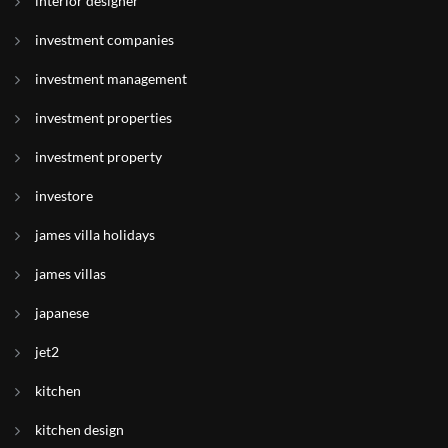
interior designer
investment companies
investment management
investment properties
investment property
investore
james villa holidays
james villas
japanese
jet2
kitchen
kitchen design