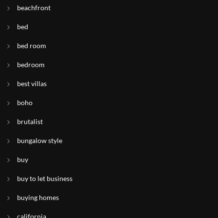
beachfront
bed
bed room
bedroom
best villas
boho
brutalist
bungalow style
buy
buy to let business
buying homes
california