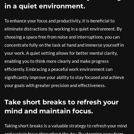
in a quiet environment.
To enhance your focus and productivity, it is beneficial to
eliminate distractions by working in a quiet environment. By
choosing a space free from noise and interruptions, you can
concentrate fully on the task at hand and immerse yourself in
your work. A quiet setting allows for better mental clarity,
enabling you to think more clearly and make progress
efficiently. Embracing a peaceful work environment can
significantly improve your ability to stay focused and achieve
your goals with greater precision and effectiveness.
Take short breaks to refresh your
mind and maintain focus.
Taking short breaks is a valuable strategy to refresh your mind
and sustain focus throughout the day. By stepping away from