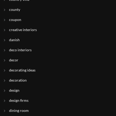
county
coupon
creative interiors
danish
deco interiors
decor
decorating ideas
decoration
design
design firms
dining room