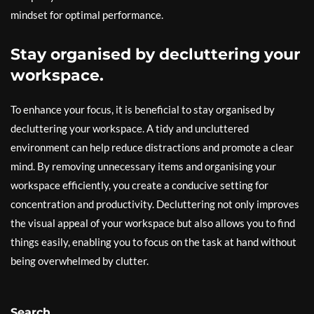
mindset for optimal performance.
Stay organised by decluttering your
workspace.
To enhance your focus, it is beneficial to stay organised by
decluttering your workspace. A tidy and uncluttered
environment can help reduce distractions and promote a clear
mind. By removing unnecessary items and organising your
workspace efficiently, you create a conducive setting for
concentration and productivity. Decluttering not only improves
the visual appeal of your workspace but also allows you to find
things easily, enabling you to focus on the task at hand without
being overwhelmed by clutter.
Search