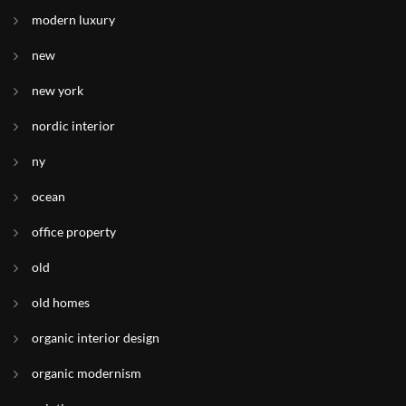
modern luxury
new
new york
nordic interior
ny
ocean
office property
old
old homes
organic interior design
organic modernism