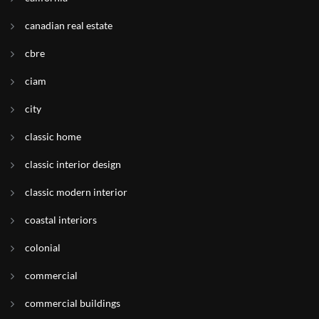
canadian real estate
cbre
ciam
city
classic home
classic interior design
classic modern interior
coastal interiors
colonial
commercial
commercial buildings