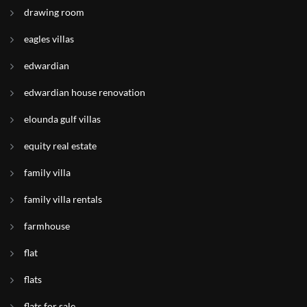
drawing room
eagles villas
edwardian
edwardian house renovation
elounda gulf villas
equity real estate
family villa
family villa rentals
farmhouse
flat
flats
flats for sale