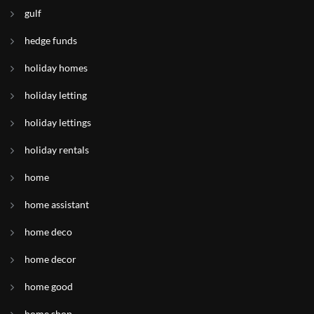
gulf
hedge funds
holiday homes
holiday letting
holiday lettings
holiday rentals
home
home assistant
home deco
home decor
home good
home shop