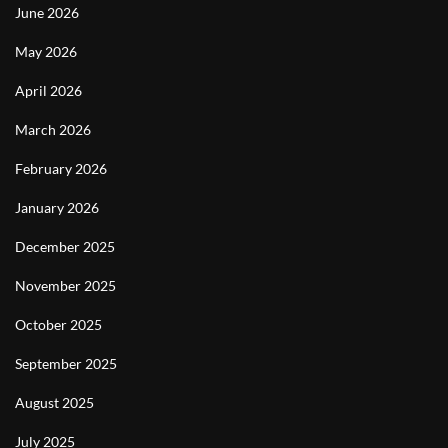
June 2026
May 2026
April 2026
March 2026
February 2026
January 2026
December 2025
November 2025
October 2025
September 2025
August 2025
July 2025