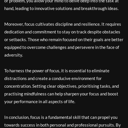
or problem, you allow your mind to delve deep into the task at
hand, leading to innovative solutions and breakthrough ideas.
Moreover, focus cultivates discipline and resilience. It requires
dedication and commitment to stay on track despite obstacles
or setbacks. Those who remain focused on their goals are better
equipped to overcome challenges and persevere in the face of
adversity.
To harness the power of focus, it is essential to eliminate
distractions and create a conducive environment for
concentration. Setting clear objectives, prioritising tasks, and
practising mindfulness can help sharpen your focus and boost
your performance in all aspects of life.
In conclusion, focus is a fundamental skill that can propel you
towards success in both personal and professional pursuits. By