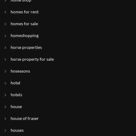
homes for rent
homes for sale
homeshopping
horse properties
horse property for sale
hoseasons
hotel
hotels
house
house of fraser
houses