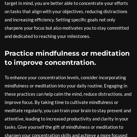
target in mind, you are better able to concentrate your efforts
on tasks that align with your objectives, reducing distractions
and increasing efficiency. Setting specific goals not only
sharpens your focus but also motivates you to stay committed
and dedicated to reaching your milestones.
Practice mindfulness or meditation
to improve concentration.
To enhance your concentration levels, consider incorporating
mindfulness or meditation into your daily routine. Engaging in
these practices can help calm the mind, reduce distractions, and
improve focus. By taking time to cultivate mindfulness or
meditate regularly, you can train your brain to stay present and
attentive, leading to increased productivity and clarity in your
tasks. Give yourself the gift of mindfulness or meditation to
sharpen your concentration skills and achieve a more focused