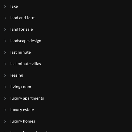
lake
land and farm
land for sale
landscape design
last minute
last minute villas
leasing
living room
luxury apartments
luxury estate
luxury homes