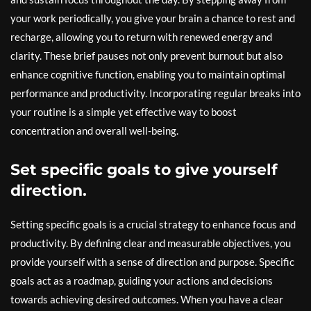
your work periodically, you give your brain a chance to rest and
recharge, allowing you to return with renewed energy and
clarity. These brief pauses not only prevent burnout but also
enhance cognitive function, enabling you to maintain optimal
performance and productivity. Incorporating regular breaks into
your routine is a simple yet effective way to boost
concentration and overall well-being.
Set specific goals to give yourself
direction.
Setting specific goals is a crucial strategy to enhance focus and
productivity. By defining clear and measurable objectives, you
provide yourself with a sense of direction and purpose. Specific
goals act as a roadmap, guiding your actions and decisions
towards achieving desired outcomes. When you have a clear