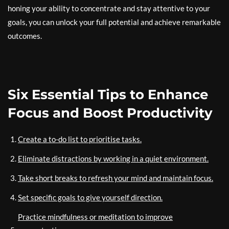
honing your ability to concentrate and stay attentive to your
goals, you can unlock your full potential and achieve remarkable
outcomes.
Six Essential Tips to Enhance
Focus and Boost Productivity
Create a to-do list to prioritise tasks.
Eliminate distractions by working in a quiet environment.
Take short breaks to refresh your mind and maintain focus.
Set specific goals to give yourself direction.
Practice mindfulness or meditation to improve