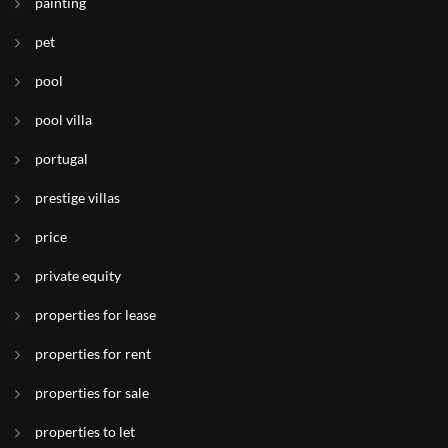
painting
pet
pool
pool villa
portugal
prestige villas
price
private equity
properties for lease
properties for rent
properties for sale
properties to let