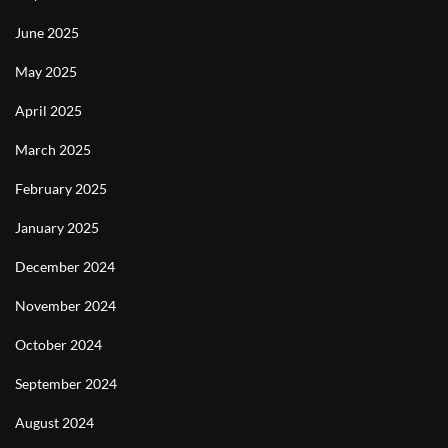
June 2025
May 2025
April 2025
March 2025
February 2025
January 2025
December 2024
November 2024
October 2024
September 2024
August 2024