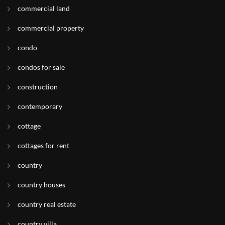
commercial land
commercial property
condo
condos for sale
construction
contemporary
cottage
cottages for rent
country
country houses
country real estate
country villa