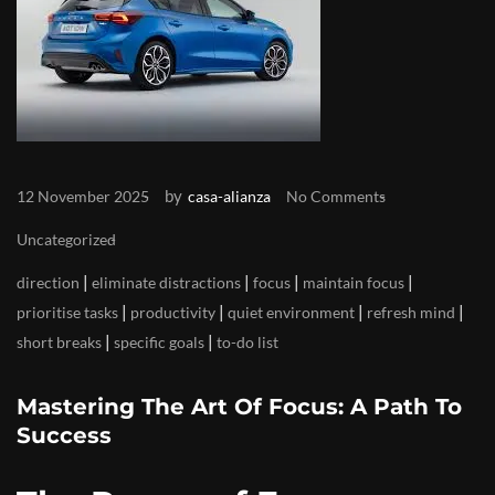
by
12 November 2025
casa-alianza
No Comments
Uncategorized
|
|
|
|
direction
eliminate distractions
focus
maintain focus
|
|
|
|
prioritise tasks
productivity
quiet environment
refresh mind
|
|
short breaks
specific goals
to-do list
Mastering The Art Of Focus: A Path To
Success