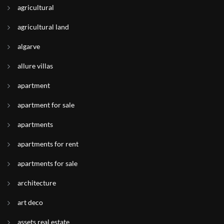
agricultural
agricultural land
algarve
allure villas
apartment
apartment for sale
apartments
apartments for rent
apartments for sale
architecture
art deco
assets real estate