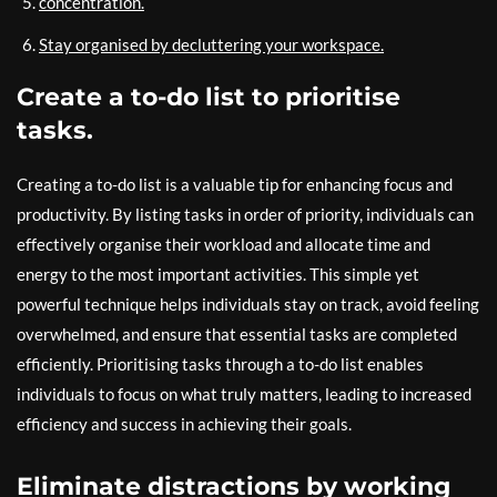
concentration.
Stay organised by decluttering your workspace.
Create a to-do list to prioritise
tasks.
Creating a to-do list is a valuable tip for enhancing focus and
productivity. By listing tasks in order of priority, individuals can
effectively organise their workload and allocate time and
energy to the most important activities. This simple yet
powerful technique helps individuals stay on track, avoid feeling
overwhelmed, and ensure that essential tasks are completed
efficiently. Prioritising tasks through a to-do list enables
individuals to focus on what truly matters, leading to increased
efficiency and success in achieving their goals.
Eliminate distractions by working