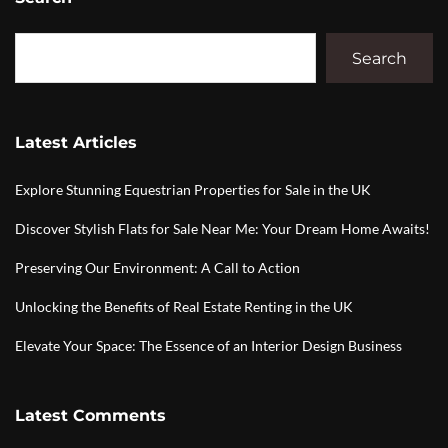
Search
Latest Articles
Explore Stunning Equestrian Properties for Sale in the UK
Discover Stylish Flats for Sale Near Me: Your Dream Home Awaits!
Preserving Our Environment: A Call to Action
Unlocking the Benefits of Real Estate Renting in the UK
Elevate Your Space: The Essence of an Interior Design Business
Latest Comments