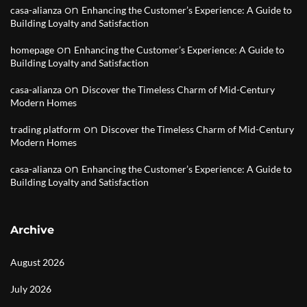
on
casa-alianza
Enhancing the Customer’s Experience: A Guide to
Building Loyalty and Satisfaction
on
homepage
Enhancing the Customer’s Experience: A Guide to
Building Loyalty and Satisfaction
on
casa-alianza
Discover the Timeless Charm of Mid-Century
Modern Homes
on
trading platform
Discover the Timeless Charm of Mid-Century
Modern Homes
on
casa-alianza
Enhancing the Customer’s Experience: A Guide to
Building Loyalty and Satisfaction
Archive
August 2026
July 2026