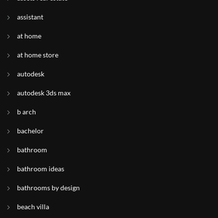
assistant
at home
at home store
autodesk
autodesk 3ds max
b arch
bachelor
bathroom
bathroom ideas
bathrooms by design
beach villa