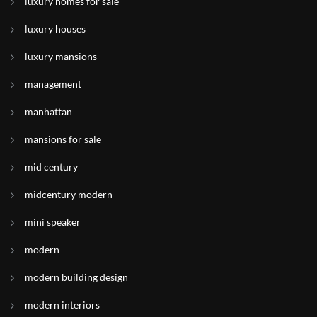
luxury homes for sale
luxury houses
luxury mansions
management
manhattan
mansions for sale
mid century
midcentury modern
mini speaker
modern
modern building design
modern interiors