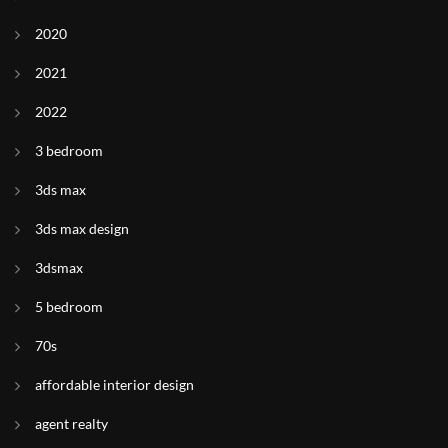
2020
2021
2022
3 bedroom
3ds max
3ds max design
3dsmax
5 bedroom
70s
affordable interior design
agent realty