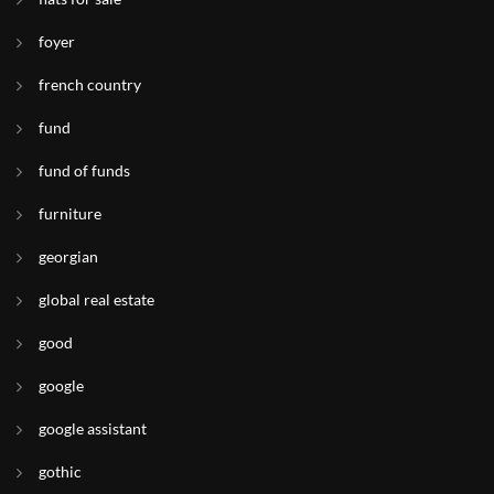
foyer
french country
fund
fund of funds
furniture
georgian
global real estate
good
google
google assistant
gothic