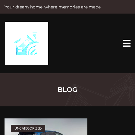
Your dream home, where memories are made.
S
k
i
p
t
o
c
o
n
t
e
n
t
BLOG
UNCATEGORIZED