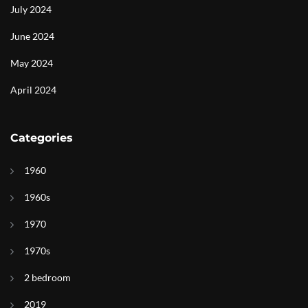
July 2024
June 2024
May 2024
April 2024
Categories
1960
1960s
1970
1970s
2 bedroom
2019