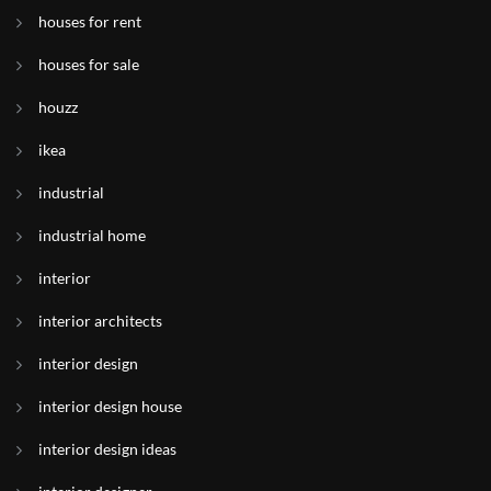
houses for rent
houses for sale
houzz
ikea
industrial
industrial home
interior
interior architects
interior design
interior design house
interior design ideas