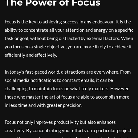
The Power of Focus
Focus is the key to achieving success in any endeavour. It is the
ability to concentrate all your attention and energy on a specific
task or goal, without being distracted by external factors. When
you focus on a single objective, you are more likely to achieve it
efficiently and effectively.
In today’s fast-paced world, distractions are everywhere. From
social media notifications to constant emails, it can be
challenging to maintain focus on what truly matters. However,
those who master the art of focus are able to accomplish more
in less time and with greater precision.
Focus not only improves productivity but also enhances
creativity. By concentrating your efforts on a particular project