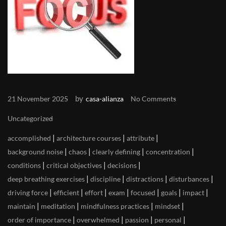
by
21 November 2025
casa-alianza
No Comments
Uncategorized
|
|
|
accomplished
architecture courses
attribute
|
|
|
|
background noise
chaos
clearly defining
concentration
|
|
|
conditions
critical objectives
decisions
|
|
|
|
deep breathing exercises
discipline
distractions
disturbances
|
|
|
|
|
|
|
driving force
efficient
effort
exam
focused
goals
impact
|
|
|
|
maintain
meditation
mindfulness practices
mindset
|
|
|
|
order of importance
overwhelmed
passion
personal