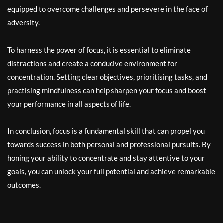
equipped to overcome challenges and persevere in the face of
adversity.
To harness the power of focus, it is essential to eliminate
distractions and create a conducive environment for
concentration. Setting clear objectives, prioritising tasks, and
practising mindfulness can help sharpen your focus and boost
your performance in all aspects of life.
In conclusion, focus is a fundamental skill that can propel you
towards success in both personal and professional pursuits. By
honing your ability to concentrate and stay attentive to your
goals, you can unlock your full potential and achieve remarkable
outcomes.