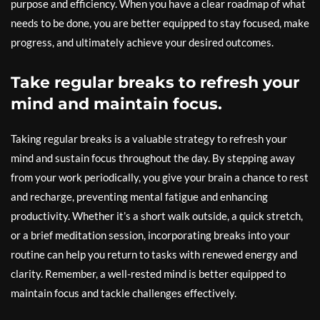
purpose and efficiency. When you have a clear roadmap of what
needs to be done, you are better equipped to stay focused, make
progress, and ultimately achieve your desired outcomes.
Take regular breaks to refresh your
mind and maintain focus.
Taking regular breaks is a valuable strategy to refresh your
mind and sustain focus throughout the day. By stepping away
from your work periodically, you give your brain a chance to rest
and recharge, preventing mental fatigue and enhancing
productivity. Whether it’s a short walk outside, a quick stretch,
or a brief meditation session, incorporating breaks into your
routine can help you return to tasks with renewed energy and
clarity. Remember, a well-rested mind is better equipped to
maintain focus and tackle challenges effectively.