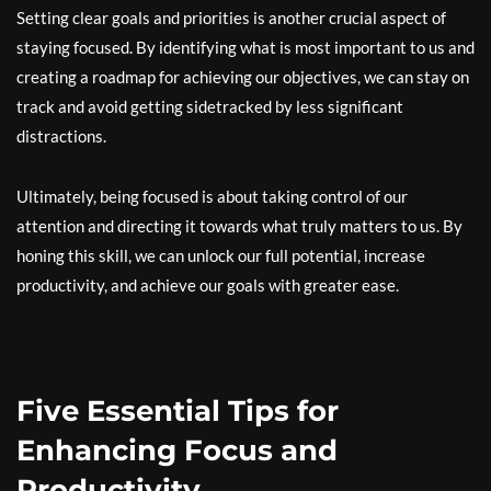
Setting clear goals and priorities is another crucial aspect of
staying focused. By identifying what is most important to us and
creating a roadmap for achieving our objectives, we can stay on
track and avoid getting sidetracked by less significant
distractions.
Ultimately, being focused is about taking control of our
attention and directing it towards what truly matters to us. By
honing this skill, we can unlock our full potential, increase
productivity, and achieve our goals with greater ease.
Five Essential Tips for
Enhancing Focus and
Productivity