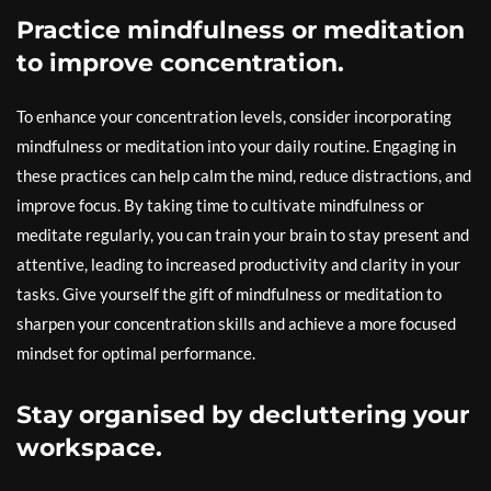
Practice mindfulness or meditation
to improve concentration.
To enhance your concentration levels, consider incorporating
mindfulness or meditation into your daily routine. Engaging in
these practices can help calm the mind, reduce distractions, and
improve focus. By taking time to cultivate mindfulness or
meditate regularly, you can train your brain to stay present and
attentive, leading to increased productivity and clarity in your
tasks. Give yourself the gift of mindfulness or meditation to
sharpen your concentration skills and achieve a more focused
mindset for optimal performance.
Stay organised by decluttering your
workspace.