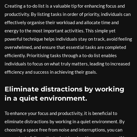
Creating a to-do list is a valuable tip for enhancing focus and
productivity. By listing tasks in order of priority, individuals can
effectively organise their workload and allocate time and
energy to the most important activities. This simple yet
powerful technique helps individuals stay on track, avoid feeling
overwhelmed, and ensure that essential tasks are completed
efficiently. Prioritising tasks through a to-do list enables
individuals to focus on what truly matters, leading to increased
efficiency and success in achieving their goals.
Eliminate distractions by working
in a quiet environment.
To enhance your focus and productivity, it is beneficial to
eliminate distractions by working in a quiet environment. By
choosing a space free from noise and interruptions, you can