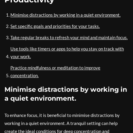
Minimise distractions by working in a quiet environment.
Set specific goals and priorities for your tasks.
Take regular breaks to refresh your mind and maintain focus.
Use tools like timers or apps to help you stay on track with
your work.
Practice mindfulness or meditation to improve
concentration.
Minimise distractions by working in
a quiet environment.
To enhance focus, it is beneficial to minimise distractions by
working in a quiet environment. A tranquil setting can help
create the ideal conditions for deep concentration and