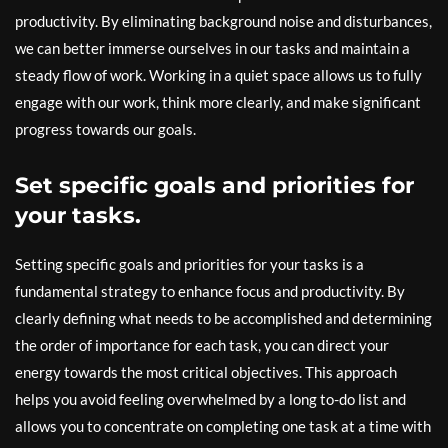
productivity. By eliminating background noise and disturbances,
we can better immerse ourselves in our tasks and maintain a
steady flow of work. Working in a quiet space allows us to fully
engage with our work, think more clearly, and make significant
progress towards our goals.
Set specific goals and priorities for
your tasks.
Setting specific goals and priorities for your tasks is a
fundamental strategy to enhance focus and productivity. By
clearly defining what needs to be accomplished and determining
the order of importance for each task, you can direct your
energy towards the most critical objectives. This approach
helps you avoid feeling overwhelmed by a long to-do list and
allows you to concentrate on completing one task at a time with