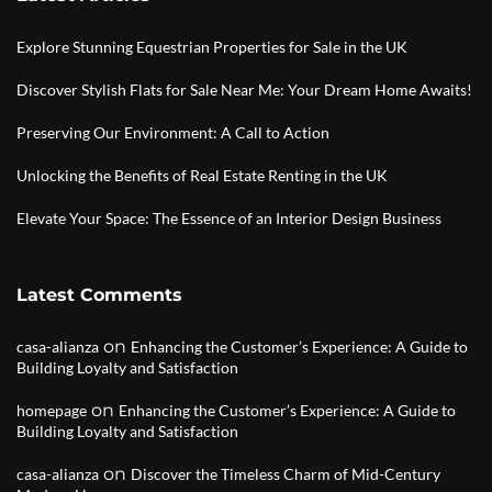
Explore Stunning Equestrian Properties for Sale in the UK
Discover Stylish Flats for Sale Near Me: Your Dream Home Awaits!
Preserving Our Environment: A Call to Action
Unlocking the Benefits of Real Estate Renting in the UK
Elevate Your Space: The Essence of an Interior Design Business
Latest Comments
on
casa-alianza
Enhancing the Customer’s Experience: A Guide to
Building Loyalty and Satisfaction
on
homepage
Enhancing the Customer’s Experience: A Guide to
Building Loyalty and Satisfaction
on
casa-alianza
Discover the Timeless Charm of Mid-Century