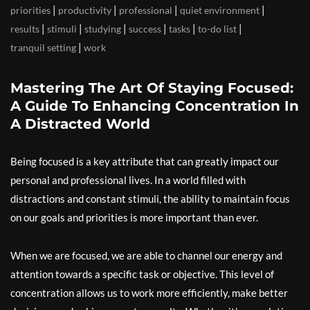
|
|
|
|
priorities
productivity
professional
quiet environment
|
|
|
|
|
|
results
stimuli
studying
success
tasks
to-do list
|
tranquil setting
work
Mastering The Art Of Staying Focused:
A Guide To Enhancing Concentration In
A Distracted World
Being focused is a key attribute that can greatly impact our
personal and professional lives. In a world filled with
distractions and constant stimuli, the ability to maintain focus
on our goals and priorities is more important than ever.
When we are focused, we are able to channel our energy and
attention towards a specific task or objective. This level of
concentration allows us to work more efficiently, make better