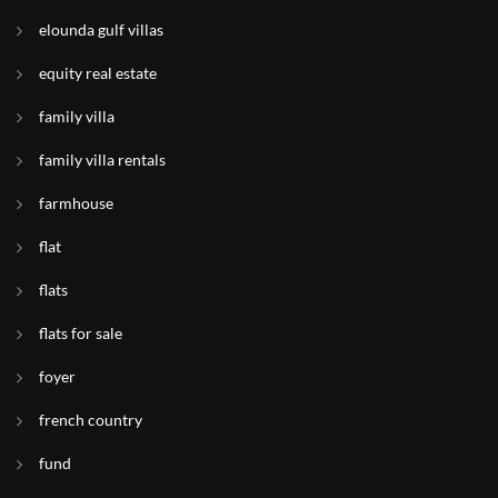
elounda gulf villas
equity real estate
family villa
family villa rentals
farmhouse
flat
flats
flats for sale
foyer
french country
fund