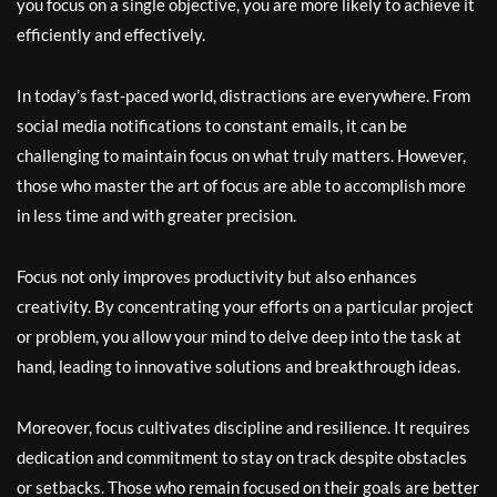
you focus on a single objective, you are more likely to achieve it
efficiently and effectively.
In today’s fast-paced world, distractions are everywhere. From
social media notifications to constant emails, it can be
challenging to maintain focus on what truly matters. However,
those who master the art of focus are able to accomplish more
in less time and with greater precision.
Focus not only improves productivity but also enhances
creativity. By concentrating your efforts on a particular project
or problem, you allow your mind to delve deep into the task at
hand, leading to innovative solutions and breakthrough ideas.
Moreover, focus cultivates discipline and resilience. It requires
dedication and commitment to stay on track despite obstacles
or setbacks. Those who remain focused on their goals are better