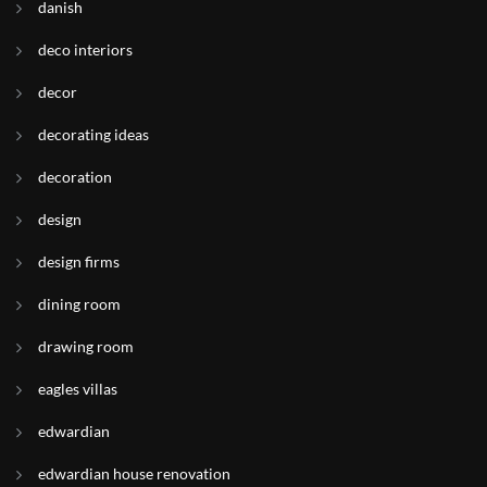
danish
deco interiors
decor
decorating ideas
decoration
design
design firms
dining room
drawing room
eagles villas
edwardian
edwardian house renovation