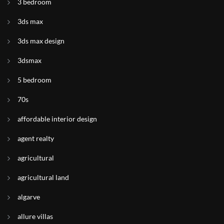
3 bedroom
3ds max
3ds max design
3dsmax
5 bedroom
70s
affordable interior design
agent realty
agricultural
agricultural land
algarve
allure villas