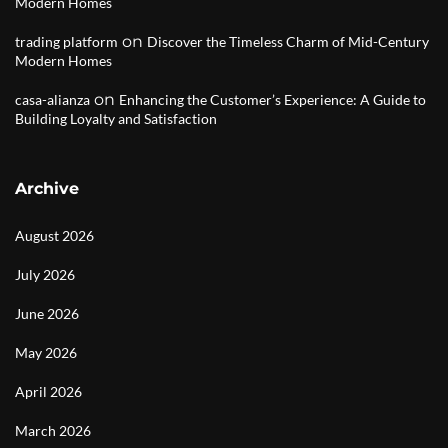
Modern Homes
on
trading platform
Discover the Timeless Charm of Mid-Century
Modern Homes
on
casa-alianza
Enhancing the Customer’s Experience: A Guide to
Building Loyalty and Satisfaction
Archive
August 2026
July 2026
June 2026
May 2026
April 2026
March 2026