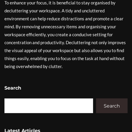
To enhance your focus, it is beneficial to stay organised by
decluttering your workspace. A tidy and uncluttered
environment can help reduce distractions and promote a clear
mind. By removing unnecessary items and organising your
workspace efficiently, you create a conducive setting for
concentration and productivity. Decluttering not only improves
the visual appeal of your workspace but also allows you to find
things easily, enabling you to focus on the task at hand without
being overwhelmed by clutter.
Search
Search
Latest Articles