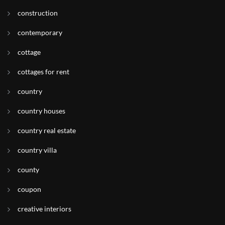
construction
contemporary
cottage
cottages for rent
country
country houses
country real estate
country villa
county
coupon
creative interiors