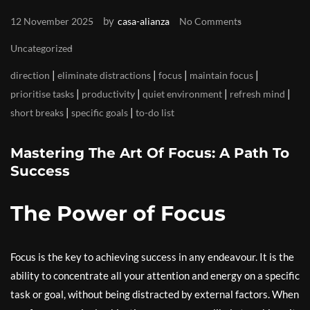
by
12 November 2025
casa-alianza
No Comments
Uncategorized
|
|
|
|
direction
eliminate distractions
focus
maintain focus
|
|
|
|
prioritise tasks
productivity
quiet environment
refresh mind
|
|
short breaks
specific goals
to-do list
Mastering The Art Of Focus: A Path To
Success
The Power of Focus
Focus is the key to achieving success in any endeavour. It is the
ability to concentrate all your attention and energy on a specific
task or goal, without being distracted by external factors. When