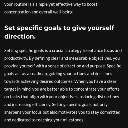
your routine is a simple yet effective way to boost
concentration and overall well-being.
Set specific goals to give yourself
direction.
Setting specific goals is a crucial strategy to enhance focus and
productivity. By defining clear and measurable objectives, you
provide yourself with a sense of direction and purpose. Specific
goals act as a roadmap, guiding your actions and decisions
towards achieving desired outcomes. When you have a clear
target in mind, you are better able to concentrate your efforts
on tasks that align with your objectives, reducing distractions
and increasing efficiency. Setting specific goals not only
sharpens your focus but also motivates you to stay committed
and dedicated to reaching your milestones.