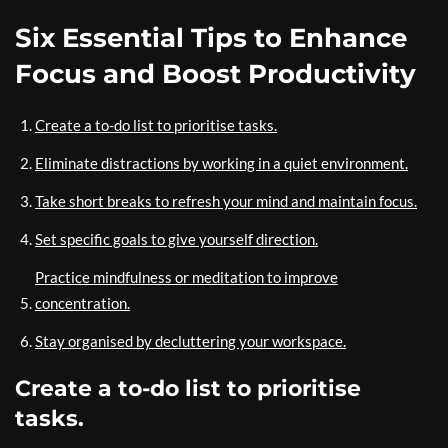
Six Essential Tips to Enhance
Focus and Boost Productivity
Create a to-do list to prioritise tasks.
Eliminate distractions by working in a quiet environment.
Take short breaks to refresh your mind and maintain focus.
Set specific goals to give yourself direction.
Practice mindfulness or meditation to improve
concentration.
Stay organised by decluttering your workspace.
Create a to-do list to prioritise
tasks.