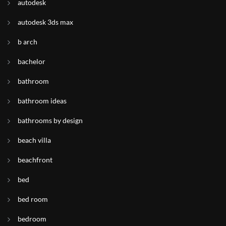
autodesk
autodesk 3ds max
b arch
bachelor
bathroom
bathroom ideas
bathrooms by design
beach villa
beachfront
bed
bed room
bedroom