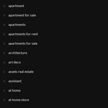
apartment
apartment for sale
apartments
apartments for rent
apartments for sale
architecture
art deco
assets real estate
assistant
at home
at home store