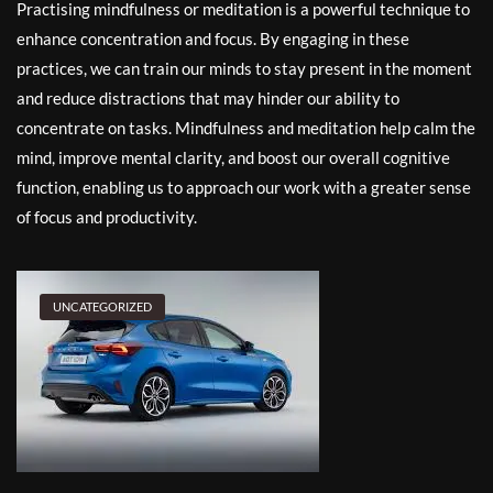
Practising mindfulness or meditation is a powerful technique to
enhance concentration and focus. By engaging in these
practices, we can train our minds to stay present in the moment
and reduce distractions that may hinder our ability to
concentrate on tasks. Mindfulness and meditation help calm the
mind, improve mental clarity, and boost our overall cognitive
function, enabling us to approach our work with a greater sense
of focus and productivity.
UNCATEGORIZED