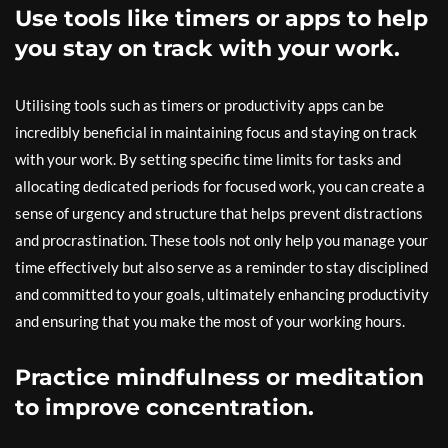
Use tools like timers or apps to help
you stay on track with your work.
Utilising tools such as timers or productivity apps can be
incredibly beneficial in maintaining focus and staying on track
with your work. By setting specific time limits for tasks and
allocating dedicated periods for focused work, you can create a
sense of urgency and structure that helps prevent distractions
and procrastination. These tools not only help you manage your
time effectively but also serve as a reminder to stay disciplined
and committed to your goals, ultimately enhancing productivity
and ensuring that you make the most of your working hours.
Practice mindfulness or meditation
to improve concentration.