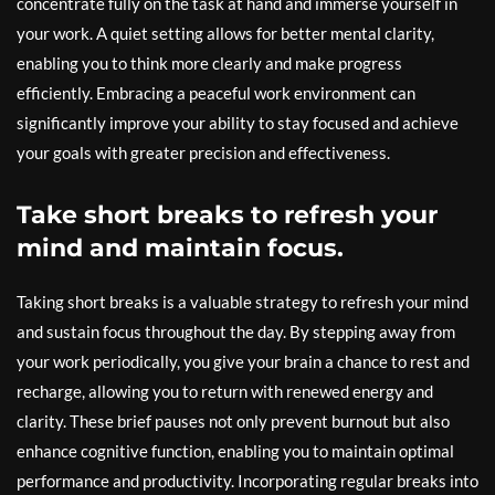
concentrate fully on the task at hand and immerse yourself in
your work. A quiet setting allows for better mental clarity,
enabling you to think more clearly and make progress
efficiently. Embracing a peaceful work environment can
significantly improve your ability to stay focused and achieve
your goals with greater precision and effectiveness.
Take short breaks to refresh your
mind and maintain focus.
Taking short breaks is a valuable strategy to refresh your mind
and sustain focus throughout the day. By stepping away from
your work periodically, you give your brain a chance to rest and
recharge, allowing you to return with renewed energy and
clarity. These brief pauses not only prevent burnout but also
enhance cognitive function, enabling you to maintain optimal
performance and productivity. Incorporating regular breaks into