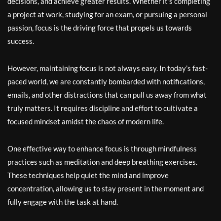
decisions, and achieve greater results. Whether it’s completing
a project at work, studying for an exam, or pursuing a personal
passion, focus is the driving force that propels us towards
success.
However, maintaining focus is not always easy. In today’s fast-
paced world, we are constantly bombarded with notifications,
emails, and other distractions that can pull us away from what
truly matters. It requires discipline and effort to cultivate a
focused mindset amidst the chaos of modern life.
One effective way to enhance focus is through mindfulness
practices such as meditation and deep breathing exercises.
These techniques help quiet the mind and improve
concentration, allowing us to stay present in the moment and
fully engage with the task at hand.