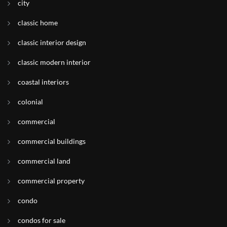
city
classic home
classic interior design
classic modern interior
coastal interiors
colonial
commercial
commercial buildings
commercial land
commercial property
condo
condos for sale