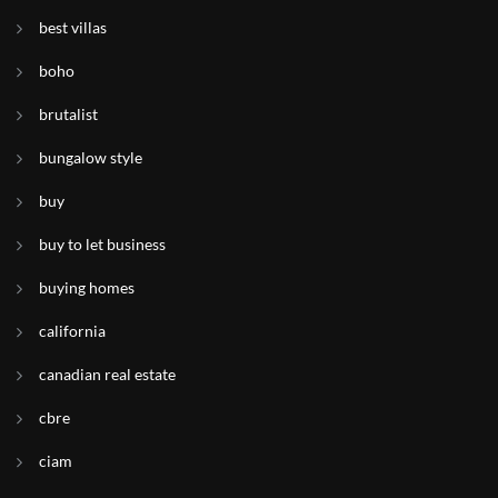
best villas
boho
brutalist
bungalow style
buy
buy to let business
buying homes
california
canadian real estate
cbre
ciam