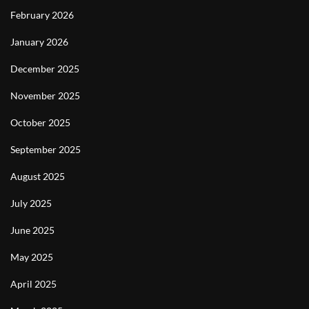
February 2026
January 2026
December 2025
November 2025
October 2025
September 2025
August 2025
July 2025
June 2025
May 2025
April 2025