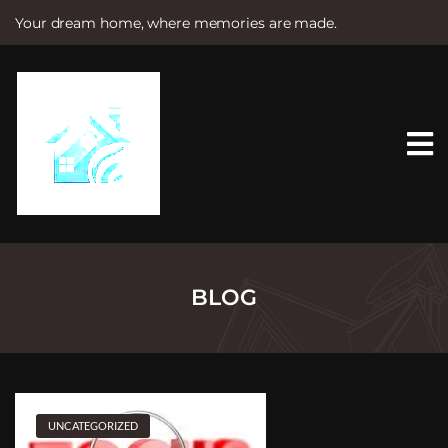
Your dream home, where memories are made.
S
k
i
p
t
o
c
o
n
t
e
n
t
BLOG
UNCATEGORIZED