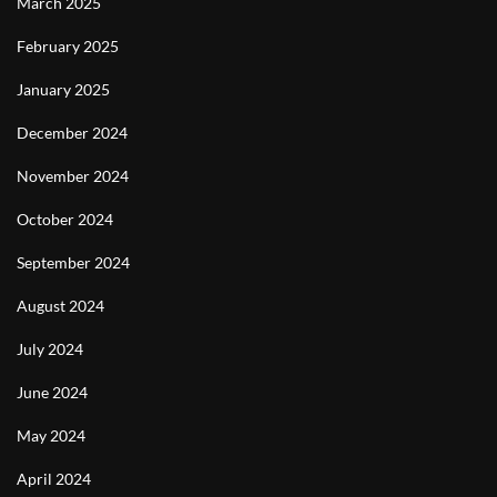
March 2025
February 2025
January 2025
December 2024
November 2024
October 2024
September 2024
August 2024
July 2024
June 2024
May 2024
April 2024