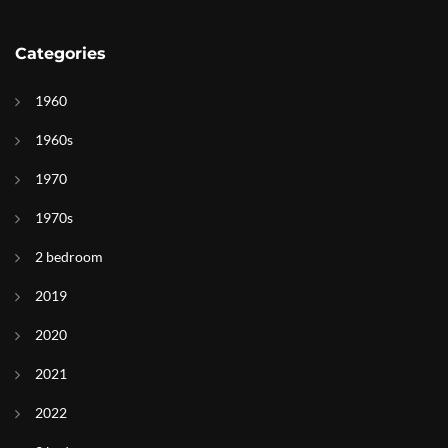
Categories
1960
1960s
1970
1970s
2 bedroom
2019
2020
2021
2022