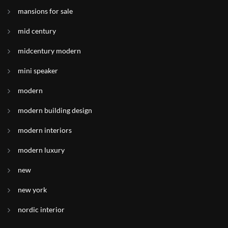
mansions for sale
mid century
midcentury modern
mini speaker
modern
modern building design
modern interiors
modern luxury
new
new york
nordic interior