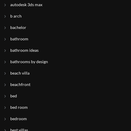
autodesk 3ds max
b arch
bachelor
bathroom
bathroom ideas
bathrooms by design
beach villa
beachfront
bed
bed room
bedroom
best villas