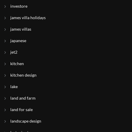
investore
james villa holidays
james villas
japanese
jet2
kitchen
kitchen design
lake
land and farm
land for sale
landscape design