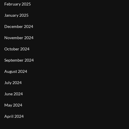
February 2025
January 2025
December 2024
November 2024
October 2024
September 2024
August 2024
July 2024
June 2024
May 2024
April 2024