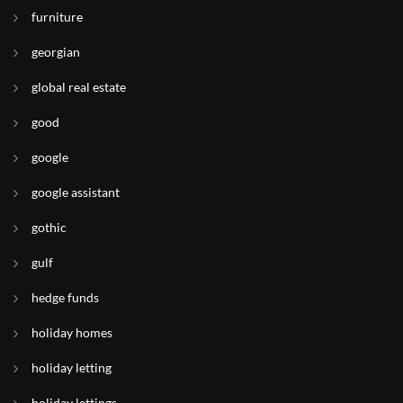
furniture
georgian
global real estate
good
google
google assistant
gothic
gulf
hedge funds
holiday homes
holiday letting
holiday lettings