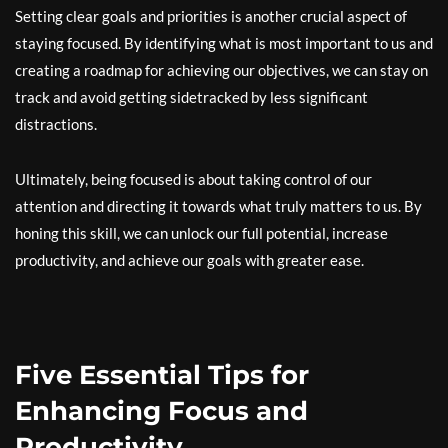
Setting clear goals and priorities is another crucial aspect of
staying focused. By identifying what is most important to us and
creating a roadmap for achieving our objectives, we can stay on
track and avoid getting sidetracked by less significant
distractions.
Ultimately, being focused is about taking control of our
attention and directing it towards what truly matters to us. By
honing this skill, we can unlock our full potential, increase
productivity, and achieve our goals with greater ease.
Five Essential Tips for
Enhancing Focus and
Productivity