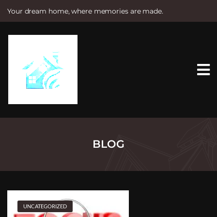
Your dream home, where memories are made.
S
k
i
p
t
o
c
o
n
t
e
n
t
BLOG
UNCATEGORIZED