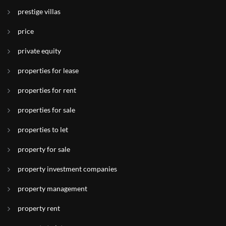
prestige villas
price
private equity
properties for lease
properties for rent
properties for sale
properties to let
property for sale
property investment companies
property management
property rent