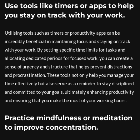
Use tools like timers or apps to help
you stay on track with your work.
Utilising tools such as timers or productivity apps can be
incredibly beneficial in maintaining focus and staying on track
with your work. By setting specific time limits for tasks and
allocating dedicated periods for focused work, you can create a
sense of urgency and structure that helps prevent distractions
and procrastination. These tools not only help you manage your
time effectively but also serve as a reminder to stay disciplined
and committed to your goals, ultimately enhancing productivity
and ensuring that you make the most of your working hours.
Practice mindfulness or meditation
to improve concentration.