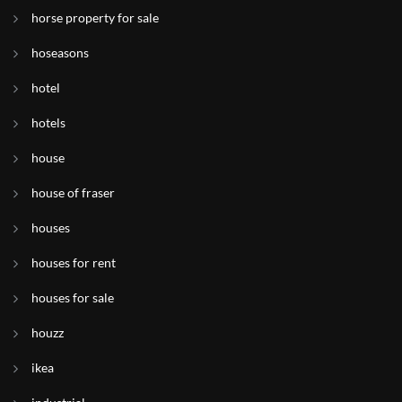
horse property for sale
hoseasons
hotel
hotels
house
house of fraser
houses
houses for rent
houses for sale
houzz
ikea