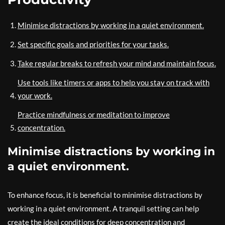
Minimise distractions by working in a quiet environment.
Set specific goals and priorities for your tasks.
Take regular breaks to refresh your mind and maintain focus.
Use tools like timers or apps to help you stay on track with
your work.
Practice mindfulness or meditation to improve
concentration.
Minimise distractions by working in
a quiet environment.
To enhance focus, it is beneficial to minimise distractions by
working in a quiet environment. A tranquil setting can help
create the ideal conditions for deep concentration and