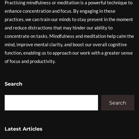
Practising mindfulness or meditation is a powerful technique to
enhance concentration and focus. By engaging in these
practices, we can train our minds to stay present in the moment
and reduce distractions that may hinder our ability to
concentrate on tasks. Mindfulness and meditation help calm the
mind, improve mental clarity, and boost our overall cognitive
function, enabling us to approach our work with a greater sense
of focus and productivity.
Search
Search
Latest Articles