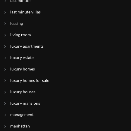
last minute
last minute villas
leasing
living room
luxury apartments
luxury estate
luxury homes
luxury homes for sale
luxury houses
luxury mansions
management
manhattan