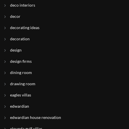
deco interiors
decor
decorating ideas
decoration
design
design firms
dining room
drawing room
eagles villas
edwardian
edwardian house renovation
elounda gulf villas