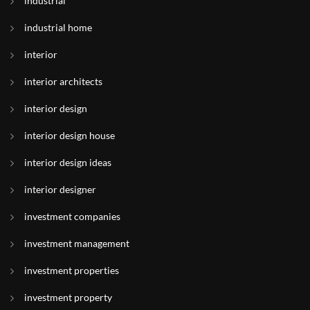
industrial
industrial home
interior
interior architects
interior design
interior design house
interior design ideas
interior designer
investment companies
investment management
investment properties
investment property