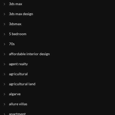
3ds max
3ds max design
3dsmax
5 bedroom
70s
affordable interior design
agent realty
agricultural
agricultural land
algarve
allure villas
apartment