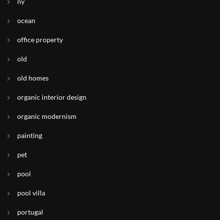
ny
ocean
office property
old
old homes
organic interior design
organic modernism
painting
pet
pool
pool villa
portugal