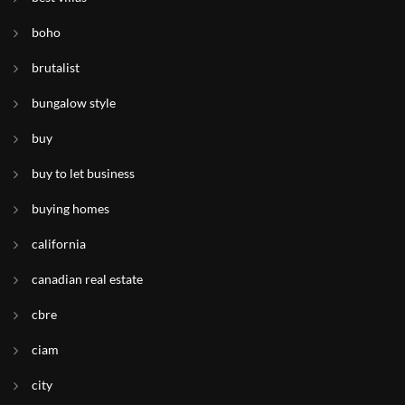
boho
brutalist
bungalow style
buy
buy to let business
buying homes
california
canadian real estate
cbre
ciam
city