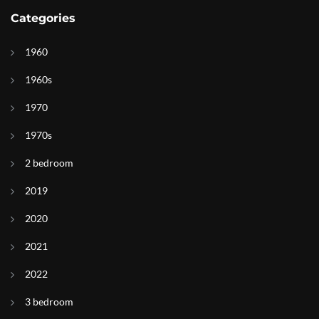
Categories
1960
1960s
1970
1970s
2 bedroom
2019
2020
2021
2022
3 bedroom