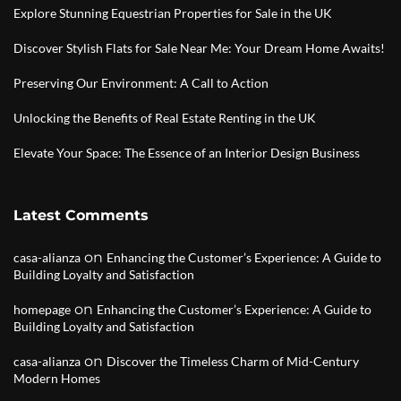
Explore Stunning Equestrian Properties for Sale in the UK
Discover Stylish Flats for Sale Near Me: Your Dream Home Awaits!
Preserving Our Environment: A Call to Action
Unlocking the Benefits of Real Estate Renting in the UK
Elevate Your Space: The Essence of an Interior Design Business
Latest Comments
on
casa-alianza
Enhancing the Customer’s Experience: A Guide to
Building Loyalty and Satisfaction
on
homepage
Enhancing the Customer’s Experience: A Guide to
Building Loyalty and Satisfaction
on
casa-alianza
Discover the Timeless Charm of Mid-Century
Modern Homes