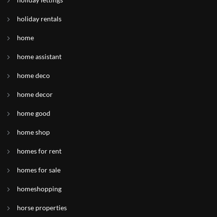
holiday rentals
home
home assistant
home deco
home decor
home good
home shop
homes for rent
homes for sale
homeshopping
horse properties