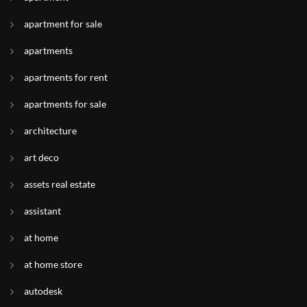
apartment for sale
apartments
apartments for rent
apartments for sale
architecture
art deco
assets real estate
assistant
at home
at home store
autodesk