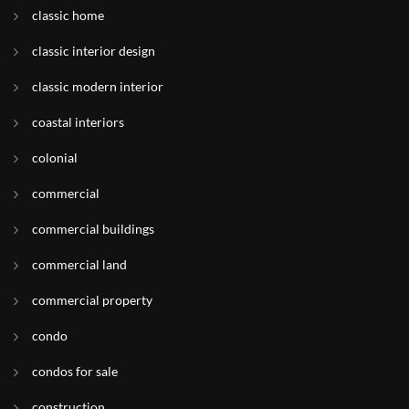
classic home
classic interior design
classic modern interior
coastal interiors
colonial
commercial
commercial buildings
commercial land
commercial property
condo
condos for sale
construction