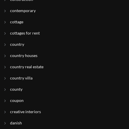
contemporary
cottage
cottages for rent
country
country houses
country real estate
country villa
county
coupon
creative interiors
danish