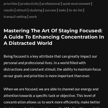
|
|
|
|
priorities
productivity
professional
quiet environment
|
|
|
|
|
|
results
stimuli
studying
success
tasks
to-do list
|
tranquil setting
work
Mastering The Art Of Staying Focused:
A Guide To Enhancing Concentration In
A Distracted World
Being focused is a key attribute that can greatly impact our
personal and professional lives. In a world filled with
distractions and constant stimuli, the ability to maintain focus
on our goals and priorities is more important than ever.
When we are focused, we are able to channel our energy and
attention towards a specific task or objective. This level of
concentration allows us to work more efficiently, make better