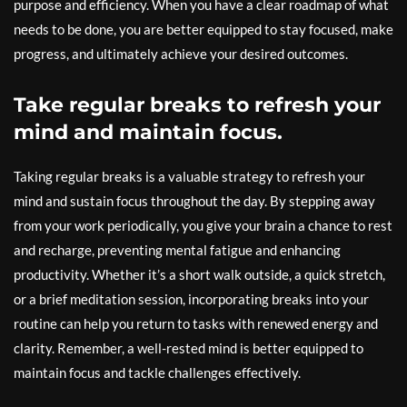
purpose and efficiency. When you have a clear roadmap of what
needs to be done, you are better equipped to stay focused, make
progress, and ultimately achieve your desired outcomes.
Take regular breaks to refresh your
mind and maintain focus.
Taking regular breaks is a valuable strategy to refresh your
mind and sustain focus throughout the day. By stepping away
from your work periodically, you give your brain a chance to rest
and recharge, preventing mental fatigue and enhancing
productivity. Whether it’s a short walk outside, a quick stretch,
or a brief meditation session, incorporating breaks into your
routine can help you return to tasks with renewed energy and
clarity. Remember, a well-rested mind is better equipped to
maintain focus and tackle challenges effectively.