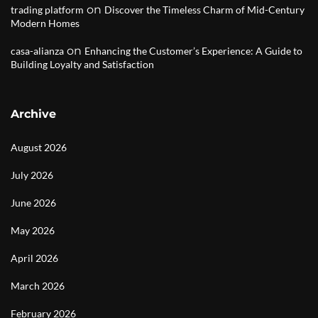
on
trading platform
Discover the Timeless Charm of Mid-Century
Modern Homes
on
casa-alianza
Enhancing the Customer’s Experience: A Guide to
Building Loyalty and Satisfaction
Archive
August 2026
July 2026
June 2026
May 2026
April 2026
March 2026
February 2026