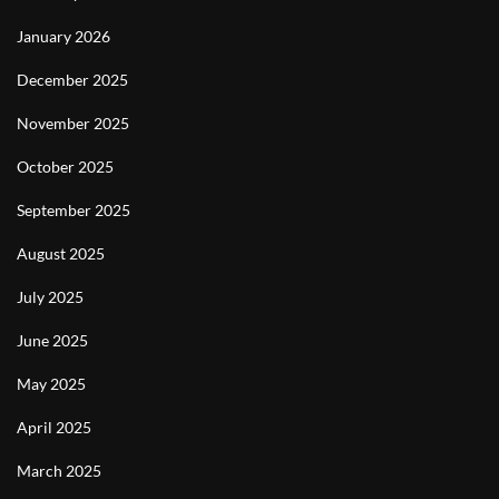
January 2026
December 2025
November 2025
October 2025
September 2025
August 2025
July 2025
June 2025
May 2025
April 2025
March 2025