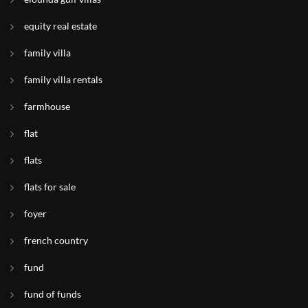
equity real estate
family villa
family villa rentals
farmhouse
flat
flats
flats for sale
foyer
french country
fund
fund of funds