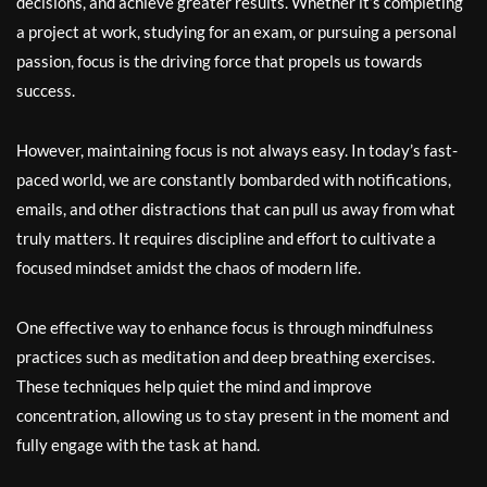
decisions, and achieve greater results. Whether it’s completing
a project at work, studying for an exam, or pursuing a personal
passion, focus is the driving force that propels us towards
success.
However, maintaining focus is not always easy. In today’s fast-
paced world, we are constantly bombarded with notifications,
emails, and other distractions that can pull us away from what
truly matters. It requires discipline and effort to cultivate a
focused mindset amidst the chaos of modern life.
One effective way to enhance focus is through mindfulness
practices such as meditation and deep breathing exercises.
These techniques help quiet the mind and improve
concentration, allowing us to stay present in the moment and
fully engage with the task at hand.