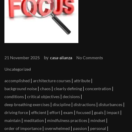
by
21 November 2025
casa-alianza
No Comments
Uncategorized
|
|
|
accomplished
architecture courses
attribute
|
|
|
|
background noise
chaos
clearly defining
concentration
|
|
|
conditions
critical objectives
decisions
|
|
|
|
deep breathing exercises
discipline
distractions
disturbances
|
|
|
|
|
|
|
driving force
efficient
effort
exam
focused
goals
impact
|
|
|
|
maintain
meditation
mindfulness practices
mindset
|
|
|
|
order of importance
overwhelmed
passion
personal