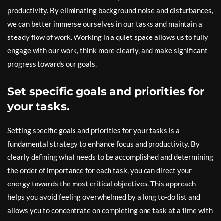
productivity. By eliminating background noise and disturbances,
we can better immerse ourselves in our tasks and maintain a
steady flow of work. Working in a quiet space allows us to fully
engage with our work, think more clearly, and make significant
progress towards our goals.
Set specific goals and priorities for
your tasks.
Setting specific goals and priorities for your tasks is a
fundamental strategy to enhance focus and productivity. By
clearly defining what needs to be accomplished and determining
the order of importance for each task, you can direct your
energy towards the most critical objectives. This approach
helps you avoid feeling overwhelmed by a long to-do list and
allows you to concentrate on completing one task at a time with