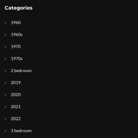
Categories
1960
1960s
1970
1970s
2 bedroom
2019
2020
2021
2022
3 bedroom