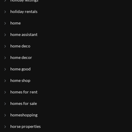
holiday rentals
home
home assistant
home deco
home decor
home good
home shop
homes for rent
homes for sale
homeshopping
horse properties