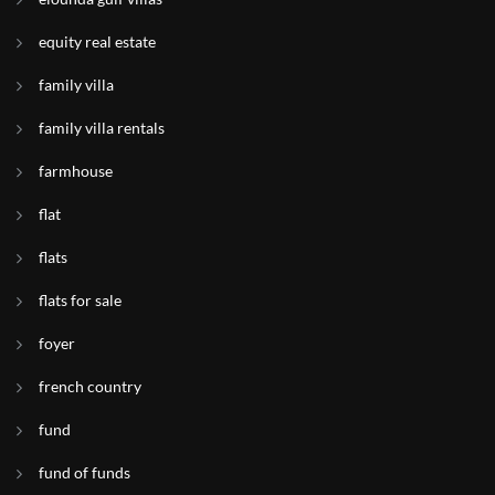
equity real estate
family villa
family villa rentals
farmhouse
flat
flats
flats for sale
foyer
french country
fund
fund of funds