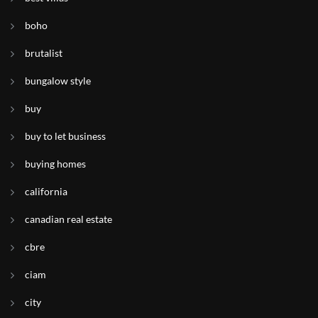
boho
brutalist
bungalow style
buy
buy to let business
buying homes
california
canadian real estate
cbre
ciam
city