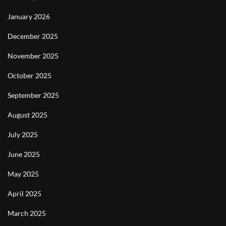
January 2026
December 2025
November 2025
October 2025
September 2025
August 2025
July 2025
June 2025
May 2025
April 2025
March 2025