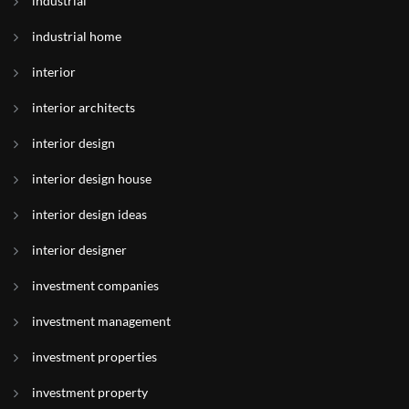
industrial
industrial home
interior
interior architects
interior design
interior design house
interior design ideas
interior designer
investment companies
investment management
investment properties
investment property