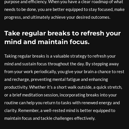
purpose and efficiency. When you have a clear roadmap of what
needs to be done, you are better equipped to stay focused, make
progress, and ultimately achieve your desired outcomes.
Take regular breaks to refresh your
mind and maintain focus.
Taking regular breaks is a valuable strategy to refresh your
mind and sustain focus throughout the day. By stepping away
from your work periodically, you give your brain a chance to rest
and recharge, preventing mental fatigue and enhancing
productivity. Whether it’s a short walk outside, a quick stretch,
or a brief meditation session, incorporating breaks into your
routine can help you return to tasks with renewed energy and
clarity. Remember, a well-rested mind is better equipped to
maintain focus and tackle challenges effectively.