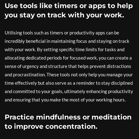
Use tools like timers or apps to help
you stay on track with your work.
Utilising tools such as timers or productivity apps can be
incredibly beneficial in maintaining focus and staying on track
with your work. By setting specific time limits for tasks and
allocating dedicated periods for focused work, you can create a
sense of urgency and structure that helps prevent distractions
and procrastination. These tools not only help you manage your
time effectively but also serve as a reminder to stay disciplined
and committed to your goals, ultimately enhancing productivity
and ensuring that you make the most of your working hours.
Practice mindfulness or meditation
to improve concentration.