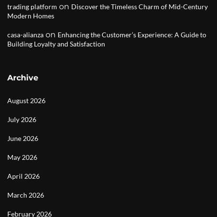
on
trading platform
Discover the Timeless Charm of Mid-Century
Modern Homes
on
casa-alianza
Enhancing the Customer’s Experience: A Guide to
Building Loyalty and Satisfaction
Archive
August 2026
July 2026
June 2026
May 2026
April 2026
March 2026
February 2026