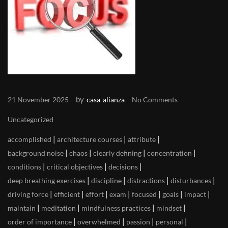
by
21 November 2025
casa-alianza
No Comments
Uncategorized
|
|
|
accomplished
architecture courses
attribute
|
|
|
|
background noise
chaos
clearly defining
concentration
|
|
|
conditions
critical objectives
decisions
|
|
|
|
deep breathing exercises
discipline
distractions
disturbances
|
|
|
|
|
|
|
driving force
efficient
effort
exam
focused
goals
impact
|
|
|
|
maintain
meditation
mindfulness practices
mindset
|
|
|
|
order of importance
overwhelmed
passion
personal