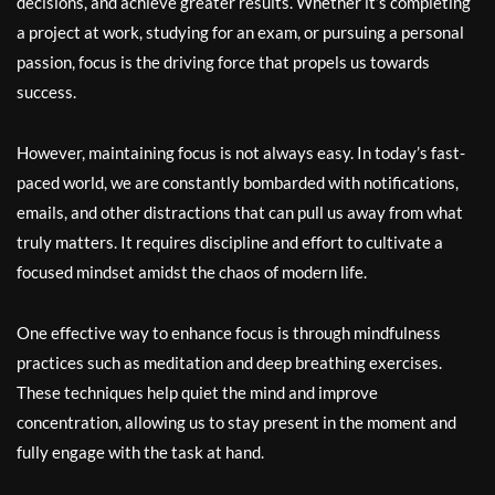
decisions, and achieve greater results. Whether it’s completing
a project at work, studying for an exam, or pursuing a personal
passion, focus is the driving force that propels us towards
success.
However, maintaining focus is not always easy. In today’s fast-
paced world, we are constantly bombarded with notifications,
emails, and other distractions that can pull us away from what
truly matters. It requires discipline and effort to cultivate a
focused mindset amidst the chaos of modern life.
One effective way to enhance focus is through mindfulness
practices such as meditation and deep breathing exercises.
These techniques help quiet the mind and improve
concentration, allowing us to stay present in the moment and
fully engage with the task at hand.