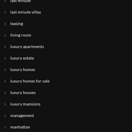
last minute
last minute villas
leasing
living room
luxury apartments
luxury estate
luxury homes
luxury homes for sale
luxury houses
luxury mansions
management
manhattan