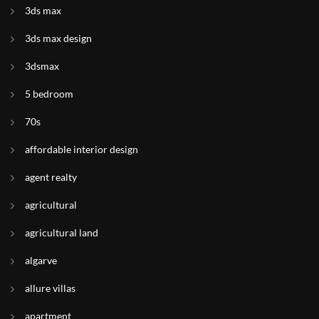
3ds max
3ds max design
3dsmax
5 bedroom
70s
affordable interior design
agent realty
agricultural
agricultural land
algarve
allure villas
apartment