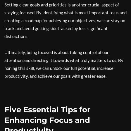
Setting clear goals and priorities is another crucial aspect of
staying focused. By identifying what is most important to us and
creating a roadmap for achieving our objectives, we can stay on
track and avoid getting sidetracked by less significant
distractions.
Ultimately, being focused is about taking control of our
attention and directing it towards what truly matters to us. By
honing this skill, we can unlock our full potential, increase
productivity, and achieve our goals with greater ease.
Five Essential Tips for
Enhancing Focus and
Productivity