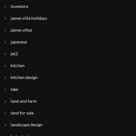
investore
james villa holidays
james villas
japanese
jet2
kitchen
kitchen design
lake
land and farm
land for sale
landscape design