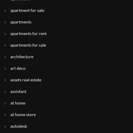
apartment for sale
apartments
apartments for rent
apartments for sale
architecture
art deco
assets real estate
assistant
at home
at home store
autodesk