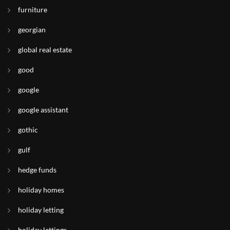
furniture
georgian
global real estate
good
google
google assistant
gothic
gulf
hedge funds
holiday homes
holiday letting
holiday lettings