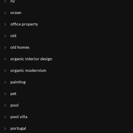
ny
ocean
office property
old
old homes
organic interior design
organic modernism
painting
pet
pool
pool villa
portugal