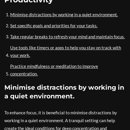
Minimise distractions by working in a quiet environment.
Set specific goals and priorities for your tasks.
Take regular breaks to refresh your mind and maintain focus.
Use tools like timers or apps to help you stay on track with
your work.
Practice mindfulness or meditation to improve
concentration.
Minimise distractions by working in
a quiet environment.
To enhance focus, it is beneficial to minimise distractions by
working in a quiet environment. A tranquil setting can help
create the ideal conditions for deep concentration and