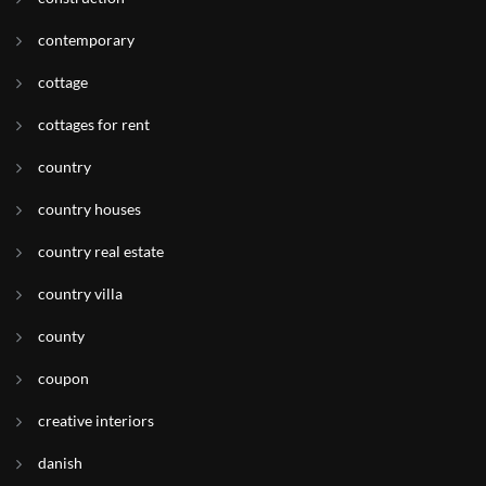
contemporary
cottage
cottages for rent
country
country houses
country real estate
country villa
county
coupon
creative interiors
danish