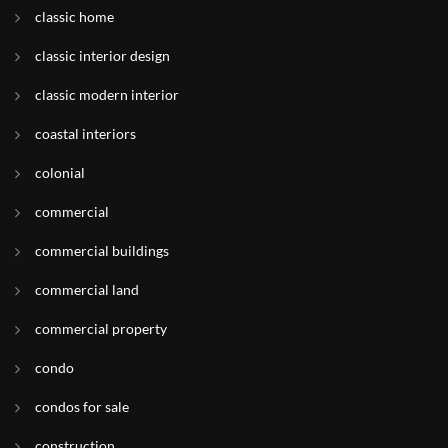
classic home
classic interior design
classic modern interior
coastal interiors
colonial
commercial
commercial buildings
commercial land
commercial property
condo
condos for sale
construction