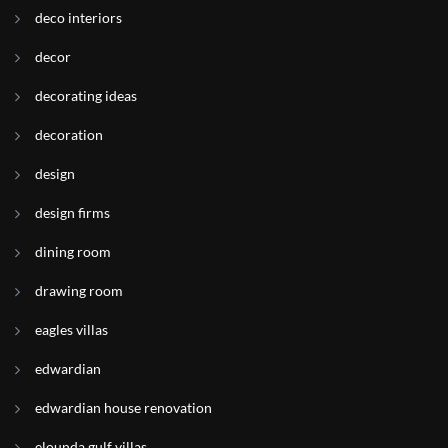
deco interiors
decor
decorating ideas
decoration
design
design firms
dining room
drawing room
eagles villas
edwardian
edwardian house renovation
elounda gulf villas