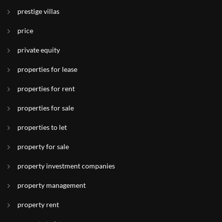
prestige villas
price
private equity
properties for lease
properties for rent
properties for sale
properties to let
property for sale
property investment companies
property management
property rent