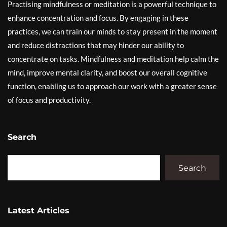
Practising mindfulness or meditation is a powerful technique to
enhance concentration and focus. By engaging in these
practices, we can train our minds to stay present in the moment
and reduce distractions that may hinder our ability to
concentrate on tasks. Mindfulness and meditation help calm the
mind, improve mental clarity, and boost our overall cognitive
function, enabling us to approach our work with a greater sense
of focus and productivity.
Search
Search
Latest Articles