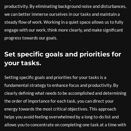
productivity. By eliminating background noise and disturbances,
we can better immerse ourselves in our tasks and maintain a
steady flow of work. Working in a quiet space allows us to fully
engage with our work, think more clearly, and make significant
progress towards our goals.
Set specific goals and priorities for
your tasks.
Setting specific goals and priorities for your tasks is a
fundamental strategy to enhance focus and productivity. By
clearly defining what needs to be accomplished and determining
the order of importance for each task, you can direct your
energy towards the most critical objectives. This approach
helps you avoid feeling overwhelmed by a long to-do list and
allows you to concentrate on completing one task at a time with