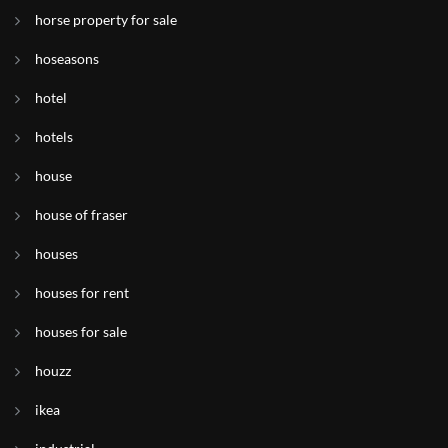
horse property for sale
hoseasons
hotel
hotels
house
house of fraser
houses
houses for rent
houses for sale
houzz
ikea