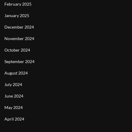
February 2025
January 2025
December 2024
November 2024
October 2024
September 2024
August 2024
July 2024
June 2024
May 2024
April 2024