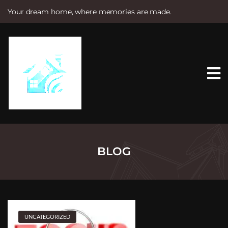
Your dream home, where memories are made.
S
k
i
p
t
o
c
o
n
t
e
n
t
BLOG
UNCATEGORIZED