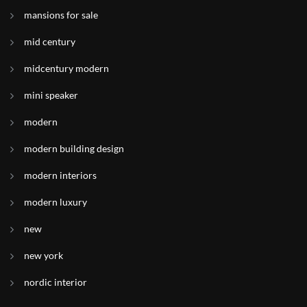
mansions for sale
mid century
midcentury modern
mini speaker
modern
modern building design
modern interiors
modern luxury
new
new york
nordic interior