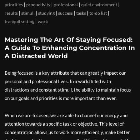
|
|
|
|
priorities
productivity
professional
quiet environment
|
|
|
|
|
|
results
stimuli
studying
success
tasks
to-do list
|
tranquil setting
work
Mastering The Art Of Staying Focused:
A Guide To Enhancing Concentration In
A Distracted World
Being focused is a key attribute that can greatly impact our
personal and professional lives. In a world filled with
distractions and constant stimuli, the ability to maintain focus
on our goals and priorities is more important than ever.
When we are focused, we are able to channel our energy and
attention towards a specific task or objective. This level of
concentration allows us to work more efficiently, make better