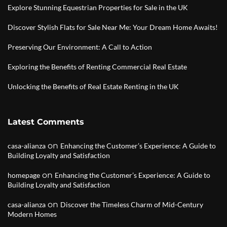
Explore Stunning Equestrian Properties for Sale in the UK
Discover Stylish Flats for Sale Near Me: Your Dream Home Awaits!
Preserving Our Environment: A Call to Action
Exploring the Benefits of Renting Commercial Real Estate
Unlocking the Benefits of Real Estate Renting in the UK
Latest Comments
on
casa-alianza
Enhancing the Customer’s Experience: A Guide to
Building Loyalty and Satisfaction
on
homepage
Enhancing the Customer’s Experience: A Guide to
Building Loyalty and Satisfaction
on
casa-alianza
Discover the Timeless Charm of Mid-Century
Modern Homes