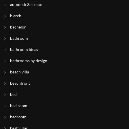
autodesk 3ds max
b arch
bachelor
bathroom
bathroom ideas
bathrooms by design
beach villa
beachfront
bed
bed room
bedroom
best villas