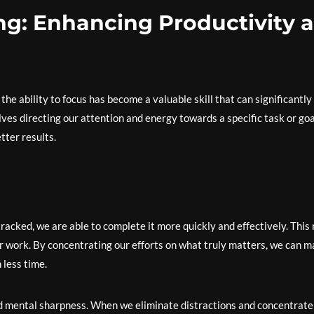
ng: Enhancing Productivity 
 the ability to focus has become a valuable skill that can significantly
ves directing our attention and energy towards a specific task or goa
tter results.
acked, we are able to complete it more quickly and effectively. This 
ur work. By concentrating our efforts on what truly matters, we can 
 less time.
nd mental sharpness. When we eliminate distractions and concentrate