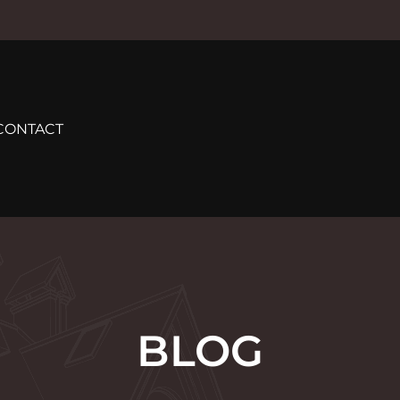
CONTACT
BLOG