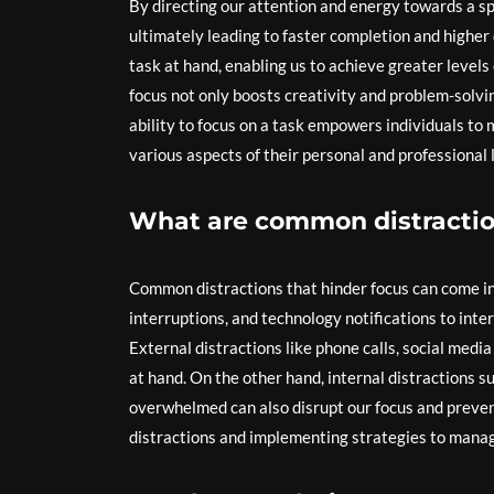
By directing our attention and energy towards a spe
ultimately leading to faster completion and higher
task at hand, enabling us to achieve greater levels
focus not only boosts creativity and problem-solving
ability to focus on a task empowers individuals to 
various aspects of their personal and professional l
What are common distractio
Common distractions that hinder focus can come in 
interruptions, and technology notifications to inte
External distractions like phone calls, social medi
at hand. On the other hand, internal distractions s
overwhelmed can also disrupt our focus and preven
distractions and implementing strategies to manage