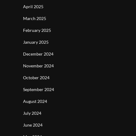
April 2025
March 2025
February 2025
January 2025
December 2024
November 2024
October 2024
September 2024
August 2024
July 2024
June 2024