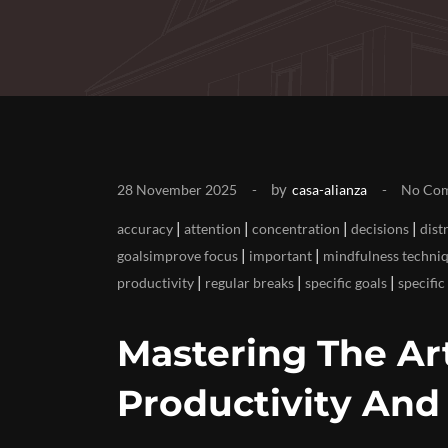
by
28 November 2025
casa-alianza
No Co
|
|
|
|
accuracy
attention
concentration
decisions
dist
|
|
goalsimprove focus
important
mindfulness techni
|
|
|
productivity
regular breaks
specific goals
specific
Mastering The Art
Productivity And