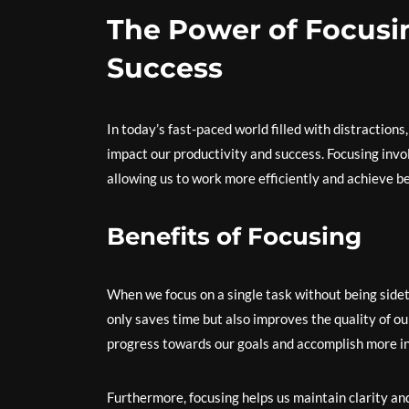
The Power of Focusi
Success
In today’s fast-paced world filled with distractions,
impact our productivity and success. Focusing invol
allowing us to work more efficiently and achieve be
Benefits of Focusing
When we focus on a single task without being sidetr
only saves time but also improves the quality of o
progress towards our goals and accomplish more in
Furthermore, focusing helps us maintain clarity a