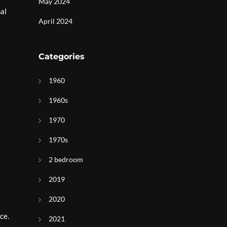
May 2024
nal
April 2024
Categories
1960
1960s
1970
1970s
2 bedroom
2019
2020
ce.
2021