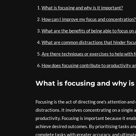
What is focusing and why is it important?
How can I improve my focus and concentration?
What are the benefits of being able to focus on 
What are common distractions that hinder focu
Are there techniques or exercises to help with 
How does focusing contribute to productivity a
What is focusing and why is
Focusing is the act of directing one’s attention and
distractions. It involves concentrating on a single
productivity. Focusing is important because it enab
achieve desired outcomes. By prioritising tasks and
complete tasks with greater accuracy, and ultimatel