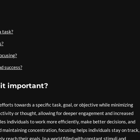
a task?
s?
focusing?
nd success?
 it important?
 efforts towards a specific task, goal, or objective while minimizing
 activity or thought, allowing for deeper engagement and increased
les individuals to work more efficiently, make better decisions, and
 maintaining concentration, focusing helps individuals stay on track,
y reach their goals. In a world filled with constant stimuli and