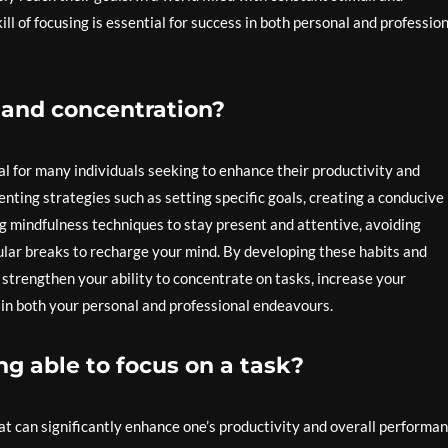
l of focusing is essential for success in both personal and professio
 and concentration?
l for many individuals seeking to enhance their productivity and
nting strategies such as setting specific goals, creating a conducive
g mindfulness techniques to stay present and attentive, avoiding
gular breaks to recharge your mind. By developing these habits and
 strengthen your ability to concentrate on tasks, increase your
s in both your personal and professional endeavours.
ng able to focus on a task?
hat can significantly enhance one’s productivity and overall performan