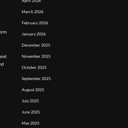
April 2026
March 2026
February 2026
form
January 2026
December 2025
 and
November 2025
nd
October 2025
September 2025
August 2025
July 2025
June 2025
May 2025