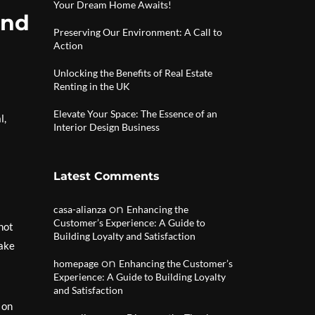
Your Dream Home Awaits!
and
Preserving Our Environment: A Call to
Action
Unlocking the Benefits of Real Estate
Renting in the UK
Elevate Your Space: The Essence of an
l,
Interior Design Business
Latest Comments
on
casa-alianza
Enhancing the
Customer’s Experience: A Guide to
not
Building Loyalty and Satisfaction
make
on
homepage
Enhancing the Customer’s
Experience: A Guide to Building Loyalty
and Satisfaction
 on