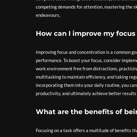
competing demands for attention, mastering the skil
endeavours.
How can I improve my focus
Improving focus and concentration is a common goa
performance. To boost your focus, consider impleme
work environment free from distractions, practisin
multitasking to maintain efficiency, and taking re
incorporating them into your daily routine, you can
productivity, and ultimately achieve better result
What are the benefits of bei
Focusing on a task offers a multitude of benefits t