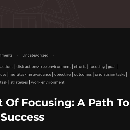
mments
Uncategorized
|
|
|
|
|
ractions
distractions-free environment
efforts
focusing
goal
|
|
|
|
|
ques
multitasking avoidance
objective
outcomes
prioritising tasks
|
|
 task
strategies
work environment
 Of Focusing: A Path To
 Success