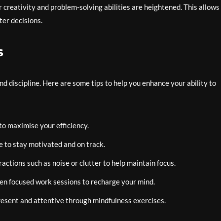
r creativity and problem-solving abilities are heightened. This allows
er decisions.
s
nd discipline. Here are some tips to help you enhance your ability to
to maximise your efficiency.
e to stay motivated and on track.
ctions such as noise or clutter to help maintain focus.
en focused work sessions to recharge your mind.
resent and attentive through mindfulness exercises.