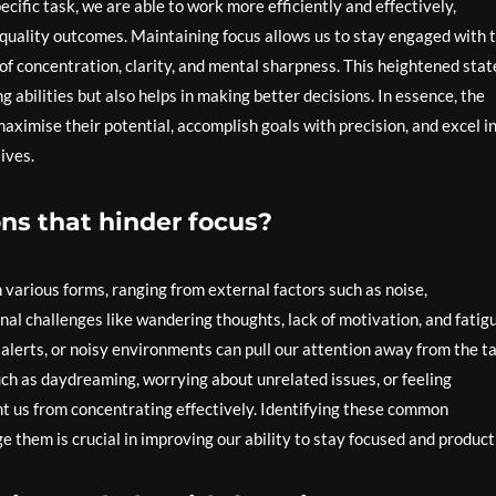
cific task, we are able to work more efficiently and effectively,
 quality outcomes. Maintaining focus allows us to stay engaged with 
 of concentration, clarity, and mental sharpness. This heightened stat
 abilities but also helps in making better decisions. In essence, the
maximise their potential, accomplish goals with precision, and excel i
ives.
ns that hinder focus?
various forms, ranging from external factors such as noise,
rnal challenges like wandering thoughts, lack of motivation, and fatig
a alerts, or noisy environments can pull our attention away from the t
uch as daydreaming, worrying about unrelated issues, or feeling
t us from concentrating effectively. Identifying these common
 them is crucial in improving our ability to stay focused and product