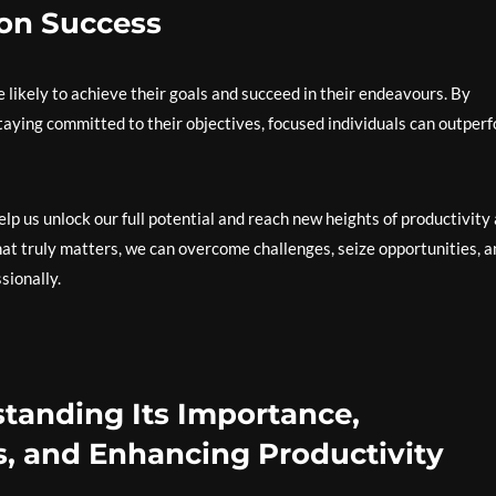
 on Success
 likely to achieve their goals and succeed in their endeavours. By
staying committed to their objectives, focused individuals can outper
help us unlock our full potential and reach new heights of productivity
hat truly matters, we can overcome challenges, seize opportunities, a
sionally.
tanding Its Importance,
, and Enhancing Productivity