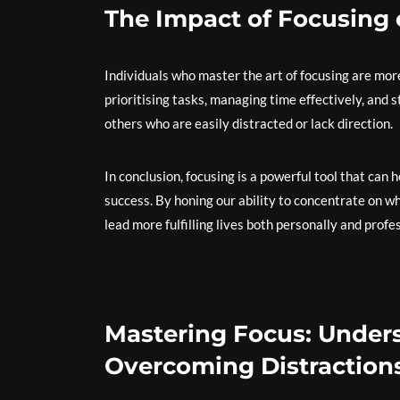
The Impact of Focusing
Individuals who master the art of focusing are more
prioritising tasks, managing time effectively, and 
others who are easily distracted or lack direction.
In conclusion, focusing is a powerful tool that can 
success. By honing our ability to concentrate on w
lead more fulfilling lives both personally and profes
Mastering Focus: Unders
Overcoming Distractions