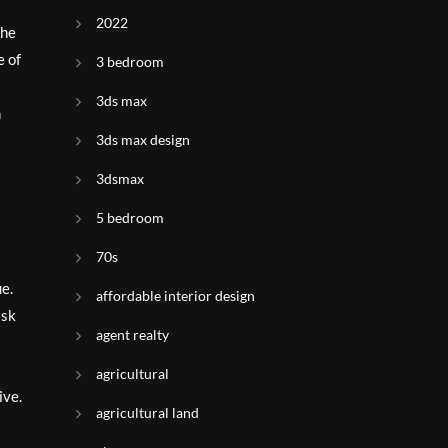
2022
the
e of
3 bedroom
3ds max
n
3ds max design
3dsmax
5 bedroom
70s
ue.
affordable interior design
ask
agent realty
agricultural
ive.
agricultural land