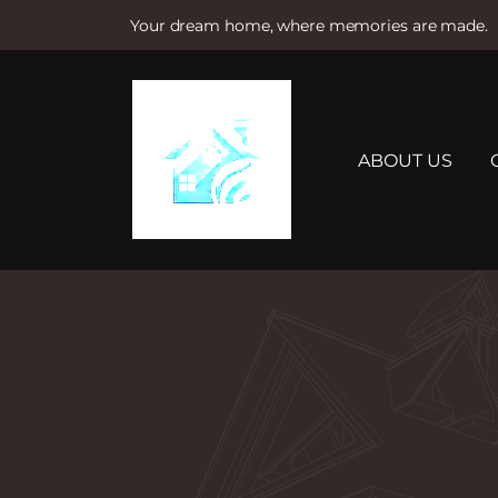
Your dream home, where memories are made.
S
k
i
p
t
ABOUT US
o
c
o
n
t
e
n
t