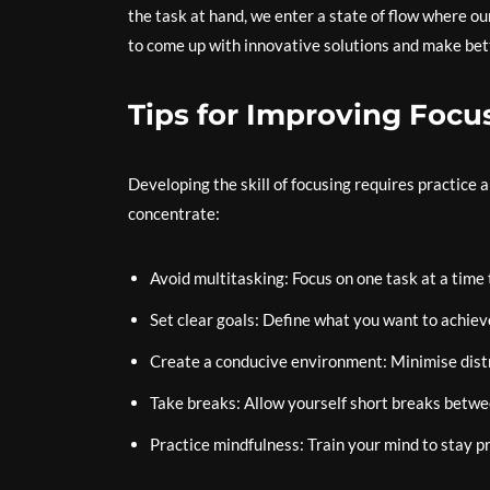
the task at hand, we enter a state of flow where ou
to come up with innovative solutions and make bett
Tips for Improving Focu
Developing the skill of focusing requires practice a
concentrate:
Avoid multitasking: Focus on one task at a time 
Set clear goals: Define what you want to achiev
Create a conducive environment: Minimise distra
Take breaks: Allow yourself short breaks betwe
Practice mindfulness: Train your mind to stay p