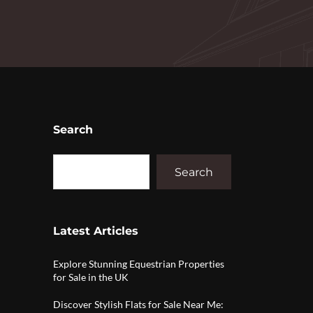
Search
Search
Latest Articles
Explore Stunning Equestrian Properties
for Sale in the UK
Discover Stylish Flats for Sale Near Me: