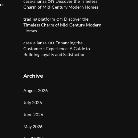
on
casa-alianza
Discover the Timeless
 us
Charm of Mid-Century Modern Homes
on
trading platform
Discover the
Timeless Charm of Mid-Century Modern
Homes
on
casa-alianza
Enhancing the
Customer’s Experience: A Guide to
Building Loyalty and Satisfaction
Archive
August 2026
July 2026
June 2026
May 2026