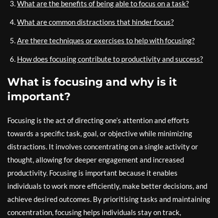
What are the benefits of being able to focus on a task?
What are common distractions that hinder focus?
Are there techniques or exercises to help with focusing?
How does focusing contribute to productivity and success?
What is focusing and why is it
important?
Focusing is the act of directing one’s attention and efforts
towards a specific task, goal, or objective while minimizing
distractions. It involves concentrating on a single activity or
thought, allowing for deeper engagement and increased
productivity. Focusing is important because it enables
individuals to work more efficiently, make better decisions, and
achieve desired outcomes. By prioritising tasks and maintaining
concentration, focusing helps individuals stay on track,