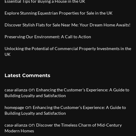
Essential Tips for Buying a House in the UK
Explore Stunning Equestrian Properties for Sale in the UK
Discover Stylish Flats for Sale Near Me: Your Dream Home Awaits!
Preserving Our Environment: A Call to Action
Unlocking the Potential of Commercial Property Investments in the
UK
Latest Comments
on
casa-alianza
Enhancing the Customer’s Experience: A Guide to
Building Loyalty and Satisfaction
on
homepage
Enhancing the Customer’s Experience: A Guide to
Building Loyalty and Satisfaction
on
casa-alianza
Discover the Timeless Charm of Mid-Century
Modern Homes