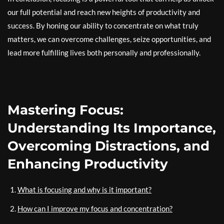
our full potential and reach new heights of productivity and
success. By honing our ability to concentrate on what truly
matters, we can overcome challenges, seize opportunities, and
lead more fulfilling lives both personally and professionally.
Mastering Focus:
Understanding Its Importance,
Overcoming Distractions, and
Enhancing Productivity
What is focusing and why is it important?
How can I improve my focus and concentration?