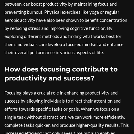
between, can boost productivity by maintaining focus and
preventing burnout. Physical exercises like yoga or regular
aerobic activity have also been shown to benefit concentration
by reducing stress and improving cognitive function. By
exploring different methods and finding what works best for
them, individuals can develop a focused mindset and enhance
their overall performance in various aspects of life.
How does focusing contribute to
productivity and success?
Focusing plays a crucial role in enhancing productivity and
success by allowing individuals to direct their attention and
efforts towards specific tasks or goals. When we focus on a
single task without distractions, we can work more efficiently,
complete tasks quicker, and produce higher-quality results. This
increased efficiency not only saves time but also enables