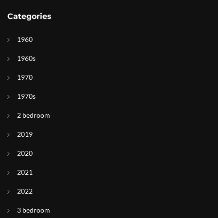
Categories
1960
1960s
1970
1970s
2 bedroom
2019
2020
2021
2022
3 bedroom