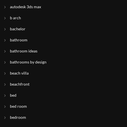
autodesk 3ds max
b arch
bachelor
bathroom
bathroom ideas
bathrooms by design
beach villa
beachfront
bed
bed room
bedroom