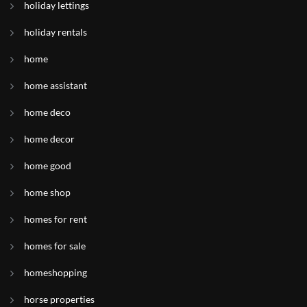
holiday lettings
holiday rentals
home
home assistant
home deco
home decor
home good
home shop
homes for rent
homes for sale
homeshopping
horse properties