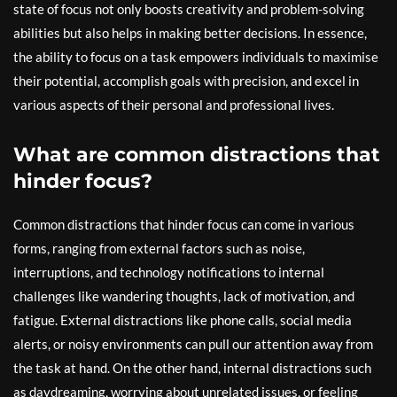
state of focus not only boosts creativity and problem-solving
abilities but also helps in making better decisions. In essence,
the ability to focus on a task empowers individuals to maximise
their potential, accomplish goals with precision, and excel in
various aspects of their personal and professional lives.
What are common distractions that
hinder focus?
Common distractions that hinder focus can come in various
forms, ranging from external factors such as noise,
interruptions, and technology notifications to internal
challenges like wandering thoughts, lack of motivation, and
fatigue. External distractions like phone calls, social media
alerts, or noisy environments can pull our attention away from
the task at hand. On the other hand, internal distractions such
as daydreaming, worrying about unrelated issues, or feeling