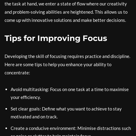
the task at hand, we enter a state of flow where our creativity
and problem-solving abilities are heightened. This allows us to
come up with innovative solutions and make better decisions.
Tips for Improving Focus
Developing the skill of focusing requires practice and discipline.
Here are some tips to help you enhance your ability to
concentrate:
Avoid multitasking: Focus on one task at a time to maximise
your efficiency.
Set clear goals: Define what you want to achieve to stay
motivated and on track.
Create a conducive environment: Minimise distractions such