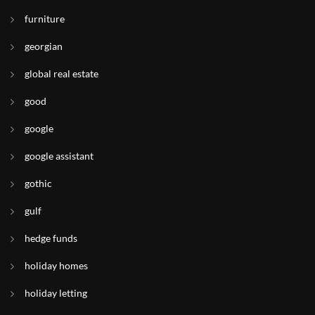
furniture
georgian
global real estate
good
google
google assistant
gothic
gulf
hedge funds
holiday homes
holiday letting