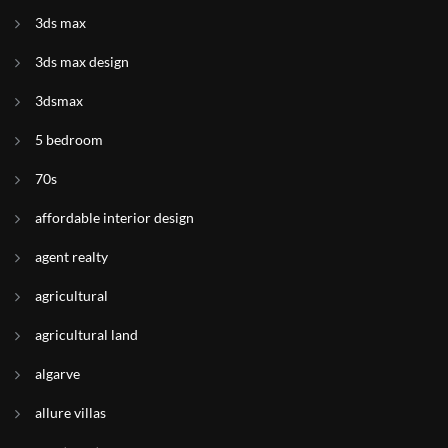
3ds max
3ds max design
3dsmax
5 bedroom
70s
affordable interior design
agent realty
agricultural
agricultural land
algarve
allure villas