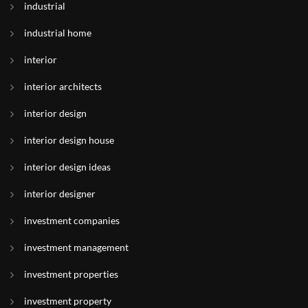
industrial
industrial home
interior
interior architects
interior design
interior design house
interior design ideas
interior designer
investment companies
investment management
investment properties
investment property