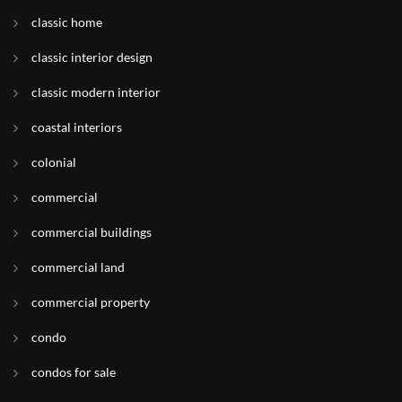
classic home
classic interior design
classic modern interior
coastal interiors
colonial
commercial
commercial buildings
commercial land
commercial property
condo
condos for sale