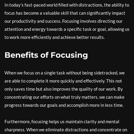
In today’s fast-paced world filled with distractions, the ability to
focus has become a valuable skill that can significantly impact
our productivity and success. Focusing involves directing our
attention and energy towards a specific task or goal, allowing us
to work more efficiently and achieve better results.
Benefits of Focusing
When we focus on a single task without being sidetracked, we
are able to complete it more quickly and effectively. This not
only saves time but also improves the quality of our work. By
concentrating our efforts on what truly matters, we can make
progress towards our goals and accomplish more in less time.
Furthermore, focusing helps us maintain clarity and mental
sharpness. When we eliminate distractions and concentrate on