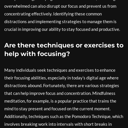
overwhelmed can also disrupt our focus and prevent us from
concentrating effectively. Identifying these common
distractions and implementing strategies to manage them is
crucial in improving our ability to stay focused and productive.
Are there techniques or exercises to
help with focusing?
Many individuals seek techniques and exercises to enhance
their focusing abilities, especially in today’s digital age where
distractions abound. Fortunately, there are various strategies
that can help improve focus and concentration. Mindfulness
meditation, for example, is a popular practice that trains the
mind to stay present and focused on the current moment.
Additionally, techniques such as the Pomodoro Technique, which
involves breaking work into intervals with short breaks in