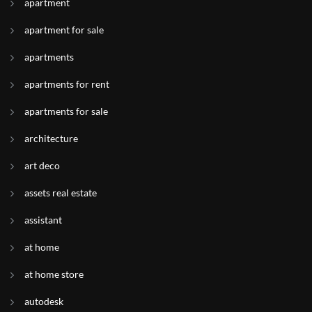
apartment
apartment for sale
apartments
apartments for rent
apartments for sale
architecture
art deco
assets real estate
assistant
at home
at home store
autodesk