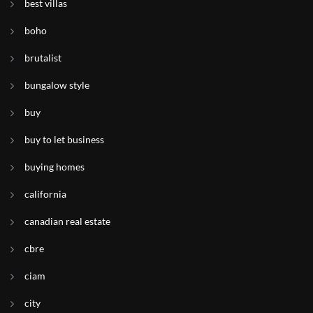
best villas
boho
brutalist
bungalow style
buy
buy to let business
buying homes
california
canadian real estate
cbre
ciam
city