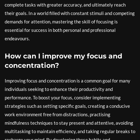
complete tasks with greater accuracy, and ultimately reach
their goals. In a world filled with constant stimuli and competing
demands for attention, mastering the skill of focusing is
essential for success in both personal and professional
endeavours.
How can I improve my focus and
concentration?
Improving focus and concentration is a common goal for many
individuals seeking to enhance their productivity and
performance. To boost your focus, consider implementing
strategies such as setting specific goals, creating a conducive
work environment free from distractions, practising
mindfulness techniques to stay present and attentive, avoiding
multitasking to maintain efficiency, and taking regular breaks to
recharge your mind. By developing these habits and