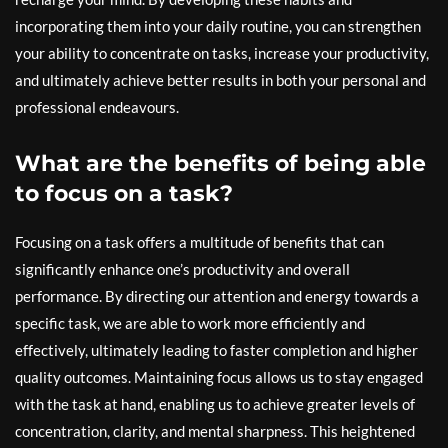
incorporating them into your daily routine, you can strengthen
your ability to concentrate on tasks, increase your productivity,
and ultimately achieve better results in both your personal and
professional endeavours.
What are the benefits of being able
to focus on a task?
Focusing on a task offers a multitude of benefits that can
significantly enhance one’s productivity and overall
performance. By directing our attention and energy towards a
specific task, we are able to work more efficiently and
effectively, ultimately leading to faster completion and higher
quality outcomes. Maintaining focus allows us to stay engaged
with the task at hand, enabling us to achieve greater levels of
concentration, clarity, and mental sharpness. This heightened