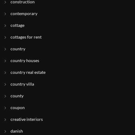
construction
contemporary
cottage
cottages for rent
country
country houses
country real estate
country villa
county
coupon
creative interiors
danish