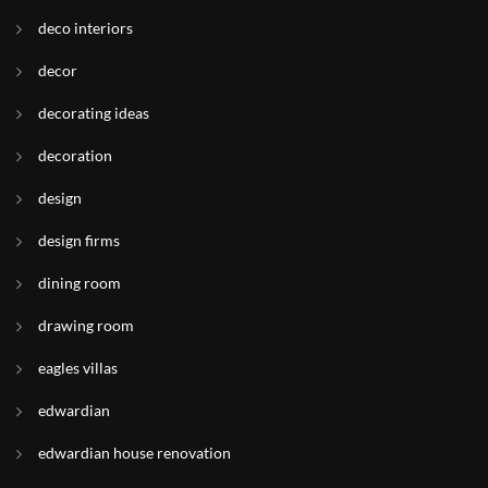
deco interiors
decor
decorating ideas
decoration
design
design firms
dining room
drawing room
eagles villas
edwardian
edwardian house renovation