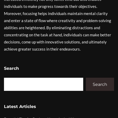
individuals to make progress towards their objectives.
Moreover, focusing helps individuals maintain mental clarity
and enter a state of flow where creativity and problem-solving
abilities are heightened. By eliminating distractions and
concentrating on the task at hand, individuals can make better
decisions, come up with innovative solutions, and ultimately
achieve greater success in their endeavours.
Search
Search
Latest Articles