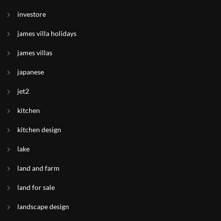
investore
james villa holidays
james villas
japanese
jet2
kitchen
kitchen design
lake
land and farm
land for sale
landscape design