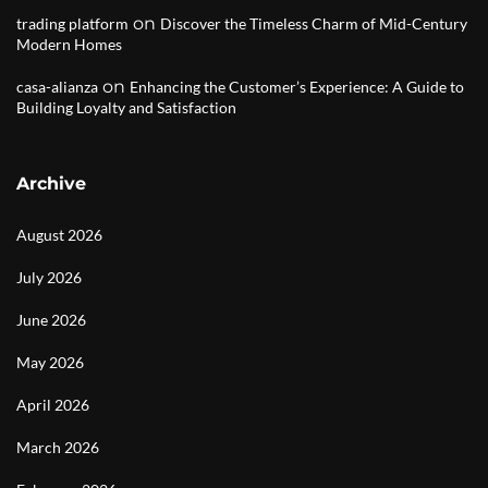
on
trading platform
Discover the Timeless Charm of Mid-Century
Modern Homes
on
casa-alianza
Enhancing the Customer’s Experience: A Guide to
Building Loyalty and Satisfaction
Archive
August 2026
July 2026
June 2026
May 2026
April 2026
March 2026