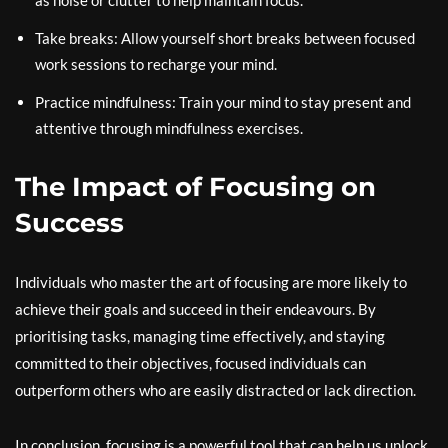
as noise or clutter to help maintain focus.
Take breaks: Allow yourself short breaks between focused
work sessions to recharge your mind.
Practice mindfulness: Train your mind to stay present and
attentive through mindfulness exercises.
The Impact of Focusing on
Success
Individuals who master the art of focusing are more likely to
achieve their goals and succeed in their endeavours. By
prioritising tasks, managing time effectively, and staying
committed to their objectives, focused individuals can
outperform others who are easily distracted or lack direction.
In conclusion, focusing is a powerful tool that can help us unlock