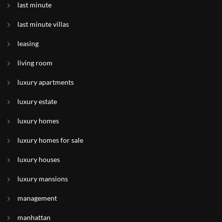
last minute
last minute villas
leasing
living room
luxury apartments
luxury estate
luxury homes
luxury homes for sale
luxury houses
luxury mansions
management
manhattan