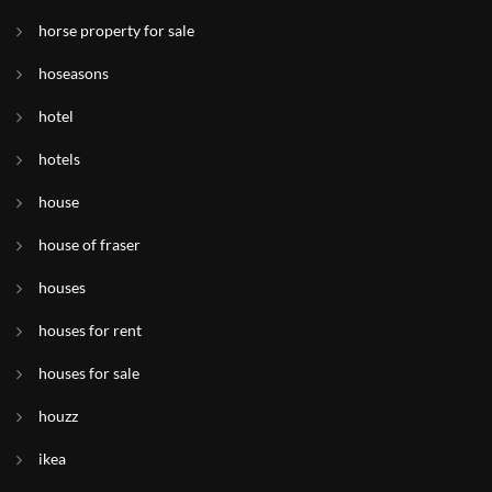
horse property for sale
hoseasons
hotel
hotels
house
house of fraser
houses
houses for rent
houses for sale
houzz
ikea