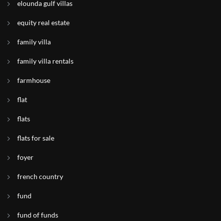
elounda gulf villas
equity real estate
family villa
family villa rentals
farmhouse
flat
flats
flats for sale
foyer
french country
fund
fund of funds