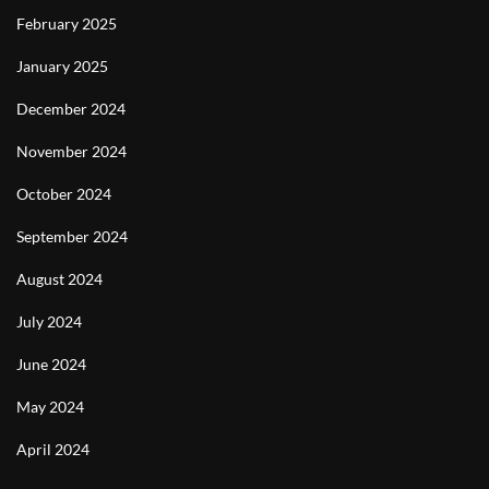
February 2025
January 2025
December 2024
November 2024
October 2024
September 2024
August 2024
July 2024
June 2024
May 2024
April 2024