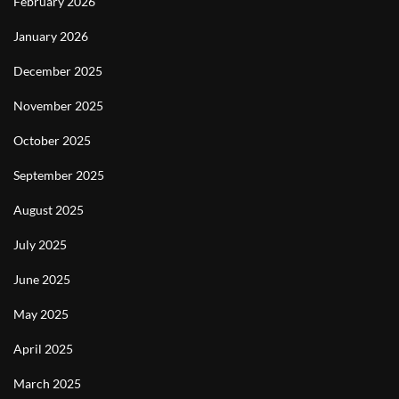
February 2026
January 2026
December 2025
November 2025
October 2025
September 2025
August 2025
July 2025
June 2025
May 2025
April 2025
March 2025