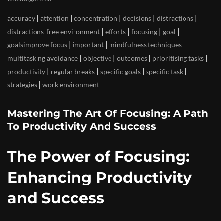
|
|
|
|
|
accuracy
attention
concentration
decisions
distractions
|
|
|
|
distractions-free environment
efforts
focusing
goal
|
|
|
goalsimprove focus
important
mindfulness techniques
|
|
|
|
multitasking avoidance
objective
outcomes
prioritising tasks
|
|
|
|
productivity
regular breaks
specific goals
specific task
|
strategies
work environment
Mastering The Art Of Focusing: A Path
To Productivity And Success
The Power of Focusing:
Enhancing Productivity
and Success