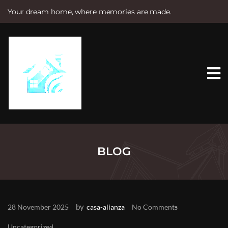
Your dream home, where memories are made.
S
k
i
p
t
o
c
o
n
t
e
n
t
BLOG
by
28 November 2025
casa-alianza
No Comments
Uncategorized