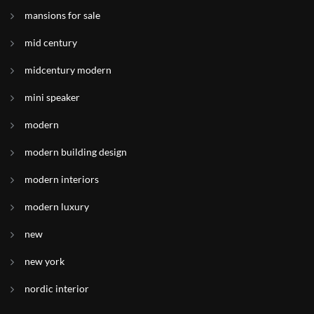
mansions for sale
mid century
midcentury modern
mini speaker
modern
modern building design
modern interiors
modern luxury
new
new york
nordic interior