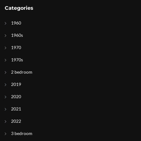
Categories
1960
1960s
1970
1970s
2 bedroom
2019
2020
2021
2022
3 bedroom