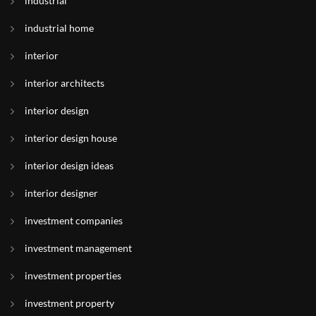
industrial
industrial home
interior
interior architects
interior design
interior design house
interior design ideas
interior designer
investment companies
investment management
investment properties
investment property