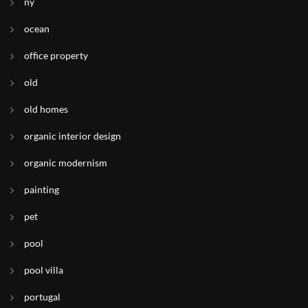
ny
ocean
office property
old
old homes
organic interior design
organic modernism
painting
pet
pool
pool villa
portugal