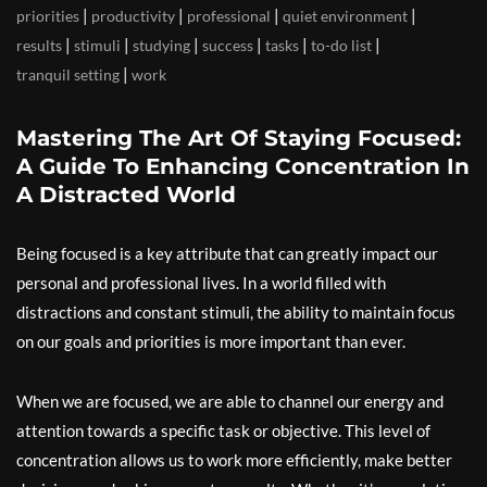
|
|
|
|
priorities
productivity
professional
quiet environment
|
|
|
|
|
|
results
stimuli
studying
success
tasks
to-do list
|
tranquil setting
work
Mastering The Art Of Staying Focused:
A Guide To Enhancing Concentration In
A Distracted World
Being focused is a key attribute that can greatly impact our
personal and professional lives. In a world filled with
distractions and constant stimuli, the ability to maintain focus
on our goals and priorities is more important than ever.
When we are focused, we are able to channel our energy and
attention towards a specific task or objective. This level of
concentration allows us to work more efficiently, make better