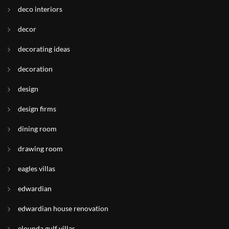
deco interiors
decor
decorating ideas
decoration
design
design firms
dining room
drawing room
eagles villas
edwardian
edwardian house renovation
elounda gulf villas