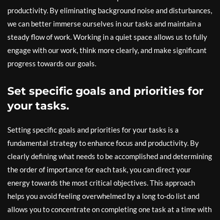
productivity. By eliminating background noise and disturbances,
we can better immerse ourselves in our tasks and maintain a
steady flow of work. Working in a quiet space allows us to fully
engage with our work, think more clearly, and make significant
progress towards our goals.
Set specific goals and priorities for
your tasks.
Setting specific goals and priorities for your tasks is a
fundamental strategy to enhance focus and productivity. By
clearly defining what needs to be accomplished and determining
the order of importance for each task, you can direct your
energy towards the most critical objectives. This approach
helps you avoid feeling overwhelmed by a long to-do list and
allows you to concentrate on completing one task at a time with