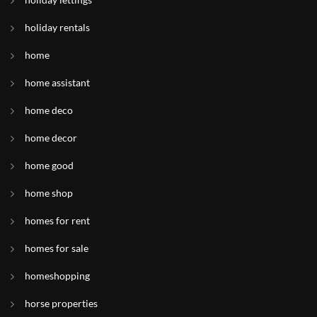
holiday rentals
home
home assistant
home deco
home decor
home good
home shop
homes for rent
homes for sale
homeshopping
horse properties