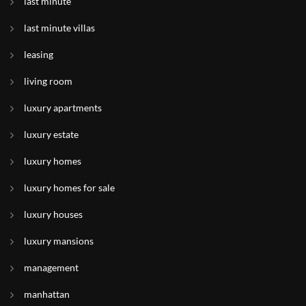
last minute
last minute villas
leasing
living room
luxury apartments
luxury estate
luxury homes
luxury homes for sale
luxury houses
luxury mansions
management
manhattan