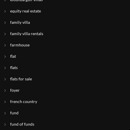
equity real estate
family villa
family villa rentals
farmhouse
flat
flats
flats for sale
foyer
french country
fund
fund of funds