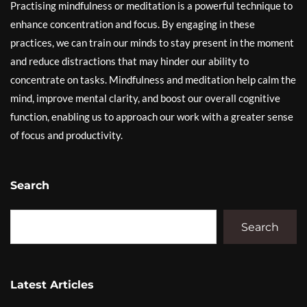
Practising mindfulness or meditation is a powerful technique to
enhance concentration and focus. By engaging in these
practices, we can train our minds to stay present in the moment
and reduce distractions that may hinder our ability to
concentrate on tasks. Mindfulness and meditation help calm the
mind, improve mental clarity, and boost our overall cognitive
function, enabling us to approach our work with a greater sense
of focus and productivity.
Search
Search
Latest Articles