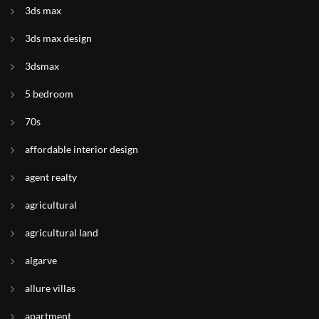
3ds max
3ds max design
3dsmax
5 bedroom
70s
affordable interior design
agent realty
agricultural
agricultural land
algarve
allure villas
apartment