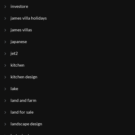
investore
james villa holidays
james villas
japanese
jet2
kitchen
kitchen design
lake
land and farm
land for sale
landscape design