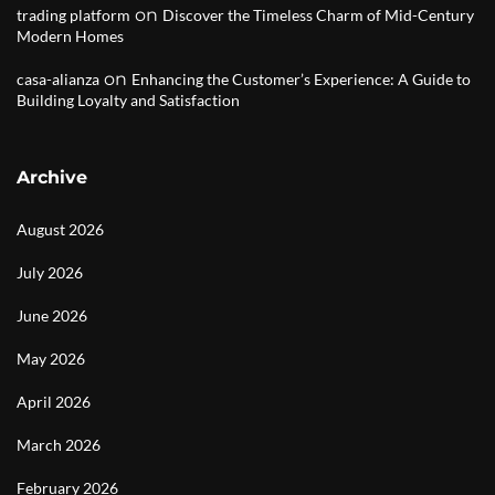
on
trading platform
Discover the Timeless Charm of Mid-Century
Modern Homes
on
casa-alianza
Enhancing the Customer’s Experience: A Guide to
Building Loyalty and Satisfaction
Archive
August 2026
July 2026
June 2026
May 2026
April 2026
March 2026
February 2026