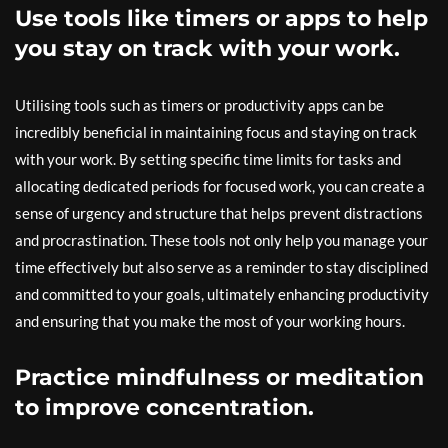
Use tools like timers or apps to help
you stay on track with your work.
Utilising tools such as timers or productivity apps can be
incredibly beneficial in maintaining focus and staying on track
with your work. By setting specific time limits for tasks and
allocating dedicated periods for focused work, you can create a
sense of urgency and structure that helps prevent distractions
and procrastination. These tools not only help you manage your
time effectively but also serve as a reminder to stay disciplined
and committed to your goals, ultimately enhancing productivity
and ensuring that you make the most of your working hours.
Practice mindfulness or meditation
to improve concentration.