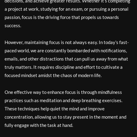
decisions, and achieve greater results. Whether it’s completing
a project at work, studying for an exam, or pursuing a personal
passion, focus is the driving force that propels us towards
success.
However, maintaining focus is not always easy. In today’s fast-
paced world, we are constantly bombarded with notifications,
emails, and other distractions that can pull us away from what
truly matters. It requires discipline and effort to cultivate a
focused mindset amidst the chaos of modern life.
One effective way to enhance focus is through mindfulness
practices such as meditation and deep breathing exercises.
These techniques help quiet the mind and improve
concentration, allowing us to stay present in the moment and
fully engage with the task at hand.