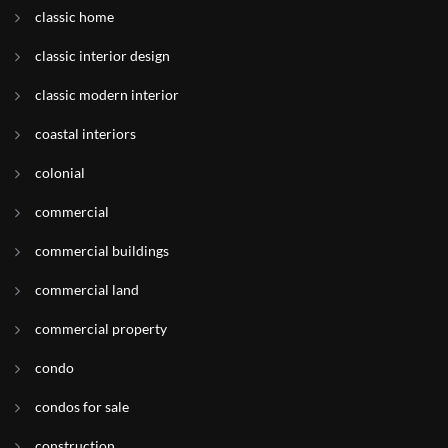
classic home
classic interior design
classic modern interior
coastal interiors
colonial
commercial
commercial buildings
commercial land
commercial property
condo
condos for sale
construction