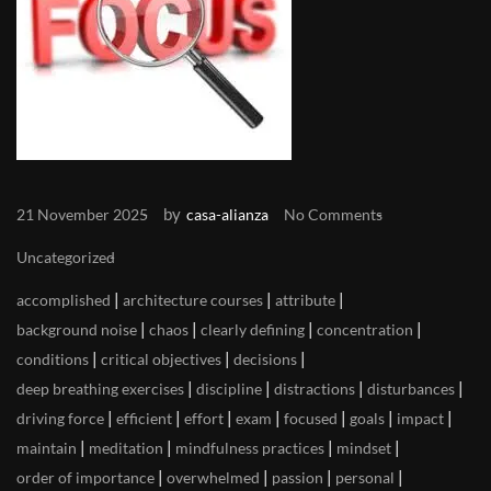
by
21 November 2025
casa-alianza
No Comments
Uncategorized
|
|
|
accomplished
architecture courses
attribute
|
|
|
|
background noise
chaos
clearly defining
concentration
|
|
|
conditions
critical objectives
decisions
|
|
|
|
deep breathing exercises
discipline
distractions
disturbances
|
|
|
|
|
|
|
driving force
efficient
effort
exam
focused
goals
impact
|
|
|
|
maintain
meditation
mindfulness practices
mindset
|
|
|
|
order of importance
overwhelmed
passion
personal