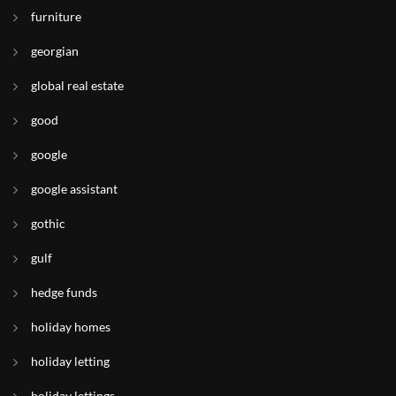
furniture
georgian
global real estate
good
google
google assistant
gothic
gulf
hedge funds
holiday homes
holiday letting
holiday lettings