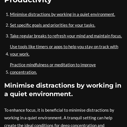
Minimise distractions by working in a quiet environment.
Set specific goals and priorities for your tasks.
Take regular breaks to refresh your mind and maintain focus.
Use tools like timers or apps to help you stay on track with
your work.
Practice mindfulness or meditation to improve
concentration.
Minimise distractions by working in
a quiet environment.
To enhance focus, it is beneficial to minimise distractions by
working in a quiet environment. A tranquil setting can help
create the ideal conditions for deep concentration and