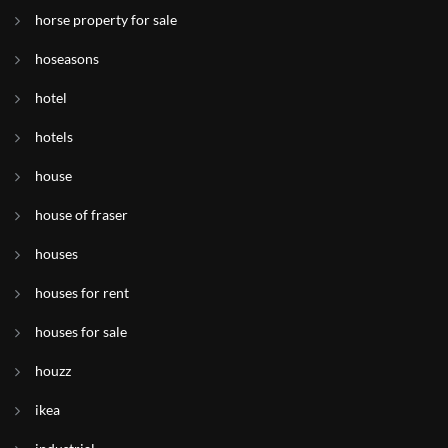
horse property for sale
hoseasons
hotel
hotels
house
house of fraser
houses
houses for rent
houses for sale
houzz
ikea