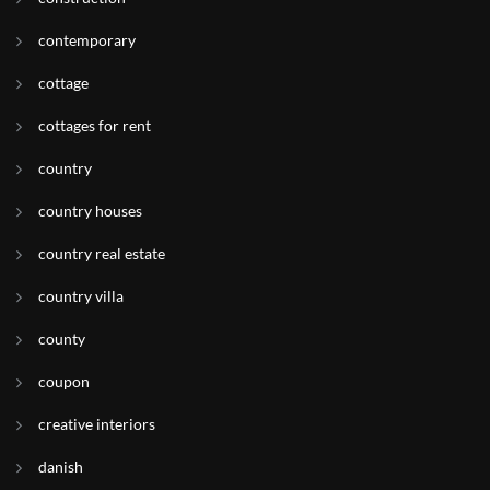
contemporary
cottage
cottages for rent
country
country houses
country real estate
country villa
county
coupon
creative interiors
danish