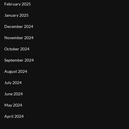
February 2025
January 2025
December 2024
November 2024
October 2024
September 2024
August 2024
July 2024
June 2024
May 2024
April 2024