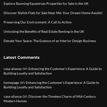
Explore Stunning Equestrian Properties for Sale in the UK
Discover Stylish Flats for Sale Near Me: Your Dream Home Awaits!
Preserving Our Environment: A Call to Action
Unlocking the Benefits of Real Estate Renting in the UK
Elevate Your Space: The Essence of an Interior Design Business
Latest Comments
on
casa-alianza
Enhancing the Customer’s Experience: A Guide to
Building Loyalty and Satisfaction
on
homepage
Enhancing the Customer’s Experience: A Guide to
Building Loyalty and Satisfaction
on
casa-alianza
Discover the Timeless Charm of Mid-Century
Modern Homes