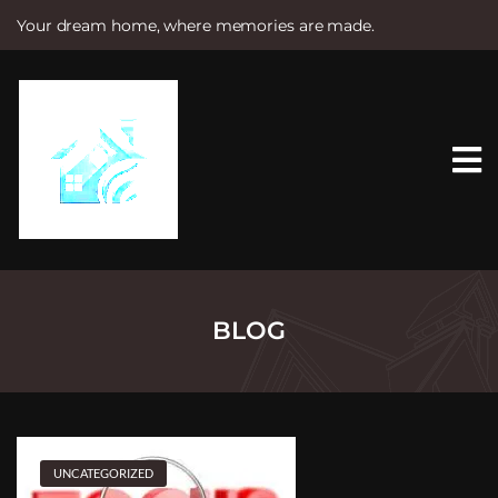
Your dream home, where memories are made.
S
k
i
p
t
o
c
o
n
t
e
n
t
BLOG
UNCATEGORIZED