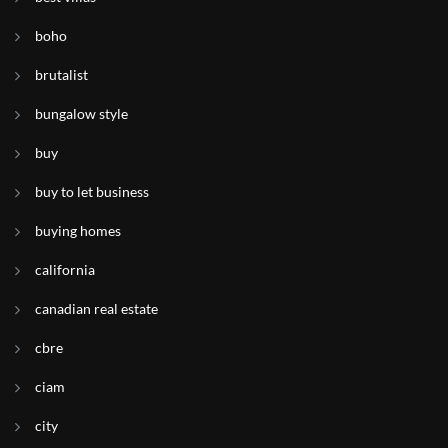
boho
brutalist
bungalow style
buy
buy to let business
buying homes
california
canadian real estate
cbre
ciam
city