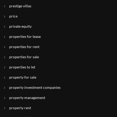
prestige villas
price
private equity
properties for lease
properties for rent
properties for sale
properties to let
property for sale
property investment companies
property management
property rent