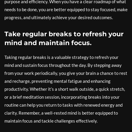
purpose and efficiency. When you have a clear roadmap of what
needs to be done, you are better equipped to stay focused, make
progress, and ultimately achieve your desired outcomes.
Take regular breaks to refresh your
mind and maintain focus.
Taking regular breaks is a valuable strategy to refresh your
mind and sustain focus throughout the day. By stepping away
from your work periodically, you give your brain a chance to rest
and recharge, preventing mental fatigue and enhancing
productivity. Whether it’s a short walk outside, a quick stretch,
or a brief meditation session, incorporating breaks into your
routine can help you return to tasks with renewed energy and
clarity. Remember, a well-rested mind is better equipped to
maintain focus and tackle challenges effectively.