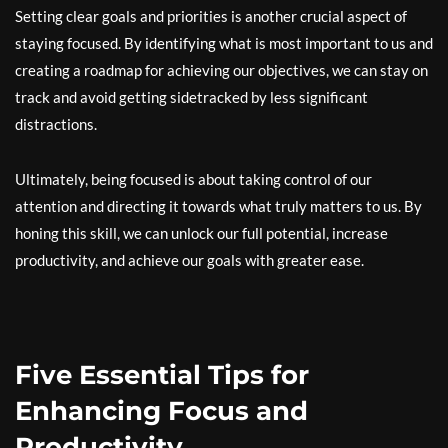
Setting clear goals and priorities is another crucial aspect of
staying focused. By identifying what is most important to us and
creating a roadmap for achieving our objectives, we can stay on
track and avoid getting sidetracked by less significant
distractions.
Ultimately, being focused is about taking control of our
attention and directing it towards what truly matters to us. By
honing this skill, we can unlock our full potential, increase
productivity, and achieve our goals with greater ease.
Five Essential Tips for
Enhancing Focus and
Productivity