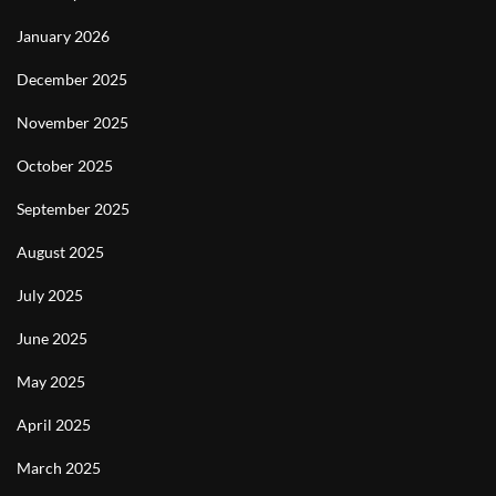
January 2026
December 2025
November 2025
October 2025
September 2025
August 2025
July 2025
June 2025
May 2025
April 2025
March 2025