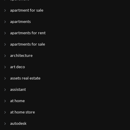
apartment for sale
apartments
apartments for rent
apartments for sale
architecture
art deco
assets real estate
assistant
at home
at home store
autodesk