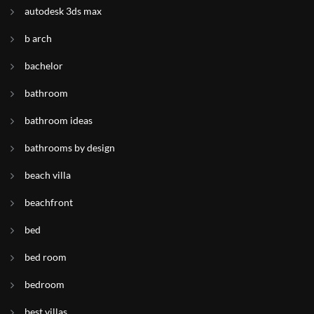
autodesk 3ds max
b arch
bachelor
bathroom
bathroom ideas
bathrooms by design
beach villa
beachfront
bed
bed room
bedroom
best villas