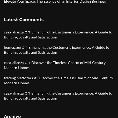
Elevate Your Space: The Essence of an Interior Design Business
Latest Comments
on
casa-alianza
Enhancing the Customer’s Experience: A Guide to
Building Loyalty and Satisfaction
on
homepage
Enhancing the Customer’s Experience: A Guide to
Building Loyalty and Satisfaction
on
casa-alianza
Discover the Timeless Charm of Mid-Century
Modern Homes
on
trading platform
Discover the Timeless Charm of Mid-Century
Modern Homes
on
casa-alianza
Enhancing the Customer’s Experience: A Guide to
Building Loyalty and Satisfaction
Archive