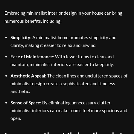
Embracing minimalist interior design in your house can bring
numerous benefits, including:
Simplicity:
A minimalist home promotes simplicity and
clarity, making it easier to relax and unwind.
Ease of Maintenance:
With fewer items to clean and
maintain, minimalist interiors are easier to keep tidy.
Aesthetic Appeal:
The clean lines and uncluttered spaces of
minimalist design create a sophisticated and timeless
aesthetic.
Sense of Space:
By eliminating unnecessary clutter,
minimalist interiors can make rooms feel more spacious and
open.