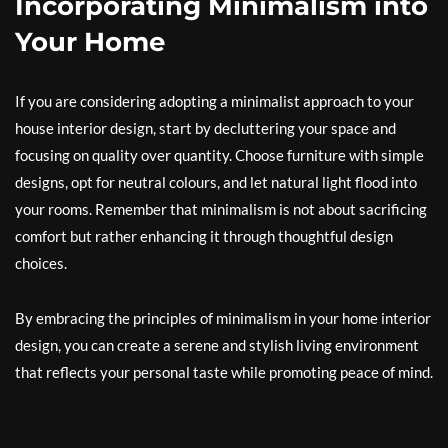
Incorporating Minimalism into
Your Home
If you are considering adopting a minimalist approach to your
house interior design, start by decluttering your space and
focusing on quality over quantity. Choose furniture with simple
designs, opt for neutral colours, and let natural light flood into
your rooms. Remember that minimalism is not about sacrificing
comfort but rather enhancing it through thoughtful design
choices.
By embracing the principles of minimalism in your home interior
design, you can create a serene and stylish living environment
that reflects your personal taste while promoting peace of mind.