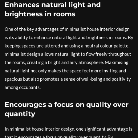
Enhances natural light and
brightness in rooms
One of the key advantages of minimalist house interior design
is its ability to enhance natural light and brightness in rooms. By
keeping spaces uncluttered and using a neutral colour palette,
minimalist design allows natural light to flow freely throughout
the rooms, creating a bright and airy atmosphere. Maximising
natural light not only makes the space feel more inviting and
spacious but also promotes a sense of well-being and positivity
among occupants.
Encourages a focus on quality over
quantity
In minimalist house interior design, one significant advantage is
that it encourages a focus on quality over quantity. By