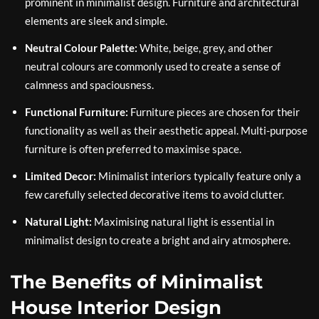
prominent in minimalist design. Furniture and architectural
elements are sleek and simple.
Neutral Colour Palette:
White, beige, grey, and other
neutral colours are commonly used to create a sense of
calmness and spaciousness.
Functional Furniture:
Furniture pieces are chosen for their
functionality as well as their aesthetic appeal. Multi-purpose
furniture is often preferred to maximise space.
Limited Decor:
Minimalist interiors typically feature only a
few carefully selected decorative items to avoid clutter.
Natural Light:
Maximising natural light is essential in
minimalist design to create a bright and airy atmosphere.
The Benefits of Minimalist
House Interior Design