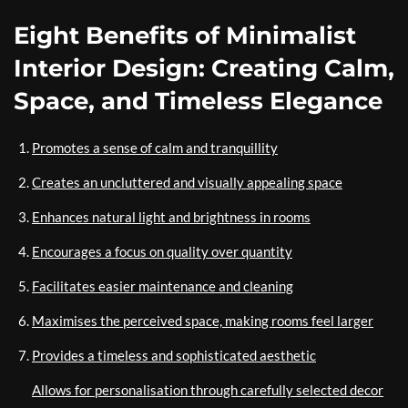
Eight Benefits of Minimalist
Interior Design: Creating Calm,
Space, and Timeless Elegance
Promotes a sense of calm and tranquillity
Creates an uncluttered and visually appealing space
Enhances natural light and brightness in rooms
Encourages a focus on quality over quantity
Facilitates easier maintenance and cleaning
Maximises the perceived space, making rooms feel larger
Provides a timeless and sophisticated aesthetic
Allows for personalisation through carefully selected decor