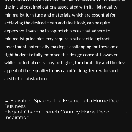
the initial cost implications associated with it. High-quality
minimalist furniture and materials, which are essential for
achieving the desired clean and sleek look, can be quite
expensive. Investing in top-notch pieces that adhere to
minimalist principles may require a substantial upfront
investment, potentially making it challenging for those on a
tight budget to fully embrace this design concept. However,
while the initial costs may be higher, the durability and timeless
appeal of these quality items can offer long-term value and
aesthetic satisfaction.
←
Elevating Spaces: The Essence of a Home Decor
Business
Elegant Charm: French Country Home Decor
→
Inspiration