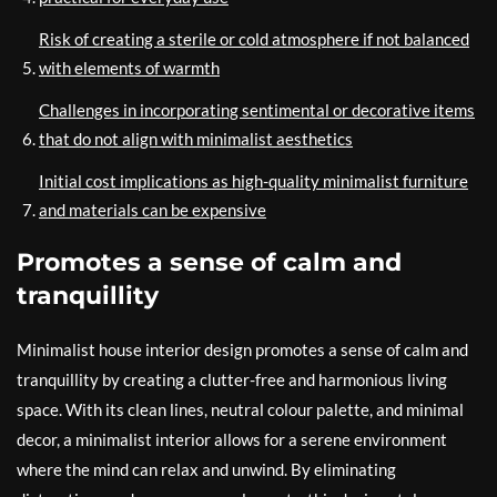
Risk of creating a sterile or cold atmosphere if not balanced
with elements of warmth
Challenges in incorporating sentimental or decorative items
that do not align with minimalist aesthetics
Initial cost implications as high-quality minimalist furniture
and materials can be expensive
Promotes a sense of calm and
tranquillity
Minimalist house interior design promotes a sense of calm and
tranquillity by creating a clutter-free and harmonious living
space. With its clean lines, neutral colour palette, and minimal
decor, a minimalist interior allows for a serene environment
where the mind can relax and unwind. By eliminating