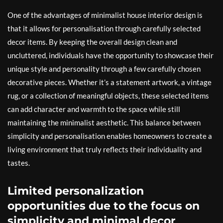
One of the advantages of minimalist house interior design is
that it allows for personalisation through carefully selected
decor items. By keeping the overall design clean and
uncluttered, individuals have the opportunity to showcase their
unique style and personality through a few carefully chosen
decorative pieces. Whether it’s a statement artwork, a vintage
rug, or a collection of meaningful objects, these selected items
can add character and warmth to the space while still
maintaining the minimalist aesthetic. This balance between
simplicity and personalisation enables homeowners to create a
living environment that truly reflects their individuality and
tastes.
Limited personalization
opportunities due to the focus on
simplicity and minimal decor