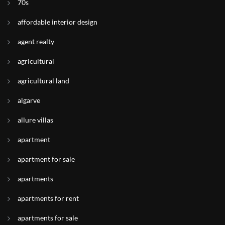
70s
affordable interior design
agent realty
agricultural
agricultural land
algarve
allure villas
apartment
apartment for sale
apartments
apartments for rent
apartments for sale