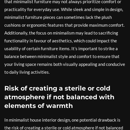
that minimalist furniture may not always prioritize comfort or
practicality for everyday use. While sleek and simple in design,
minimalist furniture pieces can sometimes lack the plush
cushions or ergonomic features that provide maximum comfort.
Additionally, the focus on minimalism may lead to sacrificing
functionality in favour of aesthetics, which could impact the
usability of certain furniture items. It’s important to strike a
balance between minimalist style and comfort to ensure that
your living space remains both visually appealing and conducive
to daily living activities.
Risk of creating a sterile or cold
atmosphere if not balanced with
elements of warmth
In minimalist house interior design, one potential drawback is
the risk of creating a sterile or cold atmosphere if not balanced