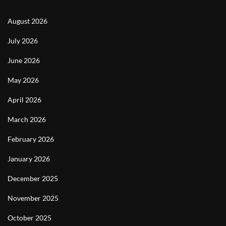
August 2026
July 2026
June 2026
May 2026
April 2026
March 2026
February 2026
January 2026
December 2025
November 2025
October 2025