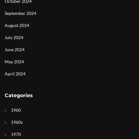
October 2024
September 2024
August 2024
July 2024
June 2024
May 2024
April 2024
Categories
1960
1960s
1970