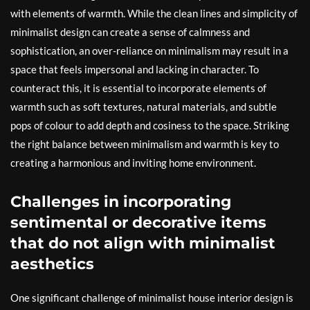
with elements of warmth. While the clean lines and simplicity of
minimalist design can create a sense of calmness and
sophistication, an over-reliance on minimalism may result in a
space that feels impersonal and lacking in character. To
counteract this, it is essential to incorporate elements of
warmth such as soft textures, natural materials, and subtle
pops of colour to add depth and cosiness to the space. Striking
the right balance between minimalism and warmth is key to
creating a harmonious and inviting home environment.
Challenges in incorporating
sentimental or decorative items
that do not align with minimalist
aesthetics
One significant challenge of minimalist house interior design is