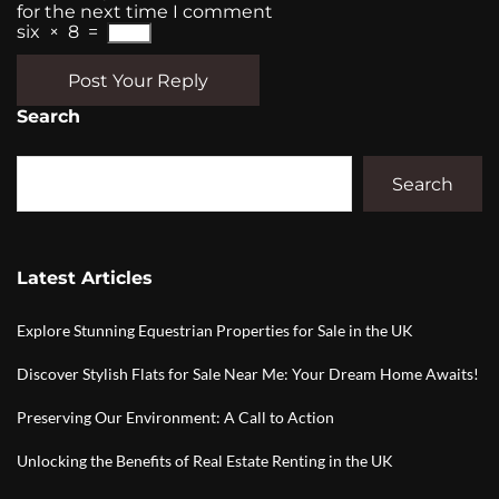
for the next time I comment
six
×
8
=
Post Your Reply
Search
Search
Latest Articles
Explore Stunning Equestrian Properties for Sale in the UK
Discover Stylish Flats for Sale Near Me: Your Dream Home Awaits!
Preserving Our Environment: A Call to Action
Unlocking the Benefits of Real Estate Renting in the UK