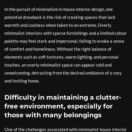
In the pursuit of minimalism in house interior design, one
potential drawback is the risk of creating spaces that lack
warmth and coziness when taken to an extreme. Overly
minimalist interiors with sparse furnishings and a limited colour
palette may feel stark and impersonal, failing to evoke a sense
of comfort and homeliness. Without the right balance of
elements such as soft textures, warm lighting, and personal
touches, an overly minimalist space can appear cold and
unwelcoming, detracting from the desired ambiance of a cosy
and inviting home.
Difficulty in maintaining a clutter-
free environment, especially for
those with many belongings
One of the challenges associated with minimalist house interior