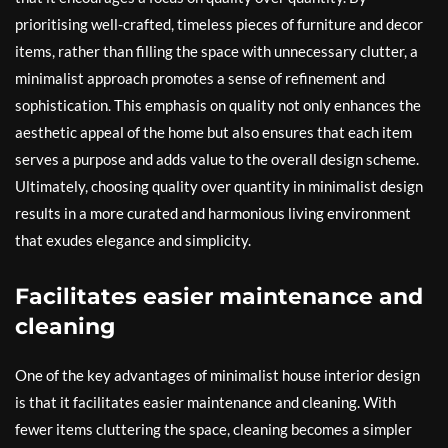
prioritising well-crafted, timeless pieces of furniture and decor
items, rather than filling the space with unnecessary clutter, a
minimalist approach promotes a sense of refinement and
sophistication. This emphasis on quality not only enhances the
aesthetic appeal of the home but also ensures that each item
serves a purpose and adds value to the overall design scheme.
Ultimately, choosing quality over quantity in minimalist design
results in a more curated and harmonious living environment
that exudes elegance and simplicity.
Facilitates easier maintenance and
cleaning
One of the key advantages of minimalist house interior design
is that it facilitates easier maintenance and cleaning. With
fewer items cluttering the space, cleaning becomes a simpler