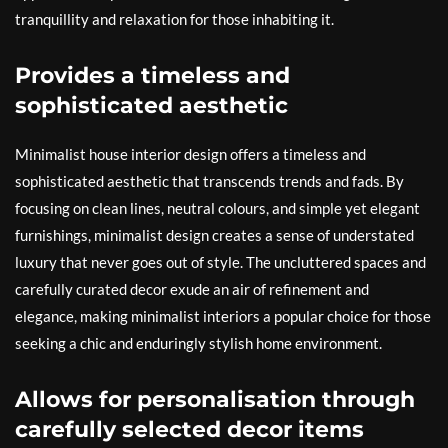
tranquillity and relaxation for those inhabiting it.
Provides a timeless and
sophisticated aesthetic
Minimalist house interior design offers a timeless and
sophisticated aesthetic that transcends trends and fads. By
focusing on clean lines, neutral colours, and simple yet elegant
furnishings, minimalist design creates a sense of understated
luxury that never goes out of style. The uncluttered spaces and
carefully curated decor exude an air of refinement and
elegance, making minimalist interiors a popular choice for those
seeking a chic and enduringly stylish home environment.
Allows for personalisation through
carefully selected decor items