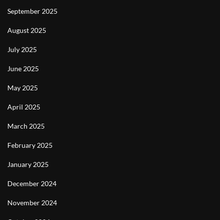
September 2025
August 2025
July 2025
June 2025
May 2025
April 2025
March 2025
February 2025
January 2025
December 2024
November 2024