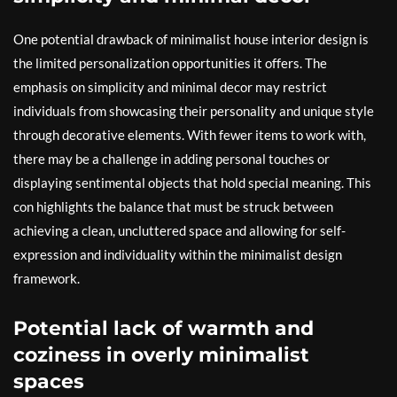
One potential drawback of minimalist house interior design is
the limited personalization opportunities it offers. The
emphasis on simplicity and minimal decor may restrict
individuals from showcasing their personality and unique style
through decorative elements. With fewer items to work with,
there may be a challenge in adding personal touches or
displaying sentimental objects that hold special meaning. This
con highlights the balance that must be struck between
achieving a clean, uncluttered space and allowing for self-
expression and individuality within the minimalist design
framework.
Potential lack of warmth and
coziness in overly minimalist
spaces