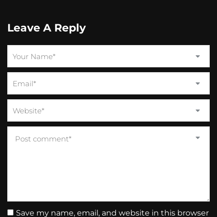
Leave A Reply
Save my name, email, and website in this browser