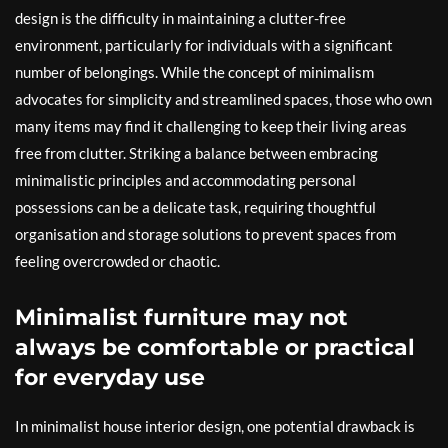
design is the difficulty in maintaining a clutter-free
environment, particularly for individuals with a significant
number of belongings. While the concept of minimalism
advocates for simplicity and streamlined spaces, those who own
many items may find it challenging to keep their living areas
free from clutter. Striking a balance between embracing
minimalistic principles and accommodating personal
possessions can be a delicate task, requiring thoughtful
organisation and storage solutions to prevent spaces from
feeling overcrowded or chaotic.
Minimalist furniture may not
always be comfortable or practical
for everyday use
In minimalist house interior design, one potential drawback is