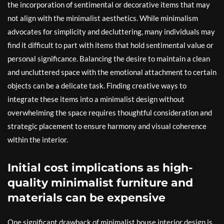
the incorporation of sentimental or decorative items that may
not align with the minimalist aesthetics. While minimalism
advocates for simplicity and decluttering, many individuals may
find it difficult to part with items that hold sentimental value or
personal significance. Balancing the desire to maintain a clean
and uncluttered space with the emotional attachment to certain
objects can be a delicate task. Finding creative ways to
integrate these items into a minimalist design without
overwhelming the space requires thoughtful consideration and
strategic placement to ensure harmony and visual coherence
within the interior.
Initial cost implications as high-
quality minimalist furniture and
materials can be expensive
One significant drawback of minimalist house interior design is