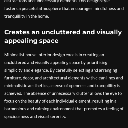
distractions and unnecessary elements, this design style
fosters a peaceful atmosphere that encourages mindfulness and
tranquillity in the home.
Creates an uncluttered and visually
appealing space
Minimalist house interior design excels in creating an
uncluttered and visually appealing space by prioritising
simplicity and elegance. By carefully selecting and arranging
furniture, decor, and architectural elements with clean lines and
minimalistic aesthetics, a sense of openness and tranquillity is
achieved. The absence of unnecessary clutter allows the eye to
focus on the beauty of each individual element, resulting in a
harmonious and calming environment that promotes a feeling of
spaciousness and visual serenity.