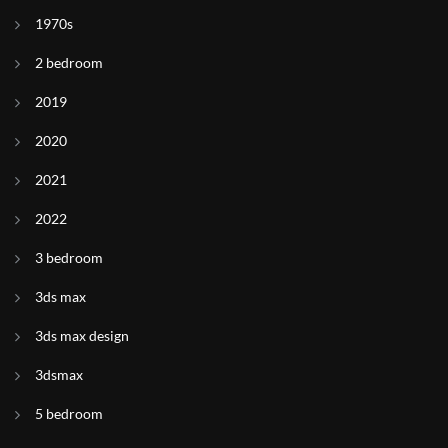
1970s
2 bedroom
2019
2020
2021
2022
3 bedroom
3ds max
3ds max design
3dsmax
5 bedroom