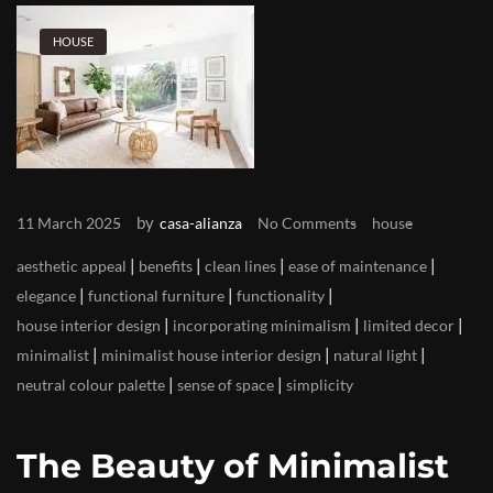
HOUSE
by
11 March 2025
casa-alianza
No Comments
house
|
|
|
|
aesthetic appeal
benefits
clean lines
ease of maintenance
|
|
|
elegance
functional furniture
functionality
|
|
|
house interior design
incorporating minimalism
limited decor
|
|
|
minimalist
minimalist house interior design
natural light
|
|
neutral colour palette
sense of space
simplicity
The Beauty of Minimalist