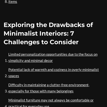
items
Exploring the Drawbacks of
Minimalist Interiors: 7
Challenges to Consider
Limited personalization opportunities due to the focus on
simplicity and minimal decor
Potential lack of warmth and coziness in overly minimalist
spaces
Difficulty in maintaining a clutter-free environment,
especially for those with many belongings
Minimalist furniture may not always be comfortable or
practical for everyday use