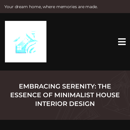
Your dream home, where memories are made.
S
k
i
p
t
o
c
o
n
t
e
n
t
EMBRACING SERENITY: THE
ESSENCE OF MINIMALIST HOUSE
INTERIOR DESIGN