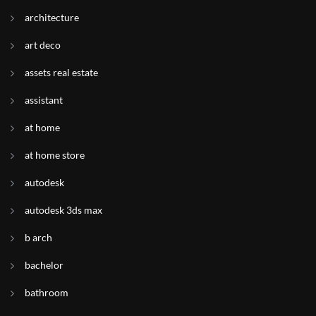
architecture
art deco
assets real estate
assistant
at home
at home store
autodesk
autodesk 3ds max
b arch
bachelor
bathroom