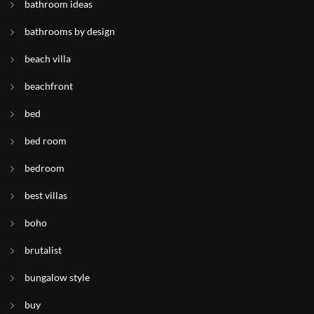
bathroom ideas
bathrooms by design
beach villa
beachfront
bed
bed room
bedroom
best villas
boho
brutalist
bungalow style
buy