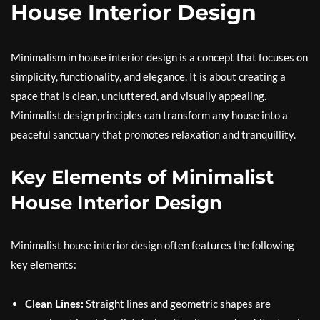
House Interior Design
Minimalism in house interior design is a concept that focuses on
simplicity, functionality, and elegance. It is about creating a
space that is clean, uncluttered, and visually appealing.
Minimalist design principles can transform any house into a
peaceful sanctuary that promotes relaxation and tranquillity.
Key Elements of Minimalist
House Interior Design
Minimalist house interior design often features the following
key elements:
Clean Lines:
Straight lines and geometric shapes are