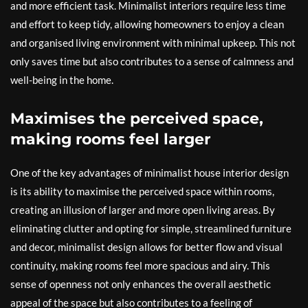
and more efficient task. Minimalist interiors require less time
and effort to keep tidy, allowing homeowners to enjoy a clean
and organised living environment with minimal upkeep. This not
only saves time but also contributes to a sense of calmness and
well-being in the home.
Maximises the perceived space,
making rooms feel larger
One of the key advantages of minimalist house interior design
is its ability to maximise the perceived space within rooms,
creating an illusion of larger and more open living areas. By
eliminating clutter and opting for simple, streamlined furniture
and decor, minimalist design allows for better flow and visual
continuity, making rooms feel more spacious and airy. This
sense of openness not only enhances the overall aesthetic
appeal of the space but also contributes to a feeling of