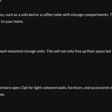
es, such as a sofa bed or a coffee table with storage compartments. T
y to your home.
wall-mounted storage units. This will not only free up floor space but
d more open. Opt for light-coloured walls, furniture, and accessories 
me.