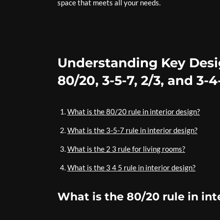
space that meets all your needs.
Understanding Key Desig
80/20, 3-5-7, 2/3, and 3-
What is the 80/20 rule in interior design?
What is the 3-5-7 rule in interior design?
What is the 2 3 rule for living rooms?
What is the 3 4 5 rule in interior design?
What is the 80/20 rule in int