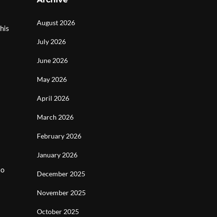
August 2026
his
July 2026
June 2026
May 2026
April 2026
March 2026
February 2026
January 2026
to
December 2025
November 2025
October 2025