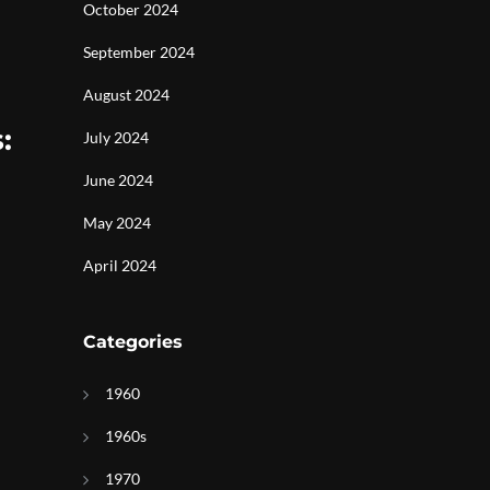
October 2024
September 2024
August 2024
:
July 2024
June 2024
May 2024
April 2024
Categories
1960
1960s
1970