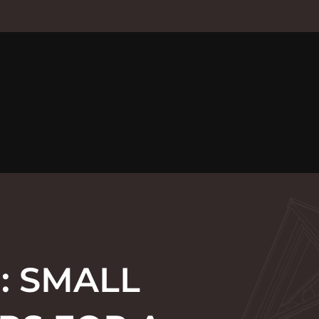
: SMALL