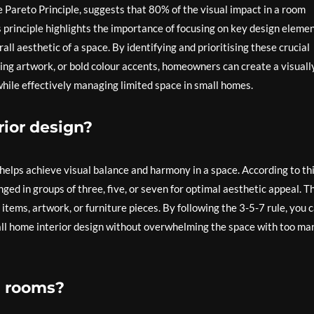
e Pareto Principle, suggests that 80% of the visual impact in a room
s principle highlights the importance of focusing on key design eleme
all aesthetic of a space. By identifying and prioritising these crucial
king artwork, or bold colour accents, homeowners can create a visuall
hile effectively managing limited space in small homes.
rior design?
t helps achieve visual balance and harmony in a space. According to th
ged in groups of three, five, or seven for optimal aesthetic appeal. T
items, artwork, or furniture pieces. By following the 3-5-7 rule, you 
mall home interior design without overwhelming the space with too ma
ng rooms?