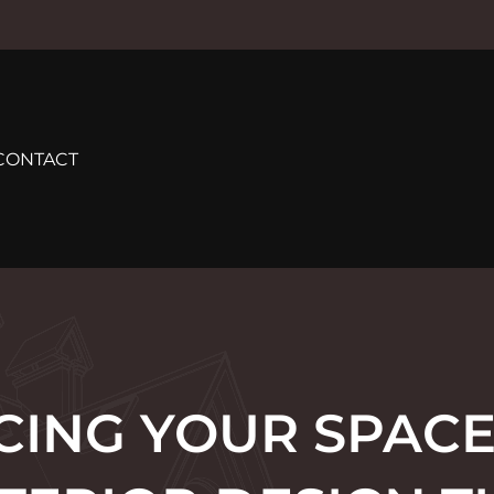
CONTACT
ING YOUR SPACE