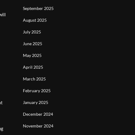
September 2025
ill
August 2025
July 2025
June 2025
May 2025
April 2025
March 2025
February 2025
at
January 2025
December 2024
November 2024
ng