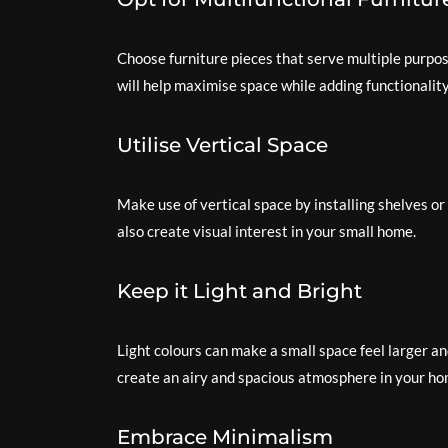
Choose furniture pieces that serve multiple purpos
will help maximise space while adding functionalit
Utilise Vertical Space
Make use of vertical space by installing shelves or 
also create visual interest in your small home.
Keep it Light and Bright
Light colours can make a small space feel larger an
create an airy and spacious atmosphere in your ho
Embrace Minimalism