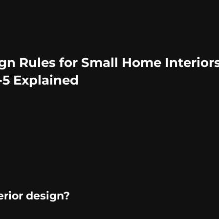
n Rules for Small Home Interiors
4-5 Explained
erior design?