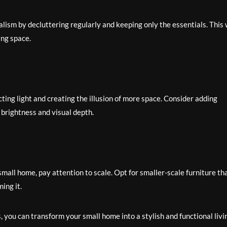
lism by decluttering regularly and keeping only the essentials. This w
ing space.
ting light and creating the illusion of more space. Consider adding
 brightness and visual depth.
mall home, pay attention to scale. Opt for smaller-scale furniture th
ing it.
s, you can transform your small home into a stylish and functional livi