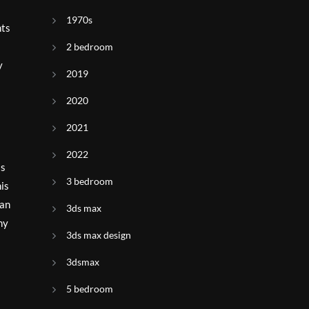
1970s
nts
2 bedroom
y
2019
2020
2021
2022
is
3 bedroom
his
can
3ds max
ny
3ds max design
3dsmax
5 bedroom