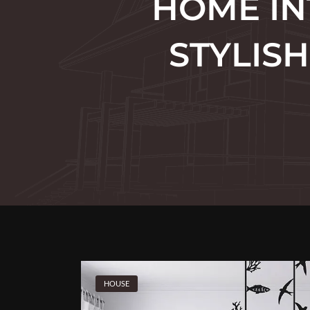
HOME IN
STYLIS
HOUSE