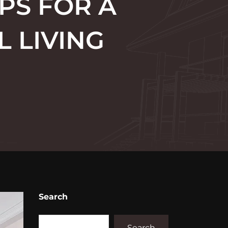
PS FOR A
 LIVING
Search
Search