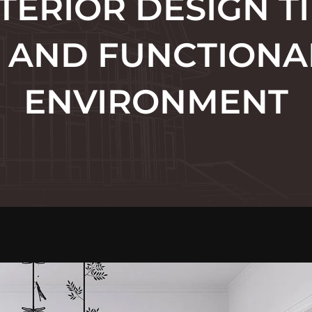
TERIOR DESIGN TI
H AND FUNCTIONAL
ENVIRONMENT