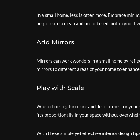
In a small home, less is often more. Embrace minima
help create a clean and uncluttered look in your liv
Add Mirrors
Mirrors can work wonders in a small home by reflec
mirrors to different areas of your home to enhance
Play with Scale
When choosing furniture and decor items for your s
fits proportionally in your space without overwhelm
With these simple yet effective interior design tip