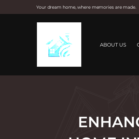
Your dream home, where memories are made.
S
k
i
p
t
ABOUT US
o
c
o
n
t
e
n
t
ENHANC