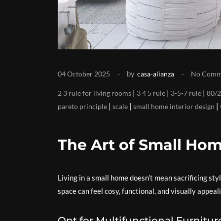
by
04 October 2025
casa-alianza
No Comm
|
|
|
2 3 rule for living rooms
3 4 5 rule
3-5-7 rule
80/2
|
|
|
pareto principle
scale
small home interior design
The Art of Small Hom
Living in a small home doesn’t mean sacrificing styl
space can feel cosy, functional, and visually appea
Opt for Multifunctional Furnitur