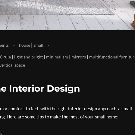
|
ents
house
small
|
|
|
|
0 rule
light and bright
minimalism
mirrors
multifunctional furnitur
vertical space
e Interior Design
e or comfort. In fact, with the right interior design approach, a small
ling. Here are some tips to make the most of your small home:
e