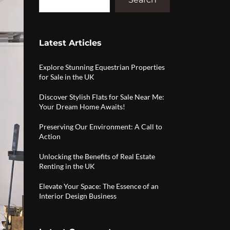
Latest Articles
Explore Stunning Equestrian Properties
for Sale in the UK
Discover Stylish Flats for Sale Near Me:
Your Dream Home Awaits!
Preserving Our Environment: A Call to
Action
Unlocking the Benefits of Real Estate
Renting in the UK
Elevate Your Space: The Essence of an
Interior Design Business