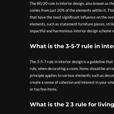
The 80/20 rule in interior design, also known as th
comes from just 20% of the elements within it. Thi
that have the most significant influence on the over
elements, such as statement furniture pieces, stri
impactful and harmonious interior design scheme w
What is the 3-5-7 rule in inte
The 3-5-7 rule in interior design is a guideline tha
rule, when decorating a room, items should be arran
principle applies to various elements such as decor 
create a sense of cohesion and interest in your s
or too few items.
What is the 2 3 rule for livi