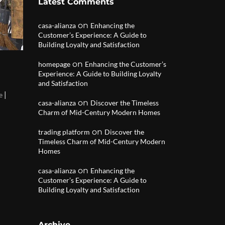
Latest Comments
on
casa-alianza
Enhancing the
Customer’s Experience: A Guide to
Building Loyalty and Satisfaction
on
homepage
Enhancing the Customer’s
Experience: A Guide to Building Loyalty
and Satisfaction
|
e
on
casa-alianza
Discover the Timeless
Charm of Mid-Century Modern Homes
on
trading platform
Discover the
Timeless Charm of Mid-Century Modern
Homes
on
casa-alianza
Enhancing the
Customer’s Experience: A Guide to
Building Loyalty and Satisfaction
Archive