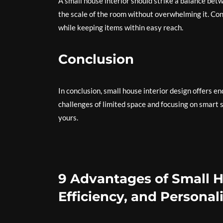
A small house interior should strike a balance betw
the scale of the room without overwhelming it. Cons
while keeping items within easy reach.
Conclusion
In conclusion, small house interior design offers en
challenges of limited space and focusing on smart s
yours.
9 Advantages of Small H
Efficiency, and Personal