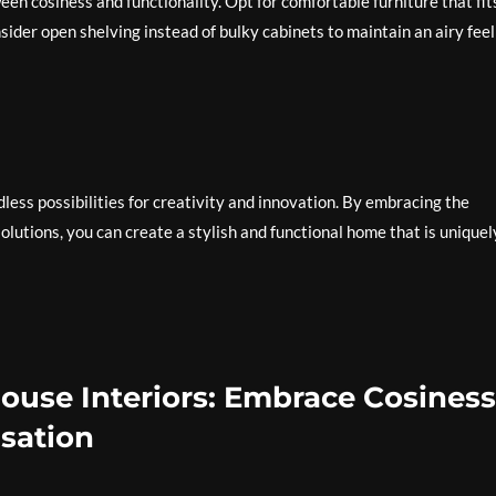
een cosiness and functionality. Opt for comfortable furniture that fit
ider open shelving instead of bulky cabinets to maintain an airy feel
dless possibilities for creativity and innovation. By embracing the
olutions, you can create a stylish and functional home that is uniquel
ouse Interiors: Embrace Cosiness
isation