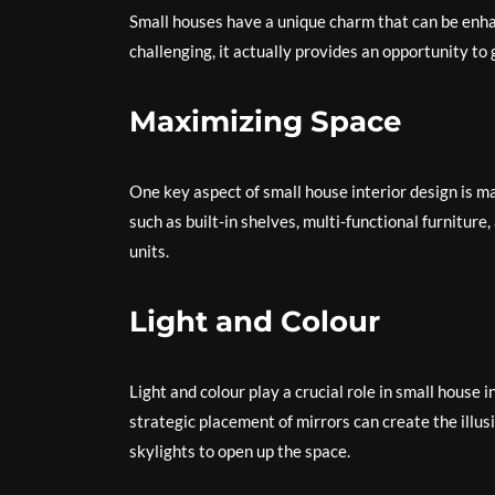
Small houses have a unique charm that can be enha
challenging, it actually provides an opportunity to
Maximizing Space
One key aspect of small house interior design is m
such as built-in shelves, multi-functional furniture
units.
Light and Colour
Light and colour play a crucial role in small house 
strategic placement of mirrors can create the illu
skylights to open up the space.