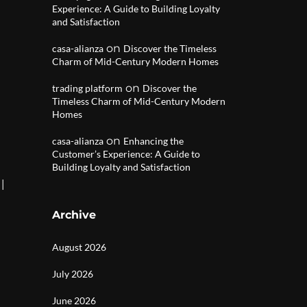
Experience: A Guide to Building Loyalty
and Satisfaction
on
casa-alianza
Discover the Timeless
Charm of Mid-Century Modern Homes
on
trading platform
Discover the
Timeless Charm of Mid-Century Modern
Homes
on
casa-alianza
Enhancing the
Customer’s Experience: A Guide to
Building Loyalty and Satisfaction
|
Archive
August 2026
July 2026
June 2026