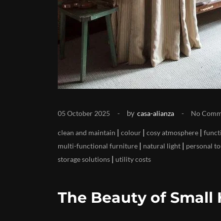
by
05 October 2025
casa-alianza
No Comm
|
|
|
clean and maintain
colour
cosy atmosphere
funct
|
|
multi-functional furniture
natural light
personal t
|
storage solutions
utility costs
The Beauty of Small 