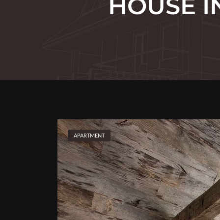
HOUSE I
APARTMENT