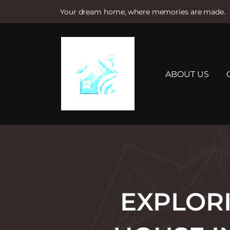
Your dream home, where memories are made.
S
k
i
p
t
ABOUT US
o
c
o
n
t
e
n
t
EXPLOR