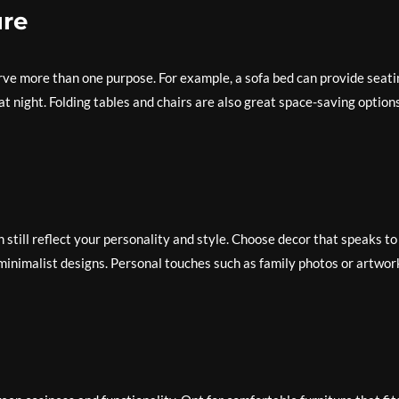
ure
serve more than one purpose. For example, a sofa bed can provide seat
at night. Folding tables and chairs are also great space-saving options
n still reflect your personality and style. Choose decor that speaks to
r minimalist designs. Personal touches such as family photos or artwor