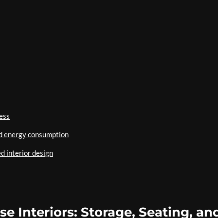
ess
ed energy consumption
d interior design
e Interiors: Storage, Seating, an