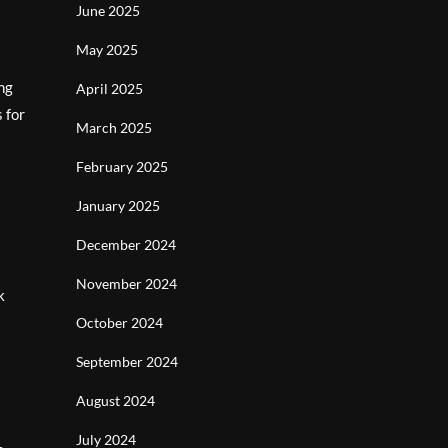
June 2025
May 2025
ing
April 2025
 for
March 2025
February 2025
January 2025
December 2024
November 2024
k
October 2024
September 2024
August 2024
July 2024