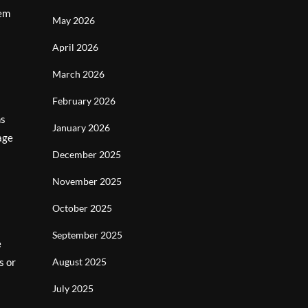
eem
May 2026
April 2026
March 2026
February 2026
ns
January 2026
age
December 2025
November 2025
October 2025
September 2025
e
s or
August 2025
July 2025