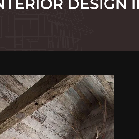
NTERIOR DESIGN I