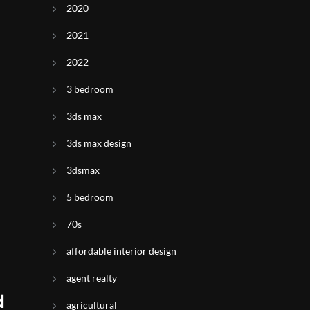
2020
2021
2022
3 bedroom
3ds max
3ds max design
3dsmax
5 bedroom
70s
affordable interior design
agent realty
d
agricultural