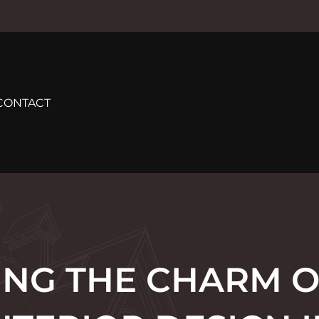
CONTACT
ING THE CHARM O