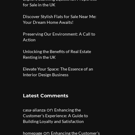
for Sale in the UK
Discover Stylish Flats for Sale Near Me:
Your Dream Home Awaits!
Preserving Our Environment: A Call to
Action
Unlocking the Benefits of Real Estate
Renting in the UK
Elevate Your Space: The Essence of an
Interior Design Business
Latest Comments
on
casa-alianza
Enhancing the
Customer’s Experience: A Guide to
Building Loyalty and Satisfaction
on
homepage
Enhancing the Customer’s