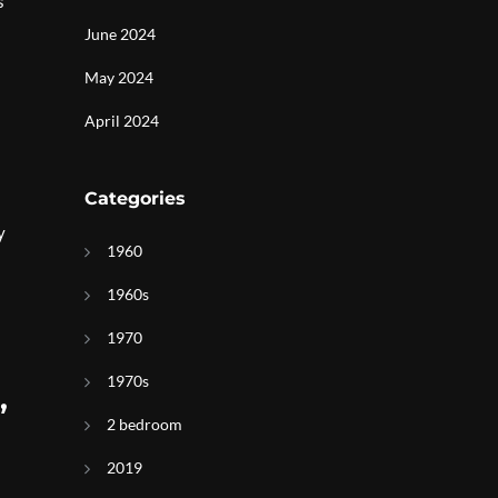
s
June 2024
May 2024
April 2024
Categories
y
1960
1960s
1970
1970s
,
2 bedroom
2019