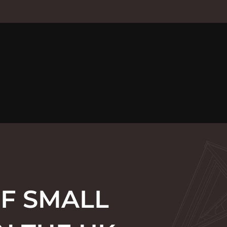
F SMALL