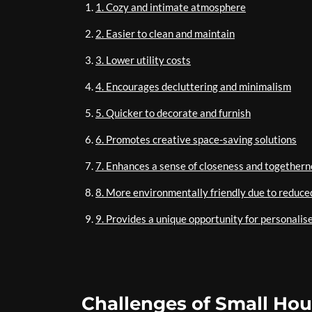
1. Cozy and intimate atmosphere
2. Easier to clean and maintain
3. Lower utility costs
4. Encourages decluttering and minimalism
5. Quicker to decorate and furnish
6. Promotes creative space-saving solutions
7. Enhances a sense of closeness and togethern
8. More environmentally friendly due to reduc
9. Provides a unique opportunity for personalise
Challenges of Small Hous