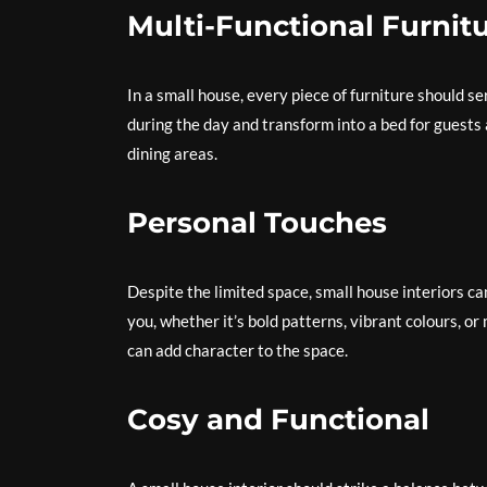
Multi-Functional Furnit
In a small house, every piece of furniture should 
during the day and transform into a bed for guests 
dining areas.
Personal Touches
Despite the limited space, small house interiors ca
you, whether it’s bold patterns, vibrant colours, o
can add character to the space.
Cosy and Functional