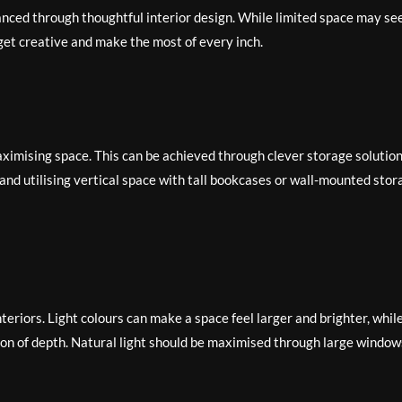
nced through thoughtful interior design. While limited space may s
 get creative and make the most of every inch.
aximising space. This can be achieved through clever storage solutio
, and utilising vertical space with tall bookcases or wall-mounted stor
interiors. Light colours can make a space feel larger and brighter, whil
sion of depth. Natural light should be maximised through large window