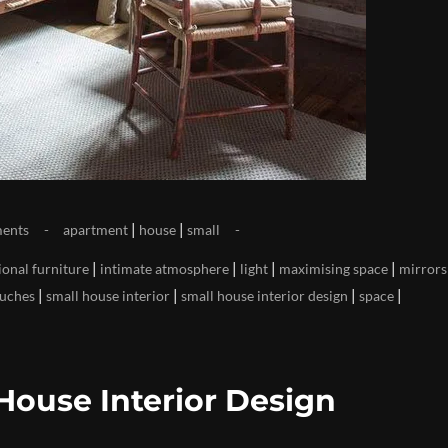
|
|
ents
apartment
house
small
|
|
|
|
ional furniture
intimate atmosphere
light
maximising space
mirrors
|
|
|
|
ouches
small house interior
small house interior design
space
House Interior Design