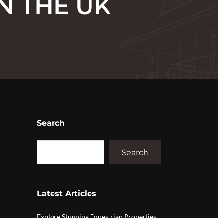
N THE UK
Search
Search
Latest Articles
Explore Stunning Equestrian Properties