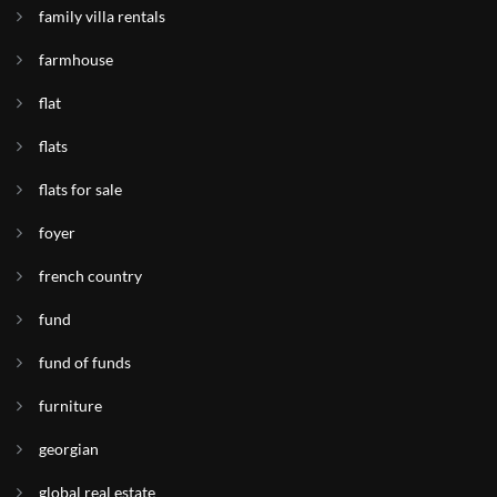
family villa rentals
farmhouse
flat
flats
flats for sale
foyer
french country
fund
fund of funds
furniture
georgian
global real estate