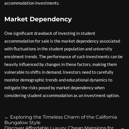
accommodation investments.
Market Dependency
One significant drawback of investing in student
accommodation for sale is the market dependency associated
with fluctuations in the student population and university
enrolment trends. The performance of such investments can be
heavily influenced by changes in these factors, making them
vulnerable to shifts in demand. Investors need to carefully
monitor demographic trends and educational dynamics to
mitigate the risks posed by market dependency when
considering student accommodation as an investment option.
←
Exploring the Timeless Charm of the California
Bungalow Style
Discover Affordable Luxury: Cheap Mansions for
→