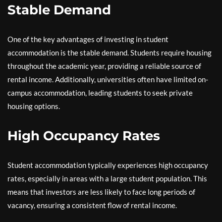
Stable Demand
One of the key advantages of investing in student
accommodation is the stable demand. Students require housing
throughout the academic year, providing a reliable source of
rental income. Additionally, universities often have limited on-
campus accommodation, leading students to seek private
housing options.
High Occupancy Rates
Student accommodation typically experiences high occupancy
rates, especially in areas with a large student population. This
means that investors are less likely to face long periods of
vacancy, ensuring a consistent flow of rental income.