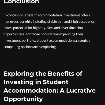
Conclusion
In conclusion, student accommodation investment offers
numerous benefits including stable demand, high occupancy
rates, potential for higher yields, and diversification
opportunities. For those considering expanding their
investment portfolio, student accommodation presents a
compelling option worth exploring.
Exploring the Benefits of
Investing in Student
Accommodation: A Lucrative
Opportunity