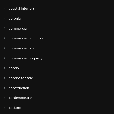
coastal interiors
colonial
commercial
commercial buildings
commercial land
commercial property
condo
condos for sale
construction
contemporary
cottage