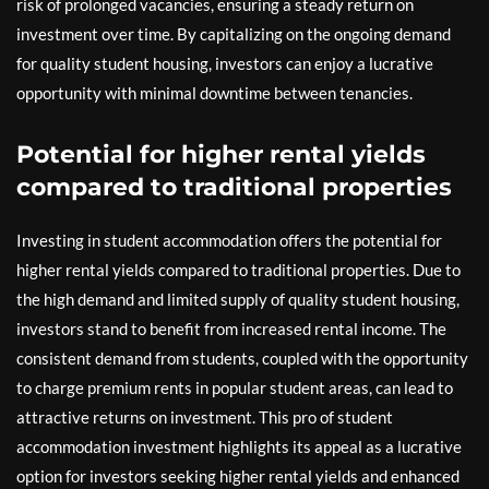
risk of prolonged vacancies, ensuring a steady return on
investment over time. By capitalizing on the ongoing demand
for quality student housing, investors can enjoy a lucrative
opportunity with minimal downtime between tenancies.
Potential for higher rental yields
compared to traditional properties
Investing in student accommodation offers the potential for
higher rental yields compared to traditional properties. Due to
the high demand and limited supply of quality student housing,
investors stand to benefit from increased rental income. The
consistent demand from students, coupled with the opportunity
to charge premium rents in popular student areas, can lead to
attractive returns on investment. This pro of student
accommodation investment highlights its appeal as a lucrative
option for investors seeking higher rental yields and enhanced