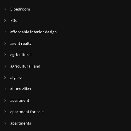
5 bedroom
70s
affordable interior design
agent realty
agricultural
agricultural land
algarve
allure villas
apartment
apartment for sale
apartments