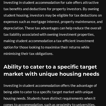
Investing in student accommodation for sale offers attractive
tax benefits and deductions for property investors. By owning
student housing, investors may be eligible for tax deductions on
expenses such as mortgage interest, property maintenance, and
depreciation. These tax advantages can help reduce the overall
tax liability associated with owning investment properties,
making student accommodation a tax-efficient investment
option for those looking to maximise their returns while
minimising their tax obligations.
Ability to cater to a specific target
market with unique housing needs
Investing in student accommodation offers the advantage of
being able to cater to a specific target market with unique
housing needs. Students have distinct requirements when it
comes to accommodation, such as proximity to universities,