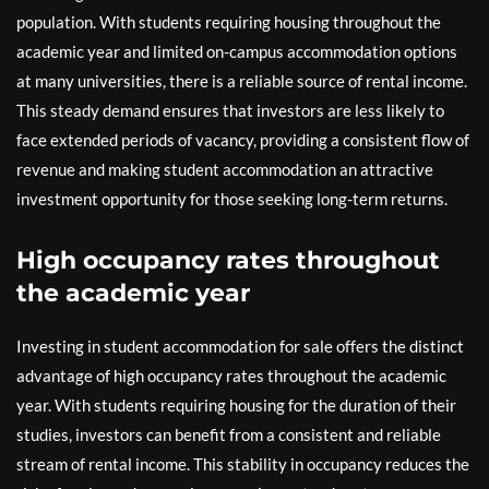
population. With students requiring housing throughout the
academic year and limited on-campus accommodation options
at many universities, there is a reliable source of rental income.
This steady demand ensures that investors are less likely to
face extended periods of vacancy, providing a consistent flow of
revenue and making student accommodation an attractive
investment opportunity for those seeking long-term returns.
High occupancy rates throughout
the academic year
Investing in student accommodation for sale offers the distinct
advantage of high occupancy rates throughout the academic
year. With students requiring housing for the duration of their
studies, investors can benefit from a consistent and reliable
stream of rental income. This stability in occupancy reduces the