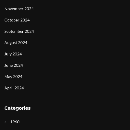
November 2024
October 2024
September 2024
August 2024
July 2024
June 2024
May 2024
April 2024
Categories
1960