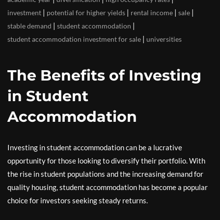
|
|
|
|
investment
potential for higher yields
rental income
sale
|
|
stable demand
student accommodation
|
student accommodation investment for sale
universities
The Benefits of Investing
in Student
Accommodation
Investing in student accommodation can be a lucrative
opportunity for those looking to diversify their portfolio. With
the rise in student populations and the increasing demand for
quality housing, student accommodation has become a popular
choice for investors seeking steady returns.