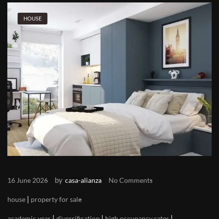
HOUSE
by
16 June 2026
casa-alianza
No Comments
|
house
property for sale
|
|
|
academic year
diversification
high occupancy rates