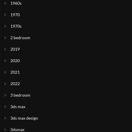
1960s
1970
1970s
2 bedroom
2019
2020
2021
2022
3 bedroom
3ds max
3ds max design
3dsmax