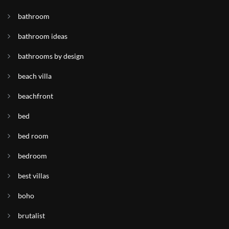
bathroom
bathroom ideas
bathrooms by design
beach villa
beachfront
bed
bed room
bedroom
best villas
boho
brutalist