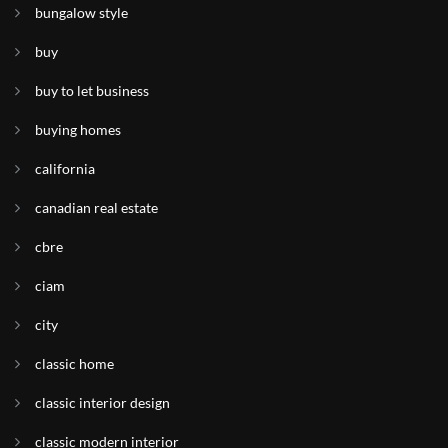
bungalow style
buy
buy to let business
buying homes
california
canadian real estate
cbre
ciam
city
classic home
classic interior design
classic modern interior