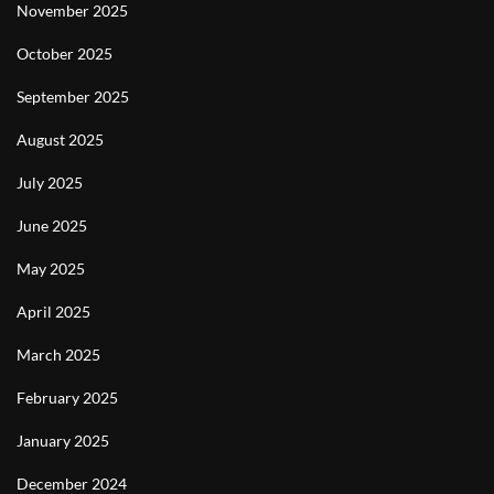
November 2025
October 2025
September 2025
August 2025
July 2025
June 2025
May 2025
April 2025
March 2025
February 2025
January 2025
December 2024