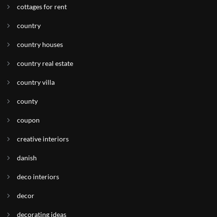
cottages for rent
country
country houses
country real estate
country villa
county
coupon
creative interiors
danish
deco interiors
decor
decorating ideas