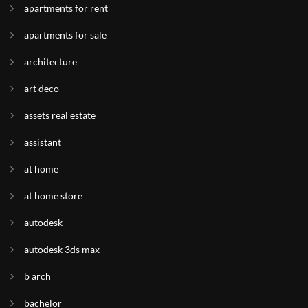
apartments for rent
apartments for sale
architecture
art deco
assets real estate
assistant
at home
at home store
autodesk
autodesk 3ds max
b arch
bachelor