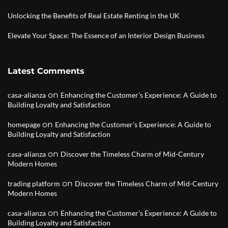
Unlocking the Benefits of Real Estate Renting in the UK
Elevate Your Space: The Essence of an Interior Design Business
Latest Comments
on
casa-alianza
Enhancing the Customer’s Experience: A Guide to
Building Loyalty and Satisfaction
on
homepage
Enhancing the Customer’s Experience: A Guide to
Building Loyalty and Satisfaction
on
casa-alianza
Discover the Timeless Charm of Mid-Century
Modern Homes
on
trading platform
Discover the Timeless Charm of Mid-Century
Modern Homes
on
casa-alianza
Enhancing the Customer’s Experience: A Guide to
Building Loyalty and Satisfaction