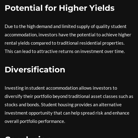
Potential for Higher Yields
Due to the high demand and limited supply of quality student
accommodation, investors have the potential to achieve higher
rental yields compared to traditional residential properties.
This can lead to attractive returns on investment over time.
Diversification
Investing in student accommodation allows investors to
diversify their portfolio beyond traditional asset classes such as
stocks and bonds. Student housing provides an alternative
investment opportunity that can help spread risk and enhance
overall portfolio performance.