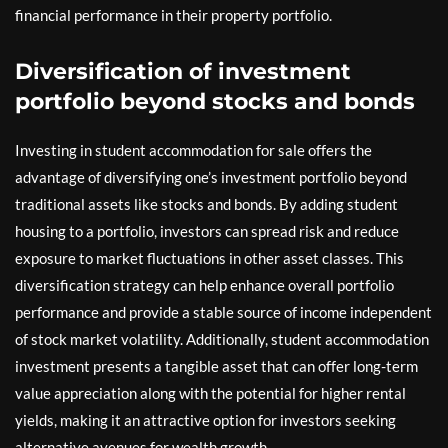
financial performance in their property portfolio.
Diversification of investment
portfolio beyond stocks and bonds
Investing in student accommodation for sale offers the
advantage of diversifying one’s investment portfolio beyond
traditional assets like stocks and bonds. By adding student
housing to a portfolio, investors can spread risk and reduce
exposure to market fluctuations in other asset classes. This
diversification strategy can help enhance overall portfolio
performance and provide a stable source of income independent
of stock market volatility. Additionally, student accommodation
investment presents a tangible asset that can offer long-term
value appreciation along with the potential for higher rental
yields, making it an attractive option for investors seeking
alternative avenues for wealth growth.