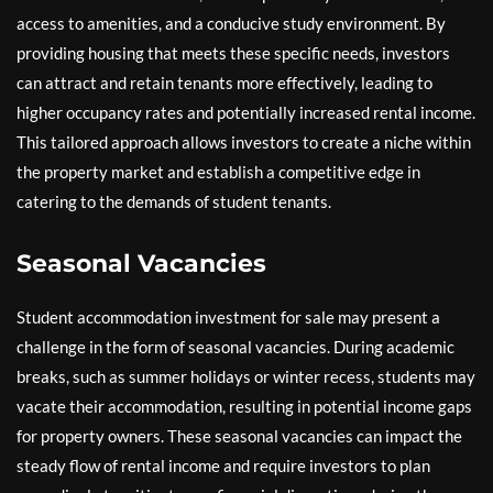
access to amenities, and a conducive study environment. By
providing housing that meets these specific needs, investors
can attract and retain tenants more effectively, leading to
higher occupancy rates and potentially increased rental income.
This tailored approach allows investors to create a niche within
the property market and establish a competitive edge in
catering to the demands of student tenants.
Seasonal Vacancies
Student accommodation investment for sale may present a
challenge in the form of seasonal vacancies. During academic
breaks, such as summer holidays or winter recess, students may
vacate their accommodation, resulting in potential income gaps
for property owners. These seasonal vacancies can impact the
steady flow of rental income and require investors to plan