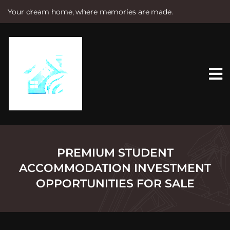
Your dream home, where memories are made.
S
k
i
p
t
o
c
o
n
t
e
n
t
PREMIUM STUDENT
ACCOMMODATION INVESTMENT
OPPORTUNITIES FOR SALE