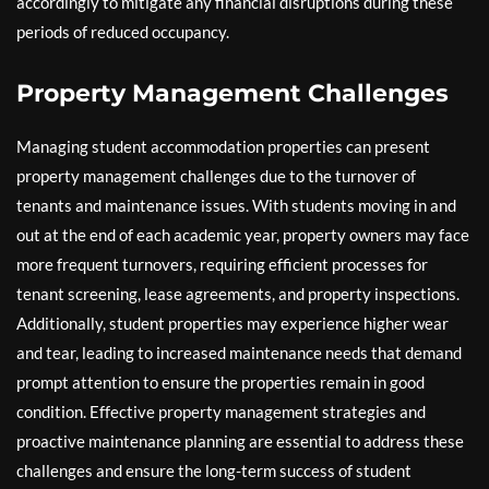
accordingly to mitigate any financial disruptions during these
periods of reduced occupancy.
Property Management Challenges
Managing student accommodation properties can present
property management challenges due to the turnover of
tenants and maintenance issues. With students moving in and
out at the end of each academic year, property owners may face
more frequent turnovers, requiring efficient processes for
tenant screening, lease agreements, and property inspections.
Additionally, student properties may experience higher wear
and tear, leading to increased maintenance needs that demand
prompt attention to ensure the properties remain in good
condition. Effective property management strategies and
proactive maintenance planning are essential to address these
challenges and ensure the long-term success of student