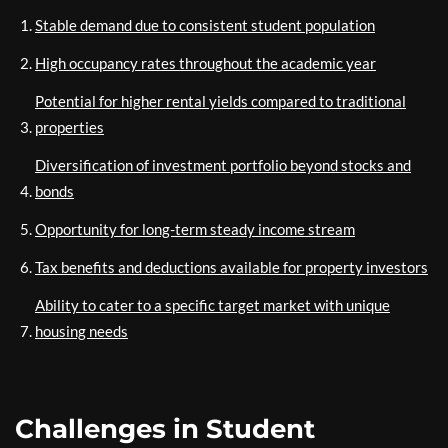
Stable demand due to consistent student population
High occupancy rates throughout the academic year
Potential for higher rental yields compared to traditional
properties
Diversification of investment portfolio beyond stocks and
bonds
Opportunity for long-term steady income stream
Tax benefits and deductions available for property investors
Ability to cater to a specific target market with unique
housing needs
Challenges in Student