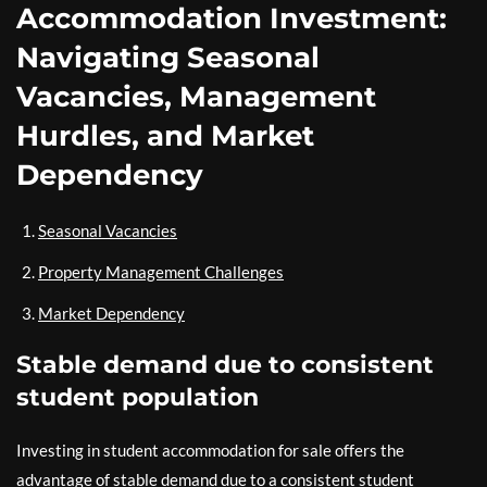
Accommodation Investment:
Navigating Seasonal
Vacancies, Management
Hurdles, and Market
Dependency
Seasonal Vacancies
Property Management Challenges
Market Dependency
Stable demand due to consistent
student population
Investing in student accommodation for sale offers the
advantage of stable demand due to a consistent student