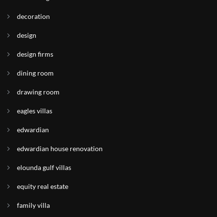
decoration
design
design firms
dining room
drawing room
eagles villas
edwardian
edwardian house renovation
elounda gulf villas
equity real estate
family villa