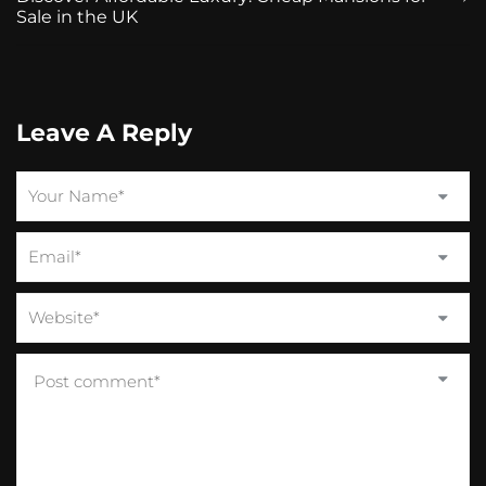
Sale in the UK
Leave A Reply