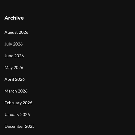
Archive
August 2026
July 2026
June 2026
May 2026
April 2026
March 2026
February 2026
January 2026
December 2025