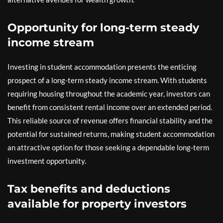
Opportunity for long-term steady
income stream
Investing in student accommodation presents the enticing
prospect of a long-term steady income stream. With students
requiring housing throughout the academic year, investors can
benefit from consistent rental income over an extended period.
This reliable source of revenue offers financial stability and the
potential for sustained returns, making student accommodation
an attractive option for those seeking a dependable long-term
investment opportunity.
Tax benefits and deductions
available for property investors