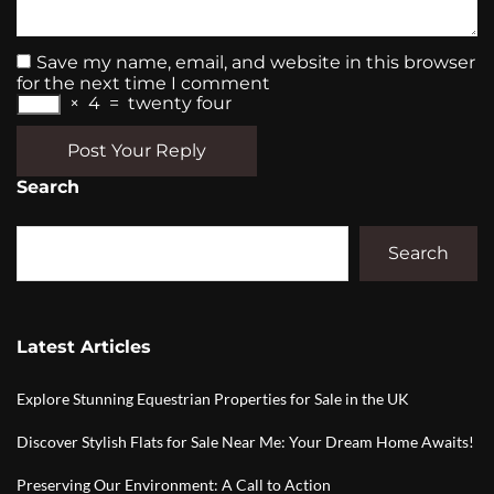
Save my name, email, and website in this browser
for the next time I comment
×
4
=
twenty four
Post Your Reply
Search
Search
Latest Articles
Explore Stunning Equestrian Properties for Sale in the UK
Discover Stylish Flats for Sale Near Me: Your Dream Home Awaits!
Preserving Our Environment: A Call to Action