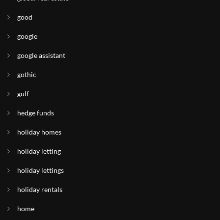
good
google
google assistant
gothic
gulf
hedge funds
holiday homes
holiday letting
holiday lettings
holiday rentals
home