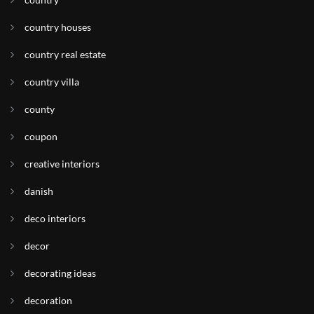
country houses
country real estate
country villa
county
coupon
creative interiors
danish
deco interiors
decor
decorating ideas
decoration