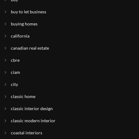
buy to let business
buying homes
california
canadian real estate
cbre
ciam
city
classic home
classic interior design
classic modern interior
coastal interiors