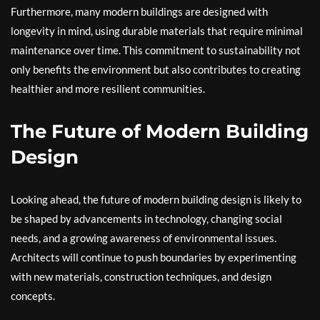
Furthermore, many modern buildings are designed with
longevity in mind, using durable materials that require minimal
maintenance over time. This commitment to sustainability not
only benefits the environment but also contributes to creating
healthier and more resilient communities.
The Future of Modern Building
Design
Looking ahead, the future of modern building design is likely to
be shaped by advancements in technology, changing social
needs, and a growing awareness of environmental issues.
Architects will continue to push boundaries by experimenting
with new materials, construction techniques, and design
concepts.