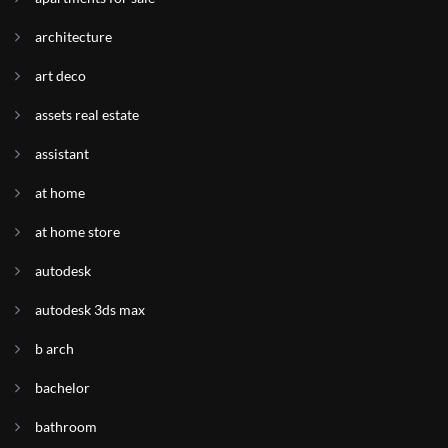
architecture
art deco
assets real estate
assistant
at home
at home store
autodesk
autodesk 3ds max
b arch
bachelor
bathroom