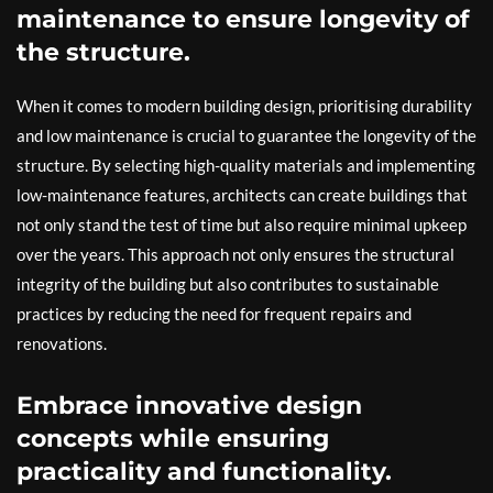
maintenance to ensure longevity of
the structure.
When it comes to modern building design, prioritising durability
and low maintenance is crucial to guarantee the longevity of the
structure. By selecting high-quality materials and implementing
low-maintenance features, architects can create buildings that
not only stand the test of time but also require minimal upkeep
over the years. This approach not only ensures the structural
integrity of the building but also contributes to sustainable
practices by reducing the need for frequent repairs and
renovations.
Embrace innovative design
concepts while ensuring
practicality and functionality.