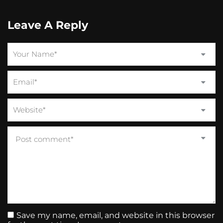
Leave A Reply
Save my name, email, and website in this browser