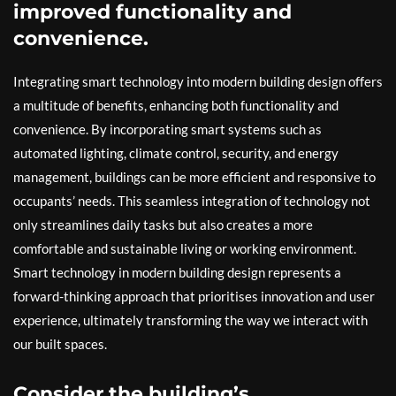
improved functionality and
convenience.
Integrating smart technology into modern building design offers
a multitude of benefits, enhancing both functionality and
convenience. By incorporating smart systems such as
automated lighting, climate control, security, and energy
management, buildings can be more efficient and responsive to
occupants’ needs. This seamless integration of technology not
only streamlines daily tasks but also creates a more
comfortable and sustainable living or working environment.
Smart technology in modern building design represents a
forward-thinking approach that prioritises innovation and user
experience, ultimately transforming the way we interact with
our built spaces.
Consider the building’s