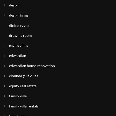
design
design firms
dining room
drawing room
eagles villas
edwardian
edwardian house renovation
elounda gulf villas
equity real estate
family villa
family villa rentals