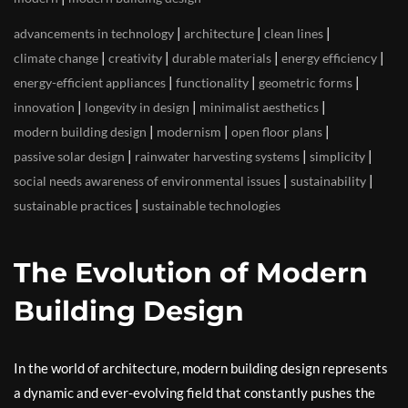
|
|
|
advancements in technology
architecture
clean lines
|
|
|
|
climate change
creativity
durable materials
energy efficiency
|
|
|
energy-efficient appliances
functionality
geometric forms
|
|
|
innovation
longevity in design
minimalist aesthetics
|
|
|
modern building design
modernism
open floor plans
|
|
|
passive solar design
rainwater harvesting systems
simplicity
|
|
social needs awareness of environmental issues
sustainability
|
sustainable practices
sustainable technologies
The Evolution of Modern
Building Design
In the world of architecture, modern building design represents
a dynamic and ever-evolving field that constantly pushes the