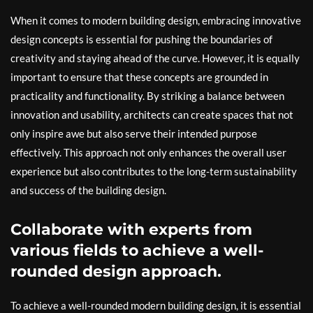
When it comes to modern building design, embracing innovative
design concepts is essential for pushing the boundaries of
creativity and staying ahead of the curve. However, it is equally
important to ensure that these concepts are grounded in
practicality and functionality. By striking a balance between
innovation and usability, architects can create spaces that not
only inspire awe but also serve their intended purpose
effectively. This approach not only enhances the overall user
experience but also contributes to the long-term sustainability
and success of the building design.
Collaborate with experts from
various fields to achieve a well-
rounded design approach.
To achieve a well-rounded modern building design, it is essential