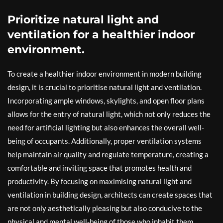
Prioritize natural light and
ventilation for a healthier indoor
environment.
To create a healthier indoor environment in modern building
design, it is crucial to prioritise natural light and ventilation.
Incorporating ample windows, skylights, and open floor plans
allows for the entry of natural light, which not only reduces the
need for artificial lighting but also enhances the overall well-
being of occupants. Additionally, proper ventilation systems
help maintain air quality and regulate temperature, creating a
comfortable and inviting space that promotes health and
productivity. By focusing on maximising natural light and
ventilation in building design, architects can create spaces that
are not only aesthetically pleasing but also conducive to the
physical and mental well-being of those who inhabit them.