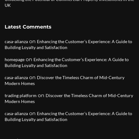
UK
Latest Comments
on
casa-alianza
Enhancing the Customer’s Experience: A Guide to
Building Loyalty and Satisfaction
on
homepage
Enhancing the Customer’s Experience: A Guide to
Building Loyalty and Satisfaction
on
casa-alianza
Discover the Timeless Charm of Mid-Century
Modern Homes
on
trading platform
Discover the Timeless Charm of Mid-Century
Modern Homes
on
casa-alianza
Enhancing the Customer’s Experience: A Guide to
Building Loyalty and Satisfaction