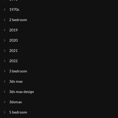
1970s
2 bedroom
2019
2020
2021
2022
3 bedroom
3ds max
3ds max design
3dsmax
5 bedroom