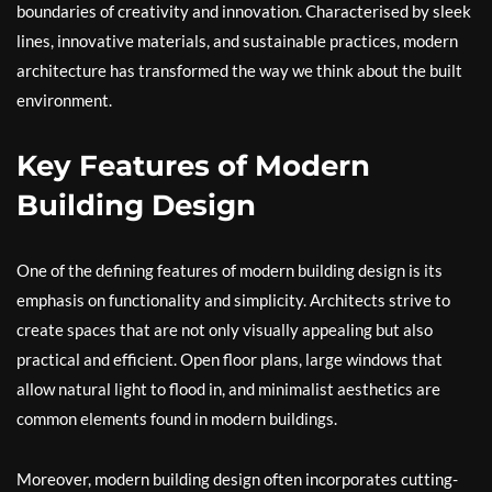
boundaries of creativity and innovation. Characterised by sleek
lines, innovative materials, and sustainable practices, modern
architecture has transformed the way we think about the built
environment.
Key Features of Modern
Building Design
One of the defining features of modern building design is its
emphasis on functionality and simplicity. Architects strive to
create spaces that are not only visually appealing but also
practical and efficient. Open floor plans, large windows that
allow natural light to flood in, and minimalist aesthetics are
common elements found in modern buildings.
Moreover, modern building design often incorporates cutting-