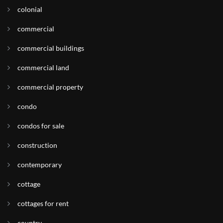
colonial
commercial
commercial buildings
commercial land
commercial property
condo
condos for sale
construction
contemporary
cottage
cottages for rent
country