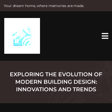
Your dream home, where memories are made.
S
k
i
p
t
o
c
o
n
t
e
n
t
EXPLORING THE EVOLUTION OF
MODERN BUILDING DESIGN:
INNOVATIONS AND TRENDS