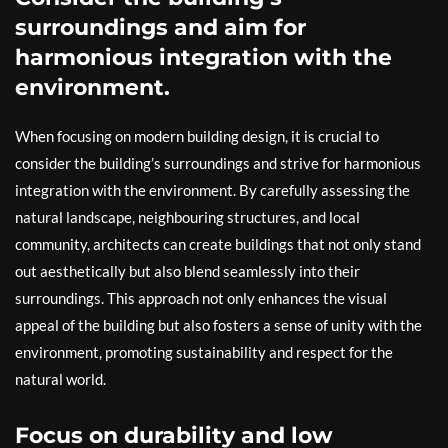
surroundings and aim for
harmonious integration with the
environment.
When focusing on modern building design, it is crucial to
consider the building’s surroundings and strive for harmonious
integration with the environment. By carefully assessing the
natural landscape, neighbouring structures, and local
community, architects can create buildings that not only stand
out aesthetically but also blend seamlessly into their
surroundings. This approach not only enhances the visual
appeal of the building but also fosters a sense of unity with the
environment, promoting sustainability and respect for the
natural world.
Focus on durability and low