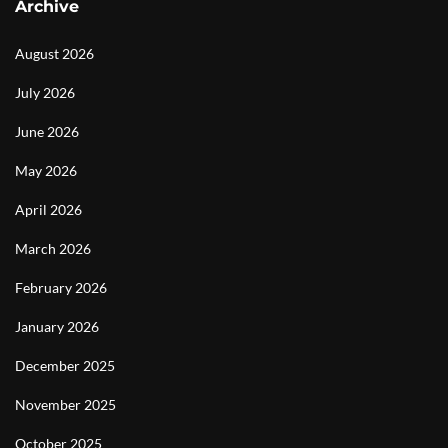
Archive
August 2026
July 2026
June 2026
May 2026
April 2026
March 2026
February 2026
January 2026
December 2025
November 2025
October 2025