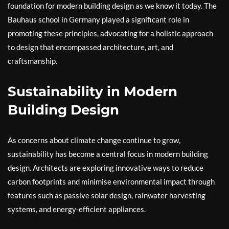
foundation for modern building design as we know it today. The
Bauhaus school in Germany played a significant role in
promoting these principles, advocating for a holistic approach
to design that encompassed architecture, art, and
craftsmanship.
Sustainability in Modern
Building Design
As concerns about climate change continue to grow,
sustainability has become a central focus in modern building
design. Architects are exploring innovative ways to reduce
carbon footprints and minimise environmental impact through
features such as passive solar design, rainwater harvesting
systems, and energy-efficient appliances.