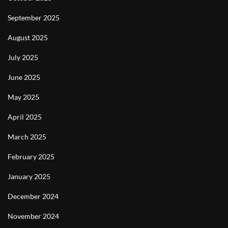
September 2025
August 2025
July 2025
June 2025
May 2025
April 2025
March 2025
February 2025
January 2025
December 2024
November 2024