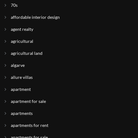
70s
affordable interior design
agent realty
agricultural
agricultural land
algarve
allure villas
apartment
apartment for sale
apartments
apartments for rent
apartments for sale