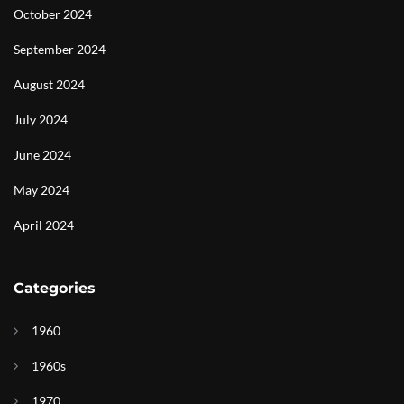
October 2024
September 2024
August 2024
July 2024
June 2024
May 2024
April 2024
Categories
1960
1960s
1970