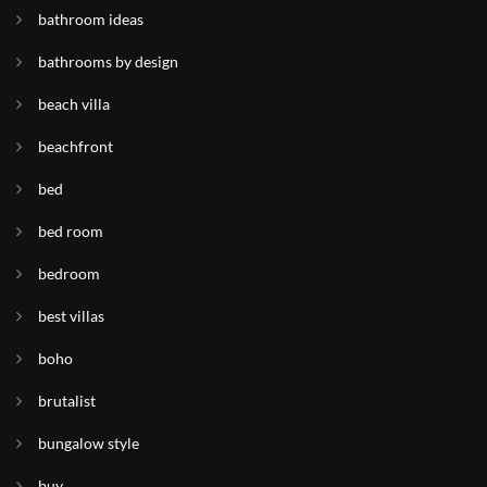
bathroom ideas
bathrooms by design
beach villa
beachfront
bed
bed room
bedroom
best villas
boho
brutalist
bungalow style
buy