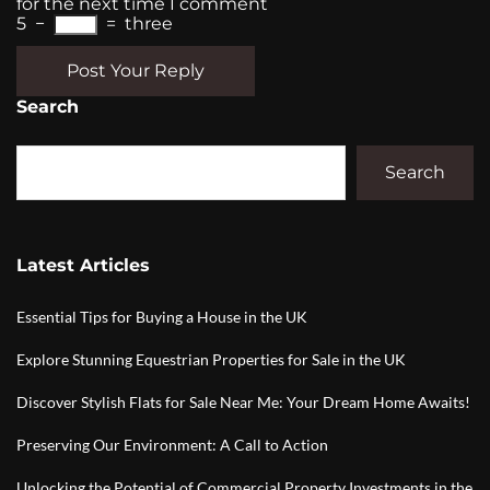
for the next time I comment
5
−
=
three
Post Your Reply
Search
Search
Latest Articles
Essential Tips for Buying a House in the UK
Explore Stunning Equestrian Properties for Sale in the UK
Discover Stylish Flats for Sale Near Me: Your Dream Home Awaits!
Preserving Our Environment: A Call to Action
Unlocking the Potential of Commercial Property Investments in the