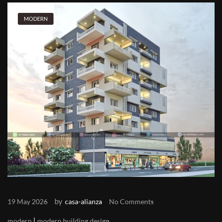
MODERN
by
19 May 2026
casa-alianza
No Comments
|
modern
modern building design