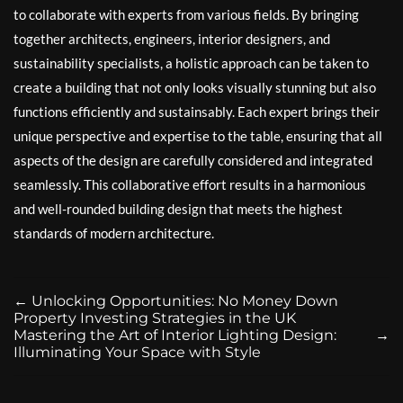
to collaborate with experts from various fields. By bringing
together architects, engineers, interior designers, and
sustainability specialists, a holistic approach can be taken to
create a building that not only looks visually stunning but also
functions efficiently and sustainsably. Each expert brings their
unique perspective and expertise to the table, ensuring that all
aspects of the design are carefully considered and integrated
seamlessly. This collaborative effort results in a harmonious
and well-rounded building design that meets the highest
standards of modern architecture.
←
Unlocking Opportunities: No Money Down
Property Investing Strategies in the UK
Mastering the Art of Interior Lighting Design:
→
Illuminating Your Space with Style