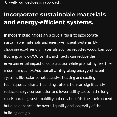
well-rounded design approach.
Incorporate sustainable materials
and energy-efficient systems.
In modern building design, a crucial tip is to incorporate
sustainable materials and energy-efficient systems. By
choosing eco-friendly materials such as recycled wood, bamboo
flooring, or low-VOC paints, architects can reduce the
environmental impact of construction while promoting healthier
indoor air quality. Additionally, integrating energy-efficient
systems like solar panels, passive heating and cooling
techniques, and smart building automation can significantly
reduce energy consumption and lower utility costs in the long
run. Embracing sustainability not only benefits the environment
but also enhances the overall quality and longevity of the
building design.