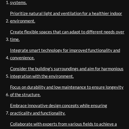
systems.
Prioritize natural light and ventilation for a healthier indoor
environment.
Create flexible spaces that can adapt to different needs over
time.
Integrate smart technology for improved functionality and
convenience.
Consider the building’s surroundings and aim for harmonious
integration with the environment.
Focus on durability and low maintenance to ensure longevity
of the structure.
Embrace innovative design concepts while ensuring
practicality and functionality.
Collaborate with experts from various fields to achieve a