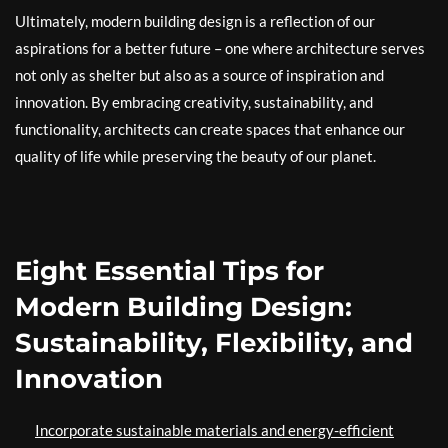
Ultimately, modern building design is a reflection of our
aspirations for a better future – one where architecture serves
not only as shelter but also as a source of inspiration and
innovation. By embracing creativity, sustainability, and
functionality, architects can create spaces that enhance our
quality of life while preserving the beauty of our planet.
Eight Essential Tips for
Modern Building Design:
Sustainability, Flexibility, and
Innovation
Incorporate sustainable materials and energy-efficient