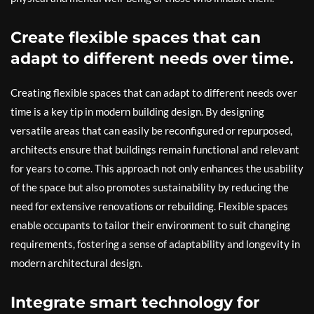
Create flexible spaces that can
adapt to different needs over time.
Creating flexible spaces that can adapt to different needs over
time is a key tip in modern building design. By designing
versatile areas that can easily be reconfigured or repurposed,
architects ensure that buildings remain functional and relevant
for years to come. This approach not only enhances the usability
of the space but also promotes sustainability by reducing the
need for extensive renovations or rebuilding. Flexible spaces
enable occupants to tailor their environment to suit changing
requirements, fostering a sense of adaptability and longevity in
modern architectural design.
Integrate smart technology for