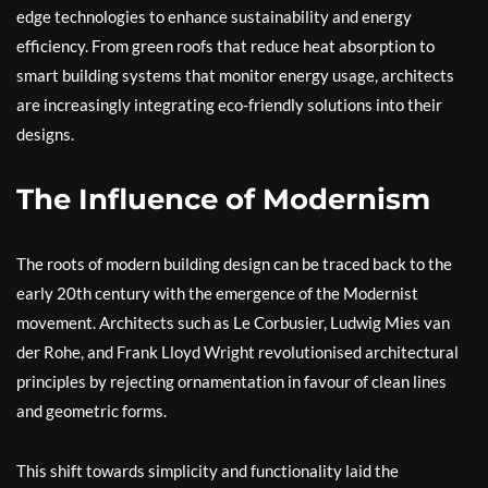
edge technologies to enhance sustainability and energy
efficiency. From green roofs that reduce heat absorption to
smart building systems that monitor energy usage, architects
are increasingly integrating eco-friendly solutions into their
designs.
The Influence of Modernism
The roots of modern building design can be traced back to the
early 20th century with the emergence of the Modernist
movement. Architects such as Le Corbusier, Ludwig Mies van
der Rohe, and Frank Lloyd Wright revolutionised architectural
principles by rejecting ornamentation in favour of clean lines
and geometric forms.
This shift towards simplicity and functionality laid the