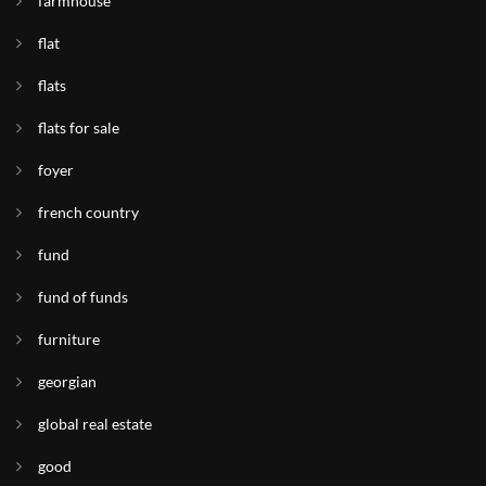
farmhouse
flat
flats
flats for sale
foyer
french country
fund
fund of funds
furniture
georgian
global real estate
good