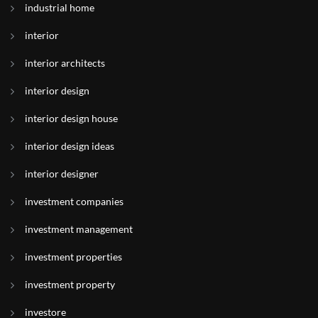
industrial home
interior
interior architects
interior design
interior design house
interior design ideas
interior designer
investment companies
investment management
investment properties
investment property
investore