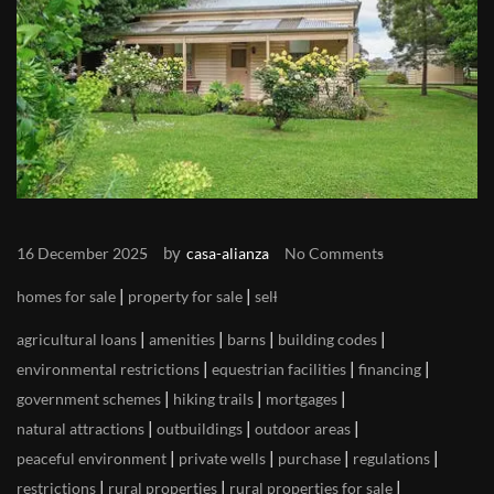
by
16 December 2025
casa-alianza
No Comments
|
|
homes for sale
property for sale
sell
|
|
|
|
agricultural loans
amenities
barns
building codes
|
|
|
environmental restrictions
equestrian facilities
financing
|
|
|
government schemes
hiking trails
mortgages
|
|
|
natural attractions
outbuildings
outdoor areas
|
|
|
|
peaceful environment
private wells
purchase
regulations
|
|
|
restrictions
rural properties
rural properties for sale