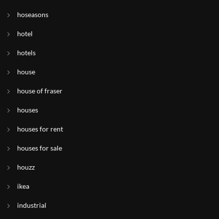
hoseasons
hotel
hotels
house
house of fraser
houses
houses for rent
houses for sale
houzz
ikea
industrial