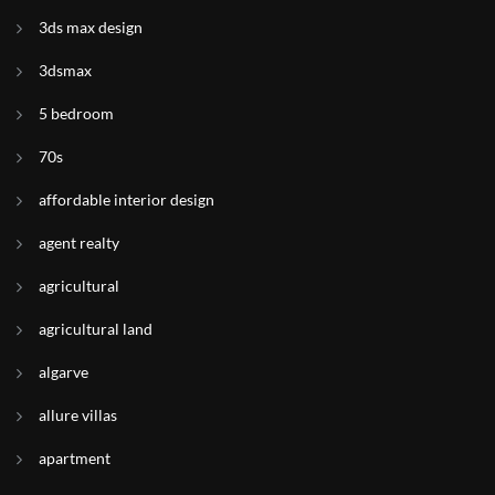
3ds max design
3dsmax
5 bedroom
70s
affordable interior design
agent realty
agricultural
agricultural land
algarve
allure villas
apartment