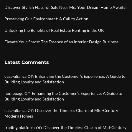
Discover Stylish Flats for Sale Near Me: Your Dream Home Awaits!
Preserving Our Environment: A Call to Action
Unlocking the Benefits of Real Estate Renting in the UK
Elevate Your Space: The Essence of an Interior Design Business
Latest Comments
on
casa-alianza
Enhancing the Customer’s Experience: A Guide to
Building Loyalty and Satisfaction
on
homepage
Enhancing the Customer’s Experience: A Guide to
Building Loyalty and Satisfaction
on
casa-alianza
Discover the Timeless Charm of Mid-Century
Modern Homes
on
trading platform
Discover the Timeless Charm of Mid-Century