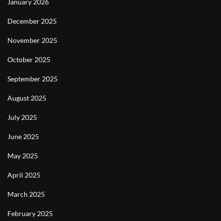
January 2026
December 2025
November 2025
October 2025
September 2025
August 2025
July 2025
June 2025
May 2025
April 2025
March 2025
February 2025