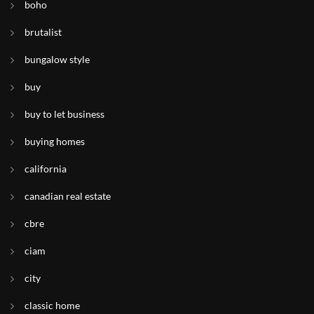
boho
brutalist
bungalow style
buy
buy to let business
buying homes
california
canadian real estate
cbre
ciam
city
classic home