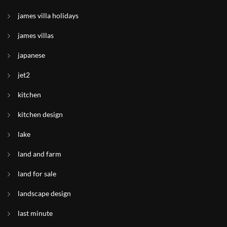
james villa holidays
james villas
japanese
jet2
kitchen
kitchen design
lake
land and farm
land for sale
landscape design
last minute