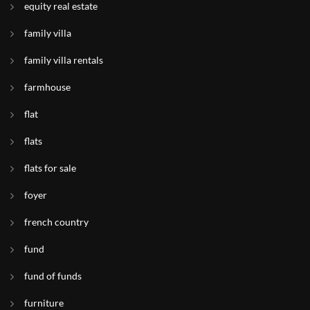
equity real estate
family villa
family villa rentals
farmhouse
flat
flats
flats for sale
foyer
french country
fund
fund of funds
furniture