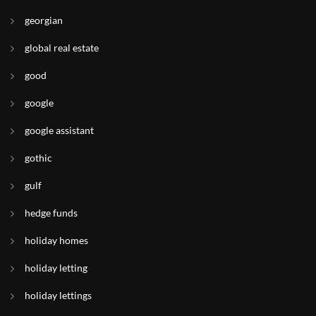
georgian
global real estate
good
google
google assistant
gothic
gulf
hedge funds
holiday homes
holiday letting
holiday lettings