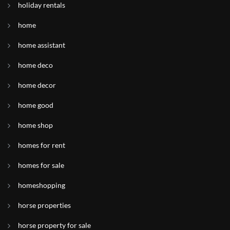
holiday rentals
home
home assistant
home deco
home decor
home good
home shop
homes for rent
homes for sale
homeshopping
horse properties
horse property for sale