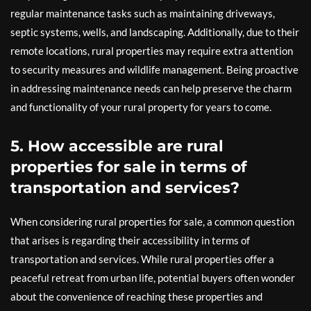
regular maintenance tasks such as maintaining driveways,
septic systems, wells, and landscaping. Additionally, due to their
remote locations, rural properties may require extra attention
to security measures and wildlife management. Being proactive
in addressing maintenance needs can help preserve the charm
and functionality of your rural property for years to come.
5. How accessible are rural
properties for sale in terms of
transportation and services?
When considering rural properties for sale, a common question
that arises is regarding their accessibility in terms of
transportation and services. While rural properties offer a
peaceful retreat from urban life, potential buyers often wonder
about the convenience of reaching these properties and