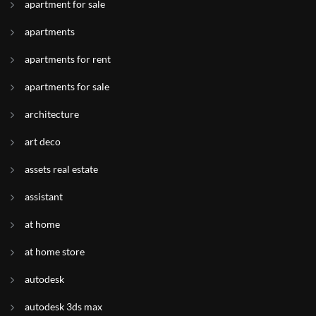
apartment for sale
apartments
apartments for rent
apartments for sale
architecture
art deco
assets real estate
assistant
at home
at home store
autodesk
autodesk 3ds max