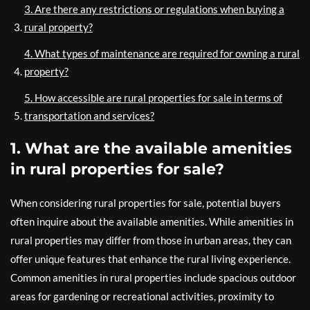
3. Are there any restrictions or regulations when buying a
rural property?
4. What types of maintenance are required for owning a rural
property?
5. How accessible are rural properties for sale in terms of
transportation and services?
1. What are the available amenities
in rural properties for sale?
When considering rural properties for sale, potential buyers
often inquire about the available amenities. While amenities in
rural properties may differ from those in urban areas, they can
offer unique features that enhance the rural living experience.
Common amenities in rural properties include spacious outdoor
areas for gardening or recreational activities, proximity to