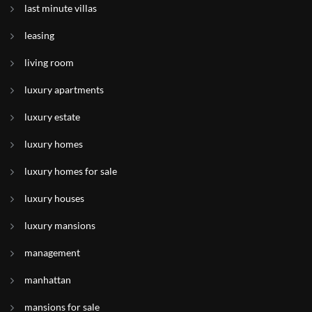
last minute villas
leasing
living room
luxury apartments
luxury estate
luxury homes
luxury homes for sale
luxury houses
luxury mansions
management
manhattan
mansions for sale