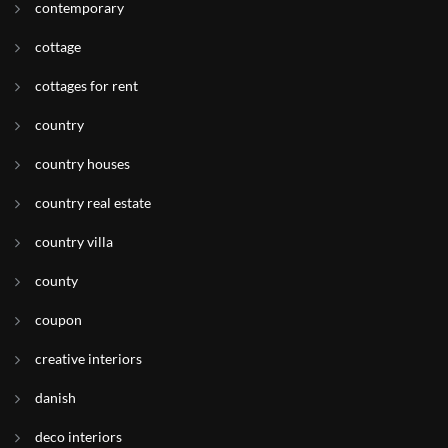
contemporary
cottage
cottages for rent
country
country houses
country real estate
country villa
county
coupon
creative interiors
danish
deco interiors