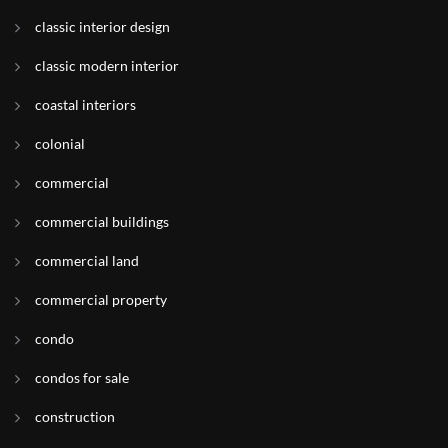
classic interior design
classic modern interior
coastal interiors
colonial
commercial
commercial buildings
commercial land
commercial property
condo
condos for sale
construction