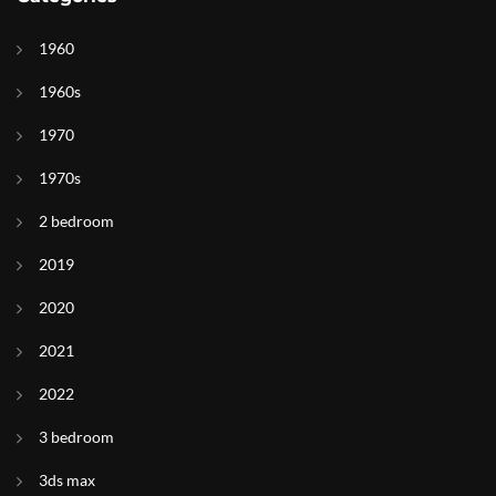
1960
1960s
1970
1970s
2 bedroom
2019
2020
2021
2022
3 bedroom
3ds max