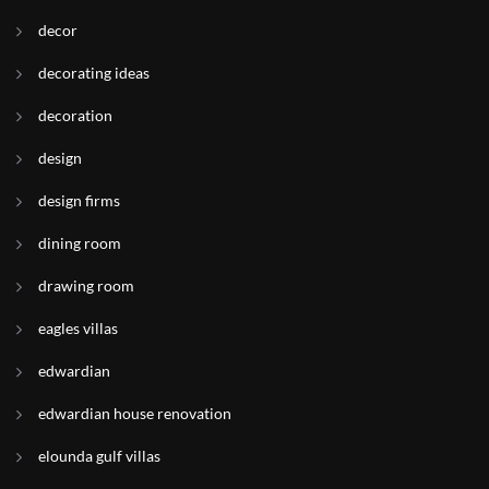
decor
decorating ideas
decoration
design
design firms
dining room
drawing room
eagles villas
edwardian
edwardian house renovation
elounda gulf villas