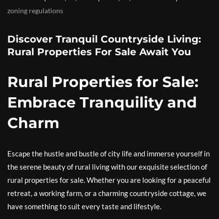
zoning regulations
Discover Tranquil Countryside Living:
Rural Properties For Sale Await You
Rural Properties for Sale:
Embrace Tranquility and
Charm
Escape the hustle and bustle of city life and immerse yourself in
the serene beauty of rural living with our exquisite selection of
rural properties for sale. Whether you are looking for a peaceful
retreat, a working farm, or a charming countryside cottage, we
have something to suit every taste and lifestyle.