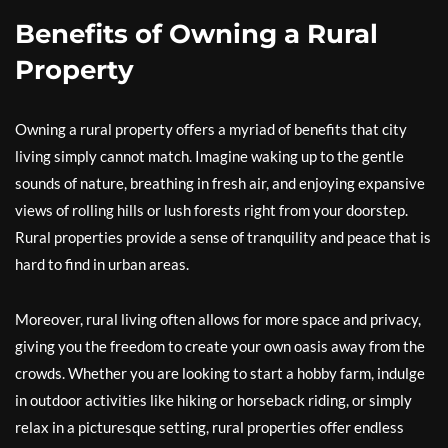
Benefits of Owning a Rural
Property
Owning a rural property offers a myriad of benefits that city
living simply cannot match. Imagine waking up to the gentle
sounds of nature, breathing in fresh air, and enjoying expansive
views of rolling hills or lush forests right from your doorstep.
Rural properties provide a sense of tranquility and peace that is
hard to find in urban areas.
Moreover, rural living often allows for more space and privacy,
giving you the freedom to create your own oasis away from the
crowds. Whether you are looking to start a hobby farm, indulge
in outdoor activities like hiking or horseback riding, or simply
relax in a picturesque setting, rural properties offer endless