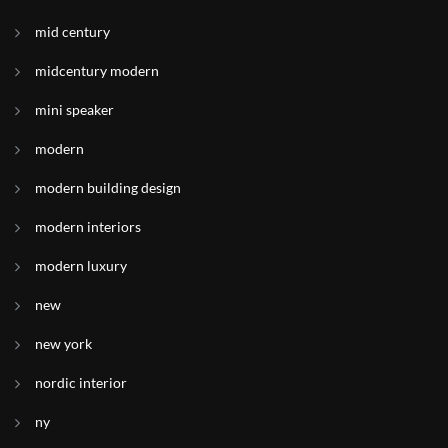
mid century
midcentury modern
mini speaker
modern
modern building design
modern interiors
modern luxury
new
new york
nordic interior
ny