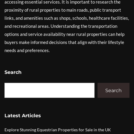
accessing essential services. It is important to research the
proximity of rural properties to main roads, public transport
links, and amenities such as shops, schools, healthcare facilities,
and recreational areas. Understanding the transportation
options and service availability near rural properties can help
buyers make informed decisions that align with their lifestyle
needs and preferences.
Search
Search
Latest Articles
Explore Stunning Equestrian Properties for Sale in the UK