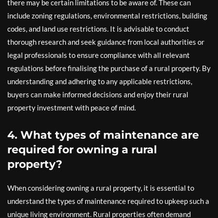
there may be certain limitations to be aware of. These can
include zoning regulations, environmental restrictions, building
codes, and land use restrictions. It is advisable to conduct
thorough research and seek guidance from local authorities or
legal professionals to ensure compliance with all relevant
regulations before finalising the purchase of a rural property. By
understanding and adhering to any applicable restrictions,
buyers can make informed decisions and enjoy their rural
property investment with peace of mind.
4. What types of maintenance are
required for owning a rural
property?
When considering owning a rural property, it is essential to
understand the types of maintenance required to upkeep such a
unique living environment. Rural properties often demand