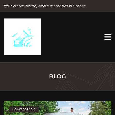
Your dream home, where memories are made.
S
k
i
p
t
o
c
o
n
t
e
n
t
BLOG
HOMES FOR SALE