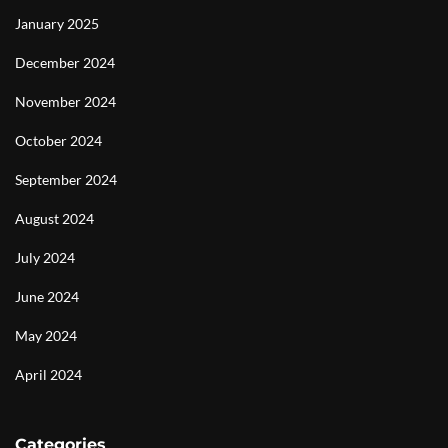
January 2025
December 2024
November 2024
October 2024
September 2024
August 2024
July 2024
June 2024
May 2024
April 2024
Categories