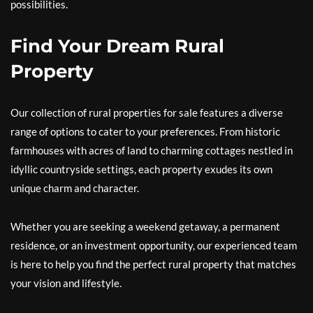
possibilities.
Find Your Dream Rural
Property
Our collection of rural properties for sale features a diverse
range of options to cater to your preferences. From historic
farmhouses with acres of land to charming cottages nestled in
idyllic countryside settings, each property exudes its own
unique charm and character.
Whether you are seeking a weekend getaway, a permanent
residence, or an investment opportunity, our experienced team
is here to help you find the perfect rural property that matches
your vision and lifestyle.