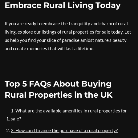
Embrace Rural Living Today
If you are ready to embrace the tranquility and charm of rural
living, explore our listings of rural properties for sale today. Let
us help you find your slice of paradise amidst nature’s beauty
and create memories that will last a lifetime.
Top 5 FAQs About Buying
Rural Properties in the UK
1. What are the available amenities in rural properties for
sale?
2. How can I finance the purchase of a rural property?