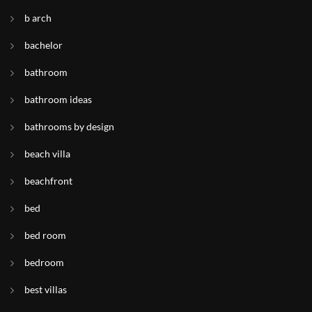
b arch
bachelor
bathroom
bathroom ideas
bathrooms by design
beach villa
beachfront
bed
bed room
bedroom
best villas