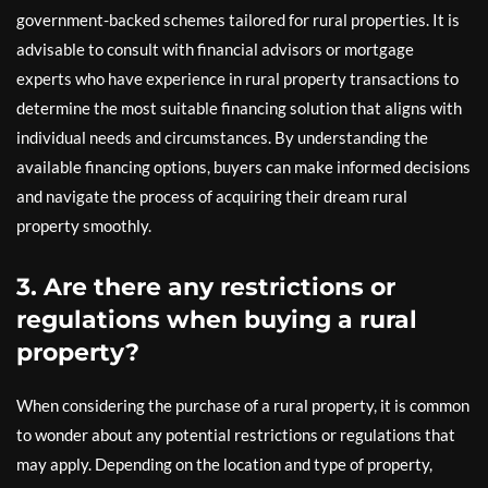
government-backed schemes tailored for rural properties. It is
advisable to consult with financial advisors or mortgage
experts who have experience in rural property transactions to
determine the most suitable financing solution that aligns with
individual needs and circumstances. By understanding the
available financing options, buyers can make informed decisions
and navigate the process of acquiring their dream rural
property smoothly.
3. Are there any restrictions or
regulations when buying a rural
property?
When considering the purchase of a rural property, it is common
to wonder about any potential restrictions or regulations that
may apply. Depending on the location and type of property,