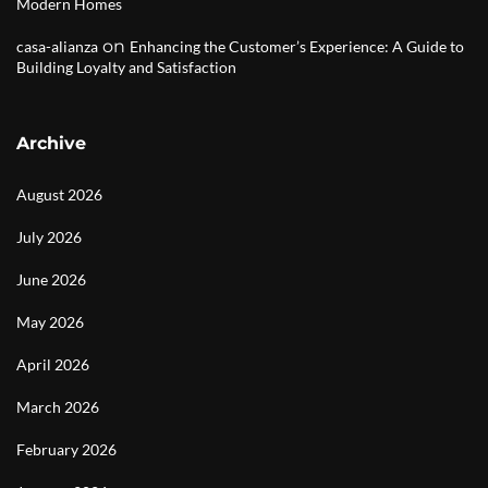
Modern Homes
on
casa-alianza
Enhancing the Customer’s Experience: A Guide to
Building Loyalty and Satisfaction
Archive
August 2026
July 2026
June 2026
May 2026
April 2026
March 2026
February 2026