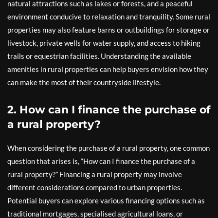
natural attractions such as lakes or forests, and a peaceful
environment conducive to relaxation and tranquility. Some rural
properties may also feature barns or outbuildings for storage or
livestock, private wells for water supply, and access to hiking
trails or equestrian facilities. Understanding the available
amenities in rural properties can help buyers envision how they
can make the most of their countryside lifestyle.
2. How can I finance the purchase of
a rural property?
When considering the purchase of a rural property, one common
question that arises is, “How can I finance the purchase of a
rural property?” Financing a rural property may involve
different considerations compared to urban properties.
Potential buyers can explore various financing options such as
traditional mortgages, specialised agricultural loans, or