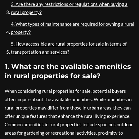
3. Are there any restrictions or regulations when buying a
rural property?
4. What types of maintenance are required for owning a rural
property?
5. How accessible are rural properties for sale in terms of
transportation and services?
1. What are the available amenities
in rural properties for sale?
When considering rural properties for sale, potential buyers
often inquire about the available amenities. While amenities in
rural properties may differ from those in urban areas, they can
offer unique features that enhance the rural living experience.
Common amenities in rural properties include spacious outdoor
areas for gardening or recreational activities, proximity to