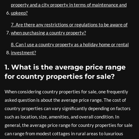
property and a city property in terms of maintenance and
upkeep?
7. Are there any restrictions or regulations to be aware of
when purchasing a country property?
8. Can I use a country property as a holiday home or rental
investment?
1. What is the average price range
for country properties for sale?
When considering country properties for sale, one frequently
asked question is about the average price range. The cost of
country properties can vary significantly depending on factors
such as location, size, amenities, and overall condition. In
general, the average price range for country properties for sale
can range from modest cottages in rural areas to luxurious