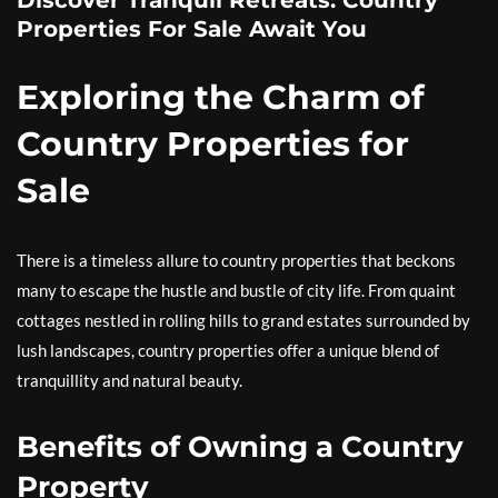
Discover Tranquil Retreats: Country
Properties For Sale Await You
Exploring the Charm of
Country Properties for
Sale
There is a timeless allure to country properties that beckons
many to escape the hustle and bustle of city life. From quaint
cottages nestled in rolling hills to grand estates surrounded by
lush landscapes, country properties offer a unique blend of
tranquillity and natural beauty.
Benefits of Owning a Country
Property