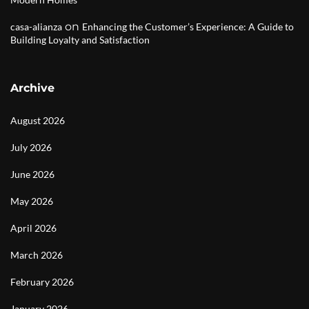
on
casa-alianza
Enhancing the Customer’s Experience: A Guide to
Building Loyalty and Satisfaction
Archive
August 2026
July 2026
June 2026
May 2026
April 2026
March 2026
February 2026
January 2026