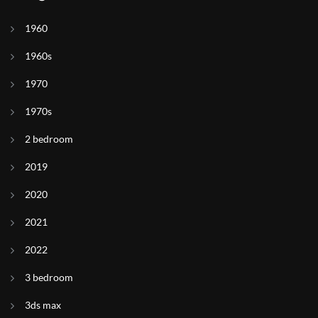
1960
1960s
1970
1970s
2 bedroom
2019
2020
2021
2022
3 bedroom
3ds max