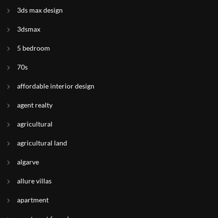
3ds max design
3dsmax
5 bedroom
70s
affordable interior design
agent realty
agricultural
agricultural land
algarve
allure villas
apartment