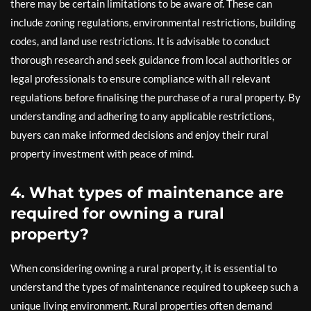
there may be certain limitations to be aware of. These can
include zoning regulations, environmental restrictions, building
codes, and land use restrictions. It is advisable to conduct
thorough research and seek guidance from local authorities or
legal professionals to ensure compliance with all relevant
regulations before finalising the purchase of a rural property. By
understanding and adhering to any applicable restrictions,
buyers can make informed decisions and enjoy their rural
property investment with peace of mind.
4. What types of maintenance are
required for owning a rural
property?
When considering owning a rural property, it is essential to
understand the types of maintenance required to upkeep such a
unique living environment. Rural properties often demand