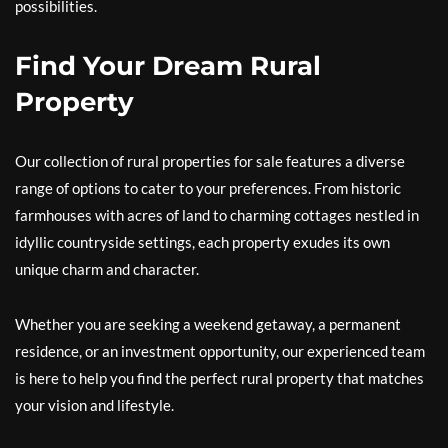
possibilities.
Find Your Dream Rural
Property
Our collection of rural properties for sale features a diverse
range of options to cater to your preferences. From historic
farmhouses with acres of land to charming cottages nestled in
idyllic countryside settings, each property exudes its own
unique charm and character.
Whether you are seeking a weekend getaway, a permanent
residence, or an investment opportunity, our experienced team
is here to help you find the perfect rural property that matches
your vision and lifestyle.