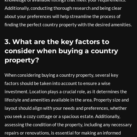
Additionally, conducting thorough research and being clear
about your preferences will help streamline the process of
finding the perfect country property with the desired amenities.
3. What are the key factors to
consider when buying a country
property?
When considering buying a country property, several key
factors should be taken into account to ensure a wise
investment. Location plays a crucial role, as it determines the
lifestyle and amenities available in the area. Property size and
layout should align with your needs and preferences, whether
you seek a cozy cottage or a spacious estate. Additionally,
assessing the condition of the property, including any necessary
repairs or renovations, is essential for making an informed