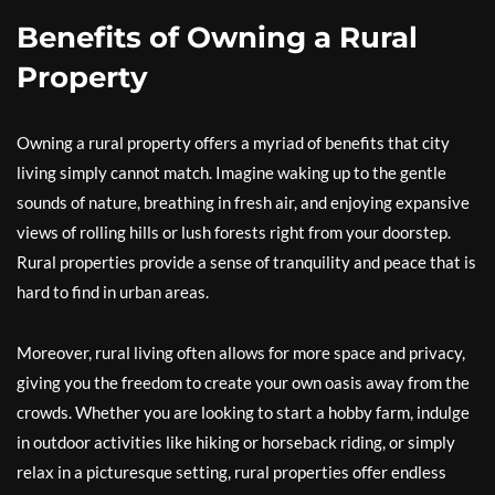
Benefits of Owning a Rural
Property
Owning a rural property offers a myriad of benefits that city
living simply cannot match. Imagine waking up to the gentle
sounds of nature, breathing in fresh air, and enjoying expansive
views of rolling hills or lush forests right from your doorstep.
Rural properties provide a sense of tranquility and peace that is
hard to find in urban areas.
Moreover, rural living often allows for more space and privacy,
giving you the freedom to create your own oasis away from the
crowds. Whether you are looking to start a hobby farm, indulge
in outdoor activities like hiking or horseback riding, or simply
relax in a picturesque setting, rural properties offer endless