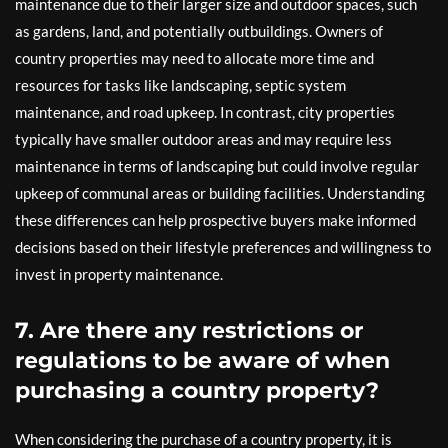
maintenance due to their larger size and outdoor spaces, such
as gardens, land, and potentially outbuildings. Owners of
country properties may need to allocate more time and
resources for tasks like landscaping, septic system
maintenance, and road upkeep. In contrast, city properties
typically have smaller outdoor areas and may require less
maintenance in terms of landscaping but could involve regular
upkeep of communal areas or building facilities. Understanding
these differences can help prospective buyers make informed
decisions based on their lifestyle preferences and willingness to
invest in property maintenance.
7. Are there any restrictions or
regulations to be aware of when
purchasing a country property?
When considering the purchase of a country property, it is