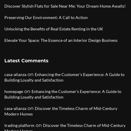
Discover Stylish Flats for Sale Near Me: Your Dream Home Awaits!
Preserving Our Environment: A Call to Action
Unlocking the Benefits of Real Estate Renting in the UK
Elevate Your Space: The Essence of an Interior Design Business
Latest Comments
on
casa-alianza
Enhancing the Customer’s Experience: A Guide to
Building Loyalty and Satisfaction
on
homepage
Enhancing the Customer’s Experience: A Guide to
Building Loyalty and Satisfaction
on
casa-alianza
Discover the Timeless Charm of Mid-Century
Modern Homes
on
trading platform
Discover the Timeless Charm of Mid-Century
Modern Homes