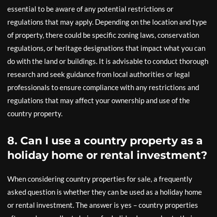
essential to be aware of any potential restrictions or
regulations that may apply. Depending on the location and type
of property, there could be specific zoning laws, conservation
regulations, or heritage designations that impact what you can
do with the land or buildings. It is advisable to conduct thorough
research and seek guidance from local authorities or legal
professionals to ensure compliance with any restrictions and
regulations that may affect your ownership and use of the
country property.
8. Can I use a country property as a
holiday home or rental investment?
When considering country properties for sale, a frequently
asked question is whether they can be used as a holiday home
or rental investment. The answer is yes – country properties