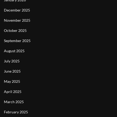
December 2025
November 2025
October 2025
September 2025
August 2025
July 2025
June 2025
May 2025
April 2025
March 2025
February 2025