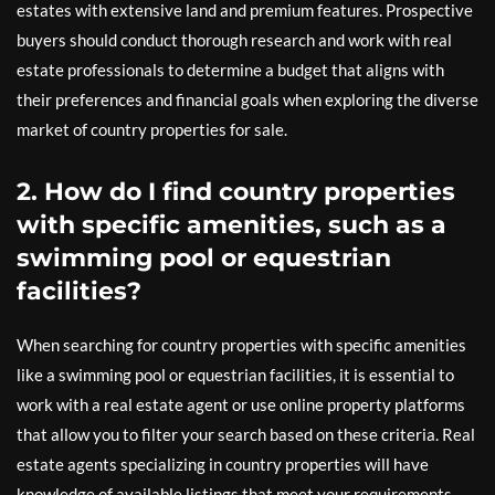
estates with extensive land and premium features. Prospective
buyers should conduct thorough research and work with real
estate professionals to determine a budget that aligns with
their preferences and financial goals when exploring the diverse
market of country properties for sale.
2. How do I find country properties
with specific amenities, such as a
swimming pool or equestrian
facilities?
When searching for country properties with specific amenities
like a swimming pool or equestrian facilities, it is essential to
work with a real estate agent or use online property platforms
that allow you to filter your search based on these criteria. Real
estate agents specializing in country properties will have
knowledge of available listings that meet your requirements.