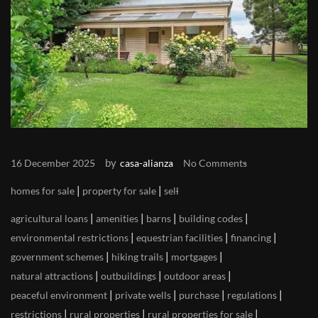
by
16 December 2025
casa-alianza
No Comments
|
|
homes for sale
property for sale
sell
|
|
|
|
agricultural loans
amenities
barns
building codes
|
|
|
environmental restrictions
equestrian facilities
financing
|
|
|
government schemes
hiking trails
mortgages
|
|
|
natural attractions
outbuildings
outdoor areas
|
|
|
|
peaceful environment
private wells
purchase
regulations
|
|
|
restrictions
rural properties
rural properties for sale