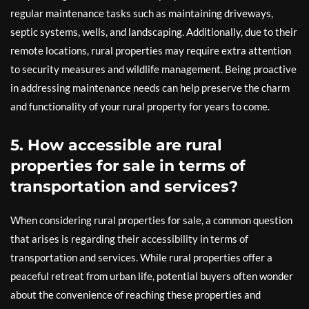
regular maintenance tasks such as maintaining driveways,
septic systems, wells, and landscaping. Additionally, due to their
remote locations, rural properties may require extra attention
to security measures and wildlife management. Being proactive
in addressing maintenance needs can help preserve the charm
and functionality of your rural property for years to come.
5. How accessible are rural
properties for sale in terms of
transportation and services?
When considering rural properties for sale, a common question
that arises is regarding their accessibility in terms of
transportation and services. While rural properties offer a
peaceful retreat from urban life, potential buyers often wonder
about the convenience of reaching these properties and