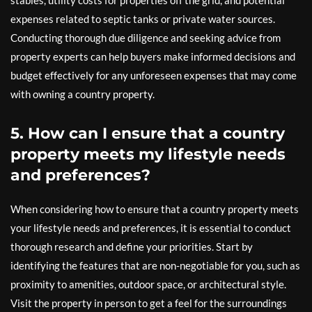
stables, utility costs for properties off the grid, and potential
expenses related to septic tanks or private water sources.
Conducting thorough due diligence and seeking advice from
property experts can help buyers make informed decisions and
budget effectively for any unforeseen expenses that may come
with owning a country property.
5. How can I ensure that a country
property meets my lifestyle needs
and preferences?
When considering how to ensure that a country property meets
your lifestyle needs and preferences, it is essential to conduct
thorough research and define your priorities. Start by
identifying the features that are non-negotiable for you, such as
proximity to amenities, outdoor space, or architectural style.
Visit the property in person to get a feel for the surroundings