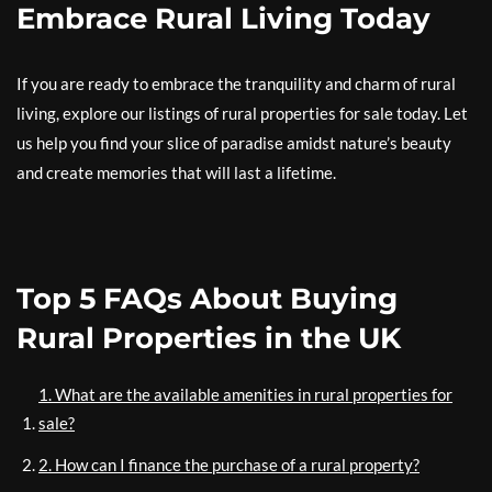
Embrace Rural Living Today
If you are ready to embrace the tranquility and charm of rural
living, explore our listings of rural properties for sale today. Let
us help you find your slice of paradise amidst nature’s beauty
and create memories that will last a lifetime.
Top 5 FAQs About Buying
Rural Properties in the UK
1. What are the available amenities in rural properties for
sale?
2. How can I finance the purchase of a rural property?