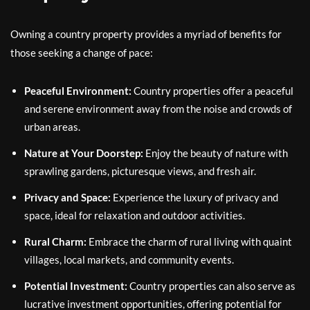
Owning a country property provides a myriad of benefits for
those seeking a change of pace:
Peaceful Environment:
Country properties offer a peaceful
and serene environment away from the noise and crowds of
urban areas.
Nature at Your Doorstep:
Enjoy the beauty of nature with
sprawling gardens, picturesque views, and fresh air.
Privacy and Space:
Experience the luxury of privacy and
space, ideal for relaxation and outdoor activities.
Rural Charm:
Embrace the charm of rural living with quaint
villages, local markets, and community events.
Potential Investment:
Country properties can also serve as
lucrative investment opportunities, offering potential for