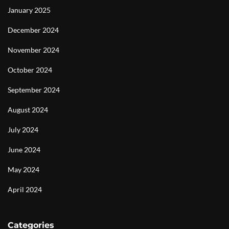
January 2025
December 2024
November 2024
October 2024
September 2024
August 2024
July 2024
June 2024
May 2024
April 2024
Categories