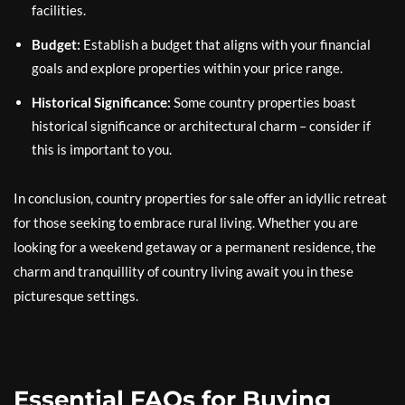
facilities.
Budget:
Establish a budget that aligns with your financial
goals and explore properties within your price range.
Historical Significance:
Some country properties boast
historical significance or architectural charm – consider if
this is important to you.
In conclusion, country properties for sale offer an idyllic retreat
for those seeking to embrace rural living. Whether you are
looking for a weekend getaway or a permanent residence, the
charm and tranquillity of country living await you in these
picturesque settings.
Essential FAQs for Buying