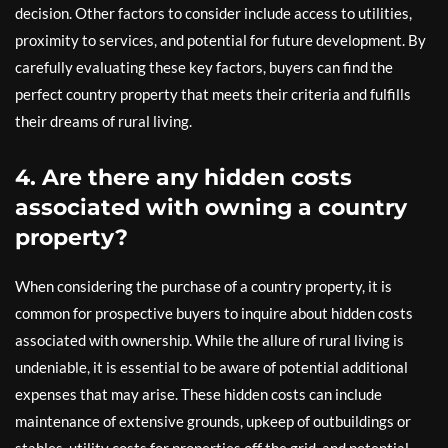
decision. Other factors to consider include access to utilities,
proximity to services, and potential for future development. By
carefully evaluating these key factors, buyers can find the
perfect country property that meets their criteria and fulfills
their dreams of rural living.
4. Are there any hidden costs
associated with owning a country
property?
When considering the purchase of a country property, it is
common for prospective buyers to inquire about hidden costs
associated with ownership. While the allure of rural living is
undeniable, it is essential to be aware of potential additional
expenses that may arise. These hidden costs can include
maintenance of extensive grounds, upkeep of outbuildings or