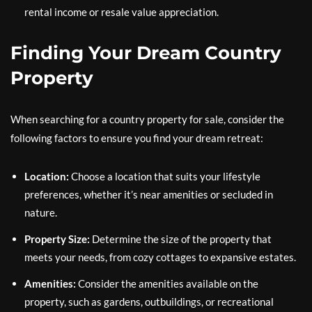
rental income or resale value appreciation.
Finding Your Dream Country
Property
When searching for a country property for sale, consider the
following factors to ensure you find your dream retreat:
Location:
Choose a location that suits your lifestyle
preferences, whether it’s near amenities or secluded in
nature.
Property Size:
Determine the size of the property that
meets your needs, from cozy cottages to expansive estates.
Amenities:
Consider the amenities available on the
property, such as gardens, outbuildings, or recreational