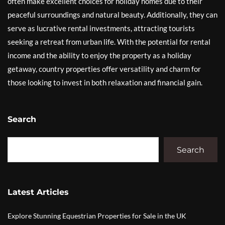
often make excellent choices for holiday homes due to their
peaceful surroundings and natural beauty. Additionally, they can
serve as lucrative rental investments, attracting tourists
seeking a retreat from urban life. With the potential for rental
income and the ability to enjoy the property as a holiday
getaway, country properties offer versatility and charm for
those looking to invest in both relaxation and financial gain.
Search
Search
Latest Articles
Explore Stunning Equestrian Properties for Sale in the UK