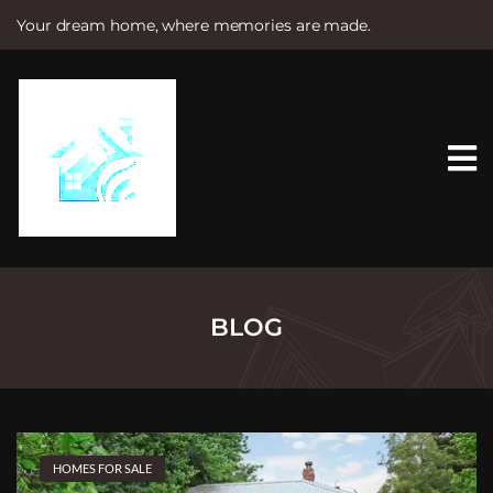
Your dream home, where memories are made.
S
k
i
p
t
o
c
o
n
t
e
n
t
BLOG
HOMES FOR SALE