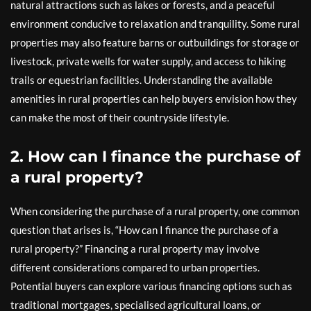
natural attractions such as lakes or forests, and a peaceful
environment conducive to relaxation and tranquility. Some rural
properties may also feature barns or outbuildings for storage or
livestock, private wells for water supply, and access to hiking
trails or equestrian facilities. Understanding the available
amenities in rural properties can help buyers envision how they
can make the most of their countryside lifestyle.
2. How can I finance the purchase of
a rural property?
When considering the purchase of a rural property, one common
question that arises is, “How can I finance the purchase of a
rural property?” Financing a rural property may involve
different considerations compared to urban properties.
Potential buyers can explore various financing options such as
traditional mortgages, specialised agricultural loans, or