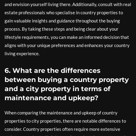
and envision yourself living there. Additionally, consult with real
estate professionals who specialise in country properties to
gain valuable insights and guidance throughout the buying
process. By taking these steps and being clear about your
lifestyle requirements, you can make an informed decision that
aligns with your unique preferences and enhances your country
living experience.
6. What are the differences
between buying a country property
and a city property in terms of
maintenance and upkeep?
When comparing the maintenance and upkeep of country
properties to city properties, there are notable differences to
consider. Country properties often require more extensive