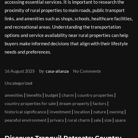
accessing essential services. It is important to research the
proximity of rural properties to main roads, public transport
links, and amenities such as shops, schools, healthcare facilities,
and recreational areas. Understanding the transportation
options and service availability near rural properties can help
buyers make informed decisions that align with their lifestyle
needs and preferences.
by
16 August 2025
casa-alianza
No Comments
Uncategorized
|
|
|
|
|
amenities
benefits
budget
charm
country properties
|
|
|
country properties for sale
dream property
factors
|
|
|
|
|
historical significance
investment
location
nature
owning
|
|
|
|
|
peaceful environment
privacy
rural charm
sale
size
space