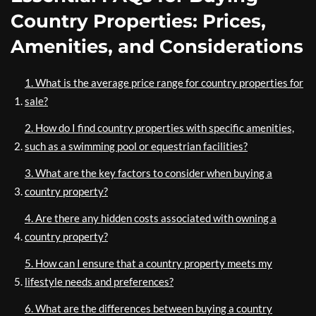
Country Properties: Prices,
Amenities, and Considerations
1. What is the average price range for country properties for
sale?
2. How do I find country properties with specific amenities,
such as a swimming pool or equestrian facilities?
3. What are the key factors to consider when buying a
country property?
4. Are there any hidden costs associated with owning a
country property?
5. How can I ensure that a country property meets my
lifestyle needs and preferences?
6. What are the differences between buying a country