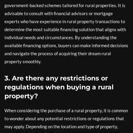
government-backed schemes tailored for rural properties. It is
advisable to consult with financial advisors or mortgage
experts who have experience in rural property transactions to
determine the most suitable financing solution that aligns with
individual needs and circumstances. By understanding the
available financing options, buyers can make informed decisions
and navigate the process of acquiring their dream rural
property smoothly.
3. Are there any restrictions or
regulations when buying a rural
property?
When considering the purchase of a rural property, it is common
to wonder about any potential restrictions or regulations that
may apply. Depending on the location and type of property,