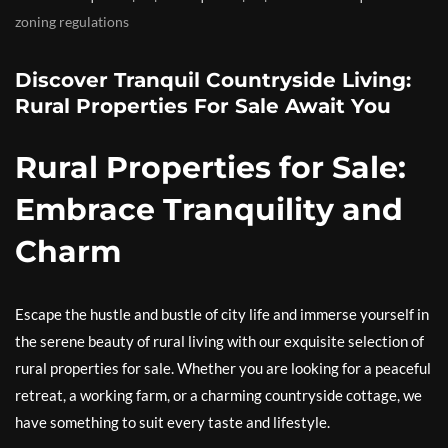
zoning regulations
Discover Tranquil Countryside Living:
Rural Properties For Sale Await You
Rural Properties for Sale:
Embrace Tranquility and
Charm
Escape the hustle and bustle of city life and immerse yourself in
the serene beauty of rural living with our exquisite selection of
rural properties for sale. Whether you are looking for a peaceful
retreat, a working farm, or a charming countryside cottage, we
have something to suit every taste and lifestyle.