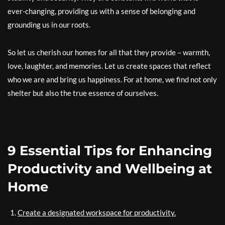
ever-changing, providing us with a sense of belonging and
grounding us in our roots.
So let us cherish our homes for all that they provide – warmth,
love, laughter, and memories. Let us create spaces that reflect
who we are and bring us happiness. For at home, we find not only
shelter but also the true essence of ourselves.
9 Essential Tips for Enhancing
Productivity and Wellbeing at
Home
Create a designated workspace for productivity.