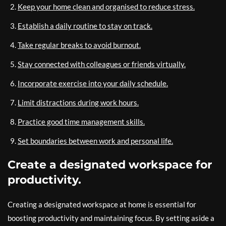
Keep your home clean and organised to reduce stress.
Establish a daily routine to stay on track.
Take regular breaks to avoid burnout.
Stay connected with colleagues or friends virtually.
Incorporate exercise into your daily schedule.
Limit distractions during work hours.
Practice good time management skills.
Set boundaries between work and personal life.
Create a designated workspace for
productivity.
Creating a designated workspace at home is essential for
boosting productivity and maintaining focus. By setting aside a