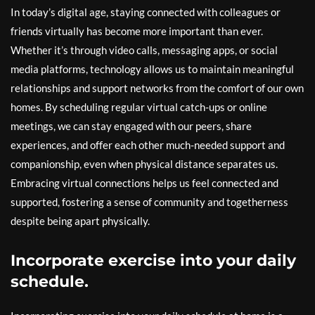
In today’s digital age, staying connected with colleagues or
friends virtually has become more important than ever.
Whether it’s through video calls, messaging apps, or social
media platforms, technology allows us to maintain meaningful
relationships and support networks from the comfort of our own
homes. By scheduling regular virtual catch-ups or online
meetings, we can stay engaged with our peers, share
experiences, and offer each other much-needed support and
companionship, even when physical distance separates us.
Embracing virtual connections helps us feel connected and
supported, fostering a sense of community and togetherness
despite being apart physically.
Incorporate exercise into your daily
schedule.