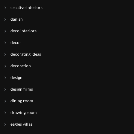
creative interiors
danish
deco interiors
decor
decorating ideas
decoration
design
design firms
dining room
drawing room
eagles villas