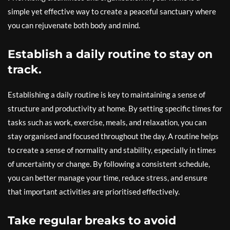
simple yet effective way to create a peaceful sanctuary where
you can rejuvenate both body and mind.
Establish a daily routine to stay on
track.
Establishing a daily routine is key to maintaining a sense of
structure and productivity at home. By setting specific times for
tasks such as work, exercise, meals, and relaxation, you can
stay organised and focused throughout the day. A routine helps
to create a sense of normality and stability, especially in times
of uncertainty or change. By following a consistent schedule,
you can better manage your time, reduce stress, and ensure
that important activities are prioritised effectively.
Take regular breaks to avoid