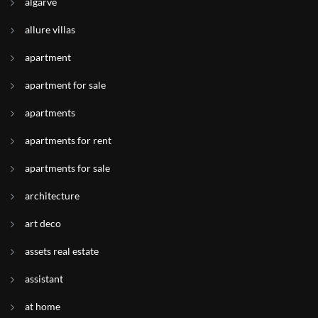
algarve
allure villas
apartment
apartment for sale
apartments
apartments for rent
apartments for sale
architecture
art deco
assets real estate
assistant
at home