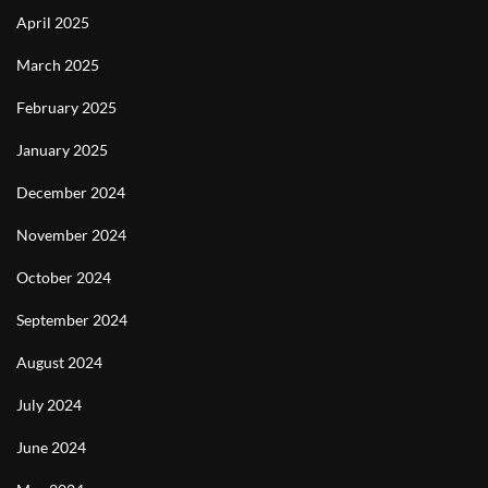
April 2025
March 2025
February 2025
January 2025
December 2024
November 2024
October 2024
September 2024
August 2024
July 2024
June 2024