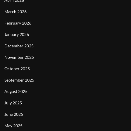
April 2026
March 2026
February 2026
January 2026
December 2025
November 2025
October 2025
September 2025
August 2025
July 2025
June 2025
May 2025