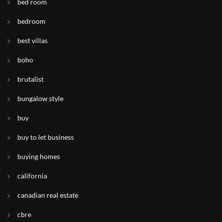
bed room
bedroom
best villas
boho
brutalist
bungalow style
buy
buy to let business
buying homes
california
canadian real estate
cbre