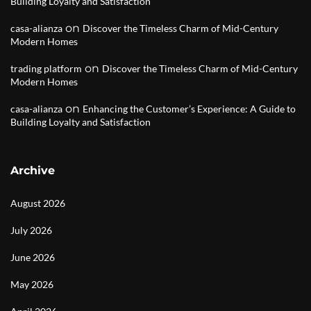
Building Loyalty and Satisfaction
on
casa-alianza
Discover the Timeless Charm of Mid-Century
Modern Homes
on
trading platform
Discover the Timeless Charm of Mid-Century
Modern Homes
on
casa-alianza
Enhancing the Customer’s Experience: A Guide to
Building Loyalty and Satisfaction
Archive
August 2026
July 2026
June 2026
May 2026