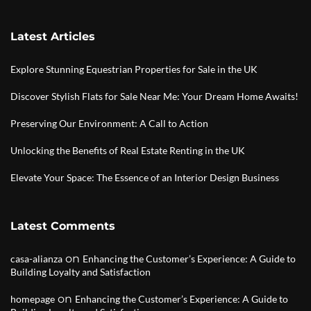
Latest Articles
Explore Stunning Equestrian Properties for Sale in the UK
Discover Stylish Flats for Sale Near Me: Your Dream Home Awaits!
Preserving Our Environment: A Call to Action
Unlocking the Benefits of Real Estate Renting in the UK
Elevate Your Space: The Essence of an Interior Design Business
Latest Comments
on
casa-alianza
Enhancing the Customer’s Experience: A Guide to
Building Loyalty and Satisfaction
on
homepage
Enhancing the Customer’s Experience: A Guide to