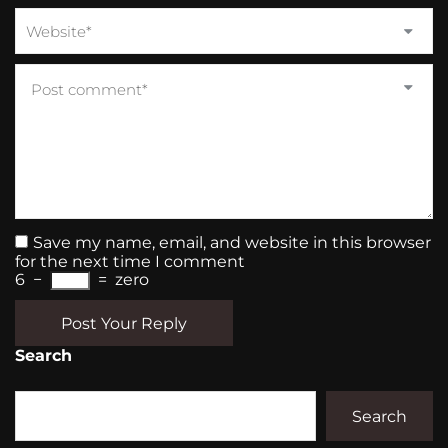
Save my name, email, and website in this browser
for the next time I comment
6
−
=
zero
Post Your Reply
Search
Search