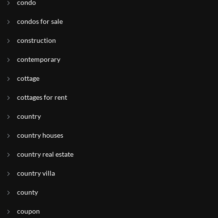
condo
condos for sale
construction
contemporary
cottage
cottages for rent
country
country houses
country real estate
country villa
county
coupon