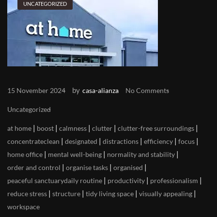
UNCATEGORIZED
by
15 November 2024
casa-alianza
No Comments
Uncategorized
|
|
|
|
|
at home
boost
calmness
clutter
clutter-free surroundings
|
|
|
|
|
concentrateclean
designated
distractions
efficiency
focus
|
|
|
home office
mental well-being
normality and stability
|
|
|
order and control
organise tasks
organised
|
|
|
peaceful sanctuarydaily routine
productivity
professionalism
|
|
|
|
reduce stress
structure
tidy living space
visually appealing
workspace