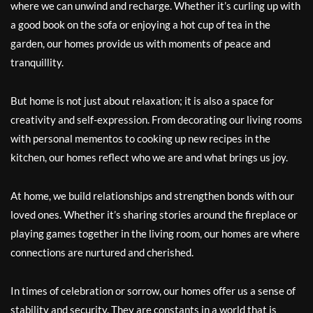
where we can unwind and recharge. Whether it’s curling up with
a good book on the sofa or enjoying a hot cup of tea in the
garden, our homes provide us with moments of peace and
tranquillity.
But home is not just about relaxation; it is also a space for
creativity and self-expression. From decorating our living rooms
with personal mementos to cooking up new recipes in the
kitchen, our homes reflect who we are and what brings us joy.
At home, we build relationships and strengthen bonds with our
loved ones. Whether it’s sharing stories around the fireplace or
playing games together in the living room, our homes are where
connections are nurtured and cherished.
In times of celebration or sorrow, our homes offer us a sense of
stability and security. They are constants in a world that is