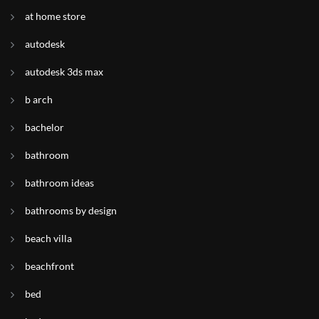
at home store
autodesk
autodesk 3ds max
b arch
bachelor
bathroom
bathroom ideas
bathrooms by design
beach villa
beachfront
bed