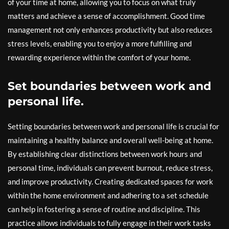
of your time at home, allowing you to focus on what truly
matters and achieve a sense of accomplishment. Good time
management not only enhances productivity but also reduces
stress levels, enabling you to enjoy a more fulfilling and
rewarding experience within the comfort of your home.
Set boundaries between work and
personal life.
Setting boundaries between work and personal life is crucial for
maintaining a healthy balance and overall well-being at home.
By establishing clear distinctions between work hours and
personal time, individuals can prevent burnout, reduce stress,
and improve productivity. Creating dedicated spaces for work
within the home environment and adhering to a set schedule
can help in fostering a sense of routine and discipline. This
practice allows individuals to fully engage in their work tasks