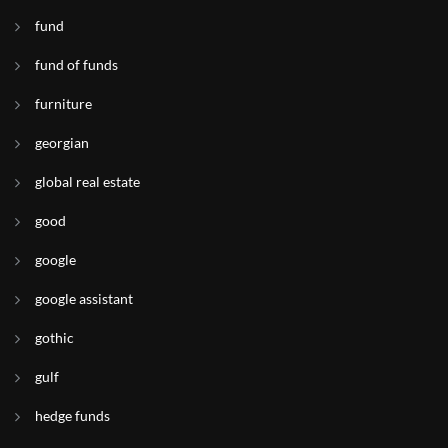
fund
fund of funds
furniture
georgian
global real estate
good
google
google assistant
gothic
gulf
hedge funds