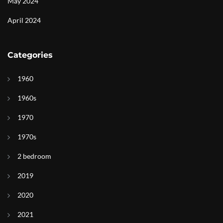
May 2024
April 2024
Categories
1960
1960s
1970
1970s
2 bedroom
2019
2020
2021