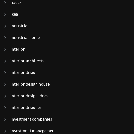
houzz
ikea
industrial
industrial home
interior
interior architects
interior design
interior design house
interior design ideas
interior designer
investment companies
investment management