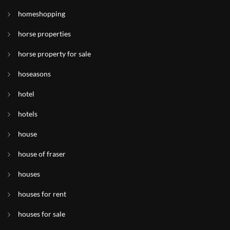
homeshopping
horse properties
horse property for sale
hoseasons
hotel
hotels
house
house of fraser
houses
houses for rent
houses for sale