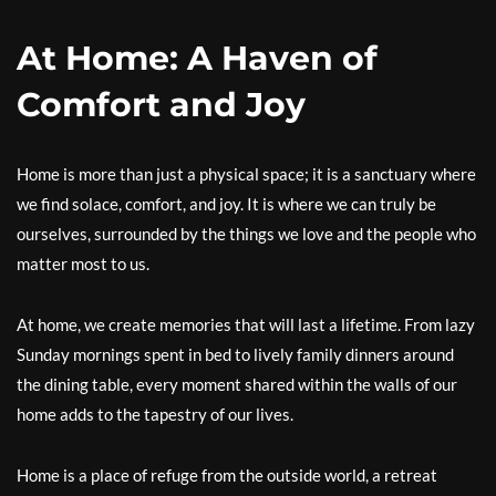
At Home: A Haven of
Comfort and Joy
Home is more than just a physical space; it is a sanctuary where
we find solace, comfort, and joy. It is where we can truly be
ourselves, surrounded by the things we love and the people who
matter most to us.
At home, we create memories that will last a lifetime. From lazy
Sunday mornings spent in bed to lively family dinners around
the dining table, every moment shared within the walls of our
home adds to the tapestry of our lives.
Home is a place of refuge from the outside world, a retreat