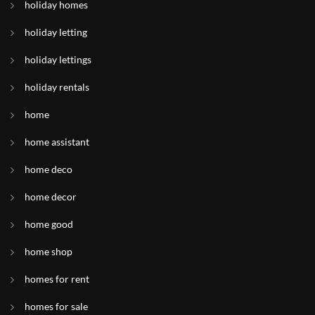
holiday homes
holiday letting
holiday lettings
holiday rentals
home
home assistant
home deco
home decor
home good
home shop
homes for rent
homes for sale