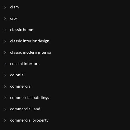
ciam
city
classic home
classic interior design
classic modern interior
coastal interiors
colonial
commercial
commercial buildings
commercial land
commercial property