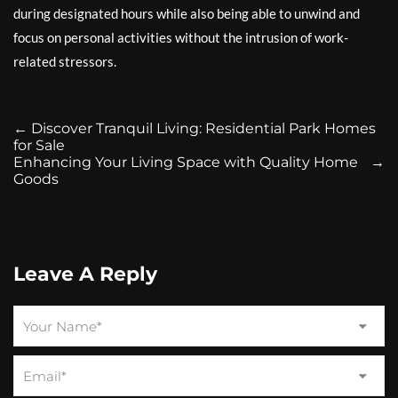
during designated hours while also being able to unwind and
focus on personal activities without the intrusion of work-
related stressors.
←
Discover Tranquil Living: Residential Park Homes
for Sale
Enhancing Your Living Space with Quality Home
→
Goods
Leave A Reply