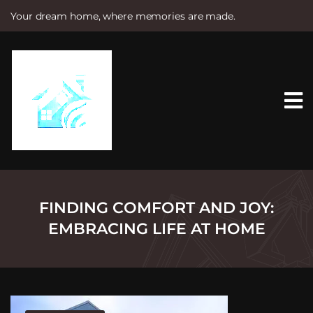
Your dream home, where memories are made.
S
k
i
p
t
o
c
o
n
t
e
n
t
FINDING COMFORT AND JOY:
EMBRACING LIFE AT HOME