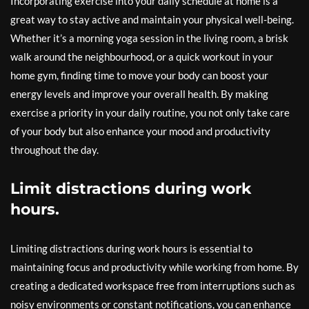
Incorporating exercise into your daily schedule at home is a
great way to stay active and maintain your physical well-being.
Whether it’s a morning yoga session in the living room, a brisk
walk around the neighbourhood, or a quick workout in your
home gym, finding time to move your body can boost your
energy levels and improve your overall health. By making
exercise a priority in your daily routine, you not only take care
of your body but also enhance your mood and productivity
throughout the day.
Limit distractions during work
hours.
Limiting distractions during work hours is essential to
maintaining focus and productivity while working from home. By
creating a dedicated workspace free from interruptions such as
noisy environments or constant notifications, you can enhance