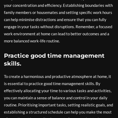
your concentration and efficiency. Establishing boundaries with
family members or housemates and setting specific work hours
can help minimise distractions and ensure that you can fully
engage in your tasks without disruptions. Remember, a focused
work environment at home can lead to better outcomes and a
more balanced work-life routine.
Practice good time management
skills.
To create a harmonious and productive atmosphere at home, it
is essential to practice good time management skills. By
effectively allocating your time to various tasks and activities,
you can maintain a sense of balance and control in your daily
routine. Prioritising important tasks, setting realistic goals, and
establishing a structured schedule can help you make the most