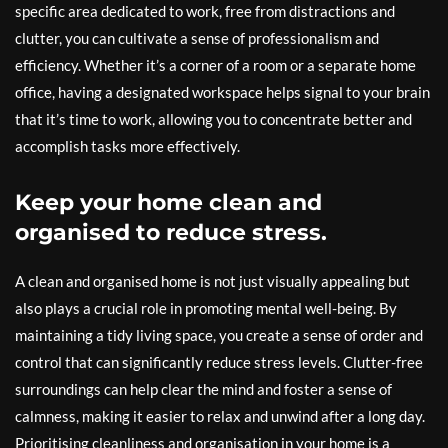
specific area dedicated to work, free from distractions and
clutter, you can cultivate a sense of professionalism and
efficiency. Whether it’s a corner of a room or a separate home
office, having a designated workspace helps signal to your brain
that it’s time to work, allowing you to concentrate better and
accomplish tasks more effectively.
Keep your home clean and
organised to reduce stress.
A clean and organised home is not just visually appealing but
also plays a crucial role in promoting mental well-being. By
maintaining a tidy living space, you create a sense of order and
control that can significantly reduce stress levels. Clutter-free
surroundings can help clear the mind and foster a sense of
calmness, making it easier to relax and unwind after a long day.
Prioritising cleanliness and organisation in your home is a