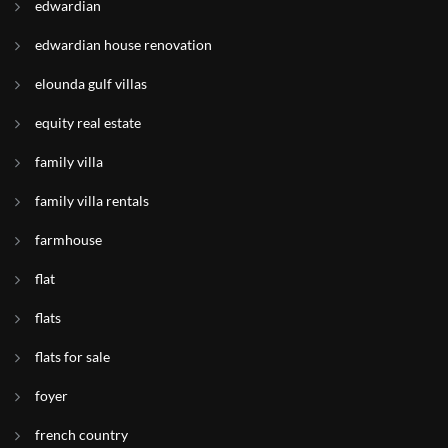
edwardian
edwardian house renovation
elounda gulf villas
equity real estate
family villa
family villa rentals
farmhouse
flat
flats
flats for sale
foyer
french country