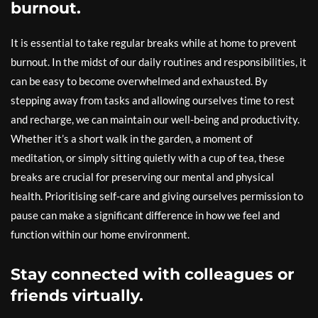
burnout.
It is essential to take regular breaks while at home to prevent
burnout. In the midst of our daily routines and responsibilities, it
can be easy to become overwhelmed and exhausted. By
stepping away from tasks and allowing ourselves time to rest
and recharge, we can maintain our well-being and productivity.
Whether it’s a short walk in the garden, a moment of
meditation, or simply sitting quietly with a cup of tea, these
breaks are crucial for preserving our mental and physical
health. Prioritising self-care and giving ourselves permission to
pause can make a significant difference in how we feel and
function within our home environment.
Stay connected with colleagues or
friends virtually.