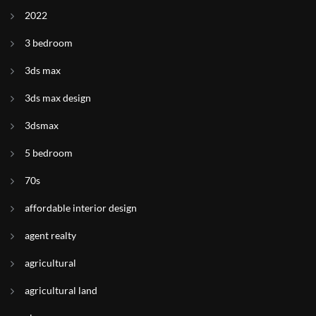
2022
3 bedroom
3ds max
3ds max design
3dsmax
5 bedroom
70s
affordable interior design
agent realty
agricultural
agricultural land