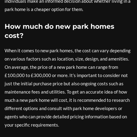
individuals make an informed decision about whether living in a
park home is a cheaper option for them.
How much do new park homes
cost?
When it comes to new park homes, the cost can vary depending
on various factors such as location, size, design, and amenities.
On average, the price of a new park home can range from
£100,000 to £300,000 or more. It’s important to consider not
just the initial purchase price but also ongoing costs such as
maintenance fees and utilities. To get an accurate idea of how
much a new park home will cost, it is recommended to research
different options and consult with park home developers or
agents who can provide detailed pricing information based on
your specific requirements.