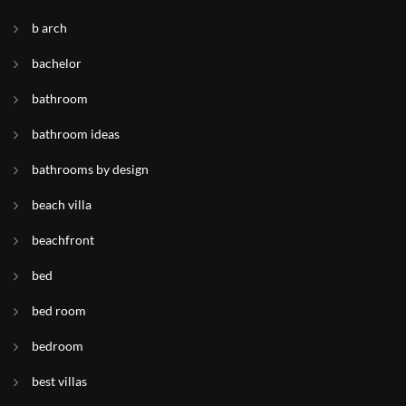
b arch
bachelor
bathroom
bathroom ideas
bathrooms by design
beach villa
beachfront
bed
bed room
bedroom
best villas