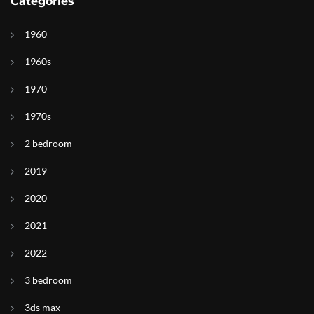
Categories
1960
1960s
1970
1970s
2 bedroom
2019
2020
2021
2022
3 bedroom
3ds max