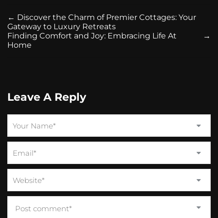
←
Discover the Charm of Premier Cottages: Your
Gateway to Luxury Retreats
Finding Comfort and Joy: Embracing Life At
→
Home
Leave A Reply