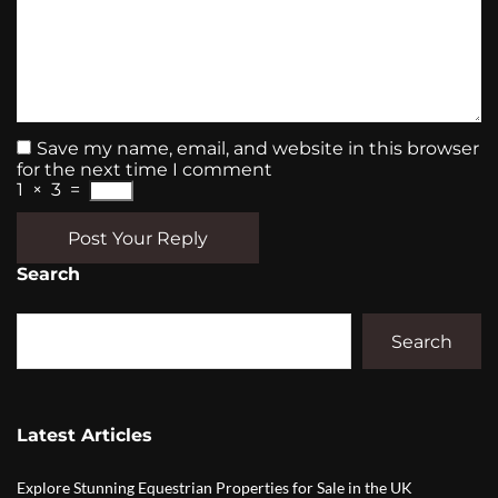
Save my name, email, and website in this browser
for the next time I comment
1
×
3
=
Post Your Reply
Search
Search
Latest Articles
Explore Stunning Equestrian Properties for Sale in the UK