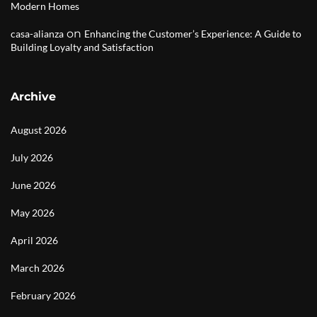
Modern Homes
on
casa-alianza
Enhancing the Customer’s Experience: A Guide to
Building Loyalty and Satisfaction
Archive
August 2026
July 2026
June 2026
May 2026
April 2026
March 2026
February 2026