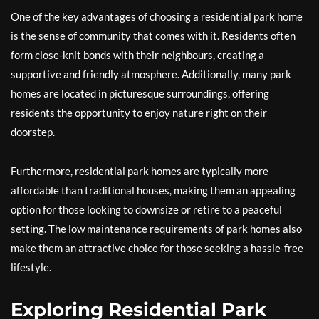
One of the key advantages of choosing a residential park home
is the sense of community that comes with it. Residents often
form close-knit bonds with their neighbours, creating a
supportive and friendly atmosphere. Additionally, many park
homes are located in picturesque surroundings, offering
residents the opportunity to enjoy nature right on their
doorstep.
Furthermore, residential park homes are typically more
affordable than traditional houses, making them an appealing
option for those looking to downsize or retire to a peaceful
setting. The low maintenance requirements of park homes also
make them an attractive choice for those seeking a hassle-free
lifestyle.
Exploring Residential Park