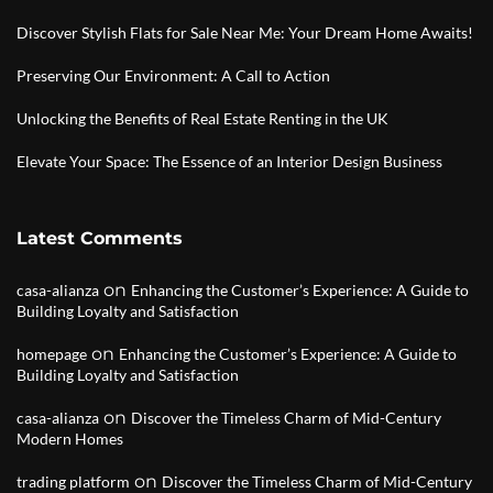
Discover Stylish Flats for Sale Near Me: Your Dream Home Awaits!
Preserving Our Environment: A Call to Action
Unlocking the Benefits of Real Estate Renting in the UK
Elevate Your Space: The Essence of an Interior Design Business
Latest Comments
on
casa-alianza
Enhancing the Customer’s Experience: A Guide to
Building Loyalty and Satisfaction
on
homepage
Enhancing the Customer’s Experience: A Guide to
Building Loyalty and Satisfaction
on
casa-alianza
Discover the Timeless Charm of Mid-Century
Modern Homes
on
trading platform
Discover the Timeless Charm of Mid-Century