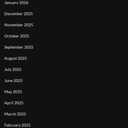
January 2026
December 2025
November 2025
October 2025
September 2025
August 2025
July 2025
June 2025
May 2025
April 2025
March 2025
February 2025