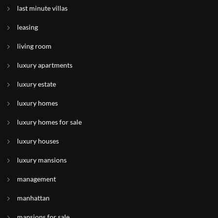
last minute villas
leasing
living room
luxury apartments
luxury estate
luxury homes
luxury homes for sale
luxury houses
luxury mansions
management
manhattan
mansions for sale