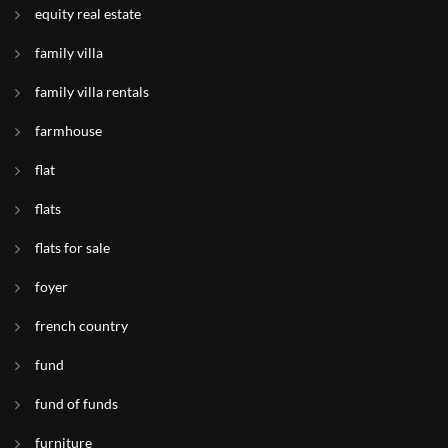
equity real estate
family villa
family villa rentals
farmhouse
flat
flats
flats for sale
foyer
french country
fund
fund of funds
furniture