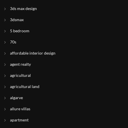
3ds max design
3dsmax
5 bedroom
70s
affordable interior design
agent realty
agricultural
agricultural land
algarve
allure villas
apartment