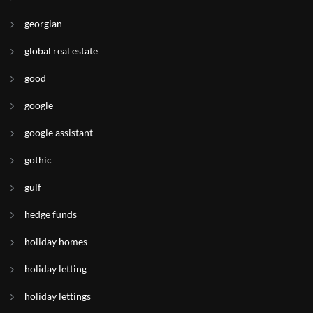
georgian
global real estate
good
google
google assistant
gothic
gulf
hedge funds
holiday homes
holiday letting
holiday lettings