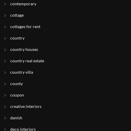
contemporary
cottage
cottages for rent
country
country houses
country real estate
country villa
county
coupon
creative interiors
danish
deco interiors