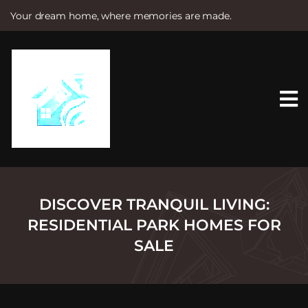
Your dream home, where memories are made.
S
k
i
p
t
o
c
o
n
t
e
n
t
DISCOVER TRANQUIL LIVING:
RESIDENTIAL PARK HOMES FOR
SALE