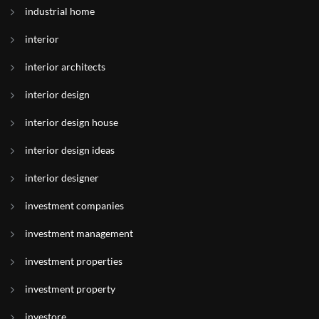
industrial home
interior
interior architects
interior design
interior design house
interior design ideas
interior designer
investment companies
investment management
investment properties
investment property
investore