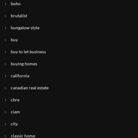
boho
brutalist
bungalow style
buy
buy to let business
buying homes
california
canadian real estate
cbre
ciam
city
classic home