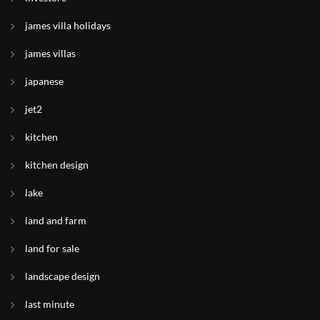
james villa holidays
james villas
japanese
jet2
kitchen
kitchen design
lake
land and farm
land for sale
landscape design
last minute