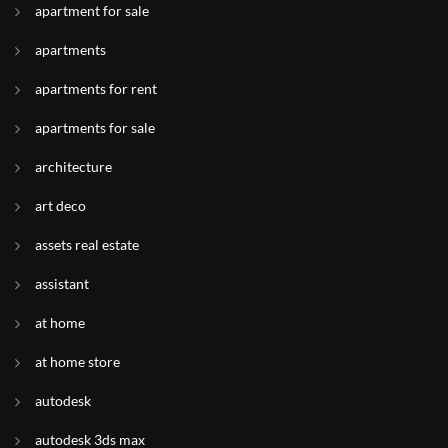
apartment for sale
apartments
apartments for rent
apartments for sale
architecture
art deco
assets real estate
assistant
at home
at home store
autodesk
autodesk 3ds max