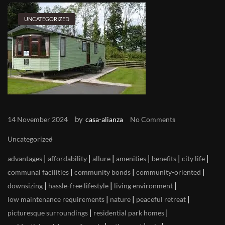
UNCATEGORIZED
by
14 November 2024
casa-alianza
No Comments
Uncategorized
|
|
|
|
|
|
advantages
affordability
allure
amenities
benefits
city life
|
|
|
communal facilities
community bonds
community-oriented
|
|
|
downsizing
hassle-free lifestyle
living environment
|
|
|
low maintenance requirements
nature
peaceful retreat
|
|
picturesque surroundings
residential park homes