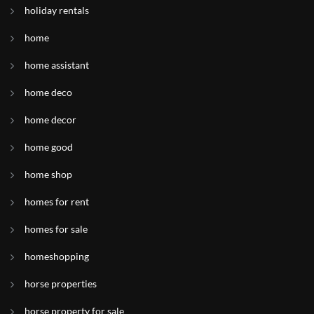
holiday rentals
home
home assistant
home deco
home decor
home good
home shop
homes for rent
homes for sale
homeshopping
horse properties
horse property for sale