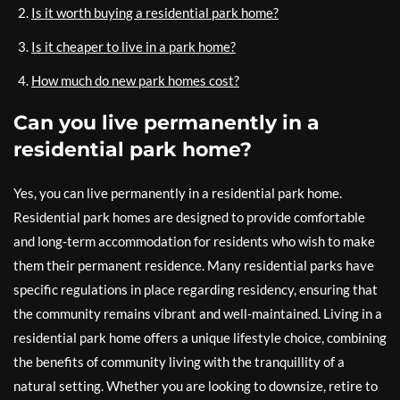
Is it worth buying a residential park home?
Is it cheaper to live in a park home?
How much do new park homes cost?
Can you live permanently in a
residential park home?
Yes, you can live permanently in a residential park home.
Residential park homes are designed to provide comfortable
and long-term accommodation for residents who wish to make
them their permanent residence. Many residential parks have
specific regulations in place regarding residency, ensuring that
the community remains vibrant and well-maintained. Living in a
residential park home offers a unique lifestyle choice, combining
the benefits of community living with the tranquillity of a
natural setting. Whether you are looking to downsize, retire to