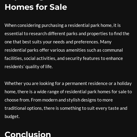
Homes for Sale
When considering purchasing a residential park home, it is
essential to research different parks and properties to find the
one that best suits your needs and preferences. Many
residential parks offer various amenities such as communal
facilities, social activities, and security features to enhance
residents’ quality of life.
Whether you are looking for a permanent residence or a holiday
home, there is a wide range of residential park homes for sale to
choose from. From modern and stylish designs to more
traditional options, there is something to suit every taste and
budget.
Conclusion