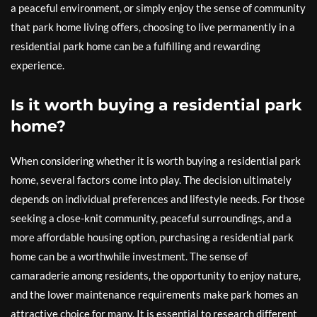
a peaceful environment, or simply enjoy the sense of community
that park home living offers, choosing to live permanently in a
residential park home can be a fulfilling and rewarding
experience.
Is it worth buying a residential park
home?
When considering whether it is worth buying a residential park
home, several factors come into play. The decision ultimately
depends on individual preferences and lifestyle needs. For those
seeking a close-knit community, peaceful surroundings, and a
more affordable housing option, purchasing a residential park
home can be a worthwhile investment. The sense of
camaraderie among residents, the opportunity to enjoy nature,
and the lower maintenance requirements make park homes an
attractive choice for many. It is essential to research different