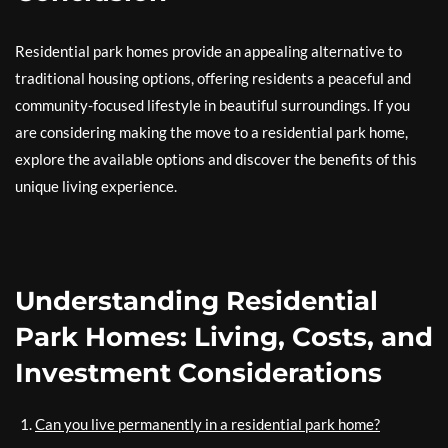
Residential park homes provide an appealing alternative to
traditional housing options, offering residents a peaceful and
community-focused lifestyle in beautiful surroundings. If you
are considering making the move to a residential park home,
explore the available options and discover the benefits of this
unique living experience.
Understanding Residential
Park Homes: Living, Costs, and
Investment Considerations
Can you live permanently in a residential park home?