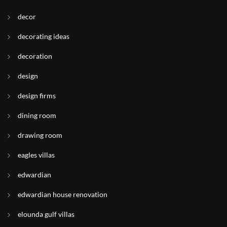
decor
decorating ideas
decoration
design
design firms
dining room
drawing room
eagles villas
edwardian
edwardian house renovation
elounda gulf villas