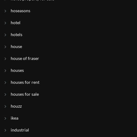
hoseasons
hotel
hotels
house
house of fraser
houses
houses for rent
houses for sale
houzz
ikea
industrial