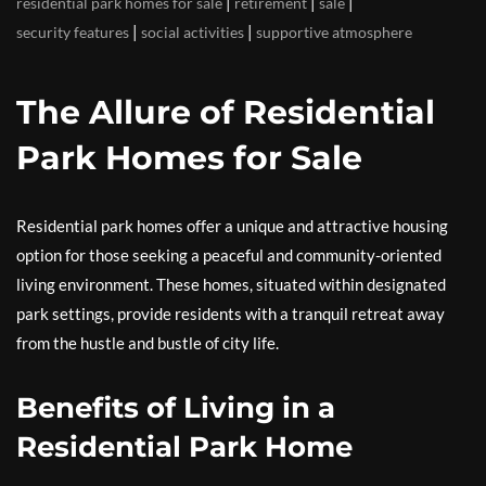
|
|
|
residential park homes for sale
retirement
sale
|
|
security features
social activities
supportive atmosphere
The Allure of Residential
Park Homes for Sale
Residential park homes offer a unique and attractive housing
option for those seeking a peaceful and community-oriented
living environment. These homes, situated within designated
park settings, provide residents with a tranquil retreat away
from the hustle and bustle of city life.
Benefits of Living in a
Residential Park Home