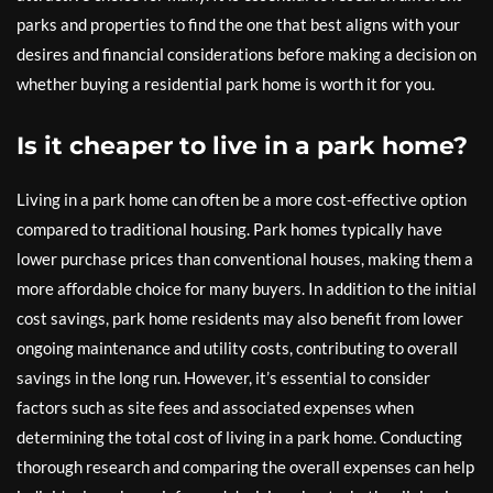
parks and properties to find the one that best aligns with your
desires and financial considerations before making a decision on
whether buying a residential park home is worth it for you.
Is it cheaper to live in a park home?
Living in a park home can often be a more cost-effective option
compared to traditional housing. Park homes typically have
lower purchase prices than conventional houses, making them a
more affordable choice for many buyers. In addition to the initial
cost savings, park home residents may also benefit from lower
ongoing maintenance and utility costs, contributing to overall
savings in the long run. However, it’s essential to consider
factors such as site fees and associated expenses when
determining the total cost of living in a park home. Conducting
thorough research and comparing the overall expenses can help