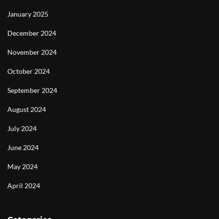
January 2025
December 2024
November 2024
October 2024
September 2024
August 2024
July 2024
June 2024
May 2024
April 2024