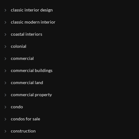
classic interior design
classic modern interior
coastal interiors
colonial
commercial
commercial buildings
commercial land
commercial property
condo
condos for sale
construction