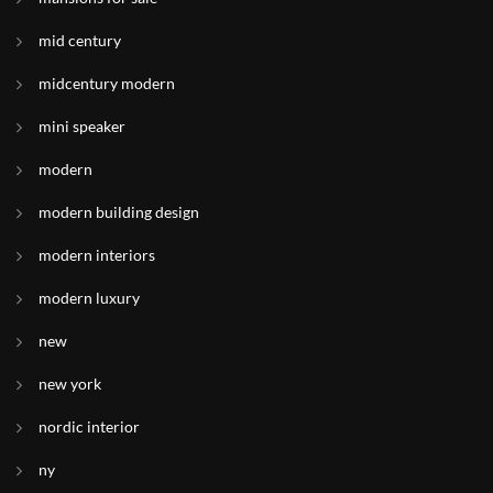
mid century
midcentury modern
mini speaker
modern
modern building design
modern interiors
modern luxury
new
new york
nordic interior
ny