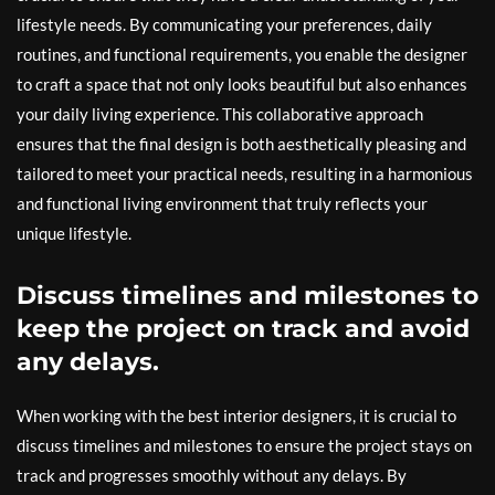
lifestyle needs. By communicating your preferences, daily
routines, and functional requirements, you enable the designer
to craft a space that not only looks beautiful but also enhances
your daily living experience. This collaborative approach
ensures that the final design is both aesthetically pleasing and
tailored to meet your practical needs, resulting in a harmonious
and functional living environment that truly reflects your
unique lifestyle.
Discuss timelines and milestones to
keep the project on track and avoid
any delays.
When working with the best interior designers, it is crucial to
discuss timelines and milestones to ensure the project stays on
track and progresses smoothly without any delays. By