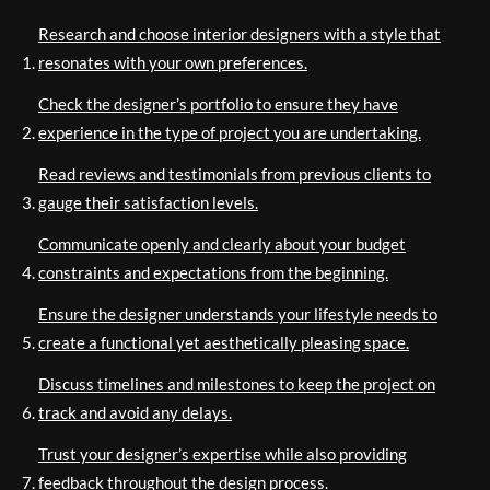
Research and choose interior designers with a style that
resonates with your own preferences.
Check the designer’s portfolio to ensure they have
experience in the type of project you are undertaking.
Read reviews and testimonials from previous clients to
gauge their satisfaction levels.
Communicate openly and clearly about your budget
constraints and expectations from the beginning.
Ensure the designer understands your lifestyle needs to
create a functional yet aesthetically pleasing space.
Discuss timelines and milestones to keep the project on
track and avoid any delays.
Trust your designer’s expertise while also providing
feedback throughout the design process.