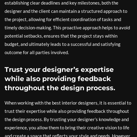
establishing clear deadlines and key milestones, both the
designer and the client can maintain a structured approach to
the project, allowing for efficient coordination of tasks and
timely decision-making. This proactive approach helps to avoid
potential setbacks, ensures that the project stays within
budget, and ultimately leads to a successful and satisfying
outcome for all parties involved.
Trust your designer’s expertise
while also providing feedback
throughout the design process.
When working with the best interior designers, it is essential to
trust their expertise while also providing feedback throughout
the design process. By trusting your designer’s knowledge and
experience, you allow them to bring their creative vision to life
and create a space that reflects your style and needs. However,