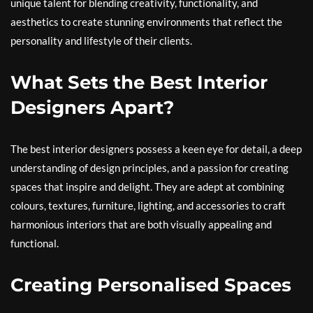
unique talent for blending creativity, functionality, and
aesthetics to create stunning environments that reflect the
personality and lifestyle of their clients.
What Sets the Best Interior
Designers Apart?
The best interior designers possess a keen eye for detail, a deep
understanding of design principles, and a passion for creating
spaces that inspire and delight. They are adept at combining
colours, textures, furniture, lighting, and accessories to craft
harmonious interiors that are both visually appealing and
functional.
Creating Personalised Spaces