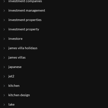
investment companies
investment management
investment properties
investment property
investore
james villa holidays
james villas
japanese
jet2
kitchen
kitchen design
lake