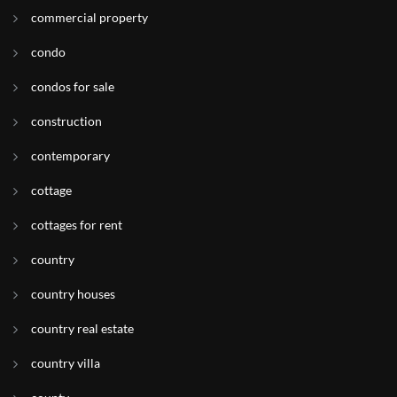
commercial property
condo
condos for sale
construction
contemporary
cottage
cottages for rent
country
country houses
country real estate
country villa