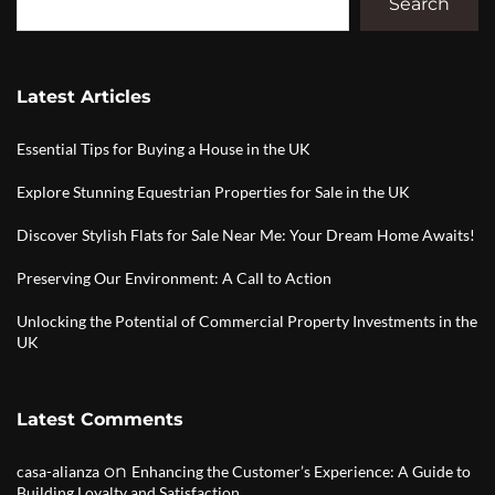
Search
Latest Articles
Essential Tips for Buying a House in the UK
Explore Stunning Equestrian Properties for Sale in the UK
Discover Stylish Flats for Sale Near Me: Your Dream Home Awaits!
Preserving Our Environment: A Call to Action
Unlocking the Potential of Commercial Property Investments in the
UK
Latest Comments
on
casa-alianza
Enhancing the Customer’s Experience: A Guide to
Building Loyalty and Satisfaction