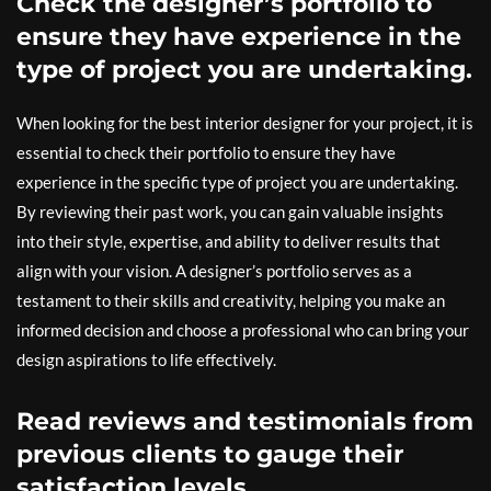
Check the designer’s portfolio to
ensure they have experience in the
type of project you are undertaking.
When looking for the best interior designer for your project, it is
essential to check their portfolio to ensure they have
experience in the specific type of project you are undertaking.
By reviewing their past work, you can gain valuable insights
into their style, expertise, and ability to deliver results that
align with your vision. A designer’s portfolio serves as a
testament to their skills and creativity, helping you make an
informed decision and choose a professional who can bring your
design aspirations to life effectively.
Read reviews and testimonials from
previous clients to gauge their
satisfaction levels.