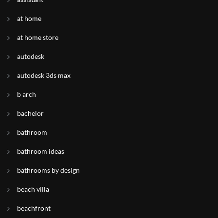
at home
at home store
autodesk
autodesk 3ds max
b arch
bachelor
bathroom
bathroom ideas
bathrooms by design
beach villa
beachfront