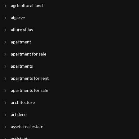
agricultural land
algarve
allure villas
apartment
apartment for sale
apartments
apartments for rent
apartments for sale
architecture
art deco
assets real estate
assistant