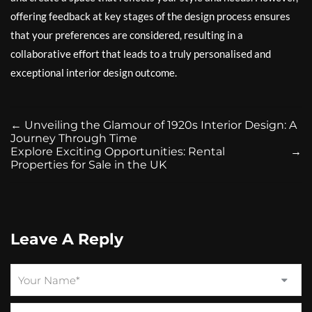
offering feedback at key stages of the design process ensures
that your preferences are considered, resulting in a
collaborative effort that leads to a truly personalised and
exceptional interior design outcome.
←
Unveiling the Glamour of 1920s Interior Design: A
Journey Through Time
Explore Exciting Opportunities: Rental
→
Properties for Sale in the UK
Leave A Reply