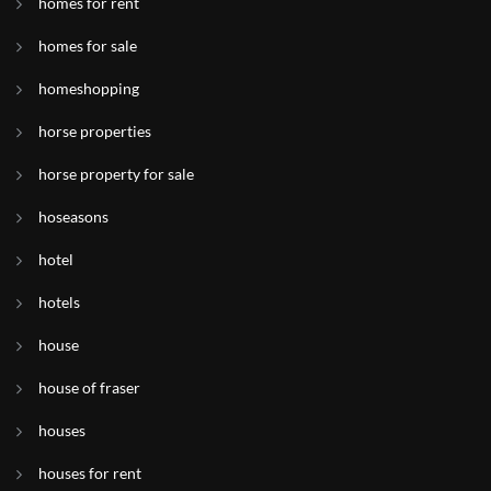
homes for rent
homes for sale
homeshopping
horse properties
horse property for sale
hoseasons
hotel
hotels
house
house of fraser
houses
houses for rent