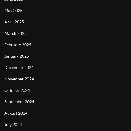
May 2025
April 2025
March 2025
February 2025
January 2025
December 2024
November 2024
October 2024
September 2024
August 2024
July 2024