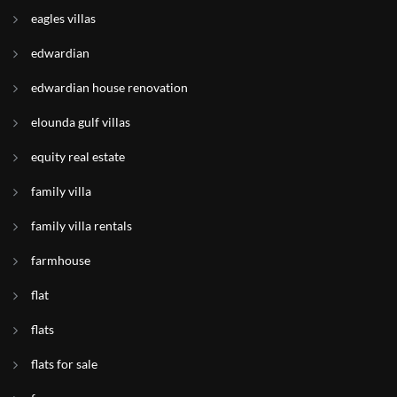
eagles villas
edwardian
edwardian house renovation
elounda gulf villas
equity real estate
family villa
family villa rentals
farmhouse
flat
flats
flats for sale