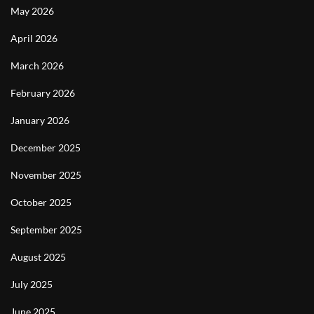
May 2026
April 2026
March 2026
February 2026
January 2026
December 2025
November 2025
October 2025
September 2025
August 2025
July 2025
June 2025