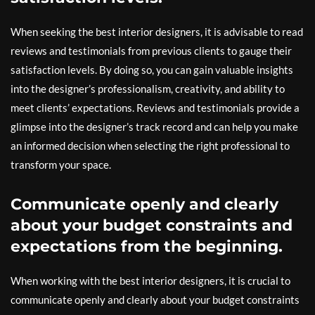
When seeking the best interior designers, it is advisable to read
reviews and testimonials from previous clients to gauge their
satisfaction levels. By doing so, you can gain valuable insights
into the designer’s professionalism, creativity, and ability to
meet clients’ expectations. Reviews and testimonials provide a
glimpse into the designer’s track record and can help you make
an informed decision when selecting the right professional to
transform your space.
Communicate openly and clearly
about your budget constraints and
expectations from the beginning.
When working with the best interior designers, it is crucial to
communicate openly and clearly about your budget constraints