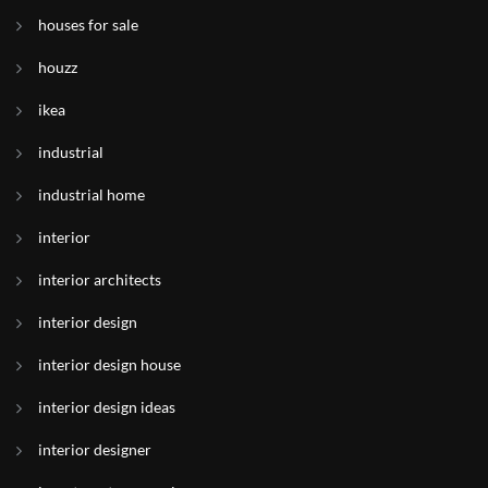
houses for sale
houzz
ikea
industrial
industrial home
interior
interior architects
interior design
interior design house
interior design ideas
interior designer