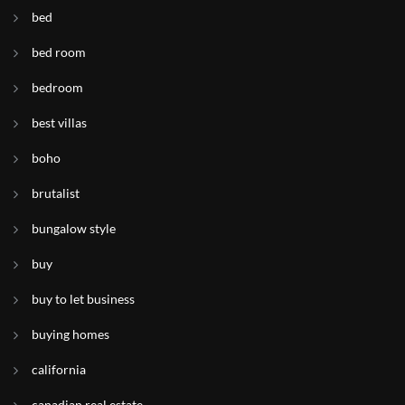
bed
bed room
bedroom
best villas
boho
brutalist
bungalow style
buy
buy to let business
buying homes
california
canadian real estate