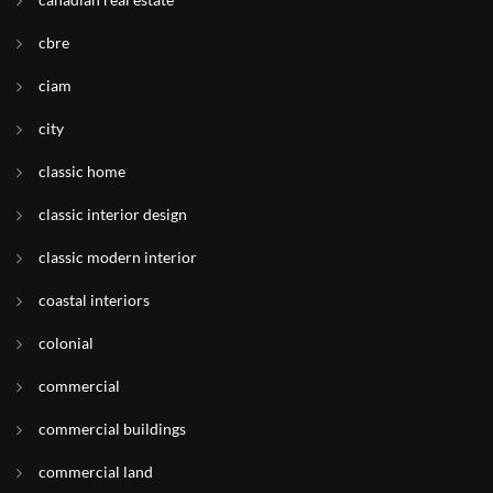
cbre
ciam
city
classic home
classic interior design
classic modern interior
coastal interiors
colonial
commercial
commercial buildings
commercial land