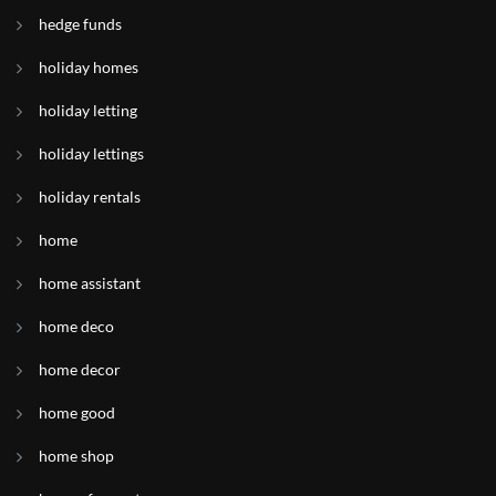
hedge funds
holiday homes
holiday letting
holiday lettings
holiday rentals
home
home assistant
home deco
home decor
home good
home shop