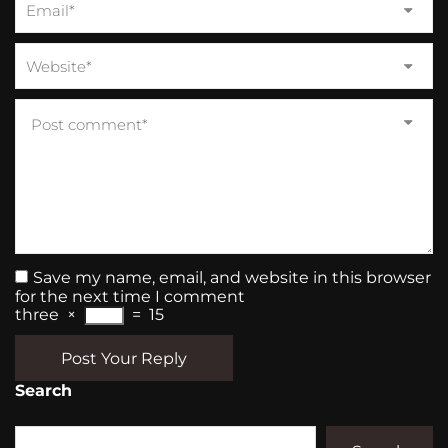
Save my name, email, and website in this browser
for the next time I comment
three
×
=
15
Post Your Reply
Search