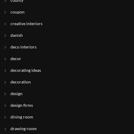
county
coupon
creative interiors
danish
deco interiors
decor
decorating ideas
decoration
design
design firms
dining room
drawing room