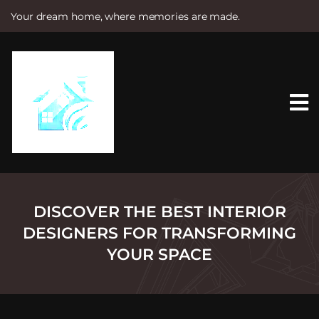
Your dream home, where memories are made.
S
k
i
p
t
o
c
o
n
t
e
n
t
DISCOVER THE BEST INTERIOR
DESIGNERS FOR TRANSFORMING
YOUR SPACE