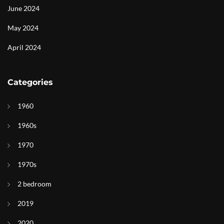
June 2024
May 2024
April 2024
Categories
1960
1960s
1970
1970s
2 bedroom
2019
2020