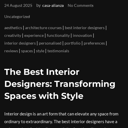
by
24 August 2025
casa-alianza
No Comments
Uncategorized
|
|
|
aesthetics
architecture courses
best interior designers
|
|
|
|
creativity
experience
functionality
innovation
|
|
|
|
interior designers
personalised
portfolio
preferences
|
|
|
reviews
spaces
style
testimonials
The Best Interior
Designers: Transforming
Spaces with Style
Interior design is an art form that can elevate any space from
ordinary to extraordinary. The best interior designers have a