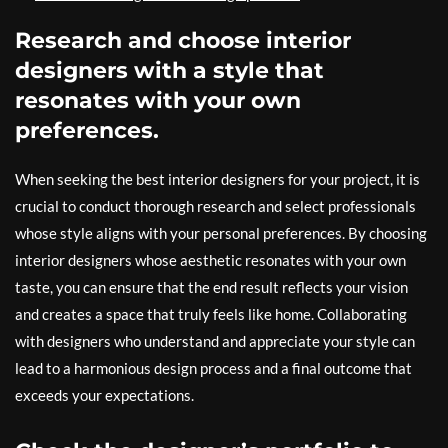
Research and choose interior
designers with a style that
resonates with your own
preferences.
When seeking the best interior designers for your project, it is
crucial to conduct thorough research and select professionals
whose style aligns with your personal preferences. By choosing
interior designers whose aesthetic resonates with your own
taste, you can ensure that the end result reflects your vision
and creates a space that truly feels like home. Collaborating
with designers who understand and appreciate your style can
lead to a harmonious design process and a final outcome that
exceeds your expectations.