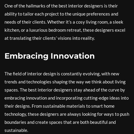
One of the hallmarks of the best interior designers is their
ability to tailor each project to the unique preferences and
needs of their clients. Whether it’s a cosy living room, a sleek
kitchen, or a luxurious bedroom retreat, these designers excel
at translating their clients’ visions into reality.
Embracing Innovation
The field of interior design is constantly evolving, with new
trends and technologies shaping the way we think about living
spaces. The best interior designers stay ahead of the curve by
embracing innovation and incorporating cutting-edge ideas into
their designs. From sustainable materials to smart home
technology, these designers are always looking for ways to push
boundaries and create spaces that are both beautiful and
sustainable.