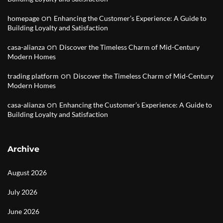
on
homepage
Enhancing the Customer’s Experience: A Guide to
Building Loyalty and Satisfaction
on
casa-alianza
Discover the Timeless Charm of Mid-Century
Modern Homes
on
trading platform
Discover the Timeless Charm of Mid-Century
Modern Homes
on
casa-alianza
Enhancing the Customer’s Experience: A Guide to
Building Loyalty and Satisfaction
Archive
August 2026
July 2026
June 2026