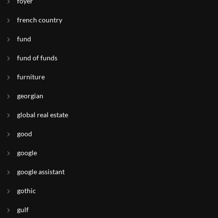
foyer
french country
fund
fund of funds
furniture
georgian
global real estate
good
google
google assistant
gothic
gulf