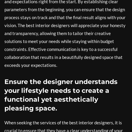
and expectations right from the start. By establishing clear
parameters from the beginning, you can ensure that the design
process stays on track and that the final result aligns with your
vision. The best interior designers will appreciate your honesty
and transparency, allowing them to tailor their creative
solutions to meet your needs while staying within budget
constraints. Effective communication is key to a successful
collaboration that results in a beautifully designed space that
exceeds your expectations.
Ensure the designer understands
your lifestyle needs to create a
functional yet aesthetically
pleasing space.
When seeking the services of the best interior designers, it is
crucial to ensure that they have a clear understanding of your