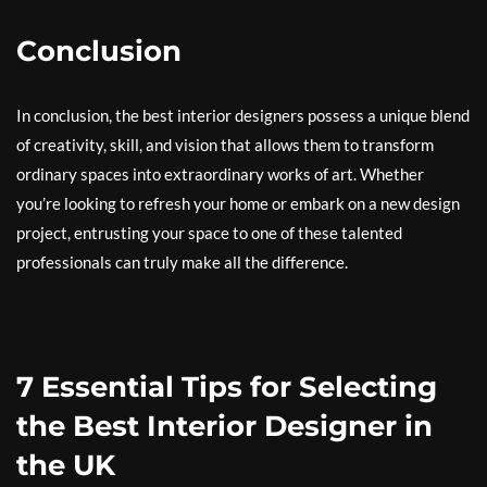
Conclusion
In conclusion, the best interior designers possess a unique blend
of creativity, skill, and vision that allows them to transform
ordinary spaces into extraordinary works of art. Whether
you’re looking to refresh your home or embark on a new design
project, entrusting your space to one of these talented
professionals can truly make all the difference.
7 Essential Tips for Selecting
the Best Interior Designer in
the UK