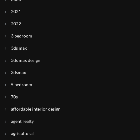
2021
2022
3 bedroom
3ds max
3ds max design
3dsmax
5 bedroom
70s
affordable interior design
agent realty
agricultural