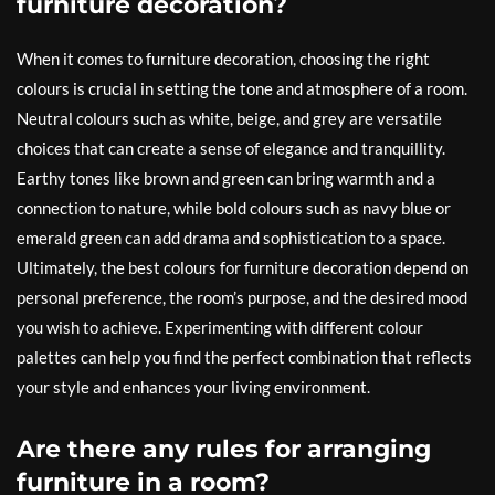
furniture decoration?
When it comes to furniture decoration, choosing the right
colours is crucial in setting the tone and atmosphere of a room.
Neutral colours such as white, beige, and grey are versatile
choices that can create a sense of elegance and tranquillity.
Earthy tones like brown and green can bring warmth and a
connection to nature, while bold colours such as navy blue or
emerald green can add drama and sophistication to a space.
Ultimately, the best colours for furniture decoration depend on
personal preference, the room’s purpose, and the desired mood
you wish to achieve. Experimenting with different colour
palettes can help you find the perfect combination that reflects
your style and enhances your living environment.
Are there any rules for arranging
furniture in a room?