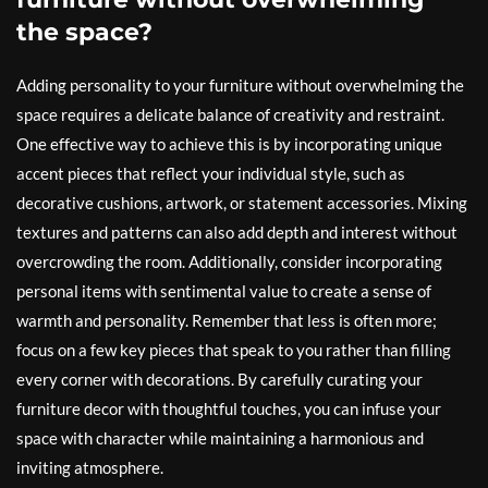
the space?
Adding personality to your furniture without overwhelming the
space requires a delicate balance of creativity and restraint.
One effective way to achieve this is by incorporating unique
accent pieces that reflect your individual style, such as
decorative cushions, artwork, or statement accessories. Mixing
textures and patterns can also add depth and interest without
overcrowding the room. Additionally, consider incorporating
personal items with sentimental value to create a sense of
warmth and personality. Remember that less is often more;
focus on a few key pieces that speak to you rather than filling
every corner with decorations. By carefully curating your
furniture decor with thoughtful touches, you can infuse your
space with character while maintaining a harmonious and
inviting atmosphere.