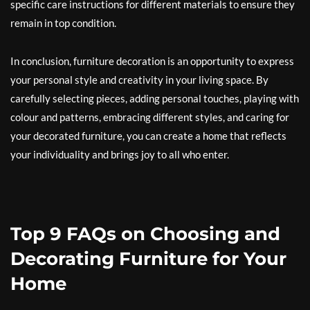
specific care instructions for different materials to ensure they
remain in top condition.
In conclusion, furniture decoration is an opportunity to express
your personal style and creativity in your living space. By
carefully selecting pieces, adding personal touches, playing with
colour and patterns, embracing different styles, and caring for
your decorated furniture, you can create a home that reflects
your individuality and brings joy to all who enter.
Top 9 FAQs on Choosing and
Decorating Furniture for Your
Home