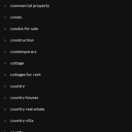
commercial property
condo
condos for sale
construction
contemporary
cottage
cottages for rent
country
country houses
country real estate
country villa
county