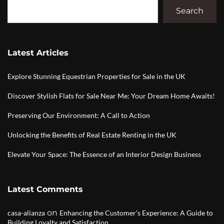
Search
Latest Articles
Explore Stunning Equestrian Properties for Sale in the UK
Discover Stylish Flats for Sale Near Me: Your Dream Home Awaits!
Preserving Our Environment: A Call to Action
Unlocking the Benefits of Real Estate Renting in the UK
Elevate Your Space: The Essence of an Interior Design Business
Latest Comments
on
casa-alianza
Enhancing the Customer’s Experience: A Guide to
Building Loyalty and Satisfaction