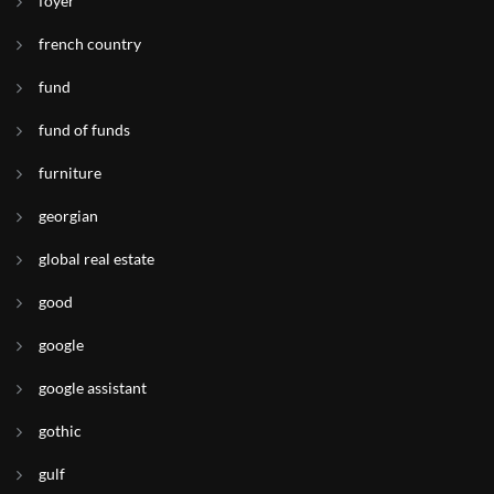
foyer
french country
fund
fund of funds
furniture
georgian
global real estate
good
google
google assistant
gothic
gulf