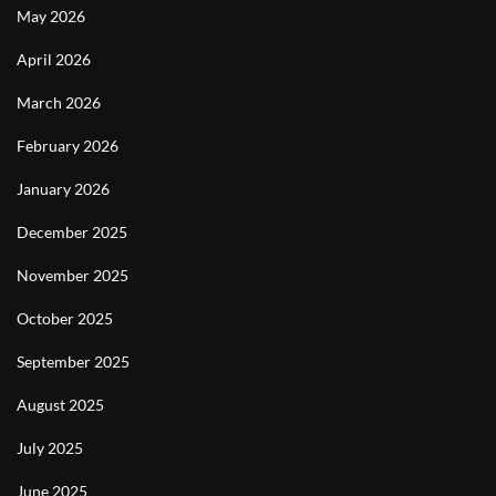
May 2026
April 2026
March 2026
February 2026
January 2026
December 2025
November 2025
October 2025
September 2025
August 2025
July 2025
June 2025