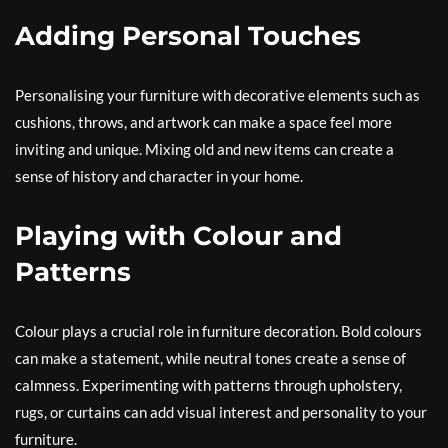
Adding Personal Touches
Personalising your furniture with decorative elements such as
cushions, throws, and artwork can make a space feel more
inviting and unique. Mixing old and new items can create a
sense of history and character in your home.
Playing with Colour and
Patterns
Colour plays a crucial role in furniture decoration. Bold colours
can make a statement, while neutral tones create a sense of
calmness. Experimenting with patterns through upholstery,
rugs, or curtains can add visual interest and personality to your
furniture.