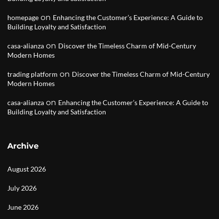
on
homepage
Enhancing the Customer’s Experience: A Guide to
Building Loyalty and Satisfaction
on
casa-alianza
Discover the Timeless Charm of Mid-Century
Modern Homes
on
trading platform
Discover the Timeless Charm of Mid-Century
Modern Homes
on
casa-alianza
Enhancing the Customer’s Experience: A Guide to
Building Loyalty and Satisfaction
Archive
August 2026
July 2026
June 2026