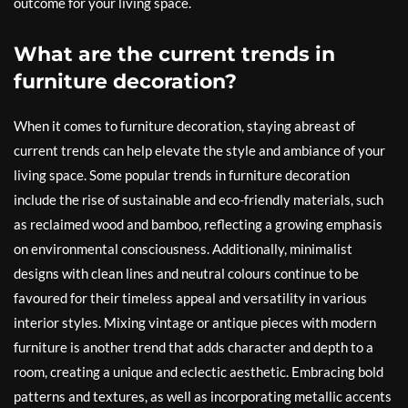
outcome for your living space.
What are the current trends in
furniture decoration?
When it comes to furniture decoration, staying abreast of
current trends can help elevate the style and ambiance of your
living space. Some popular trends in furniture decoration
include the rise of sustainable and eco-friendly materials, such
as reclaimed wood and bamboo, reflecting a growing emphasis
on environmental consciousness. Additionally, minimalist
designs with clean lines and neutral colours continue to be
favoured for their timeless appeal and versatility in various
interior styles. Mixing vintage or antique pieces with modern
furniture is another trend that adds character and depth to a
room, creating a unique and eclectic aesthetic. Embracing bold
patterns and textures, as well as incorporating metallic accents