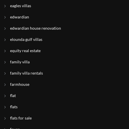
eagles villas
edwardian
edwardian house renovation
elounda gulf villas
equity real estate
family villa
family villa rentals
farmhouse
flat
flats
flats for sale