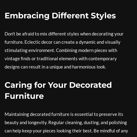
Embracing Different Styles
Don’t be afraid to mix different styles when decorating your
furniture. Eclectic decor can create a dynamic and visually
stimulating environment. Combining modern pieces with
vintage finds or traditional elements with contemporary
designs can result in a unique and harmonious look.
Caring for Your Decorated
Furniture
Maintaining decorated furniture is essential to preserve its
beauty and longevity. Regular cleaning, dusting, and polishing
can help keep your pieces looking their best. Be mindful of any