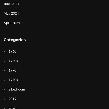
June 2024
May 2024
April 2024
Categories
1960
1960s
1970
1970s
2 bedroom
2019
2020