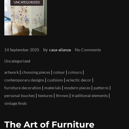
UNCATEGORIZED
by
14 September 2025
casa-alianza
No Comments
Uncategorized
|
|
|
|
artwork
choosing pieces
colour
colours
|
|
|
contemporary designs
cushions
eclectic decor
|
|
|
|
furniture decoration
materials
modern pieces
patterns
|
|
|
|
personal touches
textures
throws
traditional elements
vintage finds
The Art of Furniture