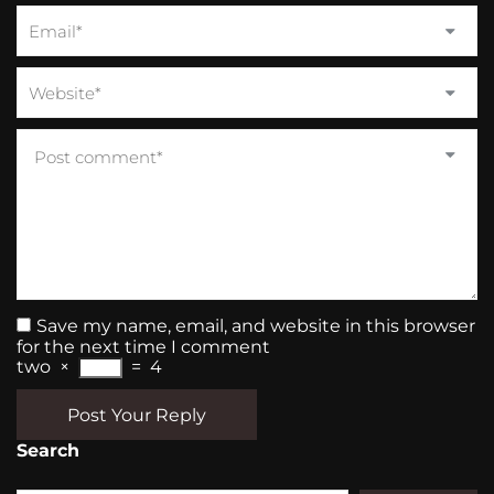
Save my name, email, and website in this browser
for the next time I comment
two
×
=
4
Post Your Reply
Search