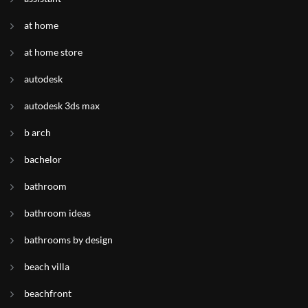
at home
at home store
autodesk
autodesk 3ds max
b arch
bachelor
bathroom
bathroom ideas
bathrooms by design
beach villa
beachfront