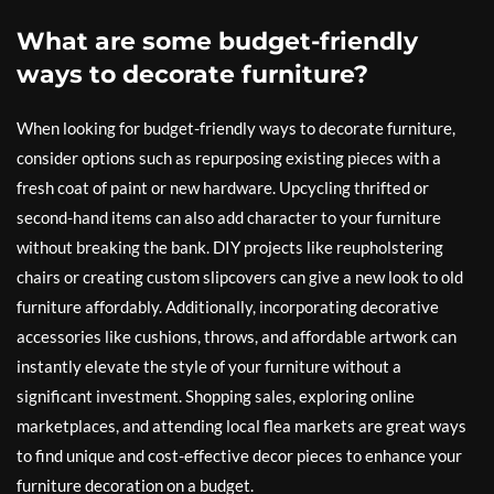
What are some budget-friendly
ways to decorate furniture?
When looking for budget-friendly ways to decorate furniture,
consider options such as repurposing existing pieces with a
fresh coat of paint or new hardware. Upcycling thrifted or
second-hand items can also add character to your furniture
without breaking the bank. DIY projects like reupholstering
chairs or creating custom slipcovers can give a new look to old
furniture affordably. Additionally, incorporating decorative
accessories like cushions, throws, and affordable artwork can
instantly elevate the style of your furniture without a
significant investment. Shopping sales, exploring online
marketplaces, and attending local flea markets are great ways
to find unique and cost-effective decor pieces to enhance your
furniture decoration on a budget.