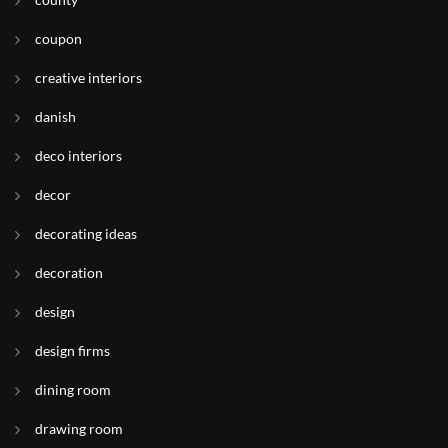
coupon
creative interiors
danish
deco interiors
decor
decorating ideas
decoration
design
design firms
dining room
drawing room