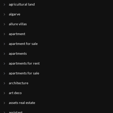
agricultural land
algarve
allure villas
apartment
apartment for sale
apartments
apartments for rent
apartments for sale
architecture
art deco
assets real estate
assistant