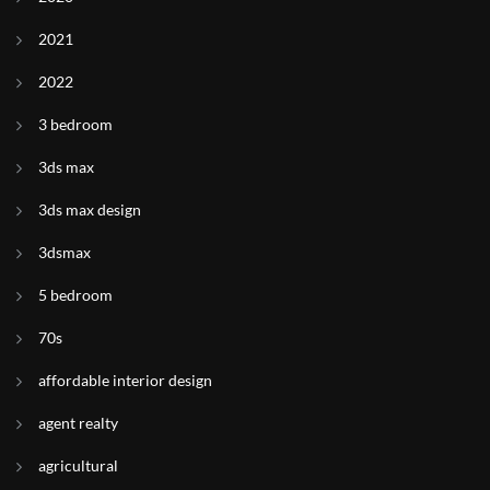
2021
2022
3 bedroom
3ds max
3ds max design
3dsmax
5 bedroom
70s
affordable interior design
agent realty
agricultural