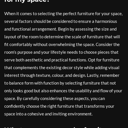
When it comes to selecting the perfect furniture for your space,
several factors should be considered to ensure a harmonious
and functional arrangement. Begin by assessing the size and
layout of the room to determine the scale of furniture that will
fit comfortably without overwhelming the space. Consider the
room’s purpose and your lifestyle needs to choose pieces that
serve both aesthetic and practical functions. Opt for furniture
that complements the existing decor style while adding visual
interest through texture, colour, and design. Lastly, remember
to balance form with function by selecting furniture that not
only looks good but also enhances the usability and flow of your
space. By carefully considering these aspects, you can
confidently choose the right furniture that transforms your
space into a cohesive and inviting environment.