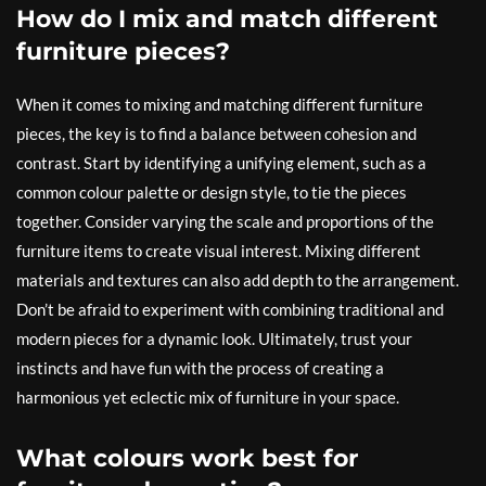
How do I mix and match different
furniture pieces?
When it comes to mixing and matching different furniture
pieces, the key is to find a balance between cohesion and
contrast. Start by identifying a unifying element, such as a
common colour palette or design style, to tie the pieces
together. Consider varying the scale and proportions of the
furniture items to create visual interest. Mixing different
materials and textures can also add depth to the arrangement.
Don’t be afraid to experiment with combining traditional and
modern pieces for a dynamic look. Ultimately, trust your
instincts and have fun with the process of creating a
harmonious yet eclectic mix of furniture in your space.
What colours work best for