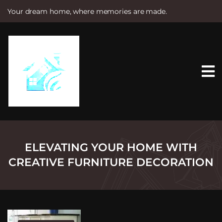
Your dream home, where memories are made.
S
k
i
p
t
o
c
o
n
t
e
n
t
ELEVATING YOUR HOME WITH
CREATIVE FURNITURE DECORATION