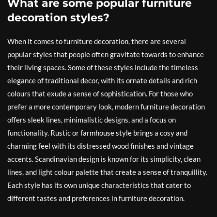
What are some popular furniture
decoration styles?
When it comes to furniture decoration, there are several
popular styles that people often gravitate towards to enhance
their living spaces. Some of these styles include the timeless
elegance of traditional decor, with its ornate details and rich
colours that exude a sense of sophistication. For those who
prefer a more contemporary look, modern furniture decoration
offers sleek lines, minimalistic designs, and a focus on
functionality. Rustic or farmhouse style brings a cosy and
charming feel with its distressed wood finishes and vintage
accents. Scandinavian design is known for its simplicity, clean
lines, and light colour palette that create a sense of tranquillity.
Each style has its own unique characteristics that cater to
different tastes and preferences in furniture decoration.