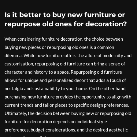
Is it better to buy new furniture or
repurpose old ones for decoration?
When considering furniture decoration, the choice between
buying new pieces or repurposing old ones is a common
dilemma. While new furniture offers the allure of modernity and
customisation, repurposing old furniture can bring a sense of
character and history to a space. Repurposing old furniture
allows for unique and personalised decor that adds a touch of
nostalgia and sustainability to your home. On the other hand,
purchasing new furniture provides the opportunity to align with
current trends and tailor pieces to specific design preferences.
Ultimately, the decision between buying new or repurposing old
furniture for decoration depends on individual style
preferences, budget considerations, and the desired aesthetic