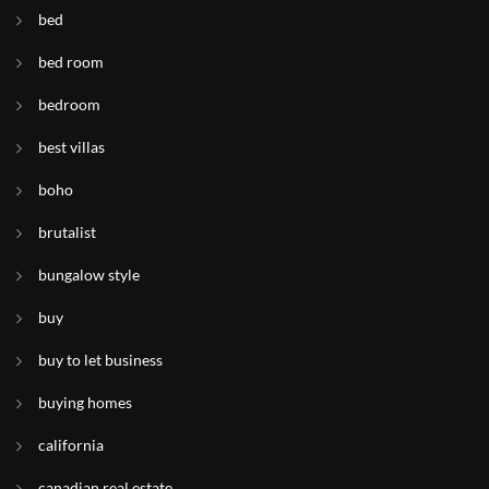
bed
bed room
bedroom
best villas
boho
brutalist
bungalow style
buy
buy to let business
buying homes
california
canadian real estate