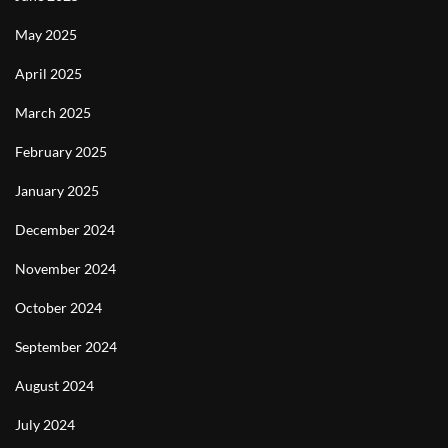
May 2025
April 2025
March 2025
February 2025
January 2025
December 2024
November 2024
October 2024
September 2024
August 2024
July 2024