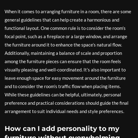
When it comes to arranging furniture in a room, there are some
general guidelines that can help create a harmonious and
functional layout. One common rule is to consider the room’s
focal point, such as a fireplace or a large window, and arrange
the furniture around it to enhance the space’s natural flow.
Additionally, maintaining a balance of scale and proportion
among the furniture pieces can ensure that the room feels
visually pleasing and well-coordinated. It’s also important to
leave enough space for easy movement around the furniture
and to consider the room’s traffic flow when placing items.
While these guidelines can be helpful, ultimately, personal
preference and practical considerations should guide the final
arrangement to suit individual needs and style preferences.
How can I add personality to my
furniture without overwhelming