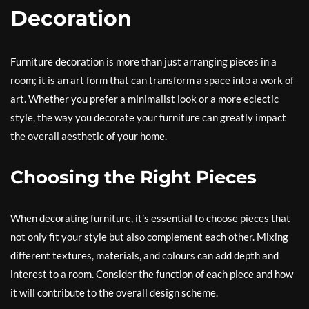
Decoration
Furniture decoration is more than just arranging pieces in a
room; it is an art form that can transform a space into a work of
art. Whether you prefer a minimalist look or a more eclectic
style, the way you decorate your furniture can greatly impact
the overall aesthetic of your home.
Choosing the Right Pieces
When decorating furniture, it’s essential to choose pieces that
not only fit your style but also complement each other. Mixing
different textures, materials, and colours can add depth and
interest to a room. Consider the function of each piece and how
it will contribute to the overall design scheme.