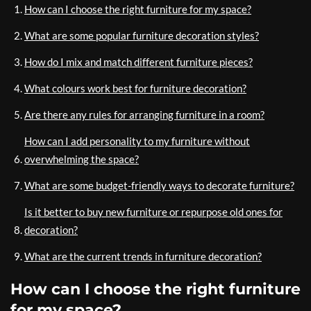
How can I choose the right furniture for my space?
What are some popular furniture decoration styles?
How do I mix and match different furniture pieces?
What colours work best for furniture decoration?
Are there any rules for arranging furniture in a room?
How can I add personality to my furniture without
overwhelming the space?
What are some budget-friendly ways to decorate furniture?
Is it better to buy new furniture or repurpose old ones for
decoration?
What are the current trends in furniture decoration?
How can I choose the right furniture
for my space?