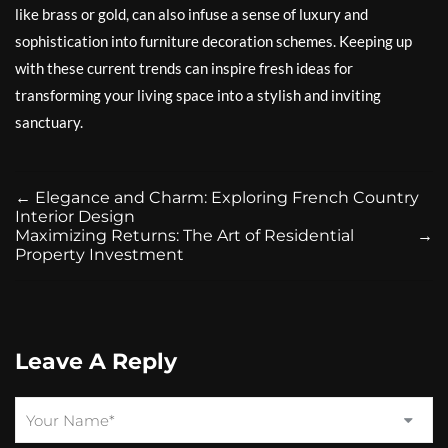
like brass or gold, can also infuse a sense of luxury and
sophistication into furniture decoration schemes. Keeping up
with these current trends can inspire fresh ideas for
transforming your living space into a stylish and inviting
sanctuary.
←
Elegance and Charm: Exploring French Country
Interior Design
Maximizing Returns: The Art of Residential
→
Property Investment
Leave A Reply