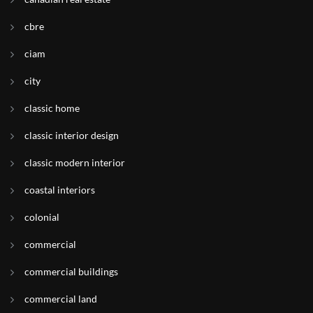
cbre
ciam
city
classic home
classic interior design
classic modern interior
coastal interiors
colonial
commercial
commercial buildings
commercial land