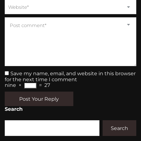
Save my name, email, and website in this browser
for the next time I comment
nine
×
=
27
Post Your Reply
Search
Search