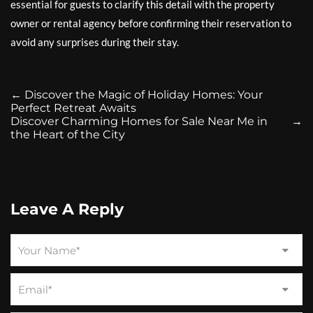
essential for guests to clarify this detail with the property
owner or rental agency before confirming their reservation to
avoid any surprises during their stay.
←
Discover the Magic of Holiday Homes: Your
Perfect Retreat Awaits
Discover Charming Homes for Sale Near Me in
→
the Heart of the City
Leave A Reply