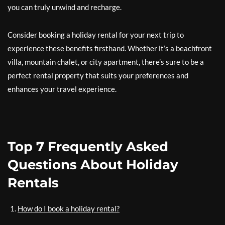
you can truly unwind and recharge.
Consider booking a holiday rental for your next trip to
experience these benefits firsthand. Whether it’s a beachfront
villa, mountain chalet, or city apartment, there’s sure to be a
perfect rental property that suits your preferences and
enhances your travel experience.
Top 7 Frequently Asked
Questions About Holiday
Rentals
How do I book a holiday rental?