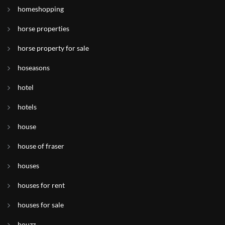
homeshopping
horse properties
horse property for sale
hoseasons
hotel
hotels
house
house of fraser
houses
houses for rent
houses for sale
houzz