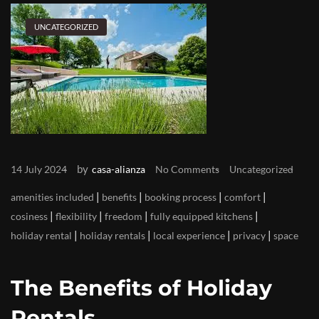
UNCATEGORIZED
by
14 July 2024
casa-alianza
No Comments
Uncategorized
|
|
|
|
amenities included
benefits
booking process
comfort
|
|
|
|
cosiness
flexibility
freedom
fully equipped kitchens
|
|
|
|
holiday rental
holiday rentals
local experience
privacy
space
The Benefits of Holiday
Rentals