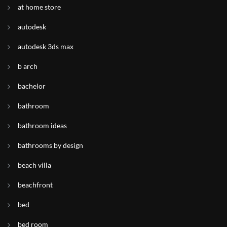
at home store
autodesk
autodesk 3ds max
b arch
bachelor
bathroom
bathroom ideas
bathrooms by design
beach villa
beachfront
bed
bed room