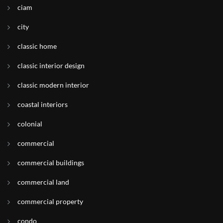
ciam
city
classic home
classic interior design
classic modern interior
coastal interiors
colonial
commercial
commercial buildings
commercial land
commercial property
condo