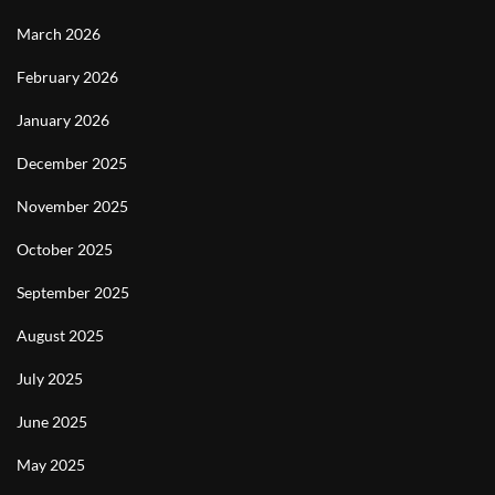
March 2026
February 2026
January 2026
December 2025
November 2025
October 2025
September 2025
August 2025
July 2025
June 2025
May 2025