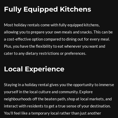
Fully Equipped Kitchens
Most holiday rentals come with fully equipped kitchens,
allowing you to prepare your own meals and snacks. This can be
a cost-effective option compared to dining out for every meal.
Plus, you have the flexibility to eat whenever you want and
cater to any dietary restrictions or preferences.
Local Experience
Staying in a holiday rental gives you the opportunity to immerse
yourself in the local culture and community. Explore
neighbourhoods off the beaten path, shop at local markets, and
interact with residents to get a true sense of your destination.
You’ll feel like a temporary local rather than just another