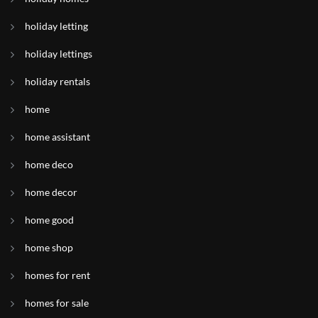
holiday letting
holiday lettings
holiday rentals
home
home assistant
home deco
home decor
home good
home shop
homes for rent
homes for sale