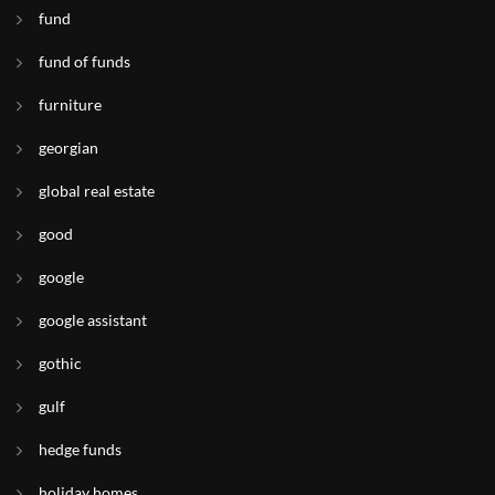
fund
fund of funds
furniture
georgian
global real estate
good
google
google assistant
gothic
gulf
hedge funds
holiday homes