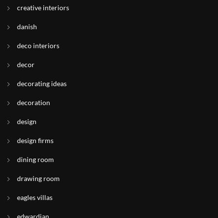
creative interiors
danish
deco interiors
decor
decorating ideas
decoration
design
design firms
dining room
drawing room
eagles villas
edwardian