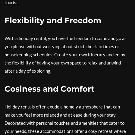
tourist.
Flexibility and Freedom
With a holiday rental, you have the freedom to come and go as
you please without worrying about strict check-in times or
housekeeping schedules. Create your own itinerary and enjoy
the flexibility of having your own space to relax and unwind
after a day of exploring.
Cosiness and Comfort
Holiday rentals often exude a homely atmosphere that can
make you feel more relaxed and at ease during your stay.
Decorated with personal touches and amenities that cater to
your needs, these accommodations offer a cosy retreat where