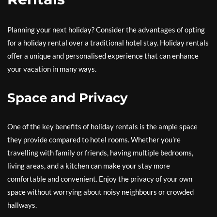
Planning your next holiday? Consider the advantages of opting
for a holiday rental over a traditional hotel stay. Holiday rentals
offer a unique and personalised experience that can enhance
your vacation in many ways.
Space and Privacy
One of the key benefits of holiday rentals is the ample space
they provide compared to hotel rooms. Whether you’re
travelling with family or friends, having multiple bedrooms,
living areas, and a kitchen can make your stay more
comfortable and convenient. Enjoy the privacy of your own
space without worrying about noisy neighbours or crowded
hallways.