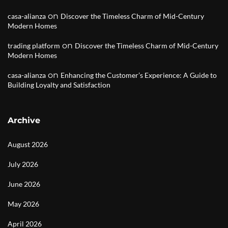
on
casa-alianza
Discover the Timeless Charm of Mid-Century
Modern Homes
on
trading platform
Discover the Timeless Charm of Mid-Century
Modern Homes
on
casa-alianza
Enhancing the Customer’s Experience: A Guide to
Building Loyalty and Satisfaction
Archive
August 2026
July 2026
June 2026
May 2026
April 2026