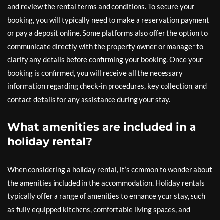
and review the rental terms and conditions. To secure your
booking, you will typically need to make a reservation payment
or pay a deposit online. Some platforms also offer the option to
communicate directly with the property owner or manager to
clarify any details before confirming your booking. Once your
booking is confirmed, you will receive all the necessary
information regarding check-in procedures, key collection, and
contact details for any assistance during your stay.
What amenities are included in a
holiday rental?
When considering a holiday rental, it’s common to wonder about
the amenities included in the accommodation. Holiday rentals
typically offer a range of amenities to enhance your stay, such
as fully equipped kitchens, comfortable living spaces, and