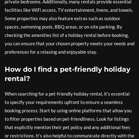
private bedrooms. Additionally, many rentals provide essential
facilities like WiFi access, TV entertainment, linens, and towels.
Some properties may also feature extras such as outdoor
spaces, swimming pools, BBQ areas, or on-site parking. By
checking the amenities list of a holiday rental before booking,
you can ensure that your chosen property meets your needs and
preferences for a relaxing and enjoyable stay.
How do I find a pet-friendly holiday
rental?
When searching for a pet-friendly holiday rental, it’s essential
to specify your requirements upfront to ensure a seamless
booking process. Start by using online platforms that allow you
to filter properties based on pet-friendliness. Look for listings
that explicitly mention their pet policy and any additional fees
or restrictions. It’s also helpful to communicate directly with the