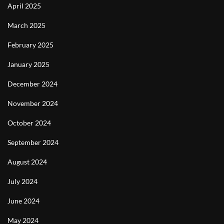
April 2025
March 2025
February 2025
January 2025
December 2024
November 2024
October 2024
September 2024
August 2024
July 2024
June 2024
May 2024