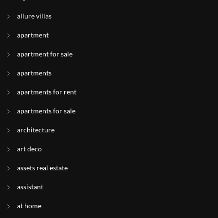
allure villas
apartment
apartment for sale
apartments
apartments for rent
apartments for sale
architecture
art deco
assets real estate
assistant
at home