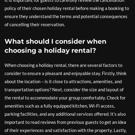
It is important for guests to carefully review the cancellation
policy of their chosen holiday rental before making a booking to
ensure they understand the terms and potential consequences
of cancelling their reservation.
What should I consider when
choosing a holiday rental?
When choosing a holiday rental, there are several factors to
consider to ensure a pleasant and enjoyable stay. Firstly, think
about the location – is it close to attractions, amenities, and
transportation options? Next, consider the size and layout of
the rental to accommodate your group comfortably. Check for
amenities such as a fully equipped kitchen, Wi-Fi access,
parking facilities, and any additional services offered. It’s also
important to read reviews from previous guests to get an idea
of their experiences and satisfaction with the property. Lastly,