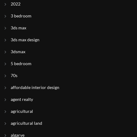
2022
3 bedroom
3ds max
3ds max design
3dsmax
5 bedroom
70s
affordable interior design
agent realty
agricultural
agricultural land
algarve