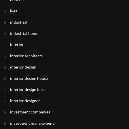
ikea
industrial
industrial home
interior
interior architects
interior design
interior design house
interior design ideas
interior designer
investment companies
investment management