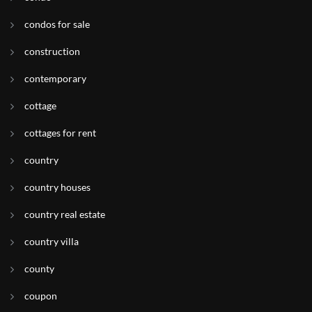
condos for sale
construction
contemporary
cottage
cottages for rent
country
country houses
country real estate
country villa
county
coupon