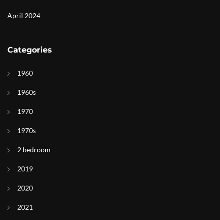
April 2024
Categories
1960
1960s
1970
1970s
2 bedroom
2019
2020
2021