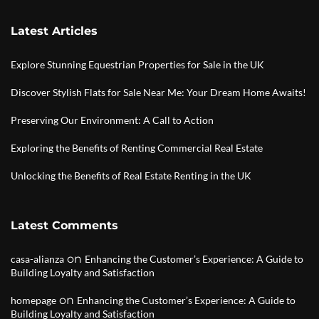
Latest Articles
Explore Stunning Equestrian Properties for Sale in the UK
Discover Stylish Flats for Sale Near Me: Your Dream Home Awaits!
Preserving Our Environment: A Call to Action
Exploring the Benefits of Renting Commercial Real Estate
Unlocking the Benefits of Real Estate Renting in the UK
Latest Comments
on
casa-alianza
Enhancing the Customer’s Experience: A Guide to
Building Loyalty and Satisfaction
on
homepage
Enhancing the Customer’s Experience: A Guide to
Building Loyalty and Satisfaction