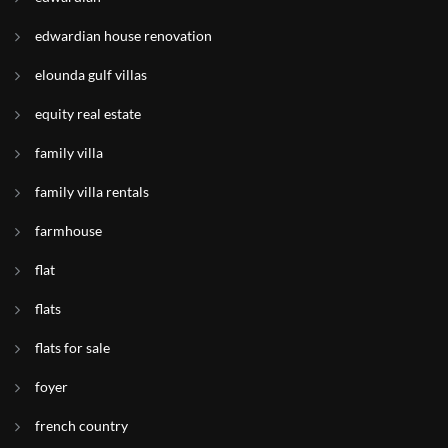
edwardian house renovation
elounda gulf villas
equity real estate
family villa
family villa rentals
farmhouse
flat
flats
flats for sale
foyer
french country