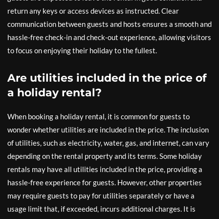
return any keys or access devices as instructed. Clear
communication between guests and hosts ensures a smooth and
hassle-free check-in and check-out experience, allowing visitors
to focus on enjoying their holiday to the fullest.
Are utilities included in the price of
a holiday rental?
When booking a holiday rental, it is common for guests to
wonder whether utilities are included in the price. The inclusion
of utilities, such as electricity, water, gas, and internet, can vary
depending on the rental property and its terms. Some holiday
rentals may have all utilities included in the price, providing a
hassle-free experience for guests. However, other properties
may require guests to pay for utilities separately or have a
usage limit that, if exceeded, incurs additional charges. It is