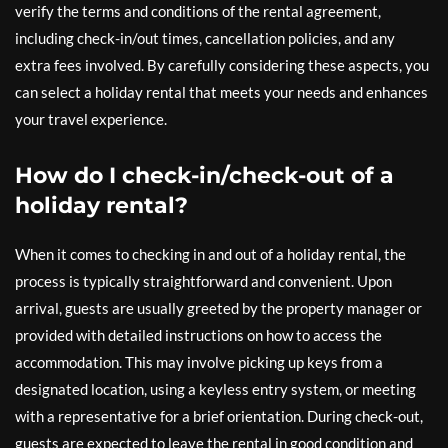
verify the terms and conditions of the rental agreement,
including check-in/out times, cancellation policies, and any
extra fees involved. By carefully considering these aspects, you
can select a holiday rental that meets your needs and enhances
your travel experience.
How do I check-in/check-out of a
holiday rental?
When it comes to checking in and out of a holiday rental, the
process is typically straightforward and convenient. Upon
arrival, guests are usually greeted by the property manager or
provided with detailed instructions on how to access the
accommodation. This may involve picking up keys from a
designated location, using a keyless entry system, or meeting
with a representative for a brief orientation. During check-out,
guests are expected to leave the rental in good condition and