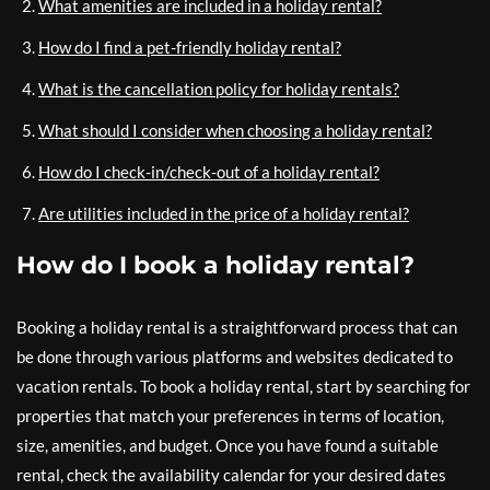
What amenities are included in a holiday rental?
How do I find a pet-friendly holiday rental?
What is the cancellation policy for holiday rentals?
What should I consider when choosing a holiday rental?
How do I check-in/check-out of a holiday rental?
Are utilities included in the price of a holiday rental?
How do I book a holiday rental?
Booking a holiday rental is a straightforward process that can
be done through various platforms and websites dedicated to
vacation rentals. To book a holiday rental, start by searching for
properties that match your preferences in terms of location,
size, amenities, and budget. Once you have found a suitable
rental, check the availability calendar for your desired dates