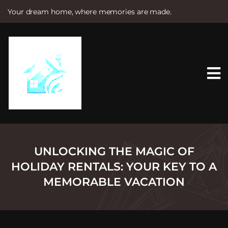
Your dream home, where memories are made.
S
k
i
p
t
o
c
o
n
t
e
n
t
UNLOCKING THE MAGIC OF
HOLIDAY RENTALS: YOUR KEY TO A
MEMORABLE VACATION