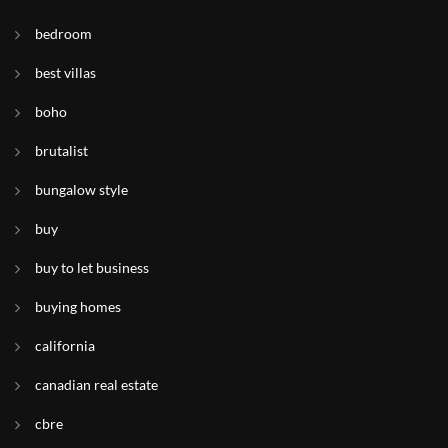
bedroom
best villas
boho
brutalist
bungalow style
buy
buy to let business
buying homes
california
canadian real estate
cbre