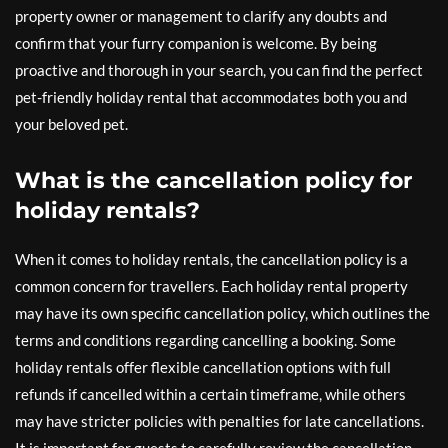
property owner or management to clarify any doubts and
confirm that your furry companion is welcome. By being
proactive and thorough in your search, you can find the perfect
pet-friendly holiday rental that accommodates both you and
your beloved pet.
What is the cancellation policy for
holiday rentals?
When it comes to holiday rentals, the cancellation policy is a
common concern for travellers. Each holiday rental property
may have its own specific cancellation policy, which outlines the
terms and conditions regarding cancelling a booking. Some
holiday rentals offer flexible cancellation options with full
refunds if cancelled within a certain timeframe, while others
may have stricter policies with penalties for late cancellations.