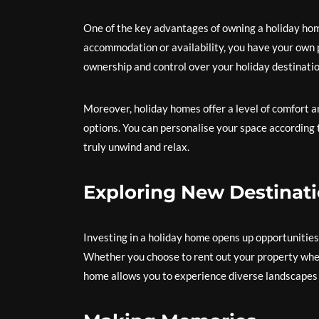
One of the key advantages of owning a holiday hom
accommodation or availability, you have your own p
ownership and control over your holiday destinatio
Moreover, holiday homes offer a level of comfort an
options. You can personalise your space according
truly unwind and relax.
Exploring New Destinat
Investing in a holiday home opens up opportunities
Whether you choose to rent out your property when 
home allows you to experience diverse landscapes