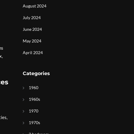
August 2024
July 2024
June 2024
May 2024
ns
April 2024
x,
Categories
ces
1960
1960s
1970
ies,
1970s