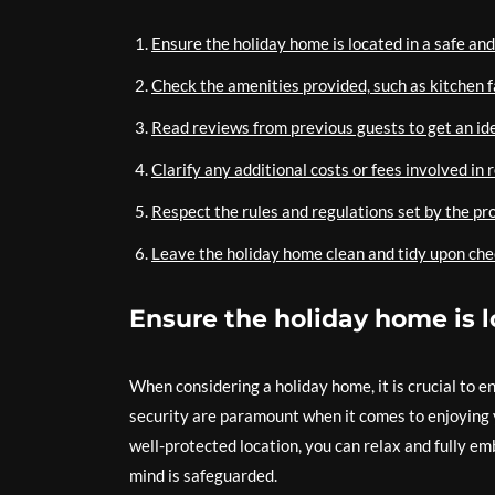
Ensure the holiday home is located in a safe and
Check the amenities provided, such as kitchen fa
Read reviews from previous guests to get an ide
Clarify any additional costs or fees involved in
Respect the rules and regulations set by the pr
Leave the holiday home clean and tidy upon che
Ensure the holiday home is l
When considering a holiday home, it is crucial to e
security are paramount when it comes to enjoying 
well-protected location, you can relax and fully em
mind is safeguarded.