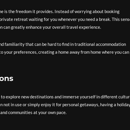
e is the freedom it provides. Instead of worrying about booking
rivate retreat waiting for you whenever you need a break. This sens
n can greatly enhance your overall travel experience.
d familiarity that can be hard to find in traditional accommodation
 to your preferences, creating a home away from home where you can
ions
 to explore new destinations and immerse yourself in different cultur
not in use or simply enjoy it for personal getaways, having a holida
 and communities at your own pace.