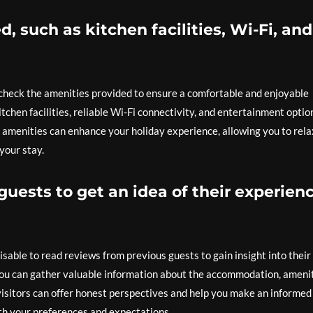
, such as kitchen facilities, Wi-Fi, and
 check the amenities provided to ensure a comfortable and enjoyable
itchen facilities, reliable Wi-Fi connectivity, and entertainment optio
 amenities can enhance your holiday experience, allowing you to rela
your stay.
uests to get an idea of their experien
sable to read reviews from previous guests to gain insight into their
 you can gather valuable information about the accommodation, amenit
 visitors can offer honest perspectives and help you make an informed
th your preferences and expectations.