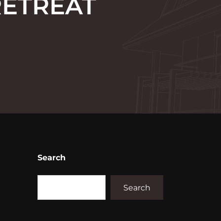
RETREAT
Search
Search