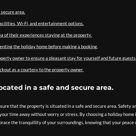
 secure area.
cilities, Wi-Fi, and entertainment options.
a of their experiences staying at the property.
 renting the holiday home before making a booking.
operty owner to ensure a pleasant stay for yourself and future guests
ckout as a courtesy to the property owner.
ocated in a safe and secure area.
nsure that the property is situated in a safe and secure area. Safety a
your time away without worry or stress. By choosing a holiday home 
brace the tranquillity of your surroundings, knowing that your peace 