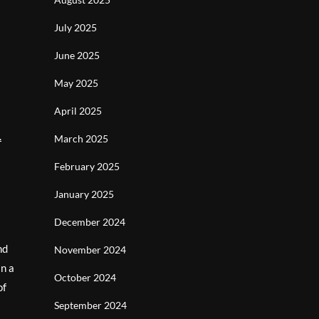
July 2025
June 2025
May 2025
April 2025
.
March 2025
February 2025
January 2025
December 2024
nd
November 2024
in a
October 2024
of
September 2024