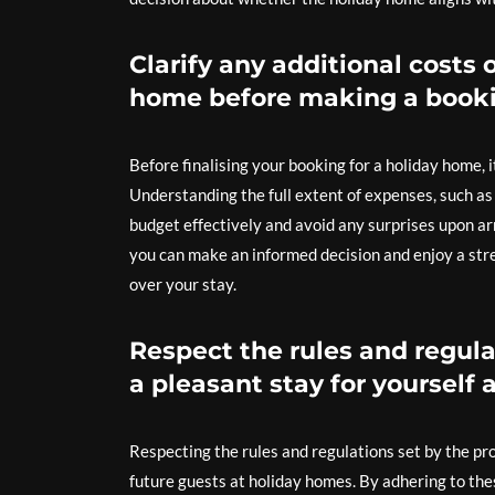
Clarify any additional costs 
home before making a booki
Before finalising your booking for a holiday home, it
Understanding the full extent of expenses, such as 
budget effectively and avoid any surprises upon ar
you can make an informed decision and enjoy a stre
over your stay.
Respect the rules and regula
a pleasant stay for yourself 
Respecting the rules and regulations set by the pro
future guests at holiday homes. By adhering to th