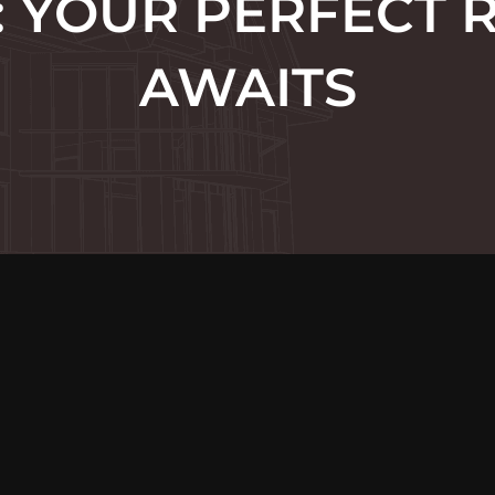
 YOUR PERFECT 
AWAITS