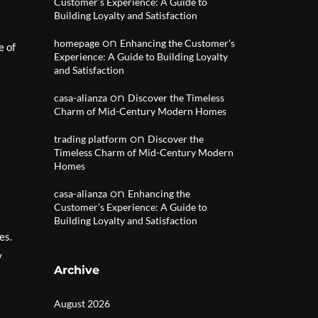
Customer’s Experience: A Guide to
Building Loyalty and Satisfaction
on
homepage
Enhancing the Customer’s
e of
Experience: A Guide to Building Loyalty
and Satisfaction
on
casa-alianza
Discover the Timeless
Charm of Mid-Century Modern Homes
on
trading platform
Discover the
Timeless Charm of Mid-Century Modern
Homes
on
casa-alianza
Enhancing the
Customer’s Experience: A Guide to
Building Loyalty and Satisfaction
es.
y
Archive
August 2026