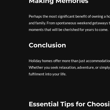
Making Memories
Perhaps the most significant benefit of owning a h
and family. From spontaneous weekend getaways to
moments that will be cherished for years to come.
Conclusion
Holiday homes offer more than just accommodation 
Whether you seek relaxation, adventure, or simply 
fulfilment into your life.
Essential Tips for Choo