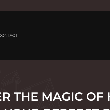
CONTACT
R THE MAGIC OF