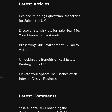
Latest Articles
Explore Stunning Equestrian Properties
for Sale in the UK
Discover Stylish Flats for Sale Near Me:
Your Dream Home Awaits!
Preserving Our Environment: A Call to
Action
Unlocking the Benefits of Real Estate
Renting in the UK
Elevate Your Space: The Essence of an
quil
Interior Design Business
Latest Comments
on
casa-alianza
Enhancing the