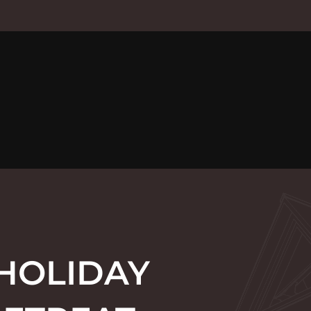
 HOLIDAY