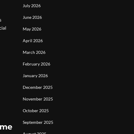
July 2026
June 2026
s
cial
May 2026
April 2026
March 2026
February 2026
January 2026
December 2025
November 2025
October 2025
September 2025
ome
August 2025