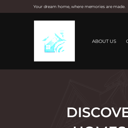
Your dream home, where memories are made.
S
k
i
p
t
ABOUT US
o
c
o
n
t
e
n
t
DISCOVE