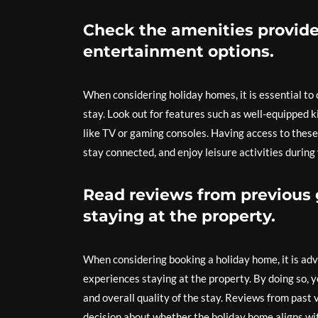
Check the amenities provided
entertainment options.
When considering holiday homes, it is essential to
stay. Look out for features such as well-equipped k
like TV or gaming consoles. Having access to these
stay connected, and enjoy leisure activities during 
Read reviews from previous g
staying at the property.
When considering booking a holiday home, it is advi
experiences staying at the property. By doing so,
and overall quality of the stay. Reviews from past
decision about whether the holiday home aligns wi