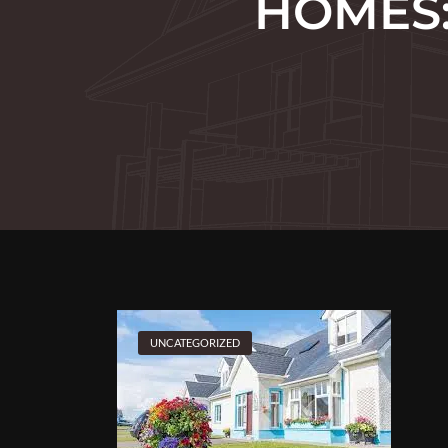
HOMES:
UNCATEGORIZED