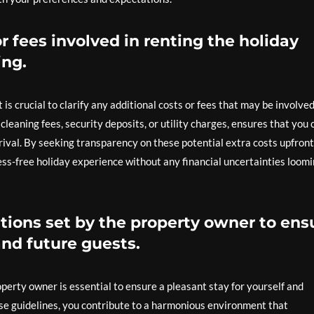
or fees involved in renting the holiday
ng.
 is crucial to clarify any additional costs or fees that may be involved
cleaning fees, security deposits, or utility charges, ensures that you 
rival. By seeking transparency on these potential extra costs upfront
ss-free holiday experience without any financial uncertainties loom
tions set by the property owner to ens
and future guests.
perty owner is essential to ensure a pleasant stay for yourself and
ese guidelines, you contribute to a harmonious environment that