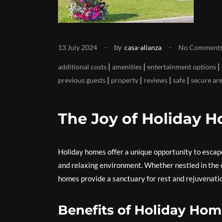
by
13 July 2024
casa-alianza
No Comment
|
|
|
additional costs
amenities
entertainment options
|
|
|
|
previous guests
property
reviews
safe
secure ar
The Joy of Holiday 
Holiday homes offer a unique opportunity to escape
and relaxing environment. Whether nestled in the co
homes provide a sanctuary for rest and rejuvenati
Benefits of Holiday Ho