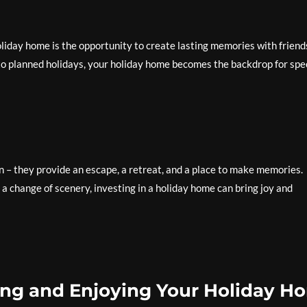
oliday home is the opportunity to create lasting memories with friend
 planned holidays, your holiday home becomes the backdrop for spe
– they provide an escape, a retreat, and a place to make memories.
a change of scenery, investing in a holiday home can bring joy and
sing and Enjoying Your Holiday H