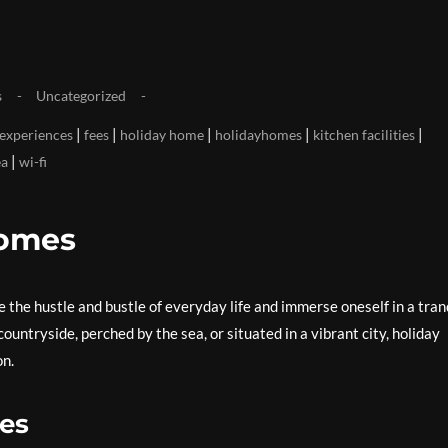
s
Uncategorized
|
|
|
|
|
experiences
fees
holiday home
holidayhomes
kitchen facilities
|
ea
wi-fi
Homes
 the hustle and bustle of everyday life and immerse oneself in a tran
untryside, perched by the sea, or situated in a vibrant city, holiday
on.
mes