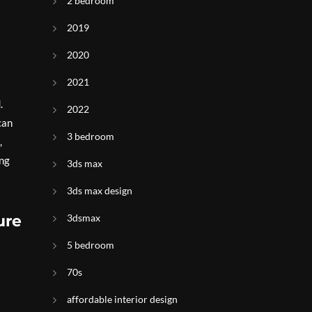
2 bedroom
2019
2020
2021
.
2022
can
3 bedroom
,
ing
3ds max
3ds max design
ure
3dsmax
5 bedroom
70s
affordable interior design