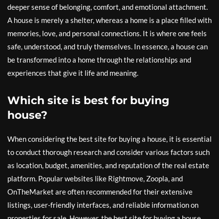
deeper sense of belonging, comfort, and emotional attachment.
A house is merely a shelter, whereas a home is a place filled with
memories, love, and personal connections. It is where one feels
safe, understood, and truly themselves. In essence, a house can
be transformed into a home through the relationships and
experiences that give it life and meaning.
Which site is best for buying
house?
When considering the best site for buying a house, it is essential
to conduct thorough research and consider various factors such
as location, budget, amenities, and reputation of the real estate
platform. Popular websites like Rightmove, Zoopla, and
OnTheMarket are often recommended for their extensive
listings, user-friendly interfaces, and reliable information on
properties for sale. However, the best site for buying a house