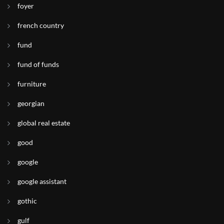
foyer
french country
fund
fund of funds
furniture
georgian
global real estate
good
google
google assistant
gothic
gulf