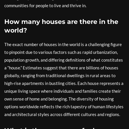
communities for people to live and thrive in.
How many houses are there in the
world?
The exact number of houses in the world is a challenging figure
to pinpoint due to various factors such as rapid urbanization,
population growth, and differing definitions of what constitutes
a “house.” Estimates suggest that there are billions of houses
globally, ranging from traditional dwellings in rural areas to
high-rise apartments in bustling cities. Each house represents a
unique living space where individuals and families create their
own sense of home and belonging. The diversity of housing
options worldwide reflects the rich tapestry of human lifestyles
and architectural styles across different cultures and regions.