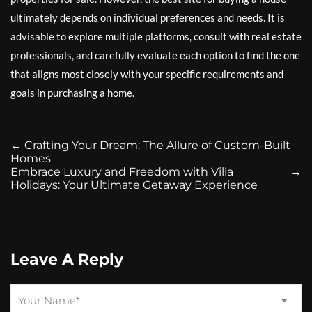
ultimately depends on individual preferences and needs. It is
advisable to explore multiple platforms, consult with real estate
professionals, and carefully evaluate each option to find the one
that aligns most closely with your specific requirements and
goals in purchasing a home.
←
Crafting Your Dream: The Allure of Custom-Built
Homes
Embrace Luxury and Freedom with Villa
→
Holidays: Your Ultimate Getaway Experience
Leave A Reply