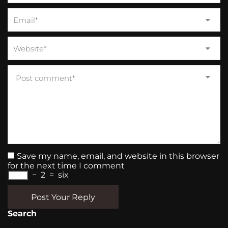
Save my name, email, and website in this browser
for the next time I comment
−
2
=
six
Post Your Reply
Search