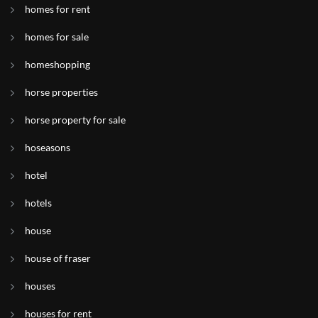
homes for rent
homes for sale
homeshopping
horse properties
horse property for sale
hoseasons
hotel
hotels
house
house of fraser
houses
houses for rent