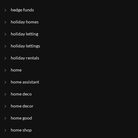
hedge funds
holiday homes
holiday letting
holiday lettings
holiday rentals
home
home assistant
home deco
home decor
home good
home shop