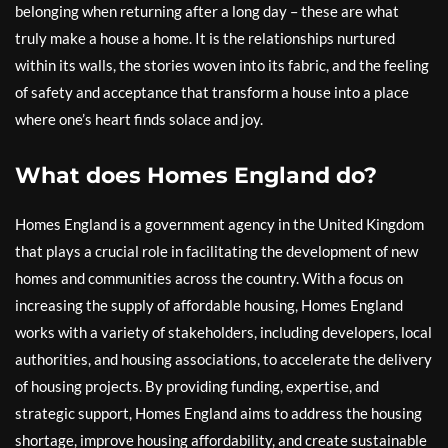
belonging when returning after a long day – these are what
truly make a house a home. It is the relationships nurtured
within its walls, the stories woven into its fabric, and the feeling
of safety and acceptance that transform a house into a place
where one’s heart finds solace and joy.
What does Homes England do?
Homes England is a government agency in the United Kingdom
that plays a crucial role in facilitating the development of new
homes and communities across the country. With a focus on
increasing the supply of affordable housing, Homes England
works with a variety of stakeholders, including developers, local
authorities, and housing associations, to accelerate the delivery
of housing projects. By providing funding, expertise, and
strategic support, Homes England aims to address the housing
shortage, improve housing affordability, and create sustainable