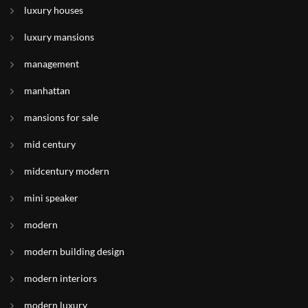
luxury houses
luxury mansions
management
manhattan
mansions for sale
mid century
midcentury modern
mini speaker
modern
modern building design
modern interiors
modern luxury