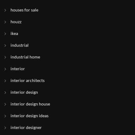
houses for sale
houzz
ikea
industrial
industrial home
interior
interior architects
interior design
interior design house
interior design ideas
interior designer