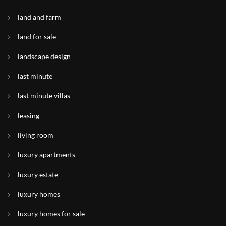
land and farm
land for sale
landscape design
last minute
last minute villas
leasing
living room
luxury apartments
luxury estate
luxury homes
luxury homes for sale