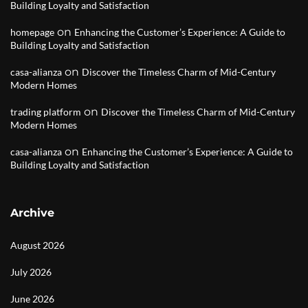
Building Loyalty and Satisfaction
on
homepage
Enhancing the Customer’s Experience: A Guide to
Building Loyalty and Satisfaction
on
casa-alianza
Discover the Timeless Charm of Mid-Century
Modern Homes
on
trading platform
Discover the Timeless Charm of Mid-Century
Modern Homes
on
casa-alianza
Enhancing the Customer’s Experience: A Guide to
Building Loyalty and Satisfaction
Archive
August 2026
July 2026
June 2026