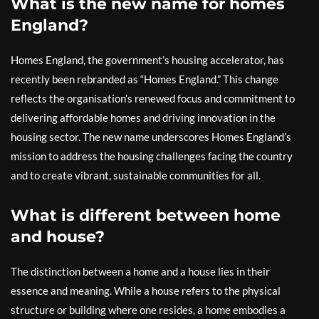
What is the new name for homes
England?
Homes England, the government’s housing accelerator, has
recently been rebranded as “Homes England.” This change
reflects the organisation’s renewed focus and commitment to
delivering affordable homes and driving innovation in the
housing sector. The new name underscores Homes England’s
mission to address the housing challenges facing the country
and to create vibrant, sustainable communities for all.
What is different between home
and house?
The distinction between a home and a house lies in their
essence and meaning. While a house refers to the physical
structure or building where one resides, a home embodies a