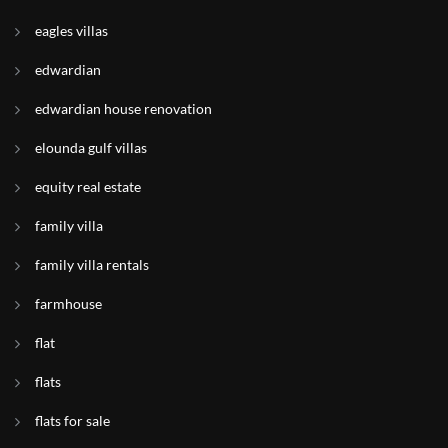
eagles villas
edwardian
edwardian house renovation
elounda gulf villas
equity real estate
family villa
family villa rentals
farmhouse
flat
flats
flats for sale