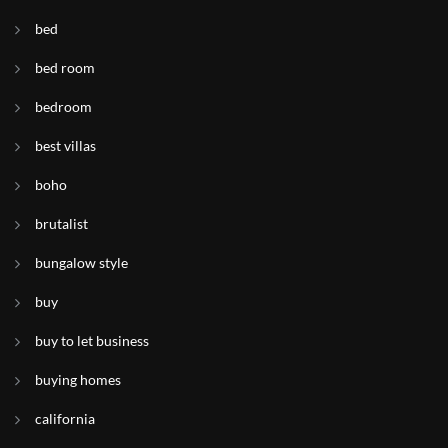
bed
bed room
bedroom
best villas
boho
brutalist
bungalow style
buy
buy to let business
buying homes
california