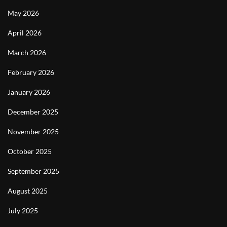
May 2026
April 2026
March 2026
February 2026
January 2026
December 2025
November 2025
October 2025
September 2025
August 2025
July 2025