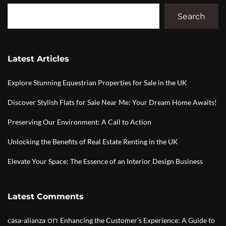
Search
Latest Articles
Explore Stunning Equestrian Properties for Sale in the UK
Discover Stylish Flats for Sale Near Me: Your Dream Home Awaits!
Preserving Our Environment: A Call to Action
Unlocking the Benefits of Real Estate Renting in the UK
Elevate Your Space: The Essence of an Interior Design Business
Latest Comments
on
casa-alianza
Enhancing the Customer’s Experience: A Guide to