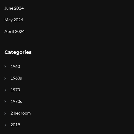
June 2024
May 2024
April 2024
Categories
1960
1960s
1970
1970s
2 bedroom
2019