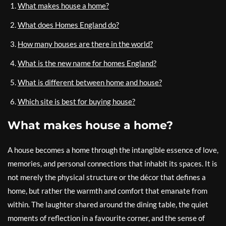
What makes house a home?
What does Homes England do?
How many houses are there in the world?
What is the new name for homes England?
What is different between home and house?
Which site is best for buying house?
What makes house a home?
A house becomes a home through the intangible essence of love,
memories, and personal connections that inhabit its spaces. It is
not merely the physical structure or the décor that defines a
home, but rather the warmth and comfort that emanate from
within. The laughter shared around the dining table, the quiet
moments of reflection in a favourite corner, and the sense of