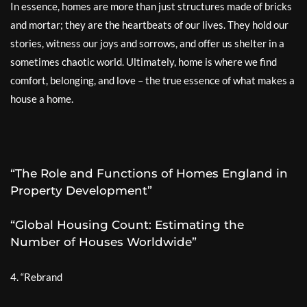
In essence, homes are more than just structures made of bricks
and mortar; they are the heartbeats of our lives. They hold our
stories, witness our joys and sorrows, and offer us shelter in a
sometimes chaotic world. Ultimately, home is where we find
comfort, belonging, and love – the true essence of what makes a
house a home.
“The Role and Functions of Homes England in
Property Development”
“Global Housing Count: Estimating the
Number of Houses Worldwide”
4. “Rebrand