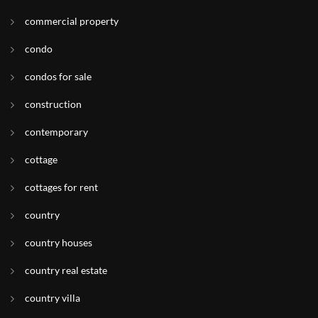
commercial property
condo
condos for sale
construction
contemporary
cottage
cottages for rent
country
country houses
country real estate
country villa