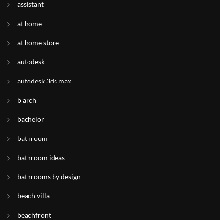
assistant
at home
at home store
autodesk
autodesk 3ds max
b arch
bachelor
bathroom
bathroom ideas
bathrooms by design
beach villa
beachfront