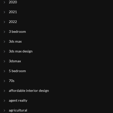
2020
2021
2022
3 bedroom
3ds max
3ds max design
3dsmax
5 bedroom
70s
affordable interior design
agent realty
agricultural