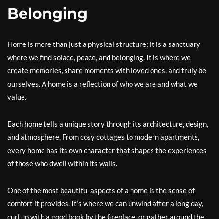
Belonging
Home is more than just a physical structure; it is a sanctuary
where we find solace, peace, and belonging. It is where we
create memories, share moments with loved ones, and truly be
ourselves. A home is a reflection of who we are and what we
value.
Each home tells a unique story through its architecture, design,
and atmosphere. From cosy cottages to modern apartments,
every home has its own character that shapes the experiences
of those who dwell within its walls.
One of the most beautiful aspects of a home is the sense of
comfort it provides. It’s where we can unwind after a long day,
curl up with a good book by the fireplace, or gather around the