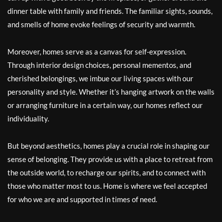
dinner table with family and friends. The familiar sights, sounds,
and smells of home evoke feelings of security and warmth.
Moreover, homes serve as a canvas for self-expression.
Through interior design choices, personal mementos, and
cherished belongings, we imbue our living spaces with our
personality and style. Whether it’s hanging artwork on the walls
or arranging furniture in a certain way, our homes reflect our
individuality.
But beyond aesthetics, homes play a crucial role in shaping our
sense of belonging. They provide us with a place to retreat from
the outside world, to recharge our spirits, and to connect with
those who matter most to us. Home is where we feel accepted
for who we are and supported in times of need.