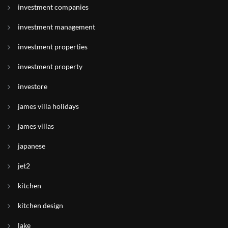
investment companies
investment management
investment properties
investment property
investore
james villa holidays
james villas
japanese
jet2
kitchen
kitchen design
lake