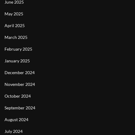
June 2025
May 2025
April 2025
March 2025
February 2025
January 2025
December 2024
November 2024
October 2024
September 2024
August 2024
July 2024