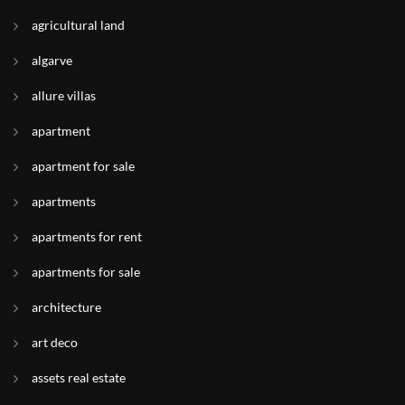
agricultural land
algarve
allure villas
apartment
apartment for sale
apartments
apartments for rent
apartments for sale
architecture
art deco
assets real estate