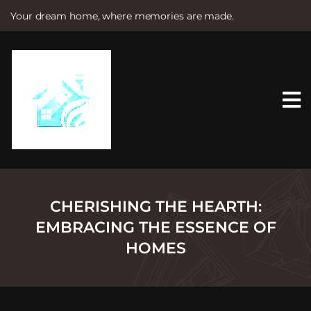
Your dream home, where memories are made.
S
k
i
p
t
o
c
o
n
t
e
n
t
CHERISHING THE HEARTH:
EMBRACING THE ESSENCE OF
HOMES