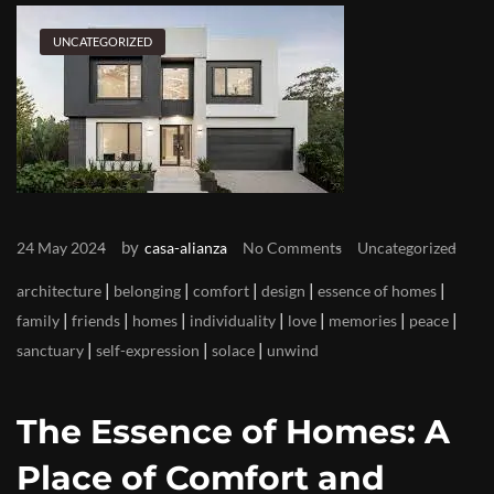
UNCATEGORIZED
by
24 May 2024
casa-alianza
No Comments
Uncategorized
|
|
|
|
|
architecture
belonging
comfort
design
essence of homes
|
|
|
|
|
|
|
family
friends
homes
individuality
love
memories
peace
|
|
|
sanctuary
self-expression
solace
unwind
The Essence of Homes: A
Place of Comfort and