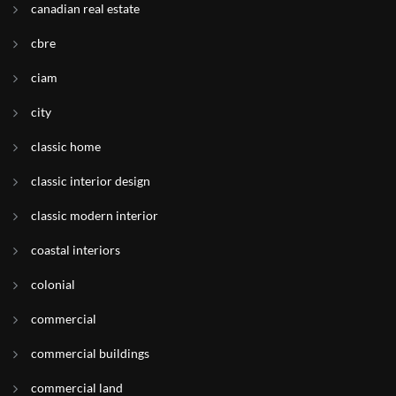
canadian real estate
cbre
ciam
city
classic home
classic interior design
classic modern interior
coastal interiors
colonial
commercial
commercial buildings
commercial land