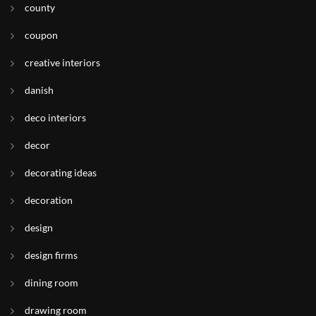
county
coupon
creative interiors
danish
deco interiors
decor
decorating ideas
decoration
design
design firms
dining room
drawing room