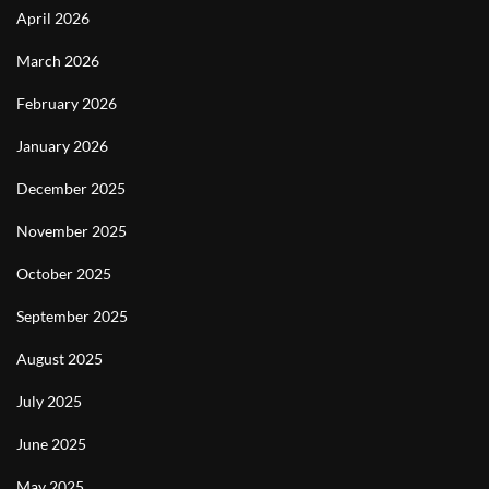
April 2026
March 2026
February 2026
January 2026
December 2025
November 2025
October 2025
September 2025
August 2025
July 2025
June 2025
May 2025