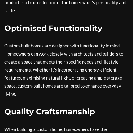
product is a true reflection of the homeowner’s personality and
taste.
Optimised Functionality
Custom-built homes are designed with functionality in mind.
Homeowners can work closely with architects and builders to
create a space that meets their specific needs and lifestyle
requirements. Whether it’s incorporating energy-efficient
features, maximising natural light, or creating ample storage
space, custom-built homes are tailored to enhance everyday
living.
Quality Craftsmanship
When building a custom home, homeowners have the