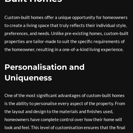
Custom-built homes offer a unique opportunity for homeowners
to create a living space that truly reflects their individual style,
preferences, and needs. Unlike pre-existing homes, custom-built
properties are tailor-made to suit the specific requirements of
the homeowner, resulting in a one-of-a-kind living experience.
Personalisation and
Uniqueness
One of the most significant advantages of custom-built homes
is the ability to personalise every aspect of the property. From
the layout and design to the materials and finishes used,
homeowners have complete control over how their home will
look and feel. This level of customisation ensures that the final