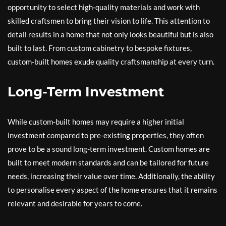
opportunity to select high-quality materials and work with
skilled craftsmen to bring their vision to life. This attention to
detail results in a home that not only looks beautiful but is also
built to last. From custom cabinetry to bespoke fixtures,
custom-built homes exude quality craftsmanship at every turn.
Long-Term Investment
While custom-built homes may require a higher initial
investment compared to pre-existing properties, they often
prove to be a sound long-term investment. Custom homes are
built to meet modern standards and can be tailored for future
needs, increasing their value over time. Additionally, the ability
to personalise every aspect of the home ensures that it remains
relevant and desirable for years to come.