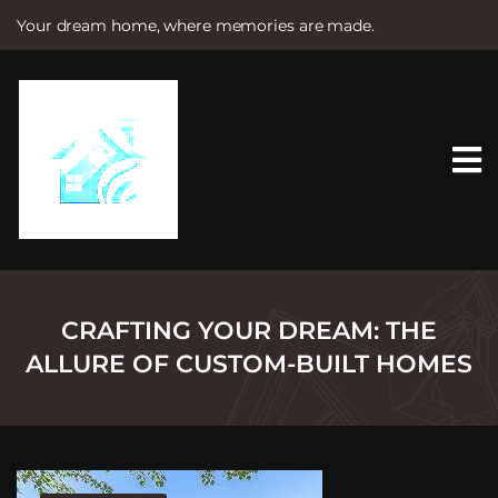
Your dream home, where memories are made.
S
k
i
p
t
o
c
o
n
t
e
n
t
CRAFTING YOUR DREAM: THE
ALLURE OF CUSTOM-BUILT HOMES