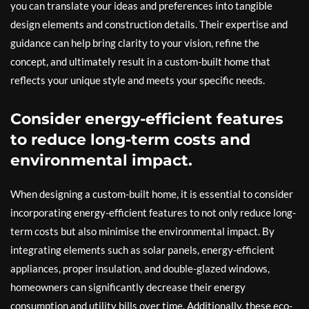
you can translate your ideas and preferences into tangible
design elements and construction details. Their expertise and
guidance can help bring clarity to your vision, refine the
concept, and ultimately result in a custom-built home that
reflects your unique style and meets your specific needs.
Consider energy-efficient features
to reduce long-term costs and
environmental impact.
When designing a custom-built home, it is essential to consider
incorporating energy-efficient features to not only reduce long-
term costs but also minimise the environmental impact. By
integrating elements such as solar panels, energy-efficient
appliances, proper insulation, and double-glazed windows,
homeowners can significantly decrease their energy
consumption and utility bills over time. Additionally, these eco-