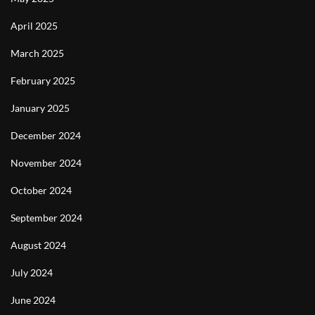
April 2025
March 2025
February 2025
January 2025
December 2024
November 2024
October 2024
September 2024
August 2024
July 2024
June 2024