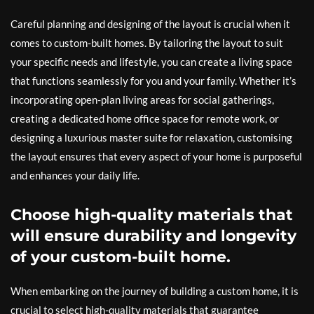
Careful planning and designing of the layout is crucial when it
comes to custom-built homes. By tailoring the layout to suit
your specific needs and lifestyle, you can create a living space
that functions seamlessly for you and your family. Whether it’s
incorporating open-plan living areas for social gatherings,
creating a dedicated home office space for remote work, or
designing a luxurious master suite for relaxation, customising
the layout ensures that every aspect of your home is purposeful
and enhances your daily life.
Choose high-quality materials that
will ensure durability and longevity
of your custom-built home.
When embarking on the journey of building a custom home, it is
crucial to select high-quality materials that guarantee