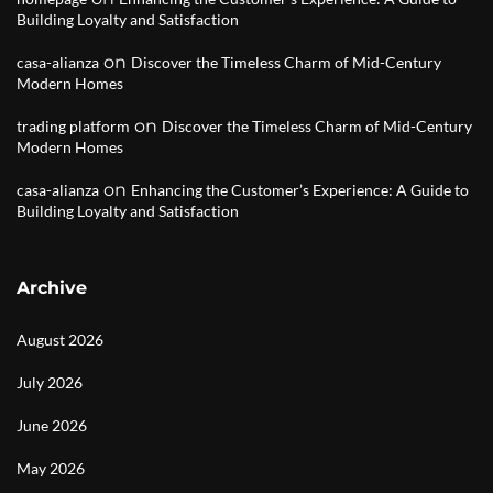
Building Loyalty and Satisfaction
on
casa-alianza
Discover the Timeless Charm of Mid-Century
Modern Homes
on
trading platform
Discover the Timeless Charm of Mid-Century
Modern Homes
on
casa-alianza
Enhancing the Customer’s Experience: A Guide to
Building Loyalty and Satisfaction
Archive
August 2026
July 2026
June 2026
May 2026