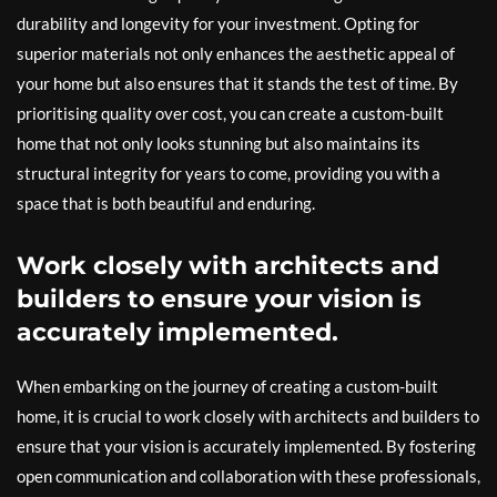
durability and longevity for your investment. Opting for
superior materials not only enhances the aesthetic appeal of
your home but also ensures that it stands the test of time. By
prioritising quality over cost, you can create a custom-built
home that not only looks stunning but also maintains its
structural integrity for years to come, providing you with a
space that is both beautiful and enduring.
Work closely with architects and
builders to ensure your vision is
accurately implemented.
When embarking on the journey of creating a custom-built
home, it is crucial to work closely with architects and builders to
ensure that your vision is accurately implemented. By fostering
open communication and collaboration with these professionals,