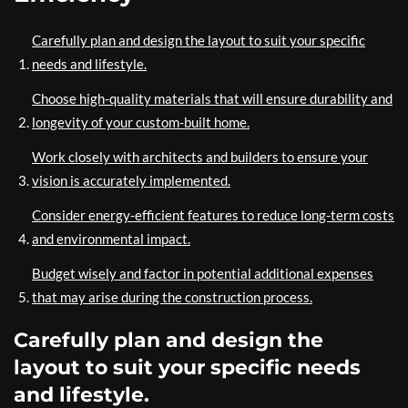
Carefully plan and design the layout to suit your specific
needs and lifestyle.
Choose high-quality materials that will ensure durability and
longevity of your custom-built home.
Work closely with architects and builders to ensure your
vision is accurately implemented.
Consider energy-efficient features to reduce long-term costs
and environmental impact.
Budget wisely and factor in potential additional expenses
that may arise during the construction process.
Carefully plan and design the
layout to suit your specific needs
and lifestyle.