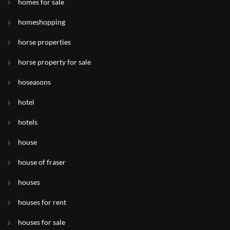
homes for sale
homeshopping
horse properties
horse property for sale
hoseasons
hotel
hotels
house
house of fraser
houses
houses for rent
houses for sale