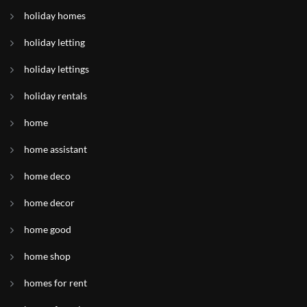
holiday homes
holiday letting
holiday lettings
holiday rentals
home
home assistant
home deco
home decor
home good
home shop
homes for rent