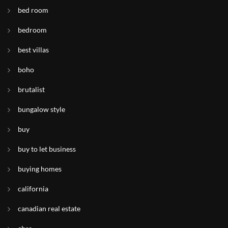
bed room
bedroom
best villas
boho
brutalist
bungalow style
buy
buy to let business
buying homes
california
canadian real estate