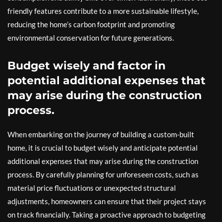
friendly features contribute to a more sustainable lifestyle,
reducing the home’s carbon footprint and promoting
environmental conservation for future generations.
Budget wisely and factor in
potential additional expenses that
may arise during the construction
process.
When embarking on the journey of building a custom-built
home, it is crucial to budget wisely and anticipate potential
additional expenses that may arise during the construction
process. By carefully planning for unforeseen costs, such as
material price fluctuations or unexpected structural
adjustments, homeowners can ensure that their project stays
on track financially. Taking a proactive approach to budgeting