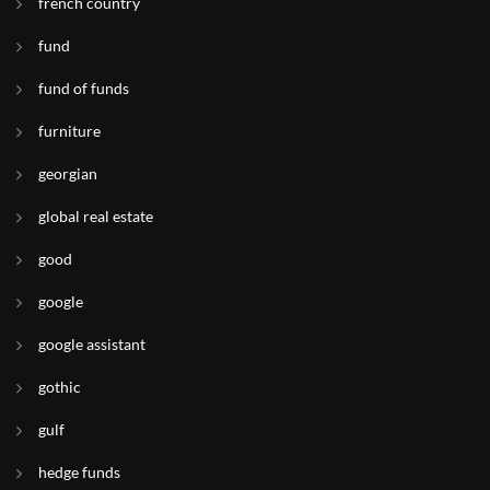
french country
fund
fund of funds
furniture
georgian
global real estate
good
google
google assistant
gothic
gulf
hedge funds