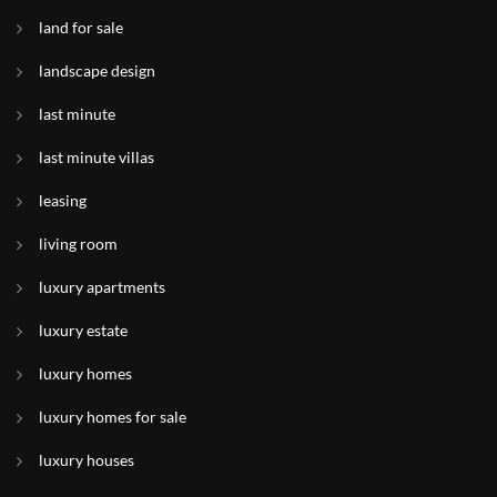
land for sale
landscape design
last minute
last minute villas
leasing
living room
luxury apartments
luxury estate
luxury homes
luxury homes for sale
luxury houses