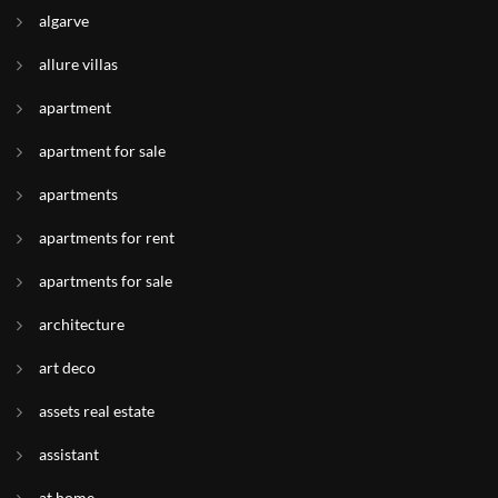
algarve
allure villas
apartment
apartment for sale
apartments
apartments for rent
apartments for sale
architecture
art deco
assets real estate
assistant
at home