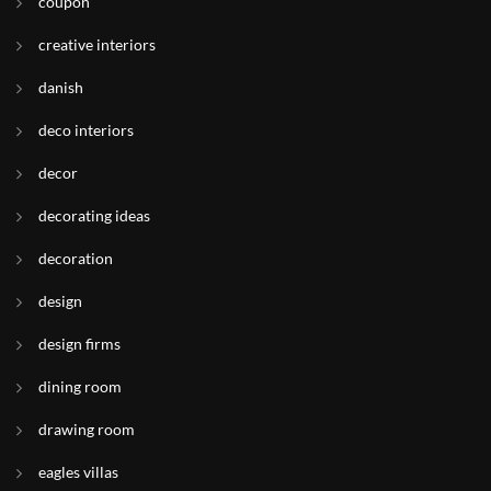
coupon
creative interiors
danish
deco interiors
decor
decorating ideas
decoration
design
design firms
dining room
drawing room
eagles villas