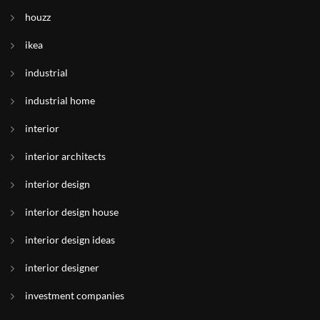
houzz
ikea
industrial
industrial home
interior
interior architects
interior design
interior design house
interior design ideas
interior designer
investment companies