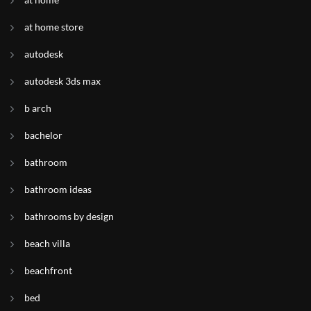
at home store
autodesk
autodesk 3ds max
b arch
bachelor
bathroom
bathroom ideas
bathrooms by design
beach villa
beachfront
bed