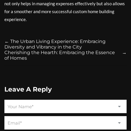
not only helps in managing expenses effectively but also allows
for a smoother and more successful custom home building
experience.
←
The Urban Living Experience: Embracing
Diversity and Vibrancy in the City
Cherishing the Hearth: Embracing the Essence
→
of Homes
Leave A Reply