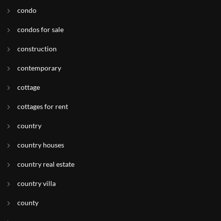
condo
condos for sale
construction
contemporary
cottage
cottages for rent
country
country houses
country real estate
country villa
county