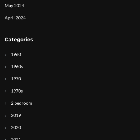
May 2024
April 2024
Categories
1960
1960s
1970
1970s
2 bedroom
2019
2020
2021