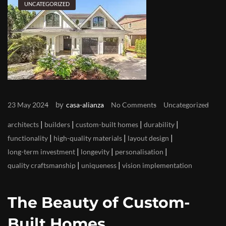
UNCATEGORIZED
by
23 May 2024
casa-alianza
No Comments
Uncategorized
|
|
|
|
architects
builders
custom-built homes
durability
|
|
|
functionality
high-quality materials
layout design
|
|
|
long-term investment
longevity
personalisation
|
|
quality craftsmanship
uniqueness
vision implementation
The Beauty of Custom-
Built Homes