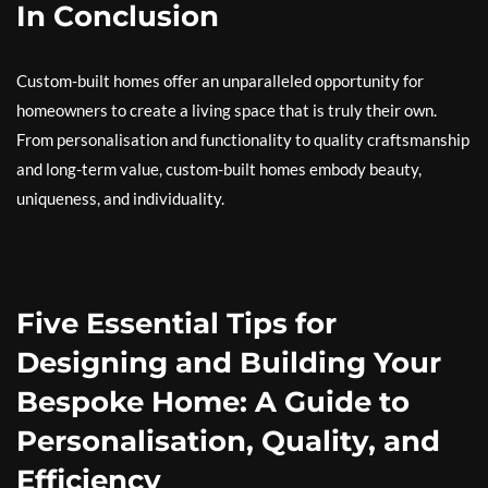
In Conclusion
Custom-built homes offer an unparalleled opportunity for
homeowners to create a living space that is truly their own.
From personalisation and functionality to quality craftsmanship
and long-term value, custom-built homes embody beauty,
uniqueness, and individuality.
Five Essential Tips for
Designing and Building Your
Bespoke Home: A Guide to
Personalisation, Quality, and
Efficiency