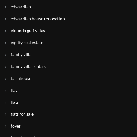
edwardian
edwardian house renovation
elounda gulf villas
equity real estate
family villa
family villa rentals
farmhouse
flat
flats
flats for sale
foyer