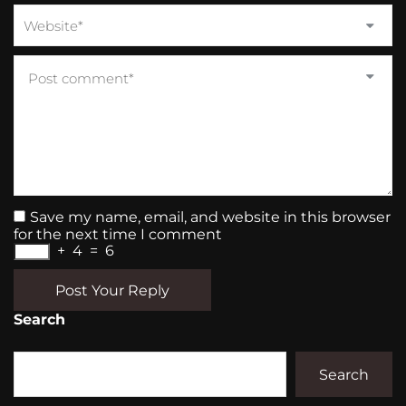
Save my name, email, and website in this browser
for the next time I comment
+
4
=
6
Post Your Reply
Search
Search