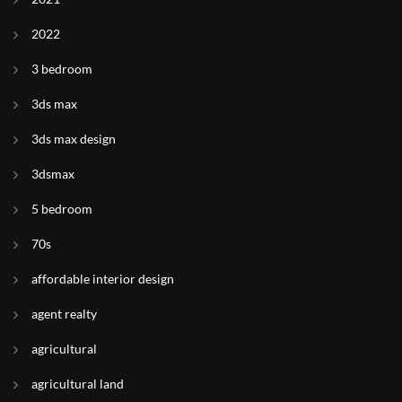
2022
3 bedroom
3ds max
3ds max design
3dsmax
5 bedroom
70s
affordable interior design
agent realty
agricultural
agricultural land