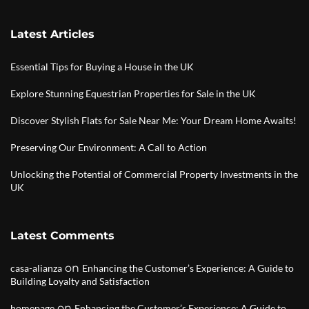
Latest Articles
Essential Tips for Buying a House in the UK
Explore Stunning Equestrian Properties for Sale in the UK
Discover Stylish Flats for Sale Near Me: Your Dream Home Awaits!
Preserving Our Environment: A Call to Action
Unlocking the Potential of Commercial Property Investments in the
UK
Latest Comments
on
casa-alianza
Enhancing the Customer’s Experience: A Guide to
Building Loyalty and Satisfaction
on
homepage
Enhancing the Customer’s Experience: A Guide to