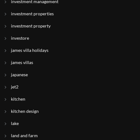
investment management
investment properties
investment property
investore
james villa holidays
james villas
japanese
jet2
kitchen
kitchen design
lake
land and farm