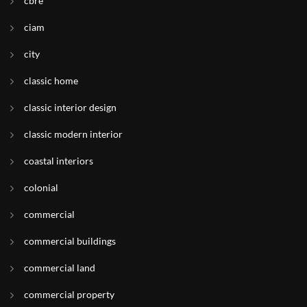
cbre
ciam
city
classic home
classic interior design
classic modern interior
coastal interiors
colonial
commercial
commercial buildings
commercial land
commercial property