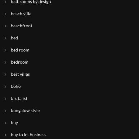
bathrooms by design
beach villa
beachfront
bed
bed room
bedroom
best villas
boho
brutalist
bungalow style
buy
buy to let business