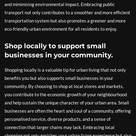
and minimising environmental impact. Embracing public
transport not only contributes to a smoother and more efficient
transportation system but also promotes a greener and more
eco-friendly urban environment for all residents to enjoy.
Shop locally to support small
businesses in your community.
Shopping locally is a valuable tip for urban living that not only
benefits you but also supports small businesses in your
community. By choosing to shop at local stores and markets,
you contribute to the economic growth of your neighbourhood
and help sustain the unique character of your urban area. Small
businesses are often the heart and soul of a community, offering
personalised service, diverse products, and a sense of
connection that larger chains may lack. Embracing local
shopping not only enriches your urban living experience but also