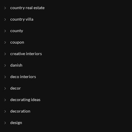
country real estate
country villa
county
coupon
creative interiors
danish
deco interiors
decor
decorating ideas
decoration
design