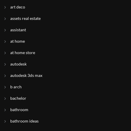
art deco
assets real estate
assistant
at home
at home store
autodesk
autodesk 3ds max
b arch
bachelor
bathroom
bathroom ideas