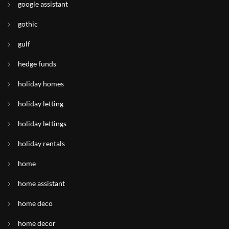
google assistant
gothic
gulf
hedge funds
holiday homes
holiday letting
holiday lettings
holiday rentals
home
home assistant
home deco
home decor