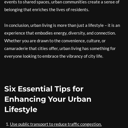
events to shared spaces, urban communities create a sense of
belonging that enriches the lives of residents.
In conclusion, urban living is more than just a lifestyle – it is an
experience that embodies energy, diversity, and connection.
Whether you are drawn to the convenience, culture, or
camaraderie that cities offer, urban living has something for
everyone looking to embrace the vibrancy of city life.
Six Essential Tips for
Enhancing Your Urban
Lifestyle
Use public transport to reduce traffic congestion.