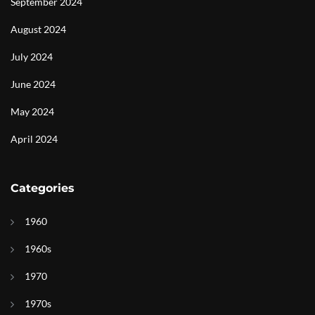
September 2024
August 2024
July 2024
June 2024
May 2024
April 2024
Categories
1960
1960s
1970
1970s