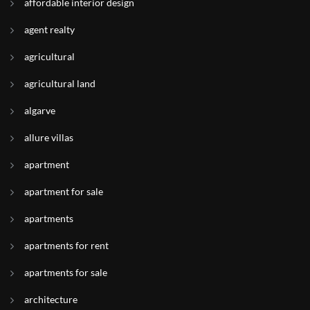
affordable interior design
agent realty
agricultural
agricultural land
algarve
allure villas
apartment
apartment for sale
apartments
apartments for rent
apartments for sale
architecture