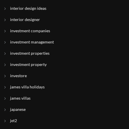
interior design ideas
interior designer
investment companies
investment management
investment properties
investment property
investore
james villa holidays
james villas
japanese
jet2