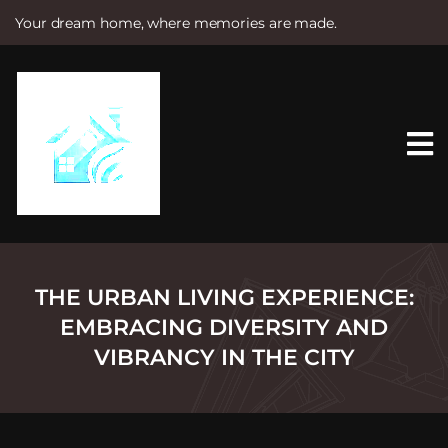
Your dream home, where memories are made.
S
k
i
p
t
o
c
o
n
t
e
n
t
THE URBAN LIVING EXPERIENCE:
EMBRACING DIVERSITY AND
VIBRANCY IN THE CITY