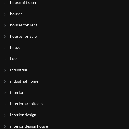
house of fraser
houses
houses for rent
houses for sale
houzz
ikea
industrial
industrial home
interior
interior architects
interior design
interior design house