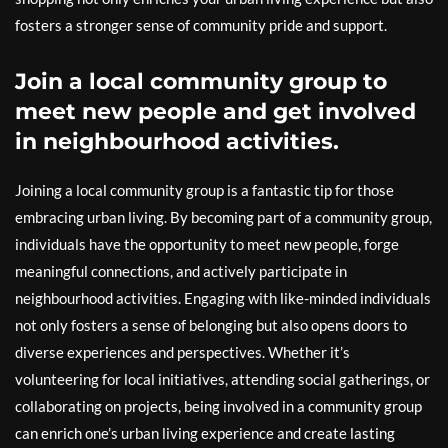
fosters a stronger sense of community pride and support.
Join a local community group to
meet new people and get involved
in neighbourhood activities.
Joining a local community group is a fantastic tip for those
embracing urban living. By becoming part of a community group,
individuals have the opportunity to meet new people, forge
meaningful connections, and actively participate in
neighbourhood activities. Engaging with like-minded individuals
not only fosters a sense of belonging but also opens doors to
diverse experiences and perspectives. Whether it’s
volunteering for local initiatives, attending social gatherings, or
collaborating on projects, being involved in a community group
can enrich one’s urban living experience and create lasting