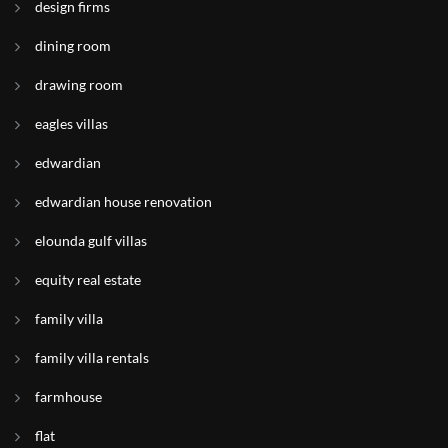
design firms
dining room
drawing room
eagles villas
edwardian
edwardian house renovation
elounda gulf villas
equity real estate
family villa
family villa rentals
farmhouse
flat