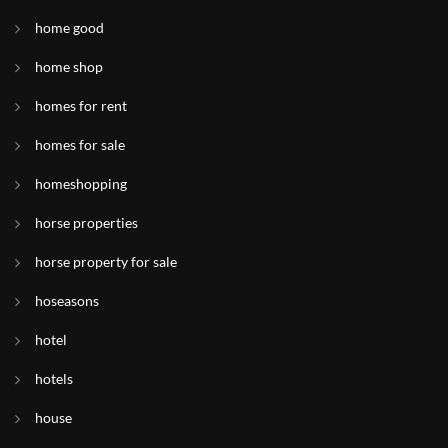
home good
home shop
homes for rent
homes for sale
homeshopping
horse properties
horse property for sale
hoseasons
hotel
hotels
house