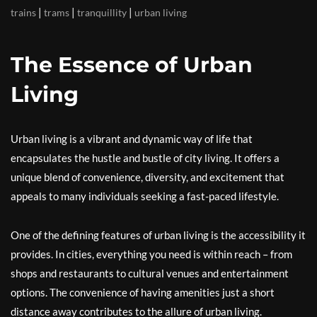
|
|
|
trains
trams
tranquillity
urban living
The Essence of Urban
Living
Urban living is a vibrant and dynamic way of life that
encapsulates the hustle and bustle of city living. It offers a
unique blend of convenience, diversity, and excitement that
appeals to many individuals seeking a fast-paced lifestyle.
One of the defining features of urban living is the accessibility it
provides. In cities, everything you need is within reach – from
shops and restaurants to cultural venues and entertainment
options. The convenience of having amenities just a short
distance away contributes to the allure of urban living.