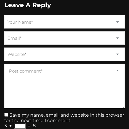
Leave A Reply
Save my name, email, and website in this browser
for the next time I comment
3
+
=
8