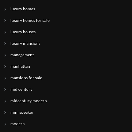
luxury homes
luxury homes for sale
luxury houses
luxury mansions
management
manhattan
mansions for sale
mid century
midcentury modern
mini speaker
modern