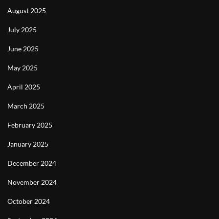
August 2025
July 2025
June 2025
May 2025
April 2025
March 2025
February 2025
January 2025
December 2024
November 2024
October 2024