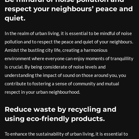
respect your neighbours’ peace and
quiet.
In the realm of urban living, it is essential to be mindful of noise
pollution and to respect the peace and quiet of your neighbours.
Amidst the bustling city life, creating a harmonious
environment where everyone can enjoy moments of tranquillity
is crucial. By being considerate of noise levels and
understanding the impact of sound on those around you, you
contribute to fostering a sense of community and mutual
respect in your urban neighbourhood.
Reduce waste by recycling and
using eco-friendly products.
To enhance the sustainability of urban living, it is essential to