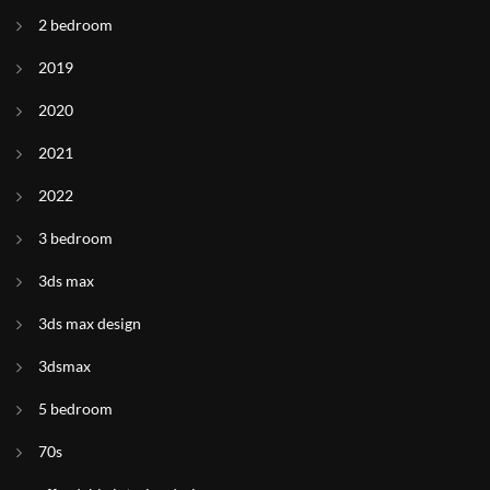
2 bedroom
2019
2020
2021
2022
3 bedroom
3ds max
3ds max design
3dsmax
5 bedroom
70s