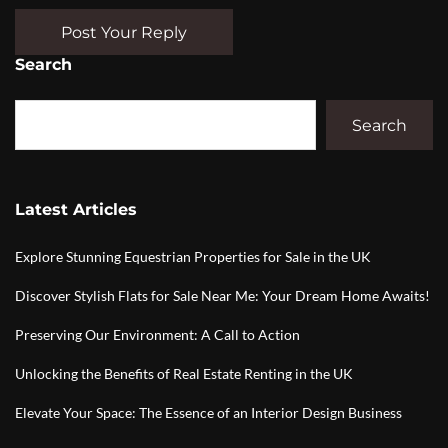
Post Your Reply
Search
Search
Latest Articles
Explore Stunning Equestrian Properties for Sale in the UK
Discover Stylish Flats for Sale Near Me: Your Dream Home Awaits!
Preserving Our Environment: A Call to Action
Unlocking the Benefits of Real Estate Renting in the UK
Elevate Your Space: The Essence of an Interior Design Business