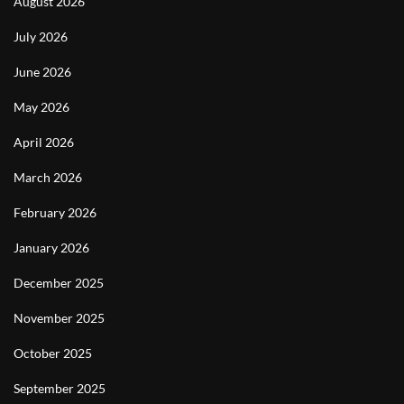
August 2026
July 2026
June 2026
May 2026
April 2026
March 2026
February 2026
January 2026
December 2025
November 2025
October 2025
September 2025