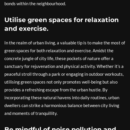
bonds within the neighbourhood.
Utilise green spaces for relaxation
and exercise.
In the realm of urban living, a valuable tip is to make the most of
green spaces for both relaxation and exercise. Amidst the
concrete jungle of city life, these pockets of nature offer a
sanctuary for rejuvenation and physical activity. Whether it’s a
peaceful stroll through a park or engaging in outdoor workouts,
utilising green spaces not only promotes well-being but also
provides a refreshing escape from the urban hustle. By
incorporating these natural havens into daily routines, urban
dwellers can strike a harmonious balance between city living
and moments of tranquillity.
Be mindful of noise pollution and