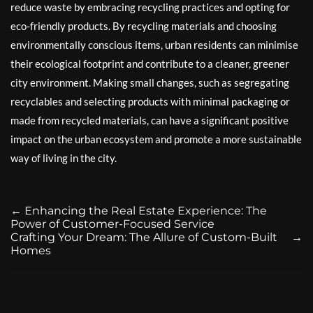
reduce waste by embracing recycling practices and opting for
eco-friendly products. By recycling materials and choosing
environmentally conscious items, urban residents can minimise
their ecological footprint and contribute to a cleaner, greener
city environment. Making small changes, such as segregating
recyclables and selecting products with minimal packaging or
made from recycled materials, can have a significant positive
impact on the urban ecosystem and promote a more sustainable
way of living in the city.
←
Enhancing the Real Estate Experience: The
Power of Customer-Focused Service
Crafting Your Dream: The Allure of Custom-Built
→
Homes