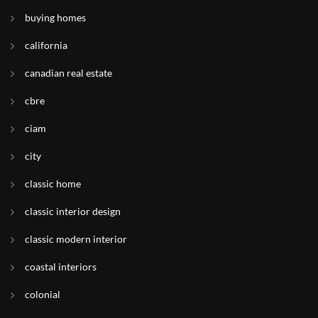
buying homes
california
canadian real estate
cbre
ciam
city
classic home
classic interior design
classic modern interior
coastal interiors
colonial