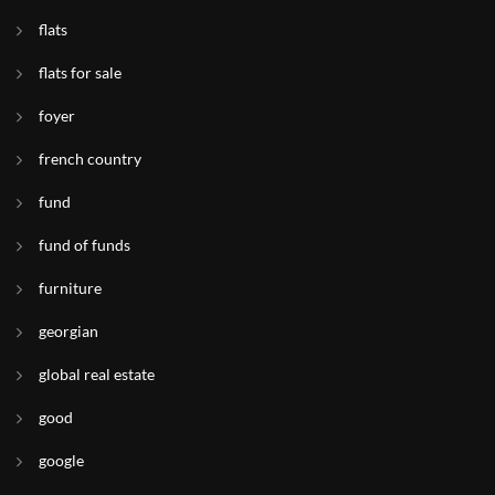
flats
flats for sale
foyer
french country
fund
fund of funds
furniture
georgian
global real estate
good
google