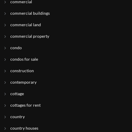
commercial
commercial buildings
commercial land
commercial property
condo
condos for sale
construction
contemporary
cottage
cottages for rent
country
country houses