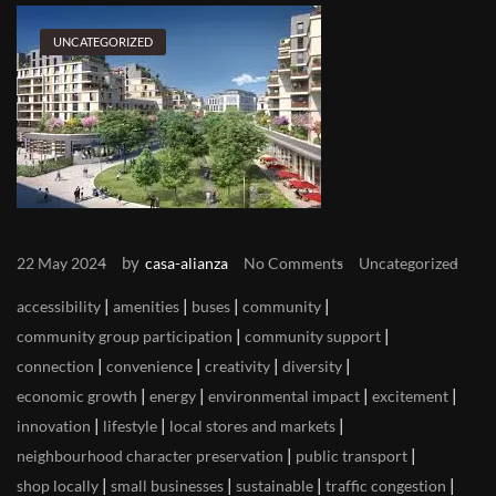
UNCATEGORIZED
by
22 May 2024
casa-alianza
No Comments
Uncategorized
|
|
|
|
accessibility
amenities
buses
community
|
|
community group participation
community support
|
|
|
|
connection
convenience
creativity
diversity
|
|
|
|
economic growth
energy
environmental impact
excitement
|
|
|
innovation
lifestyle
local stores and markets
|
|
neighbourhood character preservation
public transport
|
|
|
|
shop locally
small businesses
sustainable
traffic congestion