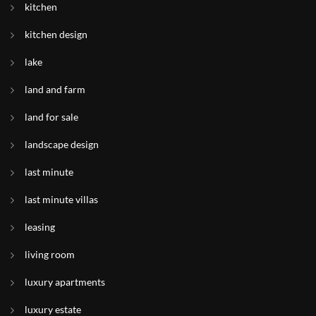
kitchen
kitchen design
lake
land and farm
land for sale
landscape design
last minute
last minute villas
leasing
living room
luxury apartments
luxury estate