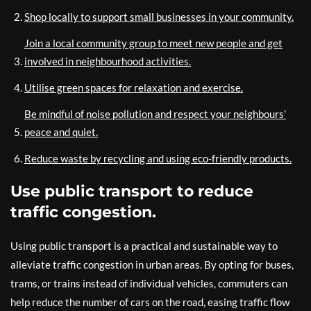
Shop locally to support small businesses in your community.
Join a local community group to meet new people and get
involved in neighbourhood activities.
Utilise green spaces for relaxation and exercise.
Be mindful of noise pollution and respect your neighbours’
peace and quiet.
Reduce waste by recycling and using eco-friendly products.
Use public transport to reduce
traffic congestion.
Using public transport is a practical and sustainable way to
alleviate traffic congestion in urban areas. By opting for buses,
trams, or trains instead of individual vehicles, commuters can
help reduce the number of cars on the road, easing traffic flow