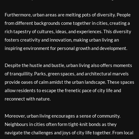
Furthermore, urban areas are melting pots of diversity. People
from different backgrounds come together in cities, creating a
rich tapestry of cultures, ideas, and experiences. This diversity
fosters creativity and innovation, making urban living an
inspiring environment for personal growth and development.
Despite the hustle and bustle, urban living also offers moments
of tranquillity. Parks, green spaces, and architectural marvels
provide oases of calm amidst the urban landscape. These spaces
allow residents to escape the frenetic pace of city life and
reconnect with nature.
Moreover, urban living encourages a sense of community.
Neighbours in cities often form tight-knit bonds as they
navigate the challenges and joys of city life together. From local