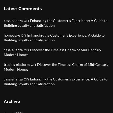
Latest Comments
on
casa-alianza
Enhancing the Customer’s Experience: A Guide to
Building Loyalty and Satisfaction
on
homepage
Enhancing the Customer’s Experience: A Guide to
Building Loyalty and Satisfaction
on
casa-alianza
Discover the Timeless Charm of Mid-Century
Modern Homes
on
trading platform
Discover the Timeless Charm of Mid-Century
Modern Homes
on
casa-alianza
Enhancing the Customer’s Experience: A Guide to
Building Loyalty and Satisfaction
Archive