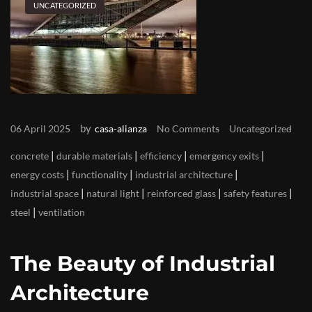
UNCATEGORIZED
by
06 April 2025
casa-alianza
No Comments
Uncategorized
|
|
|
|
concrete
durable materials
efficiency
emergency exits
|
|
|
energy costs
functionality
industrial architecture
|
|
|
|
industrial space
natural light
reinforced glass
safety features
|
steel
ventilation
The Beauty of Industrial
Architecture