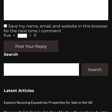
Save my name, email, and website in this browser
for the next time I comment
five
+
=
11
Post Your Reply
Search
Search
Latest Articles
Explore Stunning Equestrian Properties for Sale in the UK