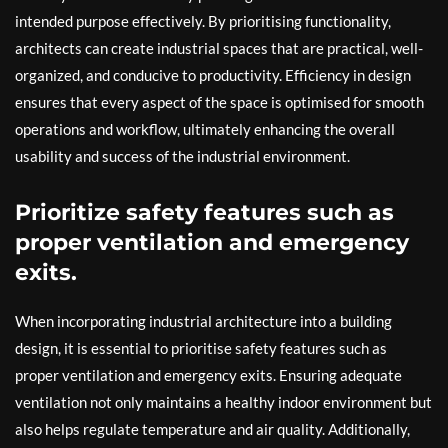
intended purpose effectively. By prioritising functionality,
architects can create industrial spaces that are practical, well-
organized, and conducive to productivity. Efficiency in design
ensures that every aspect of the space is optimised for smooth
operations and workflow, ultimately enhancing the overall
usability and success of the industrial environment.
Prioritize safety features such as
proper ventilation and emergency
exits.
When incorporating industrial architecture into a building
design, it is essential to prioritise safety features such as
proper ventilation and emergency exits. Ensuring adequate
ventilation not only maintains a healthy indoor environment but
also helps regulate temperature and air quality. Additionally,