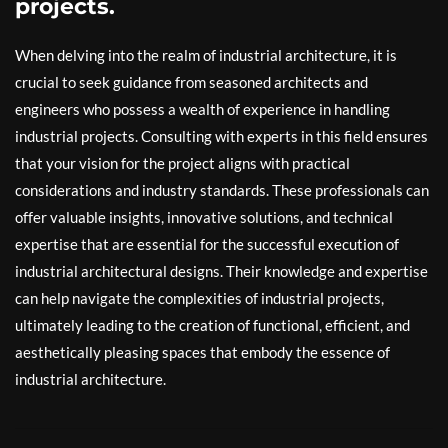
projects.
When delving into the realm of industrial architecture, it is
crucial to seek guidance from seasoned architects and
engineers who possess a wealth of experience in handling
industrial projects. Consulting with experts in this field ensures
that your vision for the project aligns with practical
considerations and industry standards. These professionals can
offer valuable insights, innovative solutions, and technical
expertise that are essential for the successful execution of
industrial architectural designs. Their knowledge and expertise
can help navigate the complexities of industrial projects,
ultimately leading to the creation of functional, efficient, and
aesthetically pleasing spaces that embody the essence of
industrial architecture.