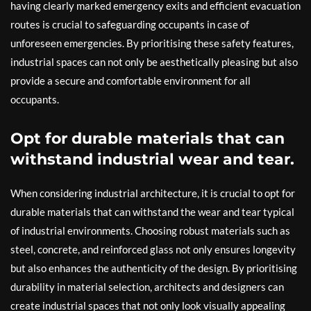
having clearly marked emergency exits and efficient evacuation
routes is crucial to safeguarding occupants in case of
unforeseen emergencies. By prioritising these safety features,
industrial spaces can not only be aesthetically pleasing but also
provide a secure and comfortable environment for all
occupants.
Opt for durable materials that can
withstand industrial wear and tear.
When considering industrial architecture, it is crucial to opt for
durable materials that can withstand the wear and tear typical
of industrial environments. Choosing robust materials such as
steel, concrete, and reinforced glass not only ensures longevity
but also enhances the authenticity of the design. By prioritising
durability in material selection, architects and designers can
create industrial spaces that not only look visually appealing