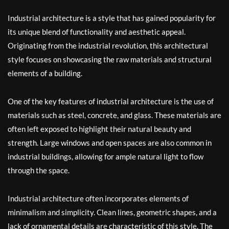
Industrial architecture is a style that has gained popularity for
its unique blend of functionality and aesthetic appeal.
Originating from the industrial revolution, this architectural
style focuses on showcasing the raw materials and structural
elements of a building.
One of the key features of industrial architecture is the use of
materials such as steel, concrete, and glass. These materials are
often left exposed to highlight their natural beauty and
strength. Large windows and open spaces are also common in
industrial buildings, allowing for ample natural light to flow
through the space.
Industrial architecture often incorporates elements of
minimalism and simplicity. Clean lines, geometric shapes, and a
lack of ornamental details are characteristic of this style. The