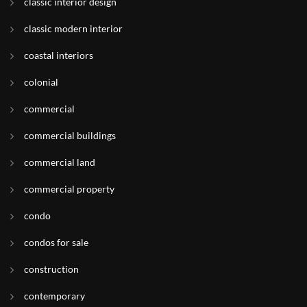
classic interior design
classic modern interior
coastal interiors
colonial
commercial
commercial buildings
commercial land
commercial property
condo
condos for sale
construction
contemporary