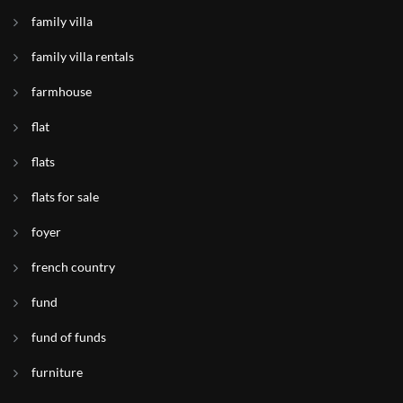
family villa
family villa rentals
farmhouse
flat
flats
flats for sale
foyer
french country
fund
fund of funds
furniture