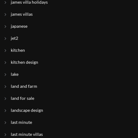
james villa holidays
james villas
japanese
jet2
kitchen
kitchen design
lake
land and farm
land for sale
landscape design
last minute
last minute villas