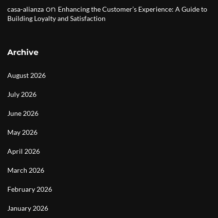
on
casa-alianza
Enhancing the Customer’s Experience: A Guide to
Building Loyalty and Satisfaction
Archive
August 2026
July 2026
June 2026
May 2026
April 2026
March 2026
February 2026
January 2026