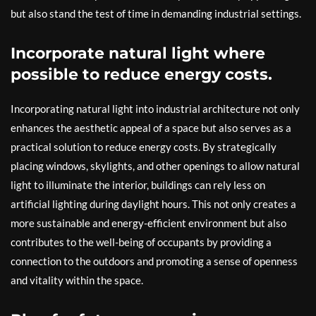
but also stand the test of time in demanding industrial settings.
Incorporate natural light where
possible to reduce energy costs.
Incorporating natural light into industrial architecture not only
enhances the aesthetic appeal of a space but also serves as a
practical solution to reduce energy costs. By strategically
placing windows, skylights, and other openings to allow natural
light to illuminate the interior, buildings can rely less on
artificial lighting during daylight hours. This not only creates a
more sustainable and energy-efficient environment but also
contributes to the well-being of occupants by providing a
connection to the outdoors and promoting a sense of openness
and vitality within the space.