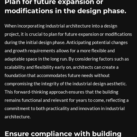
Plan for future expansion or
modifications in the design phase.
When incorporating industrial architecture into a design
project, it is crucial to plan for future expansion or modifications
during the initial design phase. Anticipating potential changes
and growth requirements allows for a more flexible and
adaptable space in the long run. By considering factors such as
scalability and flexibility early on, architects can create a
foundation that accommodates future needs without
compromising the integrity of the industrial design aesthetic.
This forward-thinking approach ensures that the building
remains functional and relevant for years to come, reflecting a
commitment to both practicality and innovation in industrial
architecture.
Ensure compliance with building