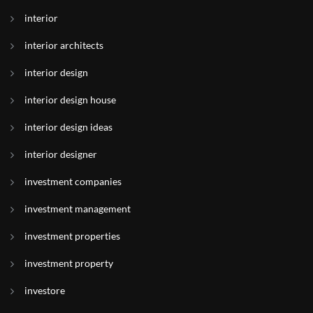
interior
interior architects
interior design
interior design house
interior design ideas
interior designer
investment companies
investment management
investment properties
investment property
investore