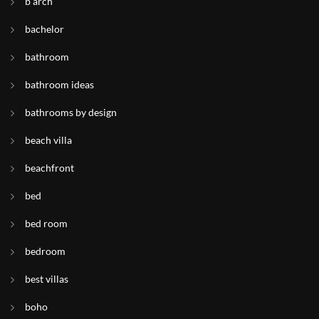
b arch
bachelor
bathroom
bathroom ideas
bathrooms by design
beach villa
beachfront
bed
bed room
bedroom
best villas
boho