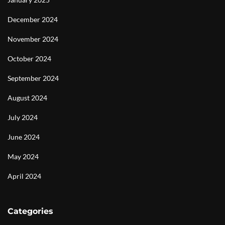
December 2024
November 2024
October 2024
September 2024
August 2024
July 2024
June 2024
May 2024
April 2024
Categories