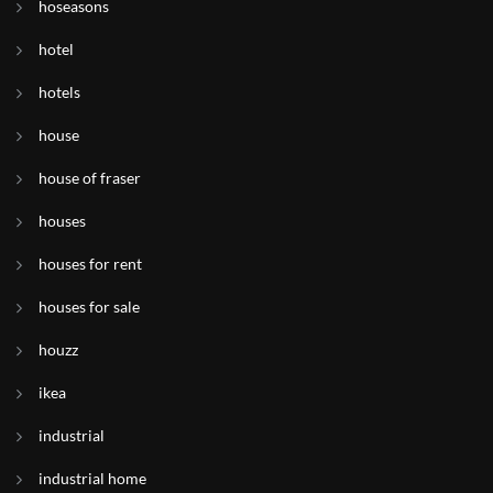
hoseasons
hotel
hotels
house
house of fraser
houses
houses for rent
houses for sale
houzz
ikea
industrial
industrial home