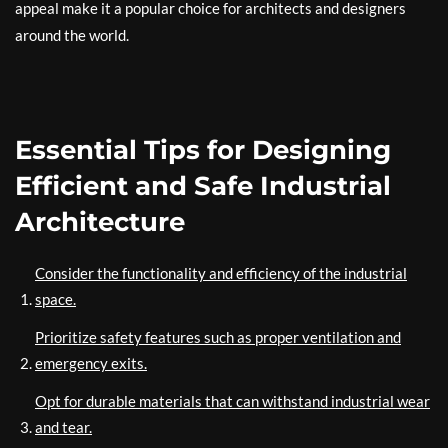
appeal make it a popular choice for architects and designers
around the world.
Essential Tips for Designing
Efficient and Safe Industrial
Architecture
Consider the functionality and efficiency of the industrial
space.
Prioritize safety features such as proper ventilation and
emergency exits.
Opt for durable materials that can withstand industrial wear
and tear.