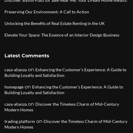
Discover Stylish Flats for Sale Near Me: Your Dream Home Awaits!
Preserving Our Environment: A Call to Action
Unlocking the Benefits of Real Estate Renting in the UK
Elevate Your Space: The Essence of an Interior Design Business
Latest Comments
on
casa-alianza
Enhancing the Customer’s Experience: A Guide to
Building Loyalty and Satisfaction
on
homepage
Enhancing the Customer’s Experience: A Guide to
Building Loyalty and Satisfaction
on
casa-alianza
Discover the Timeless Charm of Mid-Century
Modern Homes
on
trading platform
Discover the Timeless Charm of Mid-Century
Modern Homes