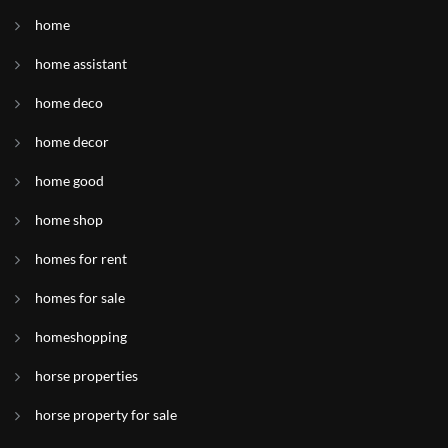
home
home assistant
home deco
home decor
home good
home shop
homes for rent
homes for sale
homeshopping
horse properties
horse property for sale