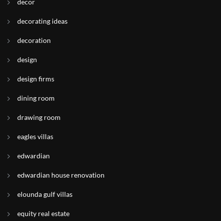
decor
decorating ideas
decoration
design
design firms
dining room
drawing room
eagles villas
edwardian
edwardian house renovation
elounda gulf villas
equity real estate