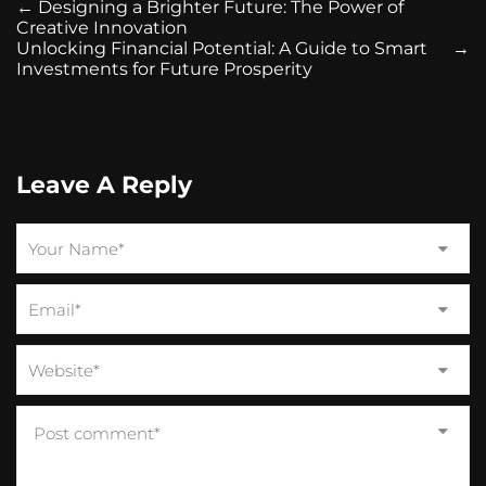
←
Designing a Brighter Future: The Power of
Creative Innovation
Unlocking Financial Potential: A Guide to Smart
→
Investments for Future Prosperity
Leave A Reply