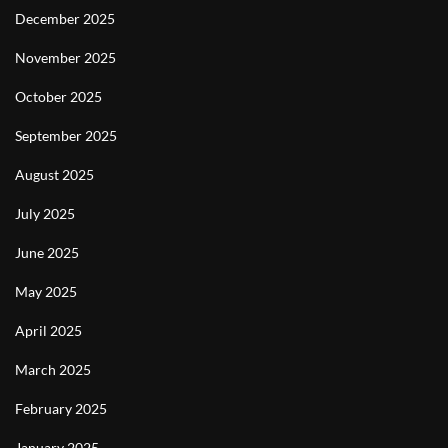
December 2025
November 2025
October 2025
September 2025
August 2025
July 2025
June 2025
May 2025
April 2025
March 2025
February 2025
January 2025