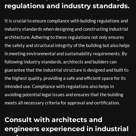
regulations and industry standards.
It is crucial to ensure compliance with building regulations and
industry standards when designing and constructing industrial
architecture. Adhering to these regulations not only ensures
the safety and structural integrity of the building but also helps
in meeting environmental and sustainability requirements. By
following industry standards, architects and builders can
guarantee that the industrial structure is designed and built to
the highest quality, providing a safe and efficient space for its
intended use. Compliance with regulations also helps in
avoiding potential legal issues and ensures that the building
meets all necessary criteria for approval and certification.
Consult with architects and
engineers experienced in industrial