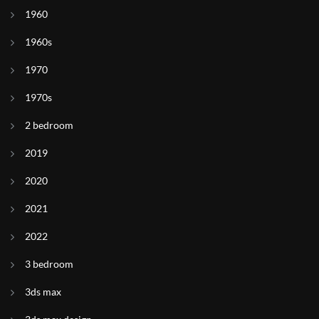
1960
1960s
1970
1970s
2 bedroom
2019
2020
2021
2022
3 bedroom
3ds max