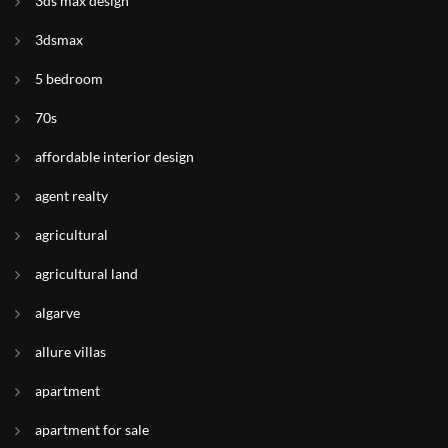
3ds max design
3dsmax
5 bedroom
70s
affordable interior design
agent realty
agricultural
agricultural land
algarve
allure villas
apartment
apartment for sale