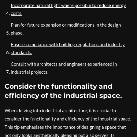
Incorporate natural light where possible to reduce energy
costs.
Plan for future expansion or modifications in the design
phase.
Ensure compliance with building regulations and industry
standards.
Consult with architects and engineers experienced in
industrial projects.
Consider the functionality and
efficiency of the industrial space.
When delving into industrial architecture, it is crucial to
consider the functionality and efficiency of the industrial space.
This tip emphasises the importance of designing a space that
not only looks aesthetically pleasing but also serves its