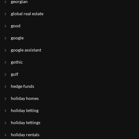
georgian
global real estate
good
google
google assistant
gothic
gulf
hedge funds
holiday homes
holiday letting
holiday lettings
holiday rentals