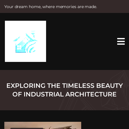
Your dream home, where memories are made.
S
k
i
p
t
o
c
o
n
t
e
n
t
EXPLORING THE TIMELESS BEAUTY
OF INDUSTRIAL ARCHITECTURE