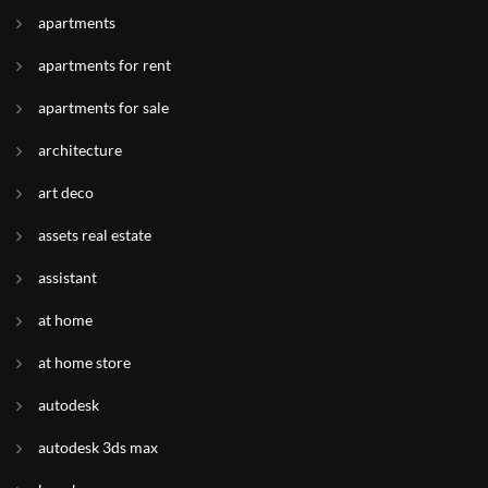
apartments
apartments for rent
apartments for sale
architecture
art deco
assets real estate
assistant
at home
at home store
autodesk
autodesk 3ds max