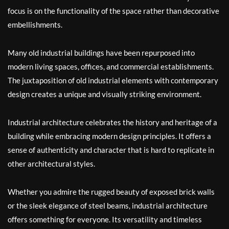
focus is on the functionality of the space rather than decorative
embellishments.
Many old industrial buildings have been repurposed into
modern living spaces, offices, and commercial establishments.
The juxtaposition of old industrial elements with contemporary
design creates a unique and visually striking environment.
Industrial architecture celebrates the history and heritage of a
building while embracing modern design principles. It offers a
sense of authenticity and character that is hard to replicate in
other architectural styles.
Whether you admire the rugged beauty of exposed brick walls
or the sleek elegance of steel beams, industrial architecture
offers something for everyone. Its versatility and timeless