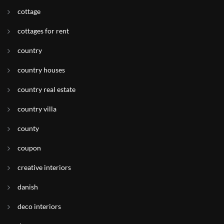
cottage
cottages for rent
country
country houses
country real estate
country villa
county
coupon
creative interiors
danish
deco interiors