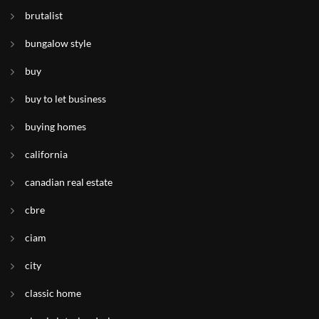
brutalist
bungalow style
buy
buy to let business
buying homes
california
canadian real estate
cbre
ciam
city
classic home