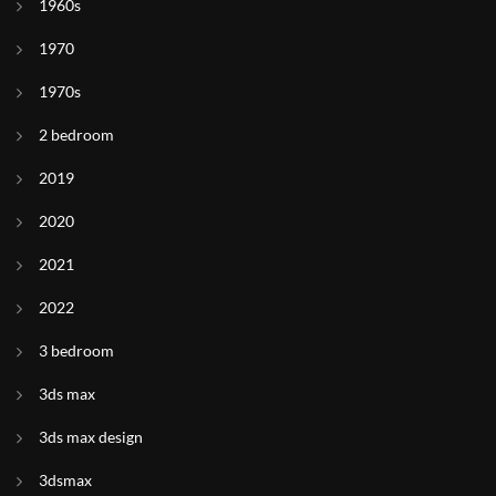
1960s
1970
1970s
2 bedroom
2019
2020
2021
2022
3 bedroom
3ds max
3ds max design
3dsmax