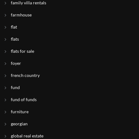
family villa rentals
farmhouse
flat
flats
flats for sale
foyer
french country
fund
fund of funds
furniture
georgian
global real estate