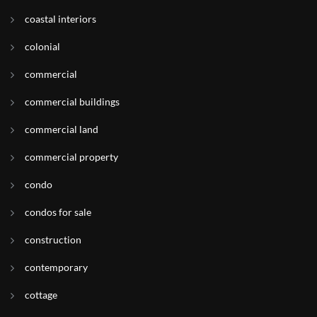
coastal interiors
colonial
commercial
commercial buildings
commercial land
commercial property
condo
condos for sale
construction
contemporary
cottage