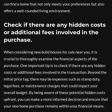
can find a home that not only meets your preferences but also
offers a well-rounded living environment.
Check if there are any hidden costs
or additional fees involved in the
purchase.
When considering new build houses for sale near you, it is
crucial to thoroughly examine the financial aspects of the
purchase. One important tip is to check if there are any hidden
costs or additional fees involved in the transaction. Beyond the
initial price tag, there may be expenses such as stamp duty,
legal fees, or maintenance charges that could impact your
overall budget. By being aware of these potential hidden costs
upfront, you can make a more informed decision and ensure that
your new home purchase remains within your financial means.