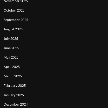
November 2025
October 2025
September 2025
August 2025
July 2025
June 2025
May 2025
April 2025
March 2025
February 2025
January 2025
December 2024