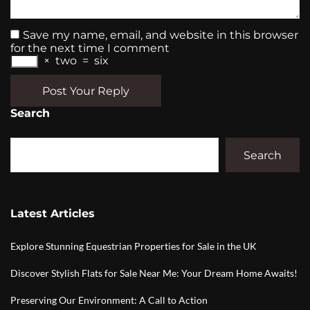
Save my name, email, and website in this browser
for the next time I comment
×
two
=
six
Post Your Reply
Search
Search
Latest Articles
Explore Stunning Equestrian Properties for Sale in the UK
Discover Stylish Flats for Sale Near Me: Your Dream Home Awaits!
Preserving Our Environment: A Call to Action