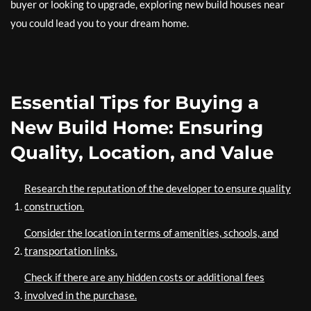
buyer or looking to upgrade, exploring new build houses near
you could lead you to your dream home.
Essential Tips for Buying a
New Build Home: Ensuring
Quality, Location, and Value
Research the reputation of the developer to ensure quality
construction.
Consider the location in terms of amenities, schools, and
transportation links.
Check if there are any hidden costs or additional fees
involved in the purchase.