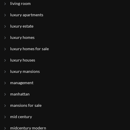
living room
luxury apartments
luxury estate
luxury homes
luxury homes for sale
luxury houses
luxury mansions
management
manhattan
mansions for sale
mid century
midcentury modern