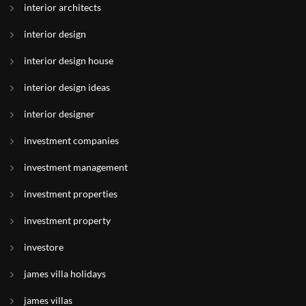
interior architects
interior design
interior design house
interior design ideas
interior designer
investment companies
investment management
investment properties
investment property
investore
james villa holidays
james villas