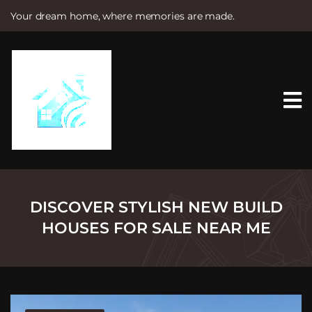
Your dream home, where memories are made.
S
k
i
p
t
o
c
o
n
t
e
n
t
DISCOVER STYLISH NEW BUILD
HOUSES FOR SALE NEAR ME