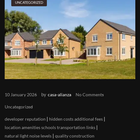
UNCATEGORIZED
by
10 January 2026
casa-alianza
No Comments
Uncategorized
|
|
developer reputation
hidden costs additional fees
|
location amenities schools transportation links
|
natural light noise levels
quality construction