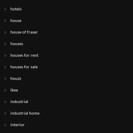
hotels
house
house of fraser
houses
houses for rent
houses for sale
houzz
ikea
industrial
industrial home
interior