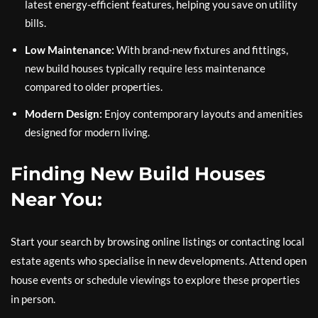
latest energy-efficient features, helping you save on utility
bills.
Low Maintenance:
With brand-new fixtures and fittings,
new build houses typically require less maintenance
compared to older properties.
Modern Design:
Enjoy contemporary layouts and amenities
designed for modern living.
Finding New Build Houses
Near You:
Start your search by browsing online listings or contacting local
estate agents who specialise in new developments. Attend open
house events or schedule viewings to explore these properties
in person.