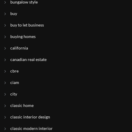
bungalow style
buy
buy to let business
buying homes
california
canadian real estate
cbre
ciam
city
classic home
classic interior design
classic modern interior