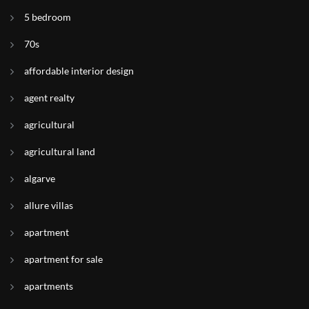
5 bedroom
70s
affordable interior design
agent realty
agricultural
agricultural land
algarve
allure villas
apartment
apartment for sale
apartments