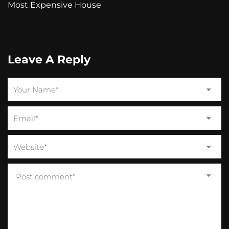
Most Expensive House
Leave A Reply