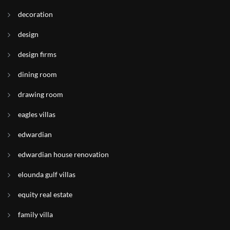
decoration
design
design firms
dining room
drawing room
eagles villas
edwardian
edwardian house renovation
elounda gulf villas
equity real estate
family villa