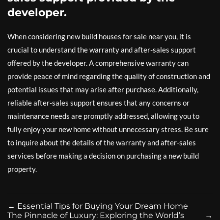
developer.
When considering new build houses for sale near you, it is
crucial to understand the warranty and after-sales support
offered by the developer. A comprehensive warranty can
provide peace of mind regarding the quality of construction and
potential issues that may arise after purchase. Additionally,
reliable after-sales support ensures that any concerns or
maintenance needs are promptly addressed, allowing you to
fully enjoy your new home without unnecessary stress. Be sure
to inquire about the details of the warranty and after-sales
services before making a decision on purchasing a new build
property.
←
Essential Tips for Buying Your Dream Home
The Pinnacle of Luxury: Exploring the World’s
→