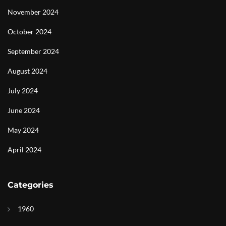
November 2024
October 2024
September 2024
August 2024
July 2024
June 2024
May 2024
April 2024
Categories
1960