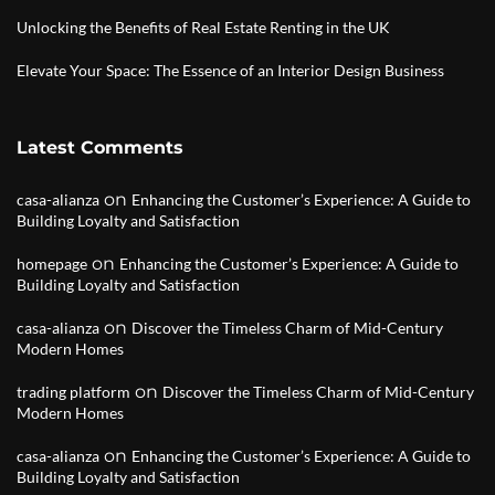
Unlocking the Benefits of Real Estate Renting in the UK
Elevate Your Space: The Essence of an Interior Design Business
Latest Comments
on
casa-alianza
Enhancing the Customer’s Experience: A Guide to
Building Loyalty and Satisfaction
on
homepage
Enhancing the Customer’s Experience: A Guide to
Building Loyalty and Satisfaction
on
casa-alianza
Discover the Timeless Charm of Mid-Century
Modern Homes
on
trading platform
Discover the Timeless Charm of Mid-Century
Modern Homes
on
casa-alianza
Enhancing the Customer’s Experience: A Guide to
Building Loyalty and Satisfaction