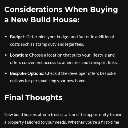
Considerations When Buying
a New Build House:
Budget:
Determine your budget and factor in additional
costs such as stamp duty and legal fees.
Location:
Choose a location that suits your lifestyle and
offers convenient access to amenities and transport links.
Bespoke Options:
Check if the developer offers bespoke
options for personalising your new home.
Final Thoughts
New build houses offer a fresh start and the opportunity to own
a property tailored to your needs. Whether you’re a first-time