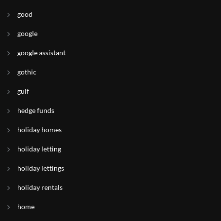
good
google
google assistant
gothic
gulf
hedge funds
holiday homes
holiday letting
holiday lettings
holiday rentals
home