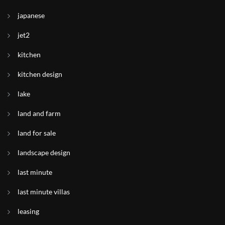
japanese
jet2
kitchen
kitchen design
lake
land and farm
land for sale
landscape design
last minute
last minute villas
leasing