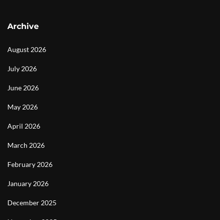
Archive
August 2026
July 2026
June 2026
May 2026
April 2026
March 2026
February 2026
January 2026
December 2025