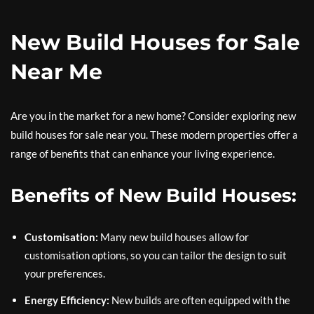
New Build Houses for Sale
Near Me
Are you in the market for a new home? Consider exploring new
build houses for sale near you. These modern properties offer a
range of benefits that can enhance your living experience.
Benefits of New Build Houses:
Customisation:
Many new build houses allow for
customisation options, so you can tailor the design to suit
your preferences.
Energy Efficiency:
New builds are often equipped with the