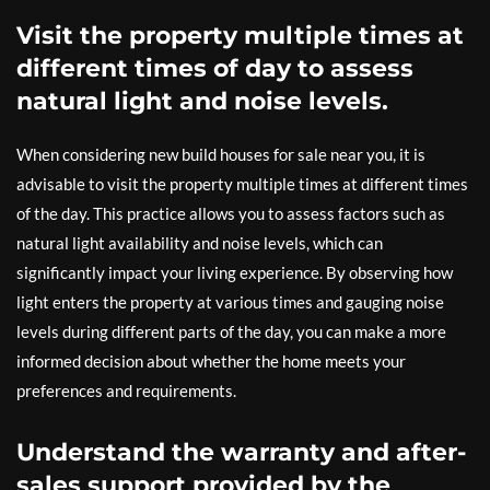
Visit the property multiple times at
different times of day to assess
natural light and noise levels.
When considering new build houses for sale near you, it is
advisable to visit the property multiple times at different times
of the day. This practice allows you to assess factors such as
natural light availability and noise levels, which can
significantly impact your living experience. By observing how
light enters the property at various times and gauging noise
levels during different parts of the day, you can make a more
informed decision about whether the home meets your
preferences and requirements.
Understand the warranty and after-
sales support provided by the