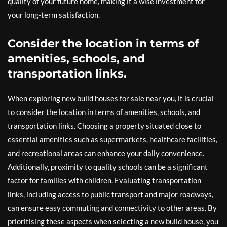
quality of your future home, making it a wise investment for
your long-term satisfaction.
Consider the location in terms of
amenities, schools, and
transportation links.
When exploring new build houses for sale near you, it is crucial
to consider the location in terms of amenities, schools, and
transportation links. Choosing a property situated close to
essential amenities such as supermarkets, healthcare facilities,
and recreational areas can enhance your daily convenience.
Additionally, proximity to quality schools can be a significant
factor for families with children. Evaluating transportation
links, including access to public transport and major roadways,
can ensure easy commuting and connectivity to other areas. By
prioritising these aspects when selecting a new build house, you