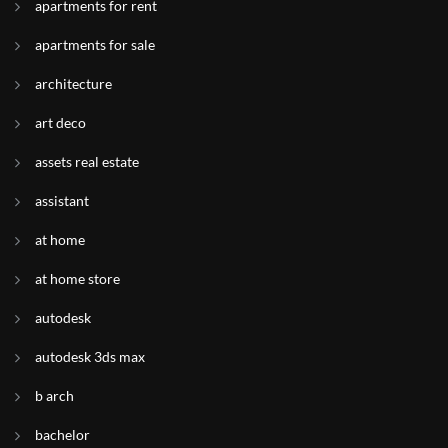
apartments for rent
apartments for sale
architecture
art deco
assets real estate
assistant
at home
at home store
autodesk
autodesk 3ds max
b arch
bachelor