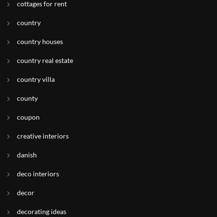
cottages for rent
country
country houses
country real estate
country villa
county
coupon
creative interiors
danish
deco interiors
decor
decorating ideas