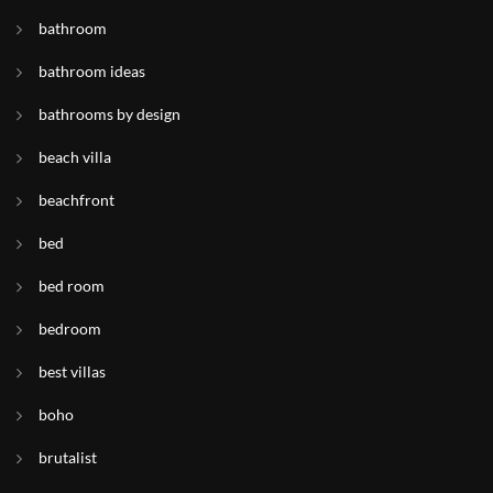
bathroom
bathroom ideas
bathrooms by design
beach villa
beachfront
bed
bed room
bedroom
best villas
boho
brutalist