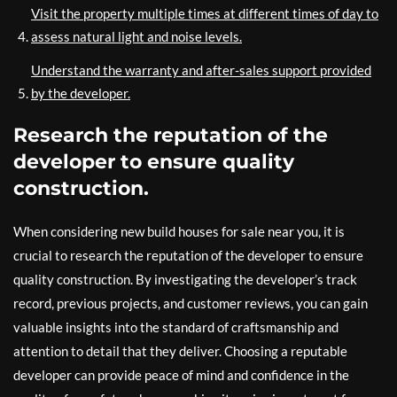
Visit the property multiple times at different times of day to
assess natural light and noise levels.
Understand the warranty and after-sales support provided
by the developer.
Research the reputation of the
developer to ensure quality
construction.
When considering new build houses for sale near you, it is
crucial to research the reputation of the developer to ensure
quality construction. By investigating the developer’s track
record, previous projects, and customer reviews, you can gain
valuable insights into the standard of craftsmanship and
attention to detail that they deliver. Choosing a reputable
developer can provide peace of mind and confidence in the