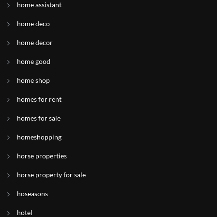
home assistant
home deco
home decor
home good
home shop
homes for rent
homes for sale
homeshopping
horse properties
horse property for sale
hoseasons
hotel