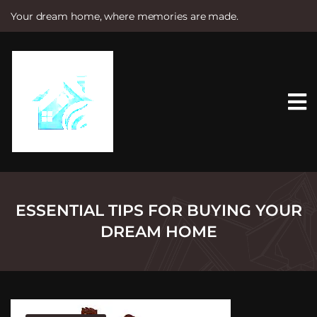
Your dream home, where memories are made.
S
k
i
p
t
o
c
o
n
t
e
n
t
ESSENTIAL TIPS FOR BUYING YOUR
DREAM HOME