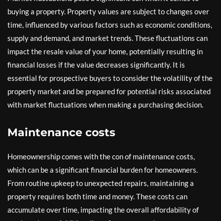
buying a property. Property values are subject to changes over
time, influenced by various factors such as economic conditions,
supply and demand, and market trends. These fluctuations can
impact the resale value of your home, potentially resulting in
financial losses if the value decreases significantly. It is
essential for prospective buyers to consider the volatility of the
property market and be prepared for potential risks associated
with market fluctuations when making a purchasing decision.
Maintenance costs
Homeownership comes with the con of maintenance costs,
which can be a significant financial burden for homeowners.
From routine upkeep to unexpected repairs, maintaining a
property requires both time and money. These costs can
accumulate over time, impacting the overall affordability of