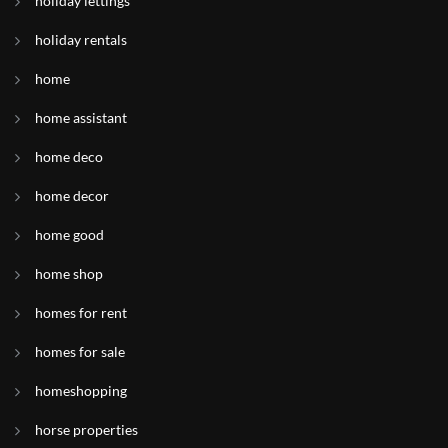
holiday lettings
holiday rentals
home
home assistant
home deco
home decor
home good
home shop
homes for rent
homes for sale
homeshopping
horse properties