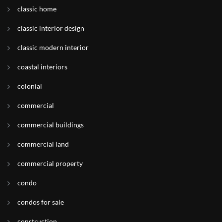
classic home
classic interior design
classic modern interior
coastal interiors
colonial
commercial
commercial buildings
commercial land
commercial property
condo
condos for sale
construction