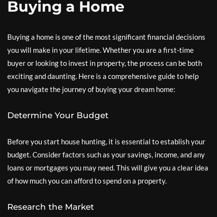
Buying a Home
Buying a home is one of the most significant financial decisions
you will make in your lifetime. Whether you are a first-time
buyer or looking to invest in property, the process can be both
exciting and daunting. Here is a comprehensive guide to help
you navigate the journey of buying your dream home:
Determine Your Budget
Before you start house hunting, it is essential to establish your
budget. Consider factors such as your savings, income, and any
loans or mortgages you may need. This will give you a clear idea
of how much you can afford to spend on a property.
Research the Market