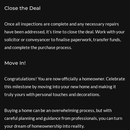
Close the Deal
Once all inspections are complete and any necessary repairs
have been addressed, it’s time to close the deal. Work with your
solicitor or conveyancer to finalise paperwork, transfer funds,
and complete the purchase process.
Move In!
Congratulations! You are now officially a homeowner. Celebrate
this milestone by moving into your new home and making it
truly yours with personal touches and decorations.
Buying a home can be an overwhelming process, but with
careful planning and guidance from professionals, you can turn
your dream of homeownership into reality.