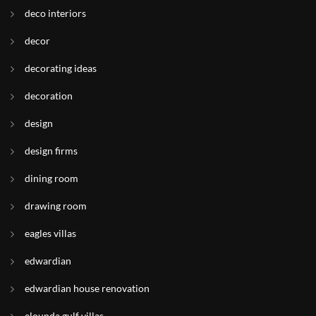
deco interiors
decor
decorating ideas
decoration
design
design firms
dining room
drawing room
eagles villas
edwardian
edwardian house renovation
elounda gulf villas