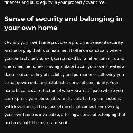
finances and build equity in your property over time.
Sense of security and belonging in
your own home
Owning your own home provides a profound sense of security
and belonging that is unmatched. It offers a sanctuary where
you can truly be yourself, surrounded by familiar comforts and
cherished memories. Having a place to call your own creates a
deep-rooted feeling of stability and permanence, allowing you
to put down roots and establish a sense of community. Your
home becomes a reflection of who you are, a space where you
can express your personality and create lasting connections
with loved ones. The peace of mind that comes from owning
your own home is invaluable, offering a sense of belonging that
nurtures both the heart and soul.