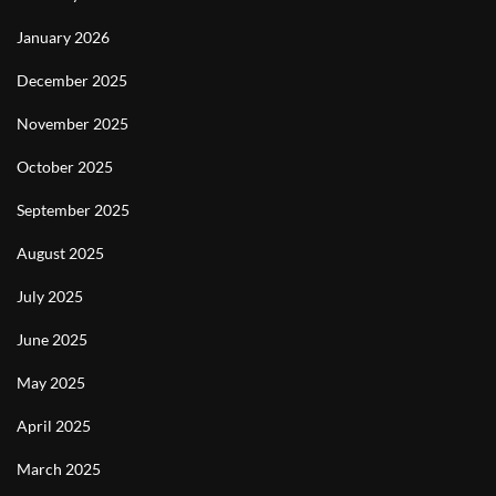
January 2026
December 2025
November 2025
October 2025
September 2025
August 2025
July 2025
June 2025
May 2025
April 2025
March 2025