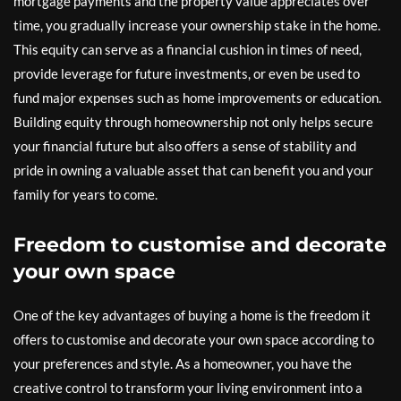
mortgage payments and the property value appreciates over
time, you gradually increase your ownership stake in the home.
This equity can serve as a financial cushion in times of need,
provide leverage for future investments, or even be used to
fund major expenses such as home improvements or education.
Building equity through homeownership not only helps secure
your financial future but also offers a sense of stability and
pride in owning a valuable asset that can benefit you and your
family for years to come.
Freedom to customise and decorate
your own space
One of the key advantages of buying a home is the freedom it
offers to customise and decorate your own space according to
your preferences and style. As a homeowner, you have the
creative control to transform your living environment into a