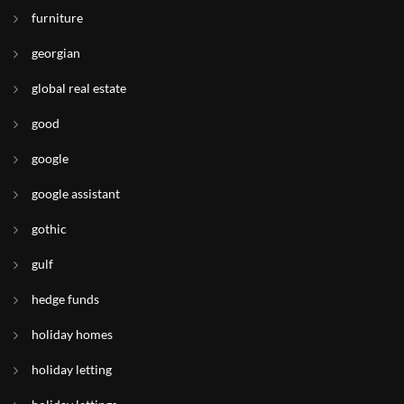
furniture
georgian
global real estate
good
google
google assistant
gothic
gulf
hedge funds
holiday homes
holiday letting