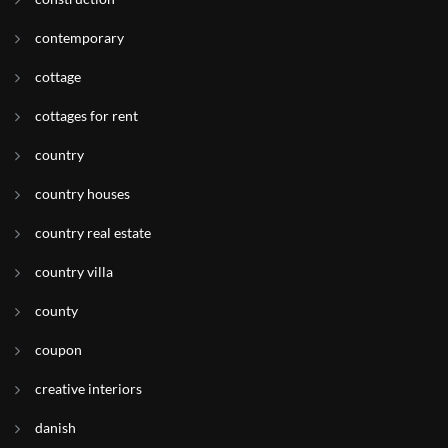
contemporary
cottage
cottages for rent
country
country houses
country real estate
country villa
county
coupon
creative interiors
danish