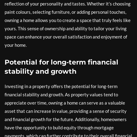
reflection of your personality and tastes. Whether it’s choosing
paint colours, selecting furniture, or adding personal touches,
owning a home allows you to create a space that truly feels like
yours. This sense of ownership and ability to tailor your living
space can enhance your overall satisfaction and enjoyment of
your home.
Potential for long-term financial
stability and growth
Investing in a property offers the potential for long-term
financial stability and growth. As property values tend to
appreciate over time, owning a home can serve as a valuable
asset that can increase in value, providing a sense of security
and financial growth for the future. Additionally, homeowners
have the opportunity to build equity through mortgage
payments, which can further contribute to their overall financial