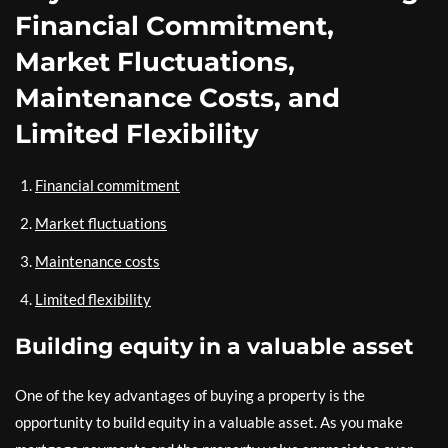
Financial Commitment,
Market Fluctuations,
Maintenance Costs, and
Limited Flexibility
Financial commitment
Market fluctuations
Maintenance costs
Limited flexibility
Building equity in a valuable asset
One of the key advantages of buying a property is the
opportunity to build equity in a valuable asset. As you make