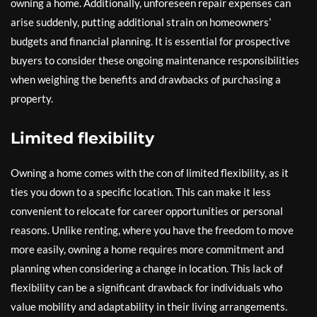
owning a home. Additionally, unforeseen repair expenses can
arise suddenly, putting additional strain on homeowners’
budgets and financial planning. It is essential for prospective
buyers to consider these ongoing maintenance responsibilities
when weighing the benefits and drawbacks of purchasing a
property.
Limited flexibility
Owning a home comes with the con of limited flexibility, as it
ties you down to a specific location. This can make it less
convenient to relocate for career opportunities or personal
reasons. Unlike renting, where you have the freedom to move
more easily, owning a home requires more commitment and
planning when considering a change in location. This lack of
flexibility can be a significant drawback for individuals who
value mobility and adaptability in their living arrangements.