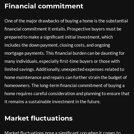
Financial commitment
One of the major drawbacks of buying a home is the substantial
financial commitment it entails. Prospective buyers must be
prepared to make a significant initial investment, which
includes the down payment, closing costs, and ongoing
mortgage payments. This financial burden can be daunting for
many individuals, especially first-time buyers or those with
limited savings. Additionally, unexpected expenses related to
home maintenance and repairs can further strain the budget of
homeowners. The long-term financial commitment of buying a
home requires careful consideration and planning to ensure that
it remains a sustainable investment in the future.
Market fluctuations
Market fluctuations pose a significant con when it comes to