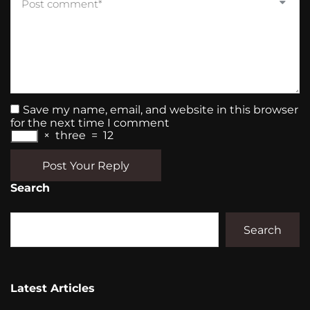
Save my name, email, and website in this browser
for the next time I comment
×
three
=
12
Post Your Reply
Search
Search
Latest Articles