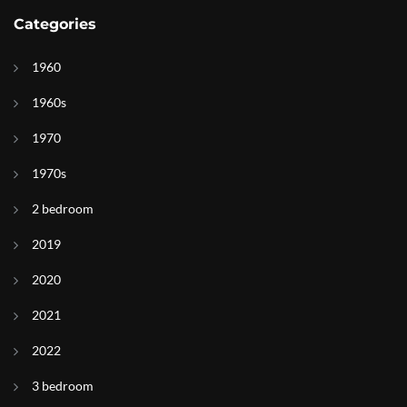
Categories
1960
1960s
1970
1970s
2 bedroom
2019
2020
2021
2022
3 bedroom