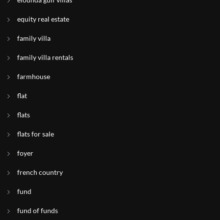
equity real estate
family villa
family villa rentals
farmhouse
flat
flats
flats for sale
foyer
french country
fund
fund of funds