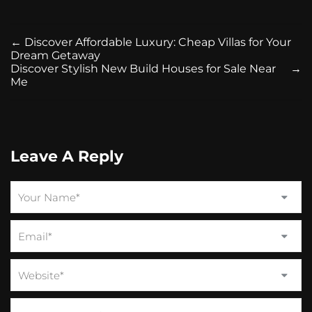
←
Discover Affordable Luxury: Cheap Villas for Your
Dream Getaway
Discover Stylish New Build Houses for Sale Near
→
Me
Leave A Reply