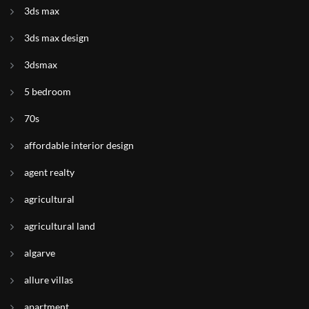
3ds max
3ds max design
3dsmax
5 bedroom
70s
affordable interior design
agent realty
agricultural
agricultural land
algarve
allure villas
apartment