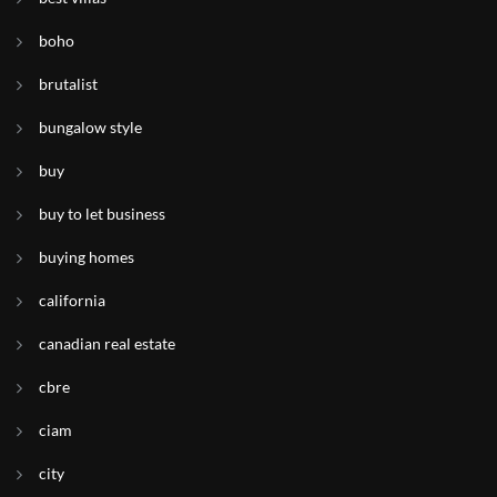
boho
brutalist
bungalow style
buy
buy to let business
buying homes
california
canadian real estate
cbre
ciam
city