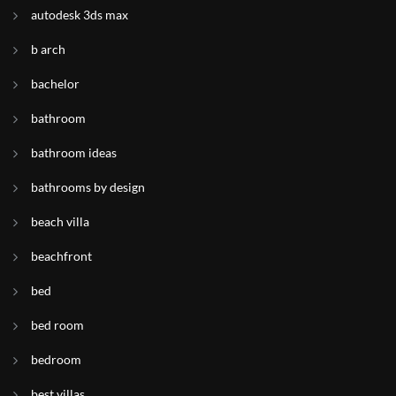
autodesk 3ds max
b arch
bachelor
bathroom
bathroom ideas
bathrooms by design
beach villa
beachfront
bed
bed room
bedroom
best villas