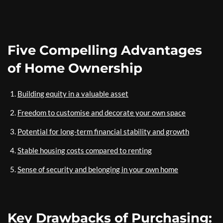
Five Compelling Advantages
of Home Ownership
Building equity in a valuable asset
Freedom to customise and decorate your own space
Potential for long-term financial stability and growth
Stable housing costs compared to renting
Sense of security and belonging in your own home
Key Drawbacks of Purchasing: