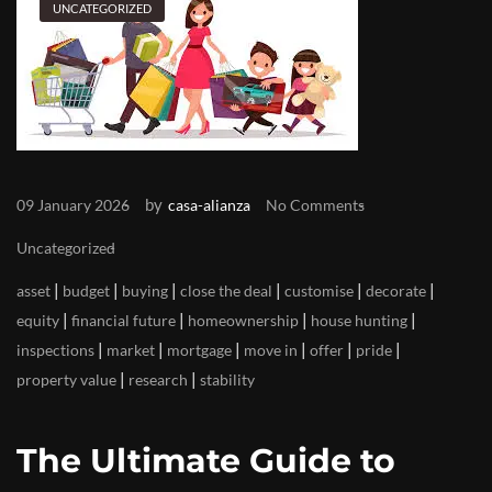
UNCATEGORIZED
by
09 January 2026
casa-alianza
No Comments
Uncategorized
|
|
|
|
|
|
asset
budget
buying
close the deal
customise
decorate
|
|
|
|
equity
financial future
homeownership
house hunting
|
|
|
|
|
|
inspections
market
mortgage
move in
offer
pride
|
|
property value
research
stability
The Ultimate Guide to