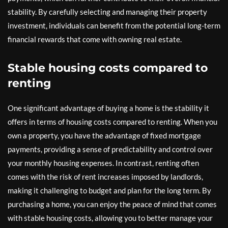
stability. By carefully selecting and managing their property
investment, individuals can benefit from the potential long-term
financial rewards that come with owning real estate.
Stable housing costs compared to
renting
One significant advantage of buying a home is the stability it
offers in terms of housing costs compared to renting. When you
own a property, you have the advantage of fixed mortgage
payments, providing a sense of predictability and control over
your monthly housing expenses. In contrast, renting often
comes with the risk of rent increases imposed by landlords,
making it challenging to budget and plan for the long term. By
purchasing a home, you can enjoy the peace of mind that comes
with stable housing costs, allowing you to better manage your