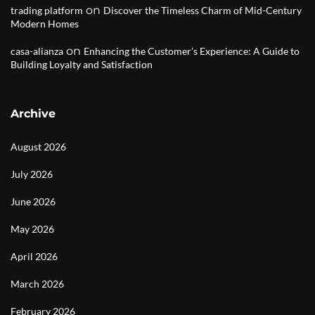
on
trading platform
Discover the Timeless Charm of Mid-Century
Modern Homes
on
casa-alianza
Enhancing the Customer’s Experience: A Guide to
Building Loyalty and Satisfaction
Archive
August 2026
July 2026
June 2026
May 2026
April 2026
March 2026
February 2026