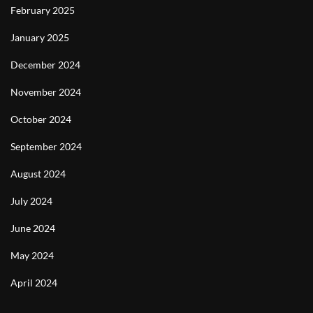
February 2025
January 2025
December 2024
November 2024
October 2024
September 2024
August 2024
July 2024
June 2024
May 2024
April 2024