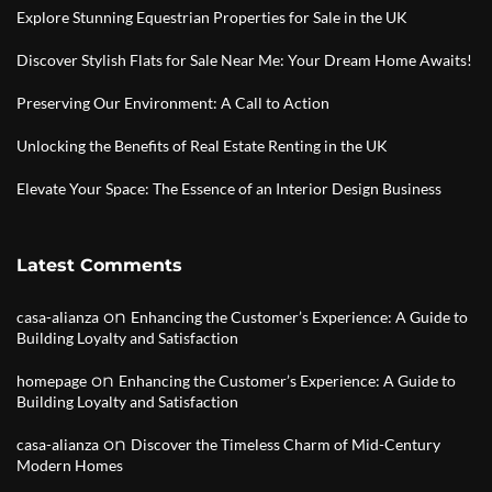
Explore Stunning Equestrian Properties for Sale in the UK
Discover Stylish Flats for Sale Near Me: Your Dream Home Awaits!
Preserving Our Environment: A Call to Action
Unlocking the Benefits of Real Estate Renting in the UK
Elevate Your Space: The Essence of an Interior Design Business
Latest Comments
on
casa-alianza
Enhancing the Customer’s Experience: A Guide to
Building Loyalty and Satisfaction
on
homepage
Enhancing the Customer’s Experience: A Guide to
Building Loyalty and Satisfaction
on
casa-alianza
Discover the Timeless Charm of Mid-Century
Modern Homes