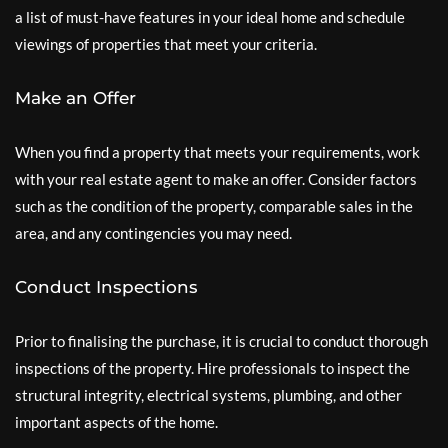
a list of must-have features in your ideal home and schedule
viewings of properties that meet your criteria.
Make an Offer
When you find a property that meets your requirements, work
with your real estate agent to make an offer. Consider factors
such as the condition of the property, comparable sales in the
area, and any contingencies you may need.
Conduct Inspections
Prior to finalising the purchase, it is crucial to conduct thorough
inspections of the property. Hire professionals to inspect the
structural integrity, electrical systems, plumbing, and other
important aspects of the home.