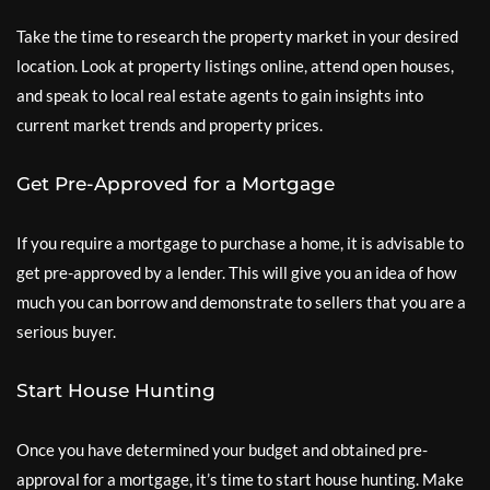
Take the time to research the property market in your desired
location. Look at property listings online, attend open houses,
and speak to local real estate agents to gain insights into
current market trends and property prices.
Get Pre-Approved for a Mortgage
If you require a mortgage to purchase a home, it is advisable to
get pre-approved by a lender. This will give you an idea of how
much you can borrow and demonstrate to sellers that you are a
serious buyer.
Start House Hunting
Once you have determined your budget and obtained pre-
approval for a mortgage, it’s time to start house hunting. Make