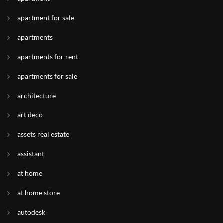
apartment for sale
apartments
apartments for rent
apartments for sale
architecture
art deco
assets real estate
assistant
at home
at home store
autodesk