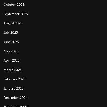
October 2025
September 2025
August 2025
July 2025
June 2025
May 2025
April 2025
March 2025
February 2025
January 2025
December 2024
November 2024