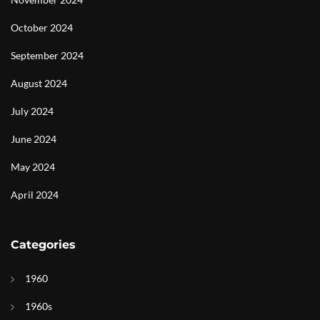
October 2024
September 2024
August 2024
July 2024
June 2024
May 2024
April 2024
Categories
1960
1960s