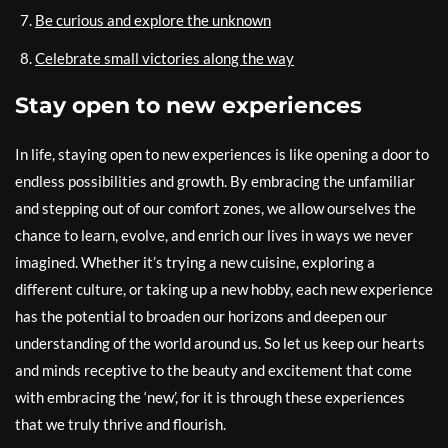
Be curious and explore the unknown
Celebrate small victories along the way
Stay open to new experiences
In life, staying open to new experiences is like opening a door to
endless possibilities and growth. By embracing the unfamiliar
and stepping out of our comfort zones, we allow ourselves the
chance to learn, evolve, and enrich our lives in ways we never
imagined. Whether it’s trying a new cuisine, exploring a
different culture, or taking up a new hobby, each new experience
has the potential to broaden our horizons and deepen our
understanding of the world around us. So let us keep our hearts
and minds receptive to the beauty and excitement that come
with embracing the ‘new’, for it is through these experiences
that we truly thrive and flourish.