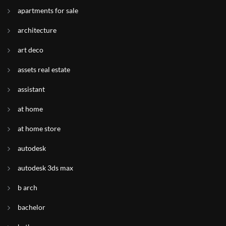
apartments for sale
architecture
art deco
assets real estate
assistant
at home
at home store
autodesk
autodesk 3ds max
b arch
bachelor