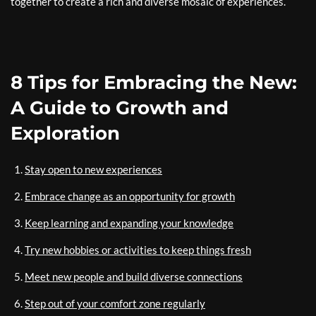
together to create a rich and diverse mosaic of experiences.
8 Tips for Embracing the New:
A Guide to Growth and
Exploration
Stay open to new experiences
Embrace change as an opportunity for growth
Keep learning and expanding your knowledge
Try new hobbies or activities to keep things fresh
Meet new people and build diverse connections
Step out of your comfort zone regularly