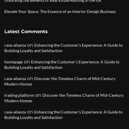
Unlocking the Benefits of Real Estate Renting in the UK
Elevate Your Space: The Essence of an Interior Design Business
Latest Comments
on
casa-alianza
Enhancing the Customer’s Experience: A Guide to
Building Loyalty and Satisfaction
on
homepage
Enhancing the Customer’s Experience: A Guide to
Building Loyalty and Satisfaction
on
casa-alianza
Discover the Timeless Charm of Mid-Century
Modern Homes
on
trading platform
Discover the Timeless Charm of Mid-Century
Modern Homes
on
casa-alianza
Enhancing the Customer’s Experience: A Guide to
Building Loyalty and Satisfaction