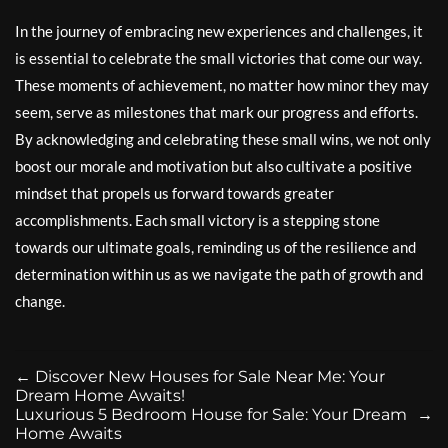
In the journey of embracing new experiences and challenges, it
is essential to celebrate the small victories that come our way.
These moments of achievement, no matter how minor they may
seem, serve as milestones that mark our progress and efforts.
By acknowledging and celebrating these small wins, we not only
boost our morale and motivation but also cultivate a positive
mindset that propels us forward towards greater
accomplishments. Each small victory is a stepping stone
towards our ultimate goals, reminding us of the resilience and
determination within us as we navigate the path of growth and
change.
←
Discover New Houses for Sale Near Me: Your
Dream Home Awaits!
Luxurious 5 Bedroom House for Sale: Your Dream
→
Home Awaits