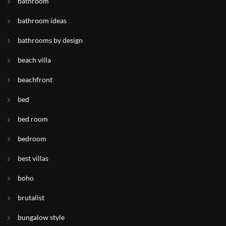
bathroom
bathroom ideas
bathrooms by design
beach villa
beachfront
bed
bed room
bedroom
best villas
boho
brutalist
bungalow style