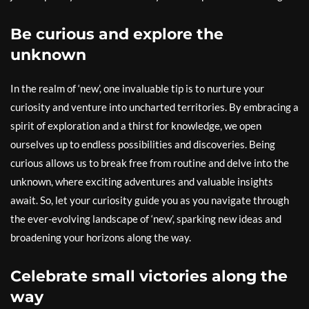
Be curious and explore the
unknown
In the realm of ‘new’, one invaluable tip is to nurture your
curiosity and venture into uncharted territories. By embracing a
spirit of exploration and a thirst for knowledge, we open
ourselves up to endless possibilities and discoveries. Being
curious allows us to break free from routine and delve into the
unknown, where exciting adventures and valuable insights
await. So, let your curiosity guide you as you navigate through
the ever-evolving landscape of ‘new’, sparking new ideas and
broadening your horizons along the way.
Celebrate small victories along the
way