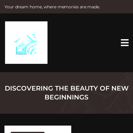
Your dream home, where memories are made.
S
k
i
p
t
o
c
o
n
t
e
n
t
DISCOVERING THE BEAUTY OF NEW
BEGINNINGS