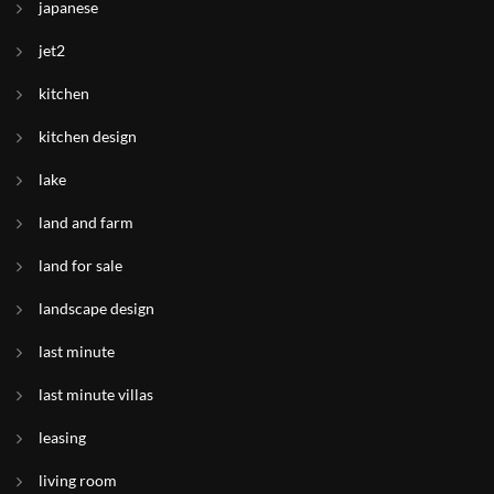
japanese
jet2
kitchen
kitchen design
lake
land and farm
land for sale
landscape design
last minute
last minute villas
leasing
living room