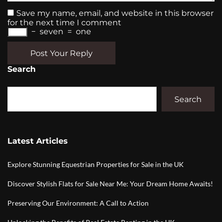
Save my name, email, and website in this browser
for the next time I comment
−
seven
=
one
Post Your Reply
Search
Search
Latest Articles
Explore Stunning Equestrian Properties for Sale in the UK
Discover Stylish Flats for Sale Near Me: Your Dream Home Awaits!
Preserving Our Environment: A Call to Action