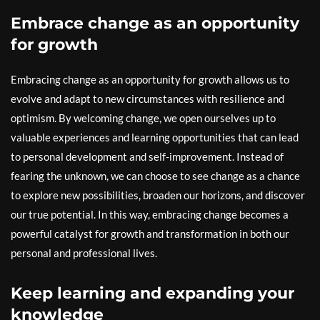
Embrace change as an opportunity
for growth
Embracing change as an opportunity for growth allows us to
evolve and adapt to new circumstances with resilience and
optimism. By welcoming change, we open ourselves up to
valuable experiences and learning opportunities that can lead
to personal development and self-improvement. Instead of
fearing the unknown, we can choose to see change as a chance
to explore new possibilities, broaden our horizons, and discover
our true potential. In this way, embracing change becomes a
powerful catalyst for growth and transformation in both our
personal and professional lives.
Keep learning and expanding your
knowledge