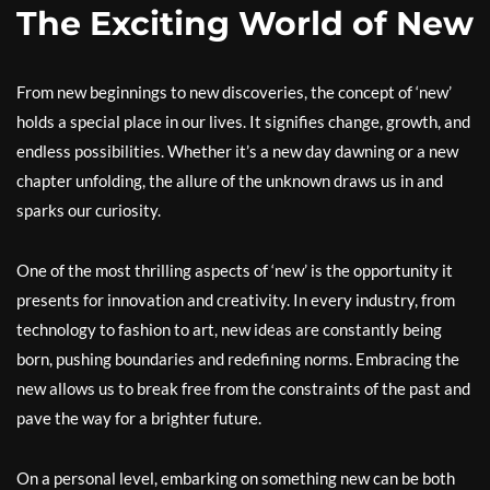
The Exciting World of New
From new beginnings to new discoveries, the concept of ‘new’
holds a special place in our lives. It signifies change, growth, and
endless possibilities. Whether it’s a new day dawning or a new
chapter unfolding, the allure of the unknown draws us in and
sparks our curiosity.
One of the most thrilling aspects of ‘new’ is the opportunity it
presents for innovation and creativity. In every industry, from
technology to fashion to art, new ideas are constantly being
born, pushing boundaries and redefining norms. Embracing the
new allows us to break free from the constraints of the past and
pave the way for a brighter future.
On a personal level, embarking on something new can be both