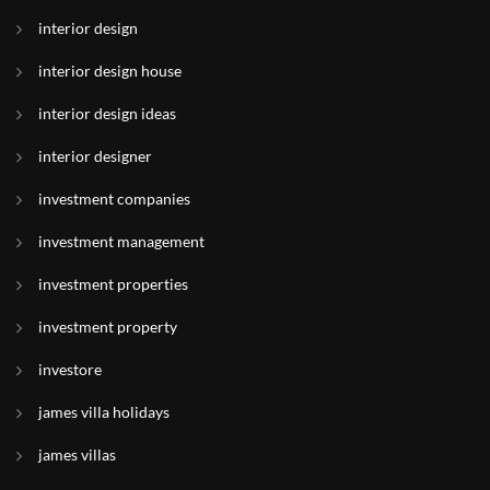
interior design
interior design house
interior design ideas
interior designer
investment companies
investment management
investment properties
investment property
investore
james villa holidays
james villas