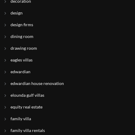
decoration
design
design firms
dining room
drawing room
eagles villas
edwardian
edwardian house renovation
elounda gulf villas
equity real estate
family villa
family villa rentals