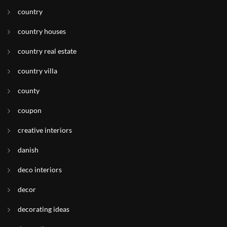
country
country houses
country real estate
country villa
county
coupon
creative interiors
danish
deco interiors
decor
decorating ideas