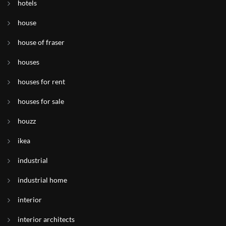
hotels
house
house of fraser
houses
houses for rent
houses for sale
houzz
ikea
industrial
industrial home
interior
interior architects