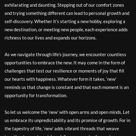
exhilarating and daunting. Stepping out of our comfort zones
and trying something different can lead to personal growth and
self-discovery. Whether it’s starting a new hobby, exploring a
new destination, or meeting new people, each experience adds
richness to our lives and expands our horizons.
As we navigate through life’s journey, we encounter countless
opportunities to embrace the new. It may come in the form of
challenges that test our resilience or moments of joy that fill
our hearts with happiness. Whatever form it takes, ‘new’
reminds us that change is constant and that each moment is an
opportunity for transformation.
So let us welcome the ‘new’ with open arms and open minds. Let
us embrace its unpredictability and its promise of growth. For in
the tapestry of life, ‘new’ adds vibrant threads that weave