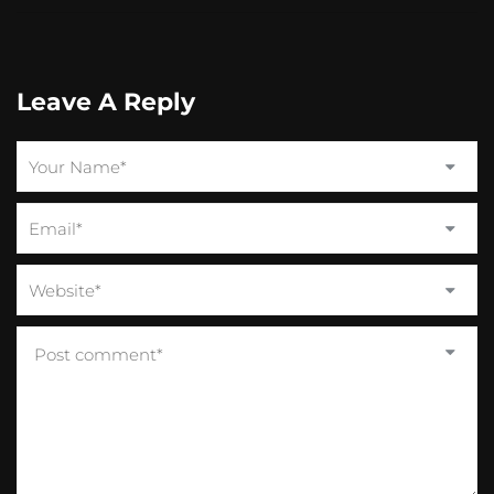
Leave A Reply