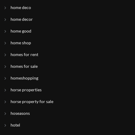
home deco
home decor
home good
home shop
homes for rent
homes for sale
homeshopping
horse properties
horse property for sale
hoseasons
hotel