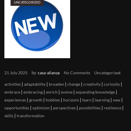
UNCATEGORIZED
by
21 July 2025
casa-alianza
No Comments
Uncategorized
|
|
|
|
|
|
activities
adaptability
broaden
change
creativity
curiosity
|
|
|
|
|
embrace
embracing
enrich
evolve
expanding knowledge
|
|
|
|
|
|
|
experiences
growth
hobbies
horizons
learn
learning
new
|
|
|
|
|
opportunities
optimism
perspectives
possibilities
resilience
|
skills
transformation