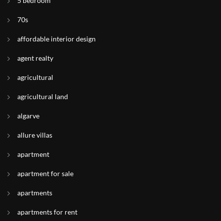
5 bedroom
70s
affordable interior design
agent realty
agricultural
agricultural land
algarve
allure villas
apartment
apartment for sale
apartments
apartments for rent