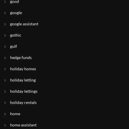
good
google
google assistant
gothic
gulf
hedge funds
holiday homes
holiday letting
holiday lettings
holiday rentals
home
home assistant