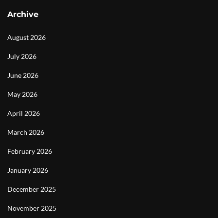
Archive
August 2026
July 2026
June 2026
May 2026
April 2026
March 2026
February 2026
January 2026
December 2025
November 2025