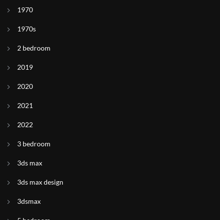
1970
1970s
2 bedroom
2019
2020
2021
2022
3 bedroom
3ds max
3ds max design
3dsmax