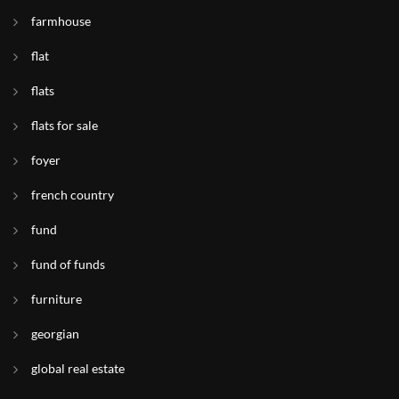
farmhouse
flat
flats
flats for sale
foyer
french country
fund
fund of funds
furniture
georgian
global real estate