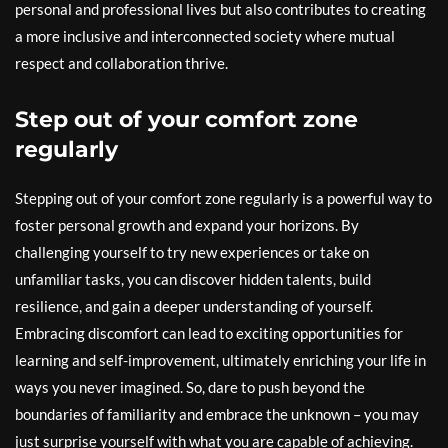
personal and professional lives but also contributes to creating
a more inclusive and interconnected society where mutual
respect and collaboration thrive.
Step out of your comfort zone
regularly
Stepping out of your comfort zone regularly is a powerful way to
foster personal growth and expand your horizons. By
challenging yourself to try new experiences or take on
unfamiliar tasks, you can discover hidden talents, build
resilience, and gain a deeper understanding of yourself.
Embracing discomfort can lead to exciting opportunities for
learning and self-improvement, ultimately enriching your life in
ways you never imagined. So, dare to push beyond the
boundaries of familiarity and embrace the unknown – you may
just surprise yourself with what you are capable of achieving.