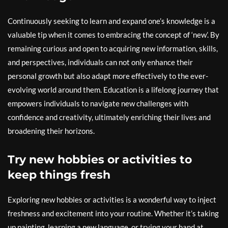
Continuously seeking to learn and expand one’s knowledge is a
valuable tip when it comes to embracing the concept of ‘new’. By
remaining curious and open to acquiring new information, skills,
and perspectives, individuals can not only enhance their
personal growth but also adapt more effectively to the ever-
evolving world around them. Education is a lifelong journey that
empowers individuals to navigate new challenges with
confidence and creativity, ultimately enriching their lives and
broadening their horizons.
Try new hobbies or activities to
keep things fresh
Exploring new hobbies or activities is a wonderful way to inject
freshness and excitement into your routine. Whether it’s taking
up painting, learning a new language, or trying your hand at