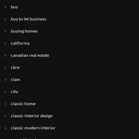
buy
buy to let business
buying homes
california
canadian real estate
cbre
ciam
city
classic home
classic interior design
classic modern interior