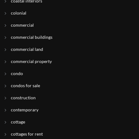
coastal interiors
colonial
commercial
commercial buildings
commercial land
commercial property
condo
condos for sale
construction
contemporary
cottage
cottages for rent