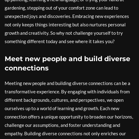
gardening, stepping out of your comfort zone can lead to
unexpected joys and discoveries. Embracing new experiences
not only keeps things interesting but also nurtures personal
growth and creativity. So why not challenge yourself to try
something different today and see where it takes you?
Meet new people and build diverse
connections
Meeting new people and building diverse connections can be a
transformative experience. By engaging with individuals from
different backgrounds, cultures, and perspectives, we open
ourselves up to a world of learning and growth. Each new
connection offers a unique opportunity to broaden our horizons,
challenge our assumptions, and foster understanding and
empathy. Building diverse connections not only enriches our