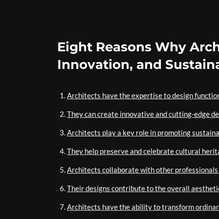
Eight Reasons Why Archi
Innovation, and Sustaina
Architects have the expertise to design functio
They can create innovative and cutting-edge de
Architects play a key role in promoting sustaina
They help preserve and celebrate cultural herit
Architects collaborate with other professionals
Their designs contribute to the overall aestheti
Architects have the ability to transform ordina