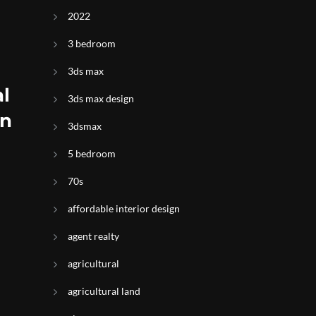
2022
3 bedroom
3ds max
l
3ds max design
on
3dsmax
5 bedroom
70s
affordable interior design
agent realty
agricultural
agricultural land