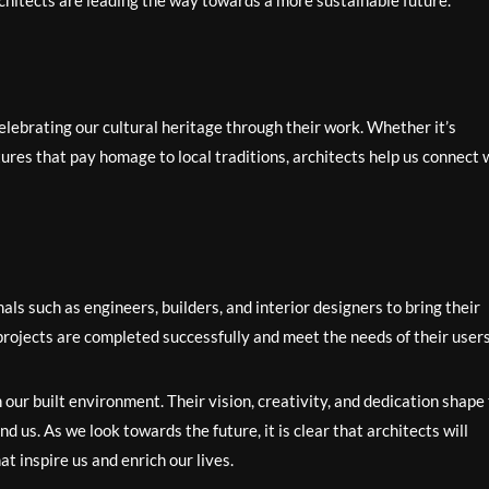
chitects are leading the way towards a more sustainable future.
celebrating our cultural heritage through their work. Whether it’s
tures that pay homage to local traditions, architects help us connect 
als such as engineers, builders, and interior designers to bring their
t projects are completed successfully and meet the needs of their users
 our built environment. Their vision, creativity, and dedication shape
d us. As we look towards the future, it is clear that architects will
at inspire us and enrich our lives.