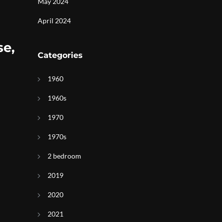
May 2024
April 2024
se,
Categories
1960
1960s
1970
1970s
2 bedroom
2019
2020
2021