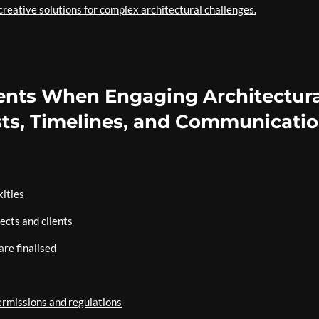
creative solutions for complex architectural challenges.
ients When Engaging Architectura
sts, Timelines, and Communicati
xities
ects and clients
are finalised
ermissions and regulations