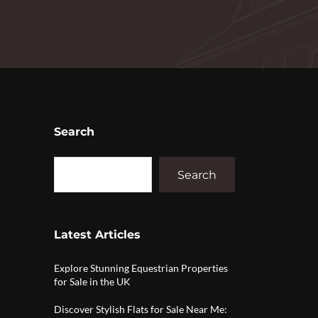
Search
Search
Latest Articles
Explore Stunning Equestrian Properties
for Sale in the UK
Discover Stylish Flats for Sale Near Me: