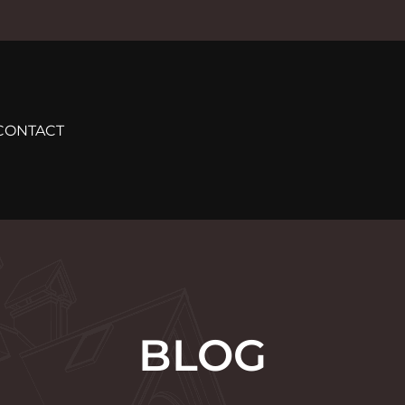
CONTACT
BLOG