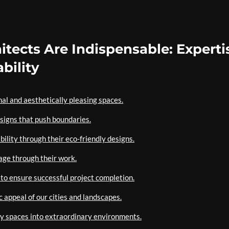
tects Are Indispensable: Experti
bility
nal and aesthetically pleasing spaces.
signs that push boundaries.
bility through their eco-friendly designs.
age through their work.
 to ensure successful project completion.
c appeal of our cities and landscapes.
ry spaces into extraordinary environments.