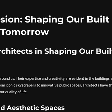
ision: Shaping Our Built
 Tomorrow
chitects in Shaping Our Buil
around us. Their expertise and creativity are evident in the buildings 
rom iconic skyscrapers to innovative public spaces, architects have t
 quality of life.
d Aesthetic Spaces