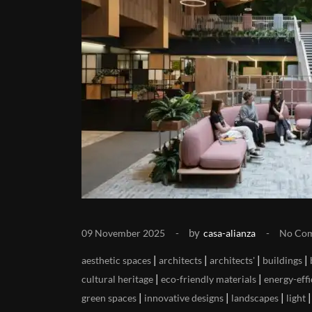
by
09 November 2025
casa-alianza
No Co
|
|
|
|
aesthetic spaces
architects
architects'
buildings
|
|
cultural heritage
eco-friendly materials
energy-effi
|
|
|
green spaces
innovative designs
landscapes
light