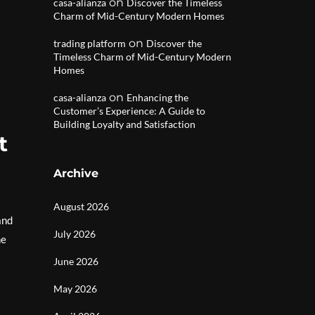
on
casa-alianza
Discover the Timeless
Charm of Mid-Century Modern Homes
on
trading platform
Discover the
Timeless Charm of Mid-Century Modern
Homes
on
casa-alianza
Enhancing the
Customer’s Experience: A Guide to
Building Loyalty and Satisfaction
t
Archive
August 2026
and
July 2026
he
June 2026
May 2026