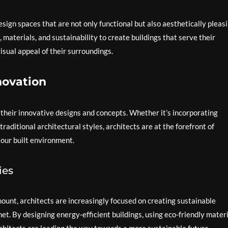
design spaces that are not only functional but also aesthetically pleasi
, materials, and sustainability to create buildings that serve their
isual appeal of their surroundings.
novation
their innovative designs and concepts. Whether it’s incorporating
traditional architectural styles, architects are at the forefront of
 our built environment.
ies
unt, architects are increasingly focused on creating sustainable
t. By designing energy-efficient buildings, using eco-friendly materi