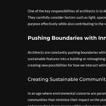
One of the key responsibilities of architects is to 
They carefully consider factors such as light, space
purpose effectively while also contributing to the v
Pushing Boundaries with In
Architects are constantly pushing boundaries with 
sustainable features into a building or reimagining 
creating new possibilities for how we interact with
Creating Sustainable Communit
In an age where environmental concerns are paramo
communities that minimise their impact on the plane