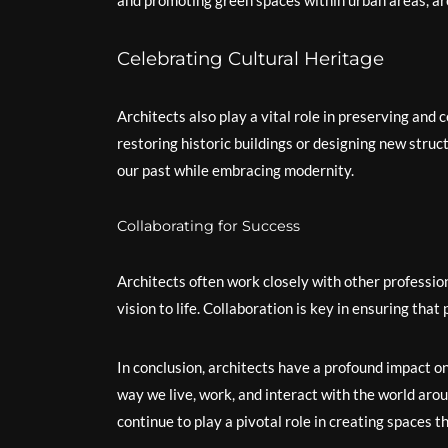
and promoting green spaces within urban areas, ar
Celebrating Cultural Heritage
Architects also play a vital role in preserving and 
restoring historic buildings or designing new struc
our past while embracing modernity.
Collaborating for Success
Architects often work closely with other profession
vision to life. Collaboration is key in ensuring tha
In conclusion, architects have a profound impact on
way we live, work, and interact with the world aroun
continue to play a pivotal role in creating spaces th