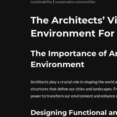
|
sustainability
sustainable communities
The Architects’ V
Environment For
The Importance of Ar
Environment
Architects play a crucial role in shaping the world 
structures that define our cities and landscapes. F
power to transform our environment and enhance our
Designing Functional an