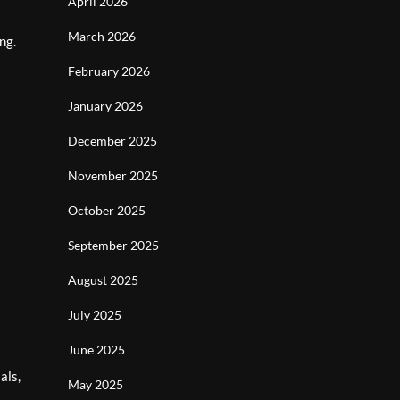
April 2026
March 2026
ng.
February 2026
January 2026
December 2025
November 2025
October 2025
September 2025
August 2025
July 2025
June 2025
als,
May 2025