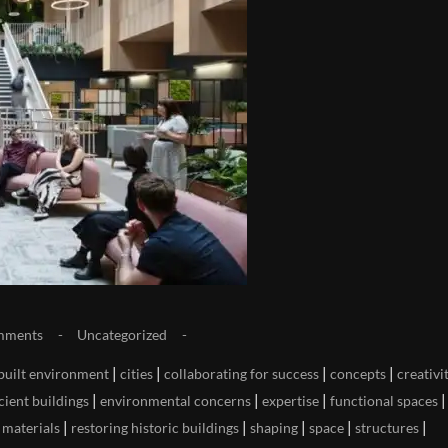
mments
Uncategorized
|
|
|
|
built environment
cities
collaborating for success
concepts
creativi
|
|
|
|
cient buildings
environmental concerns
expertise
functional spaces
|
|
|
|
|
|
materials
restoring historic buildings
shaping
space
structures