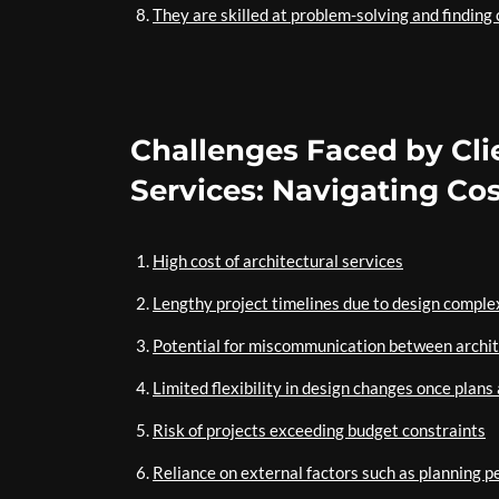
They are skilled at problem-solving and finding 
Challenges Faced by Cl
Services: Navigating Co
High cost of architectural services
Lengthy project timelines due to design comple
Potential for miscommunication between archit
Limited flexibility in design changes once plans 
Risk of projects exceeding budget constraints
Reliance on external factors such as planning p