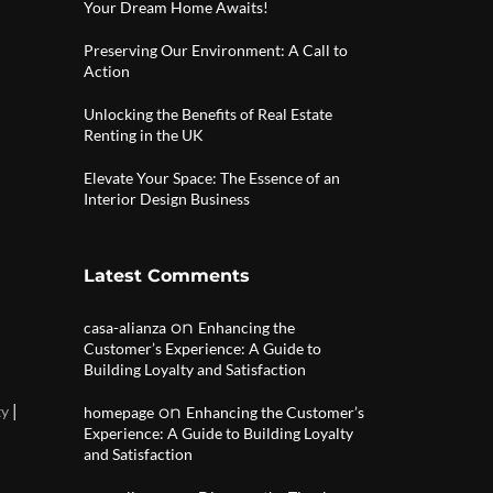
Your Dream Home Awaits!
Preserving Our Environment: A Call to
Action
Unlocking the Benefits of Real Estate
Renting in the UK
Elevate Your Space: The Essence of an
Interior Design Business
Latest Comments
on
casa-alianza
Enhancing the
Customer’s Experience: A Guide to
Building Loyalty and Satisfaction
|
ty
on
homepage
Enhancing the Customer’s
Experience: A Guide to Building Loyalty
and Satisfaction