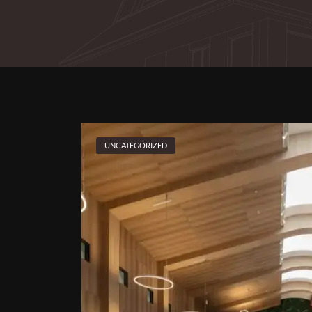
UNCATEGORIZED