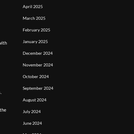
April 2025
March 2025
February 2025
January 2025
with
December 2024
November 2024
October 2024
September 2024
.
August 2024
 the
July 2024
June 2024