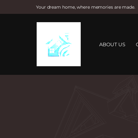
Your dream home, where memories are made.
S
k
i
p
t
ABOUT US
o
c
o
n
t
e
n
t