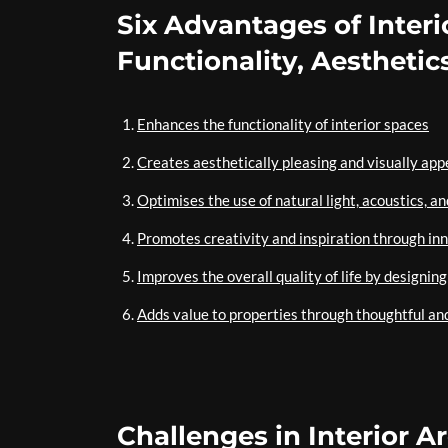
Six Advantages of Interi
Functionality, Aesthetics
Enhances the functionality of interior spaces
Creates aesthetically pleasing and visually ap
Optimises the use of natural light, acoustics, an
Promotes creativity and inspiration through in
Improves the overall quality of life by designi
Adds value to properties through thoughtful an
Challenges in Interior A