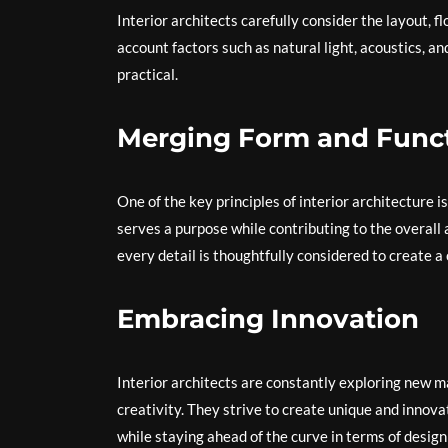
Interior architects carefully consider the layout, f
account factors such as natural light, acoustics, a
practical.
Merging Form and Func
One of the key principles of interior architecture 
serves a purpose while contributing to the overall a
every detail is thoughtfully considered to create
Embracing Innovation
Interior architects are constantly exploring new m
creativity. They strive to create unique and innovat
while staying ahead of the curve in terms of design