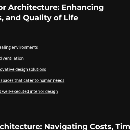
or Architecture: Enhancing
, and Quality of Life
pealing environments
d ventilation
novative design solutions
ng spaces that cater to human needs
d well-executed interior design
rchitecture: Navigating Costs, Tim