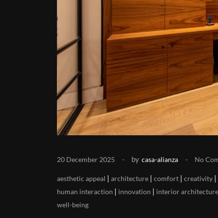
by
20 December 2025
casa-alianza
No Co
|
|
|
|
aesthetic appeal
architecture
comfort
creativity
|
|
human interaction
innovation
interior architectur
well-being