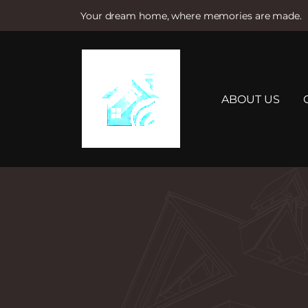
Your dream home, where memories are made.
S
k
i
p
t
ABOUT US
o
c
o
n
t
e
n
t