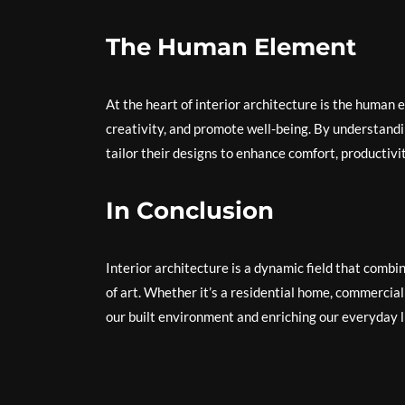
The Human Element
At the heart of interior architecture is the human
creativity, and promote well-being. By understandi
tailor their designs to enhance comfort, productivity
In Conclusion
Interior architecture is a dynamic field that combin
of art. Whether it’s a residential home, commercial o
our built environment and enriching our everyday l