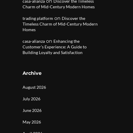
on
casa-alianza
Discover the Timeless
Charm of Mid-Century Modern Homes
on
trading platform
Discover the
Timeless Charm of Mid-Century Modern
Homes
on
casa-alianza
Enhancing the
Customer’s Experience: A Guide to
Building Loyalty and Satisfaction
Archive
August 2026
July 2026
June 2026
May 2026