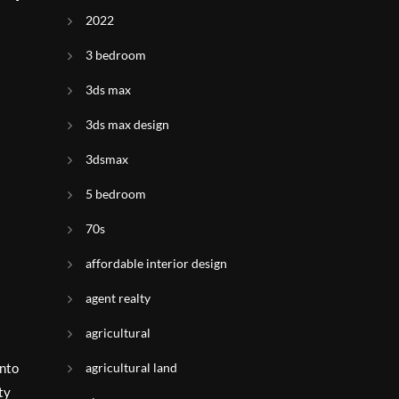
2022
3 bedroom
3ds max
3ds max design
3dsmax
5 bedroom
70s
affordable interior design
agent realty
agricultural
agricultural land
into
ty