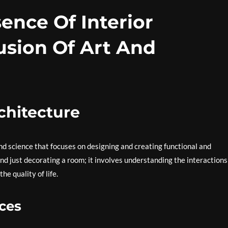
ence Of Interior
usion Of Art And
rchitecture
 and science that focuses on designing and creating functional and
ond just decorating a room; it involves understanding the interactions
e quality of life.
ces