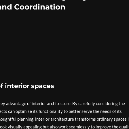
, and Coordination
f interior spaces
 key advantage of interior architecture. By carefully considering the
ects can optimise its functionality to better serve the needs of its
oughtful planning, interior architecture transforms ordinary spaces 
look visually appealing but also work seamlessly to improve the quali