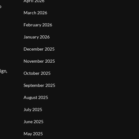
April 2026
o
March 2026
February 2026
January 2026
December 2025
November 2025
ign,
October 2025
September 2025
August 2025
July 2025
June 2025
May 2025