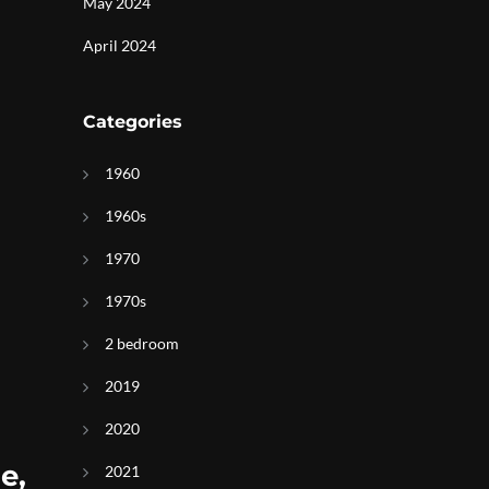
May 2024
April 2024
Categories
1960
1960s
1970
1970s
2 bedroom
2019
2020
e,
2021