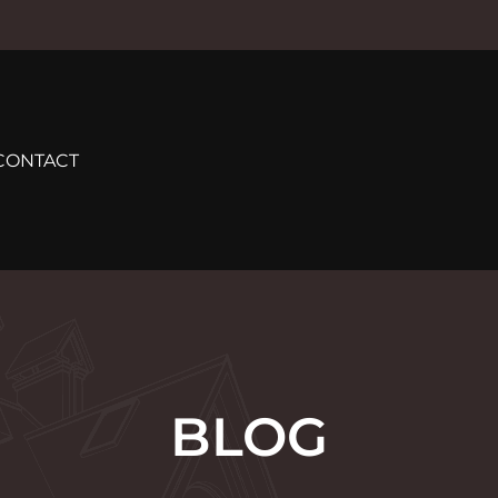
CONTACT
BLOG