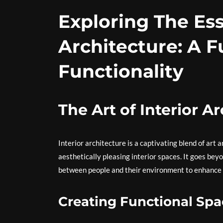
Exploring The Ess
Architecture: A F
Functionality
The Art of Interior A
Interior architecture is a captivating blend of art
aesthetically pleasing interior spaces. It goes bey
between people and their environment to enhance th
Creating Functional Spa