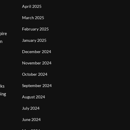
April 2025
March 2025
February 2025
pire
January 2025
an
December 2024
November 2024
October 2024
September 2024
rks
ping
August 2024
July 2024
June 2024