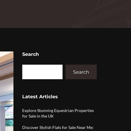
Search
Search
Latest Articles
Explore Stunning Equestrian Properties
for Sale in the UK
Discover Stylish Flats for Sale Near Me: