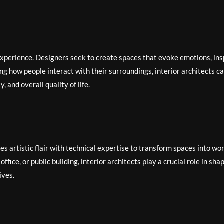
 experience. Designers seek to create spaces that evoke emotions, ins
ng how people interact with their surroundings, interior architects c
, and overall quality of life.
es artistic flair with technical expertise to transform spaces into wo
ffice, or public building, interior architects play a crucial role in sha
ives.