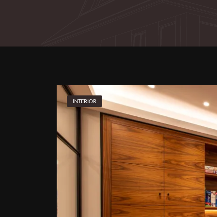
INTERIOR