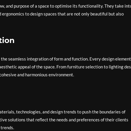
low, and purpose of a space to optimise its functionality. They take int
nd ergonomics to design spaces that are not only beautiful but also
tion
is the seamless integration of form and function. Every design element
esthetic appeal of the space. From furniture selection to lighting des
 a cohesive and harmonious environment.
aterials, technologies, and design trends to push the boundaries of
ive solutions that reflect the needs and preferences of their clients
 trends.