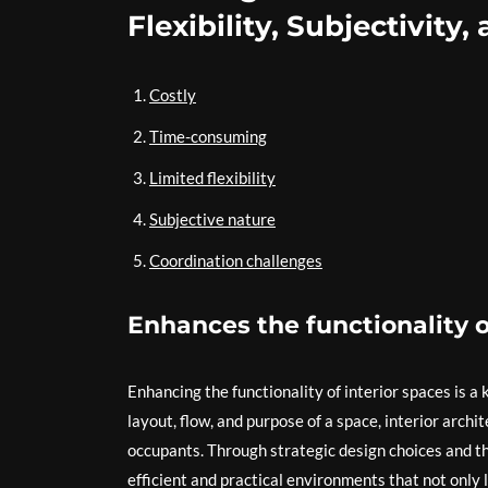
Flexibility, Subjectivity
Costly
Time-consuming
Limited flexibility
Subjective nature
Coordination challenges
Enhances the functionality o
Enhancing the functionality of interior spaces is a
layout, flow, and purpose of a space, interior archit
occupants. Through strategic design choices and th
efficient and practical environments that not only 