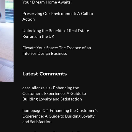
Your Dream Home Awaits!
Preserving Our Environment: A Call to
Action
Unlocking the Benefits of Real Estate
Renting in the UK
Elevate Your Space: The Essence of an
Interior Design Business
Latest Comments
on
casa-alianza
Enhancing the
Customer’s Experience: A Guide to
Building Loyalty and Satisfaction
on
homepage
Enhancing the Customer’s
Experience: A Guide to Building Loyalty
and Satisfaction