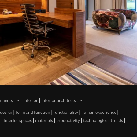
|
mments
interior
interior architects
|
|
|
|
design
form and function
functionality
human experience
|
|
|
|
|
|
e
interior spaces
materials
productivity
technologies
trends