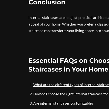
Conclusion
Internal staircases are not just practical architec
appeal of your home. Whether you prefer a classic 
staircase can transform your living space into a wor
Essential FAQs on Choosi
Staircases in Your Home
What are the different types of internal stairca
How do I choose the right internal staircase fo
Are internal staircases customizable?