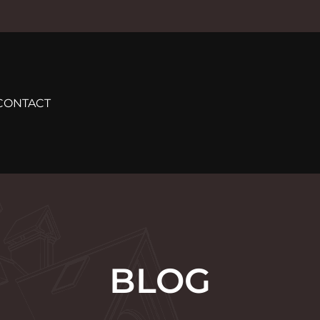
CONTACT
BLOG