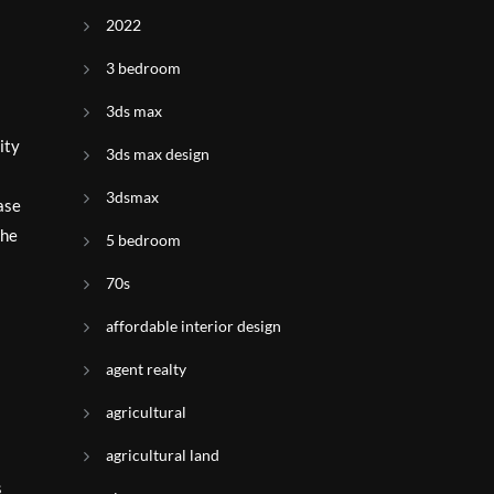
2022
3 bedroom
3ds max
ity
3ds max design
3dsmax
ase
the
5 bedroom
70s
affordable interior design
agent realty
agricultural
agricultural land
s