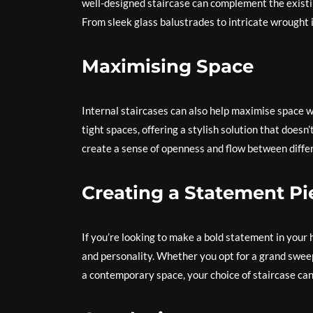
well-designed staircase can complement the existin
From sleek glass balustrades to intricate wrought i
Maximising Space
Internal staircases can also help maximise space w
tight spaces, offering a stylish solution that does
create a sense of openness and flow between differ
Creating a Statement Pi
If you’re looking to make a bold statement in your 
and personality. Whether you opt for a grand sweepi
a contemporary space, your choice of staircase can 