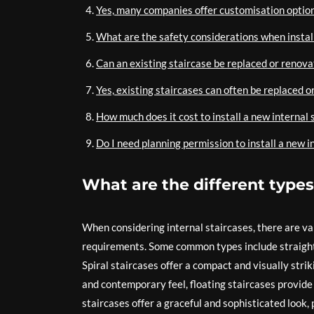
Yes, many companies offer customisation options
What are the safety considerations when install
Can an existing staircase be replaced or renov
Yes, existing staircases can often be replaced o
How much does it cost to install a new internal 
Do I need planning permission to install a new i
What are the different types 
When considering internal staircases, there are va
requirements. Some common types include straight s
Spiral staircases offer a compact and visually stri
and contemporary feel, floating staircases provide 
staircases offer a graceful and sophisticated look,