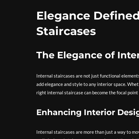
Elegance Defined
Staircases
The Elegance of Inte
Internal staircases are not just functional element
add elegance and style to any interior space. Wheth
right internal staircase can become the focal point
Enhancing Interior Desi
Internal staircases are more than just a way to mo