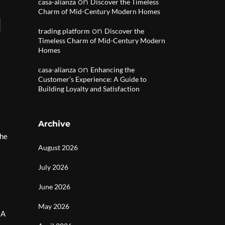
on
casa-alianza
Discover the Timeless
Charm of Mid-Century Modern Homes
l
on
trading platform
Discover the
Timeless Charm of Mid-Century Modern
Homes
on
casa-alianza
Enhancing the
Customer’s Experience: A Guide to
Building Loyalty and Satisfaction
t
Archive
the
August 2026
July 2026
June 2026
May 2026
 A