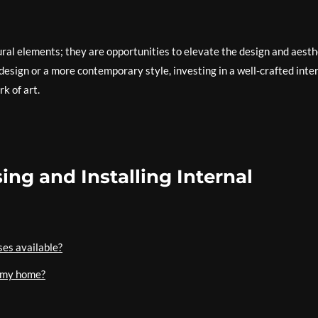
tural elements; they are opportunities to elevate the design and aesth
design or a more contemporary style, investing in a well-crafted inte
k of art.
ng and Installing Internal
ses available?
r my home?