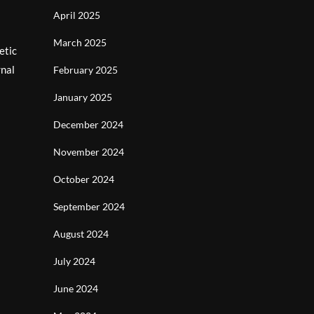
April 2025
March 2025
etic
rnal
February 2025
January 2025
December 2024
November 2024
October 2024
September 2024
August 2024
July 2024
June 2024