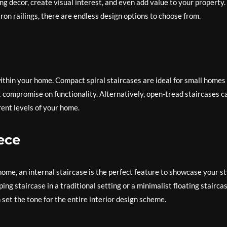
g decor, create visual interest, and even add value to your property.
ron railings, there are endless design options to choose from.
ithin your home. Compact spiral staircases are ideal for small homes
n’t compromise on functionality. Alternatively, open-tread staircases c
ent levels of your home.
ece
home, an internal staircase is the perfect feature to showcase your st
ng staircase in a traditional setting or a minimalist floating staircas
set the tone for the entire interior design scheme.