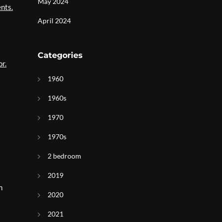
May 2024
nts.
April 2024
Categories
or.
1960
1960s
1970
1970s
2 bedroom
2019
n
2020
2021