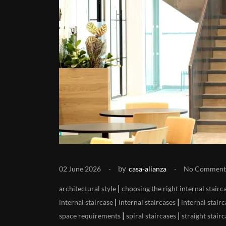
by
02 June 2026
casa-alianza
No Comment
|
architectural style
choosing the right internal stairc
|
|
internal staircase
internal staircases
internal stair
|
|
space requirements
spiral staircases
straight stair