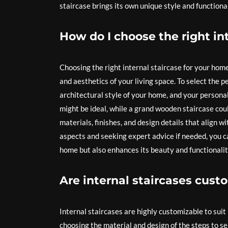
staircase brings its own unique style and functiona
How do I choose the right in
Choosing the right internal staircase for your home 
and aesthetics of your living space. To select the p
architectural style of your home, and your personal
might be ideal, while a grand wooden staircase could
materials, finishes, and design details that align w
aspects and seeking expert advice if needed, you ca
home but also enhances its beauty and functionalit
Are internal staircases cust
Internal staircases are highly customizable to sui
choosing the material and design of the steps to s