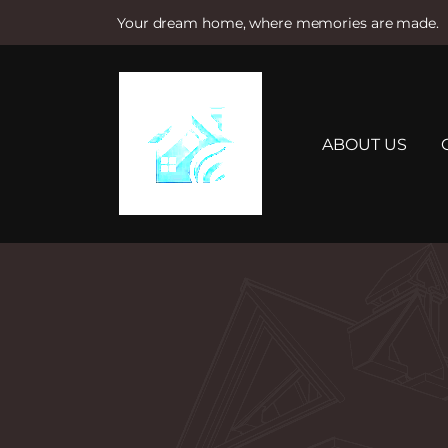
Your dream home, where memories are made.
S
k
i
p
t
ABOUT US
o
c
o
n
t
e
n
t