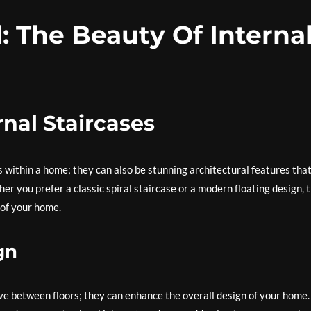
: The Beauty Of Interna
rnal Staircases
s within a home; they can also be stunning architectural features tha
er you prefer a classic spiral staircase or a modern floating design, 
 of your home.
gn
ve between floors; they can enhance the overall design of your home.