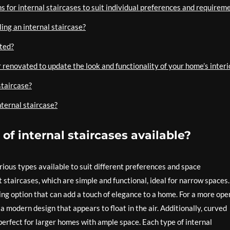
 for internal staircases to suit individual preferences and requireme
ing an internal staircase?
ated?
r renovated to update the look and functionality of your home’s interi
staircase?
nternal staircase?
of internal staircases available?
rious types available to suit different preferences and space
taircases, which are simple and functional, ideal for narrow spaces.
king option that can add a touch of elegance to a home. For a more ope
a modern design that appears to float in the air. Additionally, curved
 perfect for larger homes with ample space. Each type of internal