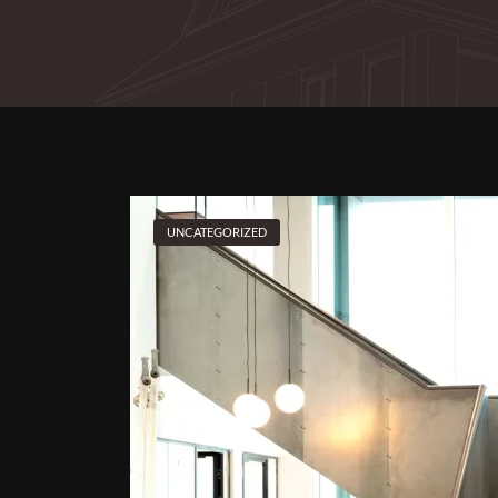
UNCATEGORIZED