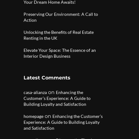
Your Dream Home Awaits!
Preserving Our Environment: A Call to
Action
Unlocking the Benefits of Real Estate
Renting in the UK
Elevate Your Space: The Essence of an
Interior Design Business
Latest Comments
on
casa-alianza
Enhancing the
Customer’s Experience: A Guide to
Building Loyalty and Satisfaction
on
homepage
Enhancing the Customer’s
Experience: A Guide to Building Loyalty
and Satisfaction