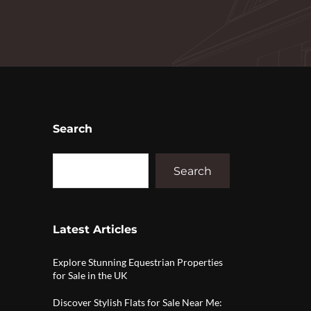
Search
Search
Latest Articles
Explore Stunning Equestrian Properties
for Sale in the UK
Discover Stylish Flats for Sale Near Me: