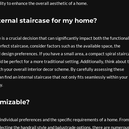
lity to enhance the overall aesthetic of a home.
ternal staircase for my home?
is a crucial decision that can significantly impact both the functional
erfect staircase, consider factors such as the available space, the
 design preferences. If you have a small area, a compact spiral stairc
 be perfect for a more traditional setting. Additionally, think about 
ith your overall interior decor scheme. By carefully assessing these
n find an internal staircase that not only fits seamlessly within your
y.
omizable?
t individual preferences and the specific requirements of a home. From
electing the handrail style and balustrade options, there are numerou