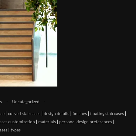
s
Uncategorized
|
|
|
|
|
ase
curved staircases
design details
finishes
floating staircases
|
|
|
cases customization
materials
personal design preferences
|
cases
types