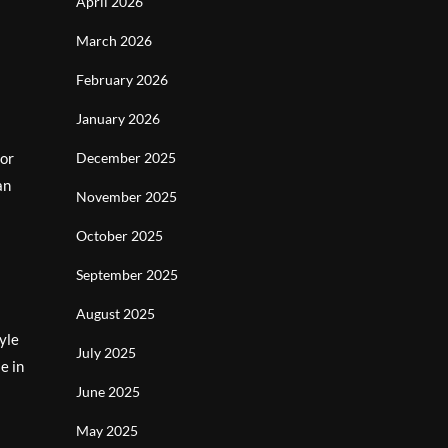
April 2026
March 2026
February 2026
January 2026
 or
December 2025
an
November 2025
October 2025
September 2025
August 2025
yle
July 2025
e in
June 2025
May 2025