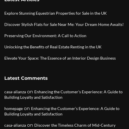
Explore Stunning Equestrian Properties for Sale in the UK
Discover Stylish Flats for Sale Near Me: Your Dream Home Awaits!
Preserving Our Environment: A Call to Action
Unlocking the Benefits of Real Estate Renting in the UK
Elevate Your Space: The Essence of an Interior Design Business
Latest Comments
on
casa-alianza
Enhancing the Customer’s Experience: A Guide to
Building Loyalty and Satisfaction
on
homepage
Enhancing the Customer’s Experience: A Guide to
Building Loyalty and Satisfaction
on
casa-alianza
Discover the Timeless Charm of Mid-Century