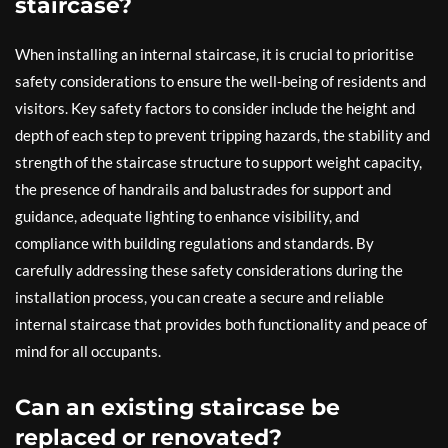
staircase?
When installing an internal staircase, it is crucial to prioritise
safety considerations to ensure the well-being of residents and
visitors. Key safety factors to consider include the height and
depth of each step to prevent tripping hazards, the stability and
strength of the staircase structure to support weight capacity,
the presence of handrails and balustrades for support and
guidance, adequate lighting to enhance visibility, and
compliance with building regulations and standards. By
carefully addressing these safety considerations during the
installation process, you can create a secure and reliable
internal staircase that provides both functionality and peace of
mind for all occupants.
Can an existing staircase be
replaced or renovated?