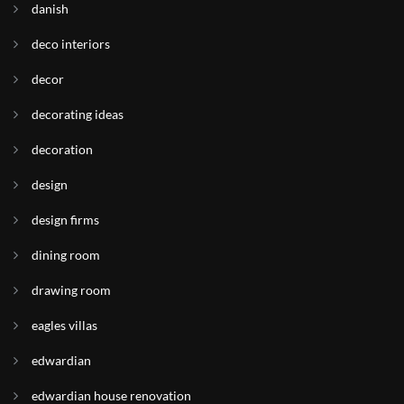
danish
deco interiors
decor
decorating ideas
decoration
design
design firms
dining room
drawing room
eagles villas
edwardian
edwardian house renovation