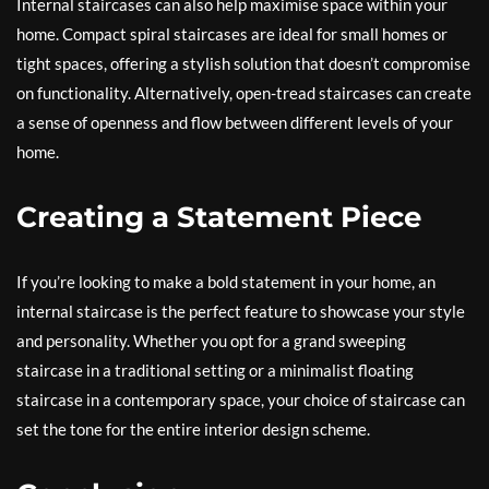
Internal staircases can also help maximise space within your
home. Compact spiral staircases are ideal for small homes or
tight spaces, offering a stylish solution that doesn’t compromise
on functionality. Alternatively, open-tread staircases can create
a sense of openness and flow between different levels of your
home.
Creating a Statement Piece
If you’re looking to make a bold statement in your home, an
internal staircase is the perfect feature to showcase your style
and personality. Whether you opt for a grand sweeping
staircase in a traditional setting or a minimalist floating
staircase in a contemporary space, your choice of staircase can
set the tone for the entire interior design scheme.