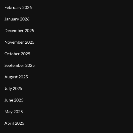
February 2026
January 2026
December 2025
November 2025
October 2025
September 2025
August 2025
July 2025
June 2025
May 2025
April 2025