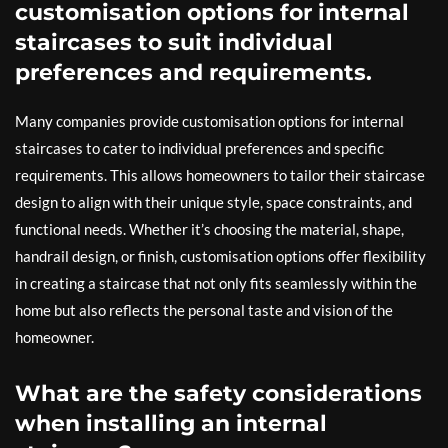
customisation options for internal
staircases to suit individual
preferences and requirements.
Many companies provide customisation options for internal
staircases to cater to individual preferences and specific
requirements. This allows homeowners to tailor their staircase
design to align with their unique style, space constraints, and
functional needs. Whether it’s choosing the material, shape,
handrail design, or finish, customisation options offer flexibility
in creating a staircase that not only fits seamlessly within the
home but also reflects the personal taste and vision of the
homeowner.
What are the safety considerations
when installing an internal