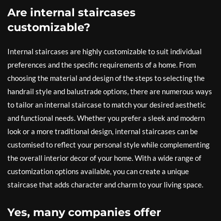
Are internal staircases
customizable?
Internal staircases are highly customizable to suit individual
preferences and the specific requirements of a home. From
choosing the material and design of the steps to selecting the
handrail style and balustrade options, there are numerous ways
to tailor an internal staircase to match your desired aesthetic
and functional needs. Whether you prefer a sleek and modern
look or a more traditional design, internal staircases can be
customised to reflect your personal style while complementing
the overall interior decor of your home. With a wide range of
customization options available, you can create a unique
staircase that adds character and charm to your living space.
Yes, many companies offer