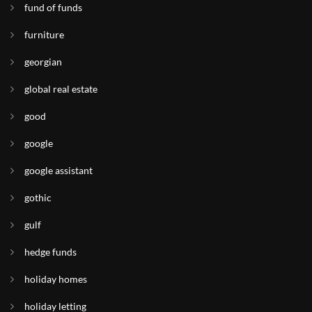
fund of funds
furniture
georgian
global real estate
good
google
google assistant
gothic
gulf
hedge funds
holiday homes
holiday letting