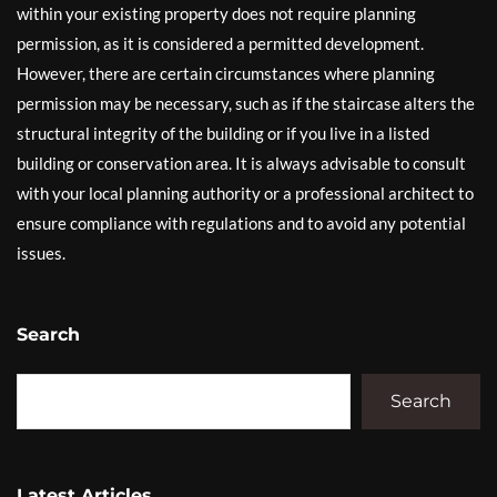
within your existing property does not require planning
permission, as it is considered a permitted development.
However, there are certain circumstances where planning
permission may be necessary, such as if the staircase alters the
structural integrity of the building or if you live in a listed
building or conservation area. It is always advisable to consult
with your local planning authority or a professional architect to
ensure compliance with regulations and to avoid any potential
issues.
Search
Search
Latest Articles