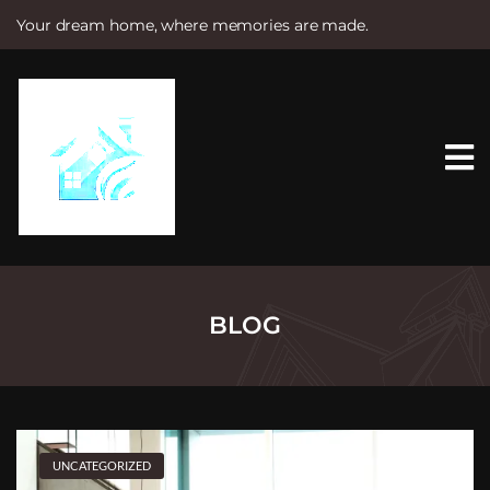
Your dream home, where memories are made.
S
k
i
p
t
o
c
o
n
t
e
n
t
BLOG
UNCATEGORIZED