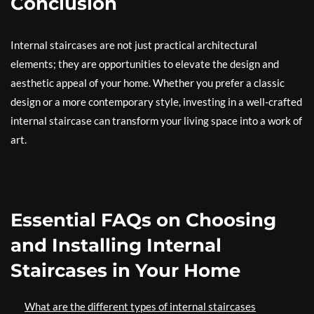
Conclusion
Internal staircases are not just practical architectural
elements; they are opportunities to elevate the design and
aesthetic appeal of your home. Whether you prefer a classic
design or a more contemporary style, investing in a well-crafted
internal staircase can transform your living space into a work of
art.
Essential FAQs on Choosing
and Installing Internal
Staircases in Your Home
What are the different types of internal staircases