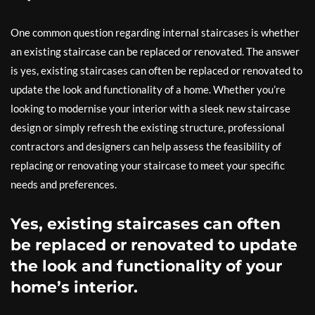
One common question regarding internal staircases is whether
an existing staircase can be replaced or renovated. The answer
is yes, existing staircases can often be replaced or renovated to
update the look and functionality of a home. Whether you’re
looking to modernise your interior with a sleek new staircase
design or simply refresh the existing structure, professional
contractors and designers can help assess the feasibility of
replacing or renovating your staircase to meet your specific
needs and preferences.
Yes, existing staircases can often
be replaced or renovated to update
the look and functionality of your
home’s interior.