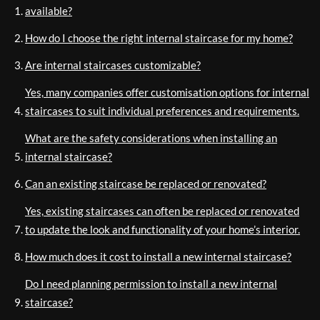
available?
How do I choose the right internal staircase for my home?
Are internal staircases customizable?
Yes, many companies offer customisation options for internal
staircases to suit individual preferences and requirements.
What are the safety considerations when installing an
internal staircase?
Can an existing staircase be replaced or renovated?
Yes, existing staircases can often be replaced or renovated
to update the look and functionality of your home’s interior.
How much does it cost to install a new internal staircase?
Do I need planning permission to install a new internal
staircase?