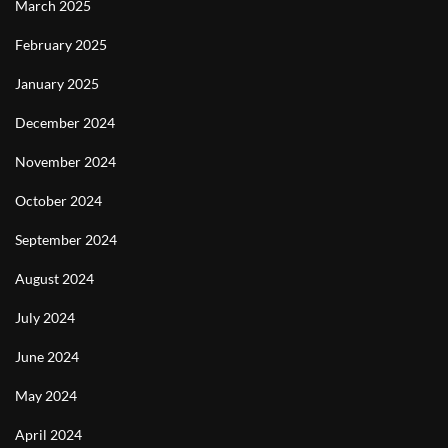
March 2025
February 2025
January 2025
December 2024
November 2024
October 2024
September 2024
August 2024
July 2024
June 2024
May 2024
April 2024