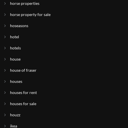
horse properties
horse property for sale
hoseasons
hotel
hotels
house
house of fraser
houses
houses for rent
houses for sale
houzz
ikea