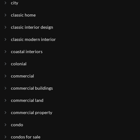
city
classic home
classic interior design
classic modern interior
coastal interiors
colonial
commercial
commercial buildings
commercial land
commercial property
condo
condos for sale