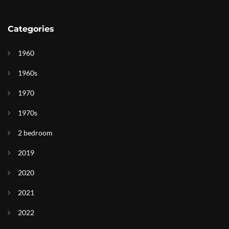
Categories
1960
1960s
1970
1970s
2 bedroom
2019
2020
2021
2022