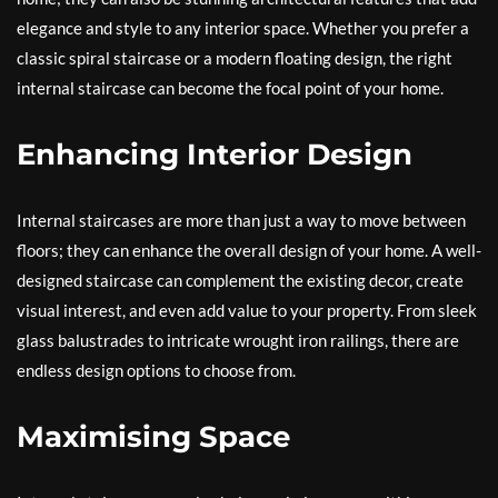
elegance and style to any interior space. Whether you prefer a
classic spiral staircase or a modern floating design, the right
internal staircase can become the focal point of your home.
Enhancing Interior Design
Internal staircases are more than just a way to move between
floors; they can enhance the overall design of your home. A well-
designed staircase can complement the existing decor, create
visual interest, and even add value to your property. From sleek
glass balustrades to intricate wrought iron railings, there are
endless design options to choose from.
Maximising Space