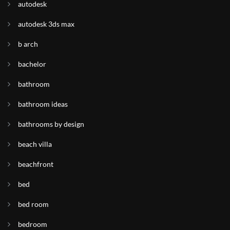
autodesk
autodesk 3ds max
b arch
bachelor
bathroom
bathroom ideas
bathrooms by design
beach villa
beachfront
bed
bed room
bedroom