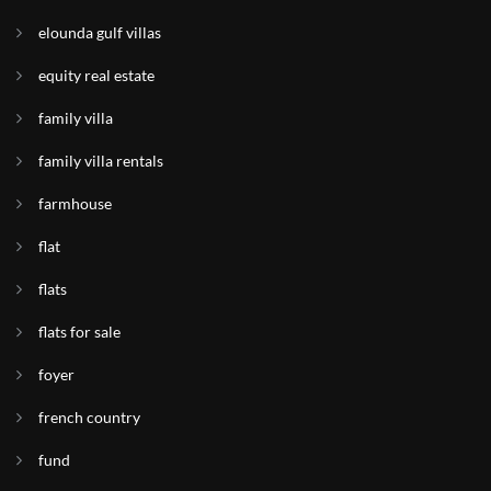
elounda gulf villas
equity real estate
family villa
family villa rentals
farmhouse
flat
flats
flats for sale
foyer
french country
fund