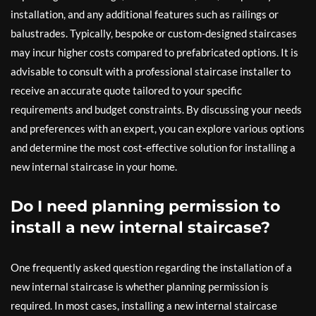
installation, and any additional features such as railings or
balustrades. Typically, bespoke or custom-designed staircases
may incur higher costs compared to prefabricated options. It is
advisable to consult with a professional staircase installer to
receive an accurate quote tailored to your specific
requirements and budget constraints. By discussing your needs
and preferences with an expert, you can explore various options
and determine the most cost-effective solution for installing a
new internal staircase in your home.
Do I need planning permission to
install a new internal staircase?
One frequently asked question regarding the installation of a
new internal staircase is whether planning permission is
required. In most cases, installing a new internal staircase