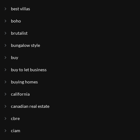
best villas
boho
brutalist
bungalow style
buy
buy to let business
buying homes
california
canadian real estate
cbre
ciam