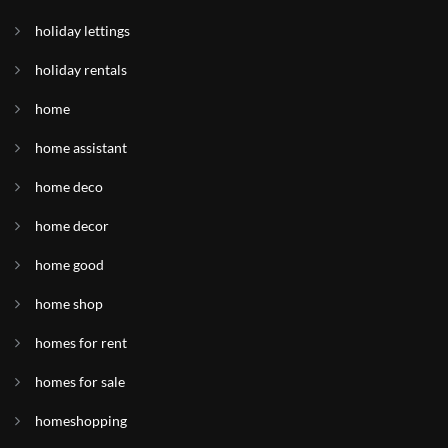
holiday lettings
holiday rentals
home
home assistant
home deco
home decor
home good
home shop
homes for rent
homes for sale
homeshopping