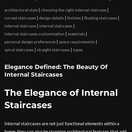
|
|
architectural style
choosing the right internal staircase
|
|
|
|
curved staircases
design details
finishes
floating staircases
|
|
internal staircase
internal staircases
|
|
internal staircases customization
materials
|
|
personal design preferences
space requirements
|
|
spiral staircases
straight staircases
types
Elegance Defined: The Beauty Of
Internal Staircases
The Elegance of Internal
Staircases
Internal staircases are not just functional elements within a
home; they can also be stunning architectural features that add