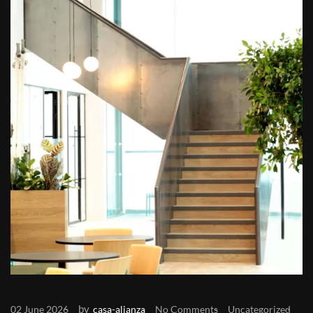
by
02 June 2026
casa-alianza
No Comments
Uncategorized