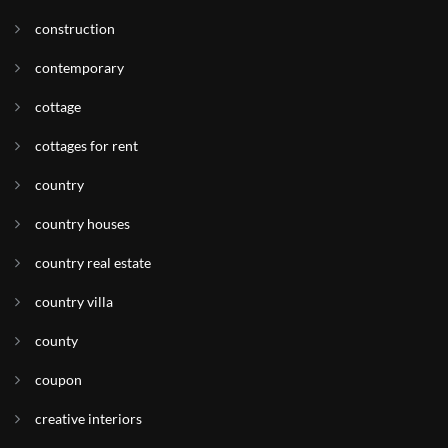
construction
contemporary
cottage
cottages for rent
country
country houses
country real estate
country villa
county
coupon
creative interiors