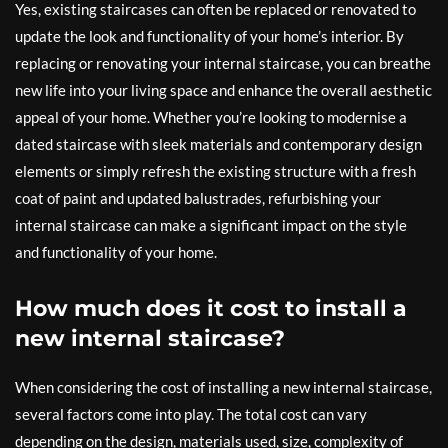
Yes, existing staircases can often be replaced or renovated to
update the look and functionality of your home’s interior. By
replacing or renovating your internal staircase, you can breathe
new life into your living space and enhance the overall aesthetic
appeal of your home. Whether you’re looking to modernise a
dated staircase with sleek materials and contemporary design
elements or simply refresh the existing structure with a fresh
coat of paint and updated balustrades, refurbishing your
internal staircase can make a significant impact on the style
and functionality of your home.
How much does it cost to install a
new internal staircase?
When considering the cost of installing a new internal staircase,
several factors come into play. The total cost can vary
depending on the design, materials used, size, complexity of