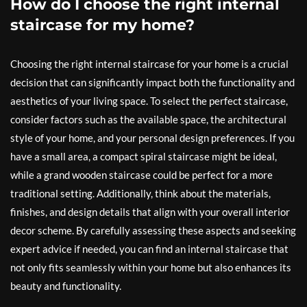
How do I choose the right internal
staircase for my home?
Choosing the right internal staircase for your home is a crucial
decision that can significantly impact both the functionality and
aesthetics of your living space. To select the perfect staircase,
consider factors such as the available space, the architectural
style of your home, and your personal design preferences. If you
have a small area, a compact spiral staircase might be ideal,
while a grand wooden staircase could be perfect for a more
traditional setting. Additionally, think about the materials,
finishes, and design details that align with your overall interior
decor scheme. By carefully assessing these aspects and seeking
expert advice if needed, you can find an internal staircase that
not only fits seamlessly within your home but also enhances its
beauty and functionality.