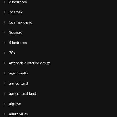
3 bedroom
3ds max
3ds max design
3dsmax
5 bedroom
70s
affordable interior design
agent realty
agricultural
agricultural land
algarve
allure villas