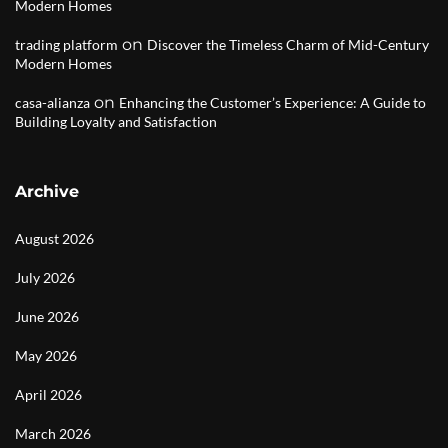
Modern Homes
on
trading platform
Discover the Timeless Charm of Mid-Century
Modern Homes
on
casa-alianza
Enhancing the Customer’s Experience: A Guide to
Building Loyalty and Satisfaction
Archive
August 2026
July 2026
June 2026
May 2026
April 2026
March 2026