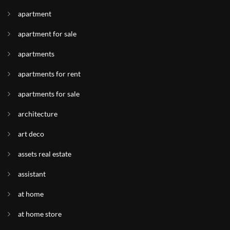
apartment
apartment for sale
apartments
apartments for rent
apartments for sale
architecture
art deco
assets real estate
assistant
at home
at home store