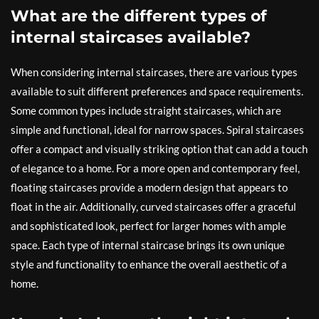
What are the different types of
internal staircases available?
When considering internal staircases, there are various types
available to suit different preferences and space requirements.
Some common types include straight staircases, which are
simple and functional, ideal for narrow spaces. Spiral staircases
offer a compact and visually striking option that can add a touch
of elegance to a home. For a more open and contemporary feel,
floating staircases provide a modern design that appears to
float in the air. Additionally, curved staircases offer a graceful
and sophisticated look, perfect for larger homes with ample
space. Each type of internal staircase brings its own unique
style and functionality to enhance the overall aesthetic of a
home.